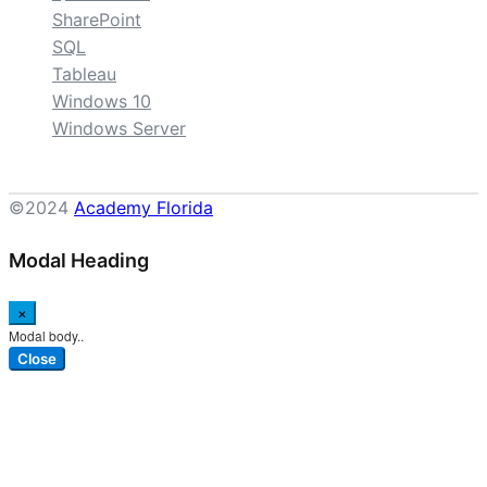
SharePoint
SQL
Tableau
Windows 10
Windows Server
©2024
Academy Florida
Modal Heading
×
Modal body..
Close