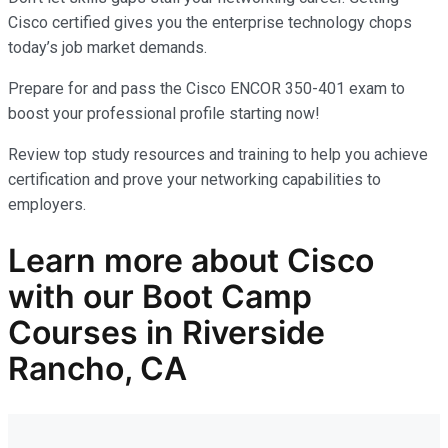
Cisco certified gives you the enterprise technology chops
today’s job market demands.
Prepare for and pass the Cisco ENCOR 350-401 exam to
boost your professional profile starting now!
Review top study resources and training to help you achieve
certification and prove your networking capabilities to
employers.
Learn more
about
Cisco
with our
Boot Camp
Courses in Riverside
Rancho, CA