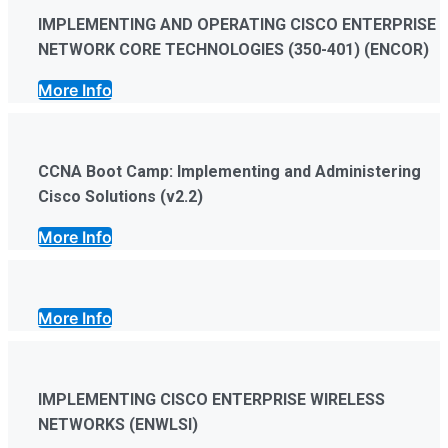
IMPLEMENTING AND OPERATING CISCO ENTERPRISE
NETWORK CORE TECHNOLOGIES (350-401) (ENCOR)
More Info
CCNA Boot Camp: Implementing and Administering
Cisco Solutions (v2.2)
More Info
More Info
IMPLEMENTING CISCO ENTERPRISE WIRELESS
NETWORKS (ENWLSI)