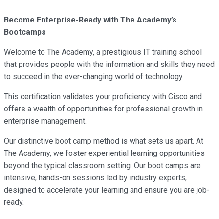
Become Enterprise-Ready with The Academy’s
Bootcamps
Welcome to The Academy, a prestigious IT training school
that provides people with the information and skills they need
to succeed in the ever-changing world of technology.
This certification validates your proficiency with Cisco and
offers a wealth of opportunities for professional growth in
enterprise management.
Our distinctive boot camp method is what sets us apart. At
The Academy, we foster experiential learning opportunities
beyond the typical classroom setting. Our boot camps are
intensive, hands-on sessions led by industry experts,
designed to accelerate your learning and ensure you are job-
ready.