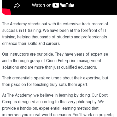
The Academy stands out with its extensive track record of
success in IT training. We have been at the forefront of IT
training, helping thousands of students and professionals
enhance their skills and careers.
Our instructors are our pride. They have years of expertise
and a thorough grasp of Cisco Enterprise management
solutions and are more than just qualified educators.
Their credentials speak volumes about their expertise, but
their passion for teaching truly sets them apart.
At The Academy, we believe in learning by doing. Our Boot
Camp is designed according to this very philosophy. We
provide a hands-on, experiential learning method that
immerses you in real-world scenarios. You’ll work on projects,