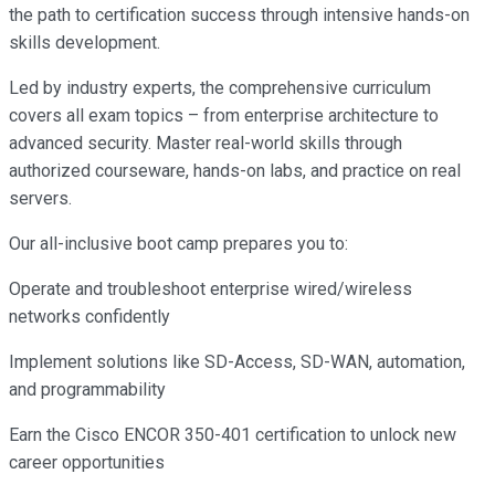
the path to certification success through intensive hands-on
skills development.
Led by industry experts, the comprehensive curriculum
covers all exam topics – from enterprise architecture to
advanced security. Master real-world skills through
authorized courseware, hands-on labs, and practice on real
servers.
Our all-inclusive boot camp prepares you to:
Operate and troubleshoot enterprise wired/wireless
networks confidently
Implement solutions like SD-Access, SD-WAN, automation,
and programmability
Earn the Cisco ENCOR 350-401 certification to unlock new
career opportunities