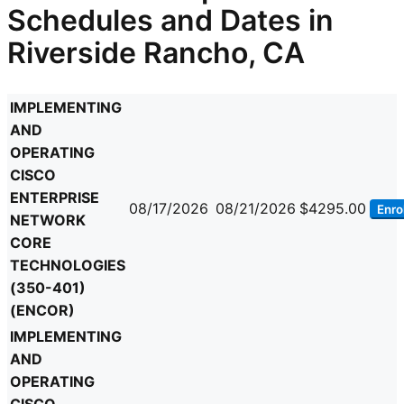
Schedules and Dates in
Riverside Rancho, CA
IMPLEMENTING
AND
OPERATING
CISCO
ENTERPRISE
08/17/2026
08/21/2026
$4295.00
Enrol
NETWORK
CORE
TECHNOLOGIES
(350-401)
(ENCOR)
IMPLEMENTING
AND
OPERATING