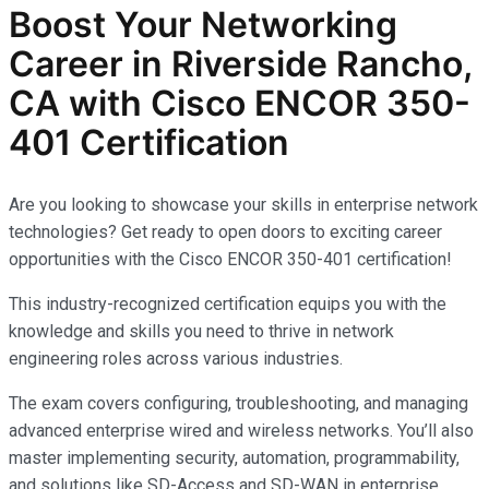
Boost Your Networking
Career in Riverside Rancho,
CA with Cisco ENCOR 350-
401 Certification
Are you looking to showcase your skills in enterprise network
technologies? Get ready to open doors to exciting career
opportunities with the Cisco ENCOR 350-401 certification!
This industry-recognized certification equips you with the
knowledge and skills you need to thrive in network
engineering roles across various industries.
The exam covers configuring, troubleshooting, and managing
advanced enterprise wired and wireless networks. You’ll also
master implementing security, automation, programmability,
and solutions like SD-Access and SD-WAN in enterprise