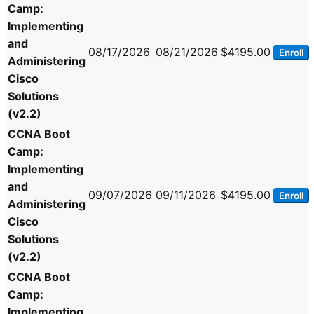
Camp:
Implementing
and
08/17/2026
08/21/2026
$4195.00
Enroll
Administering
Cisco
Solutions
(v2.2)
CCNA Boot
Camp:
Implementing
and
09/07/2026
09/11/2026
$4195.00
Enroll
Administering
Cisco
Solutions
(v2.2)
CCNA Boot
Camp:
Implementing