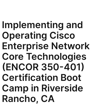
Implementing and
Operating Cisco
Enterprise Network
Core Technologies
(ENCOR 350-401)
Certification Boot
Camp in Riverside
Rancho, CA