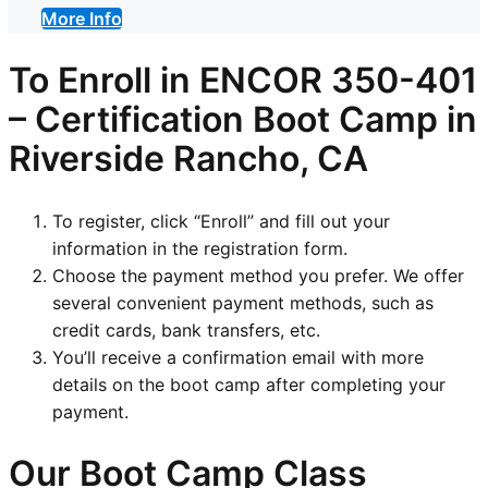
More Info
To Enroll in
ENCOR 350-401
–
Certification
Boot Camp in
Riverside Rancho, CA
To register, click “Enroll” and fill out your
information in the registration form.
Choose the payment method you prefer. We offer
several convenient payment methods, such as
credit cards, bank transfers, etc.
You’ll receive a confirmation email with more
details on the boot camp after completing your
payment.
Our Boot Camp Class