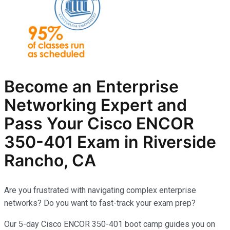
Become an Enterprise
Networking Expert and
Pass Your Cisco ENCOR
350-401 Exam in Riverside
Rancho, CA
Are you frustrated with navigating complex enterprise
networks? Do you want to fast-track your exam prep?
Our 5-day Cisco ENCOR 350-401 boot camp guides you on