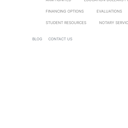
FINANCING OPTIONS
EVALUATIONS
STUDENT RESOURCES
NOTARY SERVI
BLOG
CONTACT US