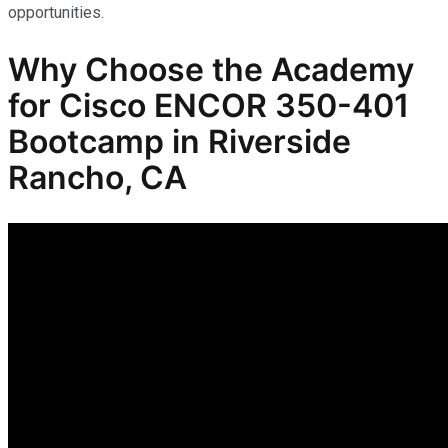
opportunities.
Why Choose the Academy
for Cisco ENCOR 350-401
Bootcamp in Riverside
Rancho, CA