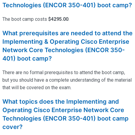
Technologies (ENCOR 350-401) boot camp?
The boot camp costs
$4295.00
.
What prerequisites are needed to attend the
Implementing & Operating Cisco Enterprise
Network Core Technologies (ENCOR 350-
401) boot camp?
There are no formal prerequisites to attend the boot camp,
but you should have a complete understanding of the material
that will be covered on the exam.
What topics does the Implementing and
Operating Cisco Enterprise Network Core
Technologies (ENCOR 350-401) boot camp
cover?