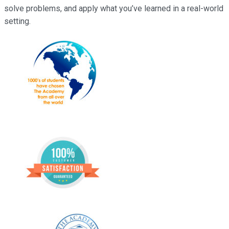
solve problems, and apply what you’ve learned in a real-world
setting.