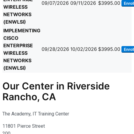
09/07/2026
09/11/2026
$3995.00
Enrol
WIRELESS
NETWORKS
(ENWLSI)
IMPLEMENTING
CISCO
ENTERPRISE
09/28/2026
10/02/2026
$3995.00
Enrol
WIRELESS
NETWORKS
(ENWLSI)
Our Center in Riverside
Rancho, CA
The Academy, IT Training Center
11801 Pierce Street
200