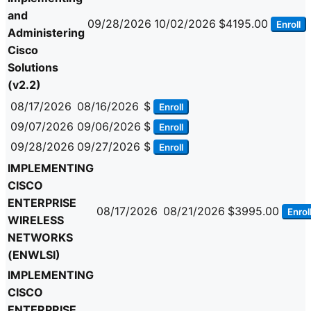
and
09/28/2026
10/02/2026
$4195.00
Enroll
Administering
Cisco
Solutions
(v2.2)
08/17/2026
08/16/2026
$
Enroll
09/07/2026
09/06/2026
$
Enroll
09/28/2026
09/27/2026
$
Enroll
IMPLEMENTING
CISCO
ENTERPRISE
08/17/2026
08/21/2026
$3995.00
Enrol
WIRELESS
NETWORKS
(ENWLSI)
IMPLEMENTING
CISCO
ENTERPRISE