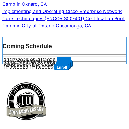
navigation
Camp in Oxnard, CA
Implementing and Operating Cisco Enterprise Network
Core Technologies (ENCOR 350-401) Certification Boot
Camp in City of Ontario Cucamonga, CA
Coming Schedule
08/17/2026
08/21/2026
Enroll
09/07/2026
09/11/2026
Enroll
09/28/2026
10/02/2026
Enroll
10/19/2026
10/23/2026
Enroll
11/09/2026
11/13/2026
Enroll