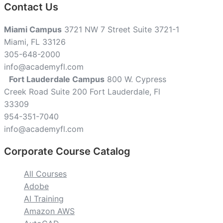
Contact Us
Miami Campus
3721 NW 7 Street Suite 3721-1
Miami, FL 33126
305-648-2000
info@academyfl.com
Fort Lauderdale Campus
800 W. Cypress
Creek Road Suite 200 Fort Lauderdale, Fl
33309
954-351-7040
info@academyfl.com
Corporate Course Catalog
All Courses
Adobe
AI Training
Amazon AWS