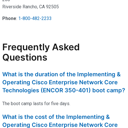
Riverside Rancho, CA 92505
Phone
:
1-800-482-2233
Frequently Asked
Questions
What is the duration of the Implementing &
Operating Cisco Enterprise Network Core
Technologies (ENCOR 350-401) boot camp?
The boot camp lasts for five days.
What is the cost of the Implementing &
Operating Cisco Enterprise Network Core