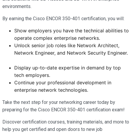
environments.
By earning the Cisco ENCOR 350-401 certification, you will:
Show employers you have the technical abilities to
operate complex enterprise networks.
Unlock senior job roles like Network Architect,
Network Engineer, and Network Security Engineer.
Display up-to-date expertise in demand by top
tech employers.
Continue your professional development in
enterprise network technologies.
Take the next step for your networking career today by
preparing for the Cisco ENCOR 350-401 certification exam!
Discover certification courses, training materials, and more to
help you get certified and open doors to new job