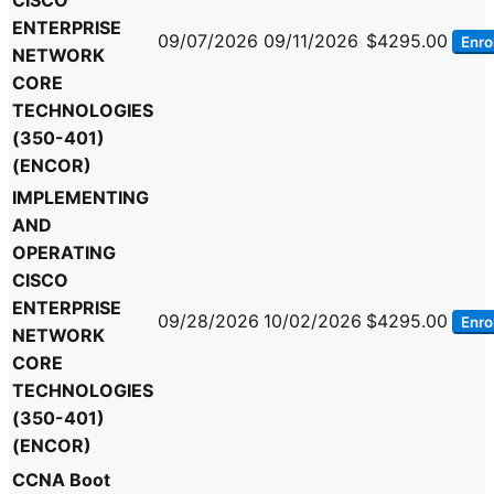
CISCO
ENTERPRISE
09/07/2026
09/11/2026
$4295.00
Enrol
NETWORK
CORE
TECHNOLOGIES
(350-401)
(ENCOR)
IMPLEMENTING
AND
OPERATING
CISCO
ENTERPRISE
09/28/2026
10/02/2026
$4295.00
Enrol
NETWORK
CORE
TECHNOLOGIES
(350-401)
(ENCOR)
CCNA Boot