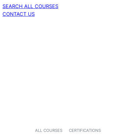
SEARCH ALL COURSES
CONTACT US
ALL COURSES
CERTIFICATIONS