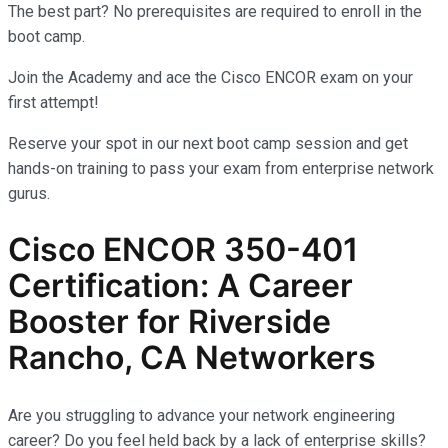
The best part? No prerequisites are required to enroll in the
boot camp.
Join the Academy and ace the Cisco ENCOR exam on your
first attempt!
Reserve your spot in our next boot camp session and get
hands-on training to pass your exam from enterprise network
gurus.
Cisco ENCOR 350-401
Certification: A Career
Booster for Riverside
Rancho, CA Networkers
Are you struggling to advance your network engineering
career? Do you feel held back by a lack of enterprise skills?