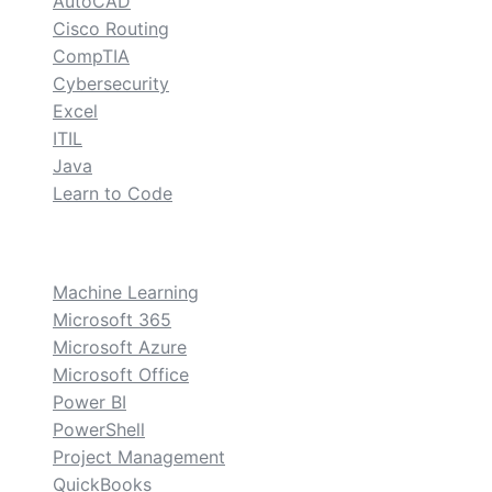
AutoCAD
Cisco Routing
CompTIA
Cybersecurity
Excel
ITIL
Java
Learn to Code
custom
Machine Learning
Microsoft 365
Microsoft Azure
Microsoft Office
Power BI
PowerShell
Project Management
QuickBooks