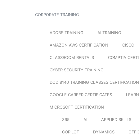
CORPORATE TRAINING
ADOBE TRAINING
AI TRAINING
AMAZON AWS CERTIFICATION
CISCO
CLASSROOM RENTALS
COMPTIA CERTI
CYBER SECURITY TRAINING
DOD 8140 TRAINING CLASSES CERTIFICATION
GOOGLE CAREER CERTIFICATES
LEARN
MICROSOFT CERTIFICATION
365
AI
APPLIED SKILLS
COPILOT
DYNAMICS
OFFI