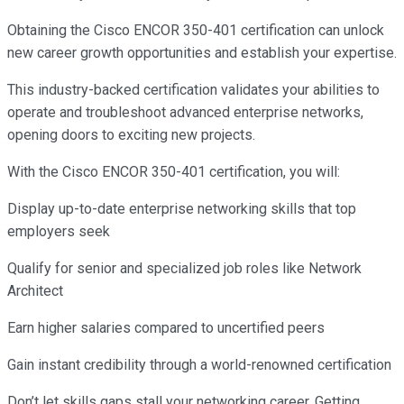
Obtaining the Cisco ENCOR 350-401 certification can unlock
new career growth opportunities and establish your expertise.
This industry-backed certification validates your abilities to
operate and troubleshoot advanced enterprise networks,
opening doors to exciting new projects.
With the Cisco ENCOR 350-401 certification, you will:
Display up-to-date enterprise networking skills that top
employers seek
Qualify for senior and specialized job roles like Network
Architect
Earn higher salaries compared to uncertified peers
Gain instant credibility through a world-renowned certification
Don’t let skills gaps stall your networking career. Getting