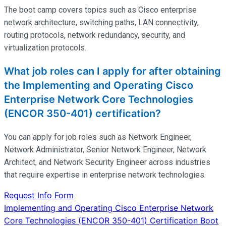
The boot camp covers topics such as Cisco enterprise
network architecture, switching paths, LAN connectivity,
routing protocols, network redundancy, security, and
virtualization protocols.
What job roles can I apply for after obtaining
the Implementing and Operating Cisco
Enterprise Network Core Technologies
(ENCOR 350-401) certification?
You can apply for job roles such as Network Engineer,
Network Administrator, Senior Network Engineer, Network
Architect, and Network Security Engineer across industries
that require
expertise
in enterprise network technologies.
Request Info Form
Post
Implementing and Operating Cisco Enterprise Network
Core Technologies (ENCOR 350-401) Certification Boot