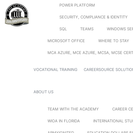
POWER PLATFORM
SECURITY, COMPLIANCE & IDENTITY
SQL
TEAMS
WINDOWS SE
MICROSOFT OFFICE
WHERE TO STAY
MCA AZURE, MCE AZURE, MCSA, MCSE CERT
VOCATIONAL TRAINING
CAREERSOURCE SOLUTIO
ABOUT US
TEAM WITH THE ACADEMY
CAREER C
WIOA IN FLORIDA
INTERNATIONAL ST
ARMYIGNITED
EDUCATION DOLLARS F