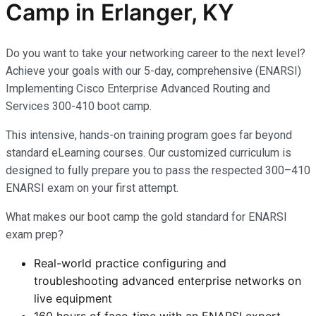
Camp in Erlanger, KY
Do you want to take your networking career to the next level?
Achieve your goals with our 5-day, comprehensive (ENARSI)
Implementing Cisco Enterprise Advanced Routing and
Services 300-410 boot camp.
This intensive, hands-on training program goes far beyond
standard eLearning courses. Our customized curriculum is
designed to fully prepare you to pass the respected 300–410
ENARSI exam on your first attempt.
What makes our boot camp the gold standard for ENARSI
exam prep?
Real-world practice configuring and
troubleshooting advanced enterprise networks on
live equipment
160 hours of face-time with an ENARSI expert