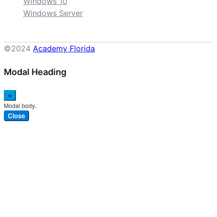
Windows 10
Windows Server
©2024
Academy Florida
Modal Heading
×
Modal body..
Close