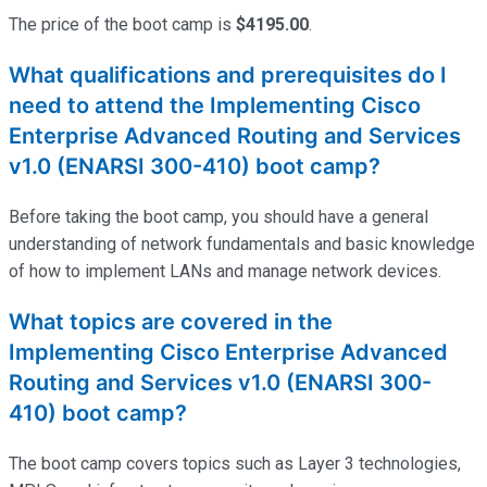
The price of the boot camp is
$4195.00
.
What qualifications and prerequisites do I
need to attend the Implementing Cisco
Enterprise Advanced Routing and Services
v1.0 (ENARSI 300-410) boot camp?
Before taking the boot camp, you should have a general
understanding of network fundamentals and basic knowledge
of how to implement LANs and manage network devices.
What topics are covered in the
Implementing Cisco Enterprise Advanced
Routing and Services v1.0 (ENARSI 300-
410) boot camp?
The boot camp covers topics such as Layer 3 technologies,