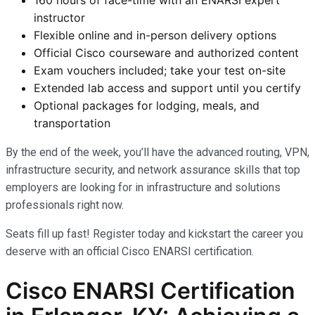
instructor
Flexible online and in-person delivery options
Official Cisco courseware and authorized content
Exam vouchers included; take your test on-site
Extended lab access and support until you certify
Optional packages for lodging, meals, and
transportation
By the end of the week, you’ll have the advanced routing, VPN,
infrastructure security, and network assurance skills that top
employers are looking for in infrastructure and solutions
professionals right now.
Seats fill up fast! Register today and kickstart the career you
deserve with an official Cisco ENARSI certification.
Cisco ENARSI Certification