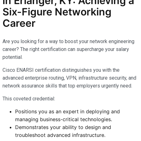
in Erlanger, KY: Achieving a
Six-Figure Networking
Career
Are you looking for a way to boost your network engineering
career? The right certification can supercharge your salary
potential.
Cisco ENARSI certification distinguishes you with the
advanced enterprise routing, VPN, infrastructure security, and
network assurance skills that top employers urgently need.
This coveted credential:
Positions you as an expert in deploying and
managing business-critical technologies.
Demonstrates your ability to design and
troubleshoot advanced infrastructure.