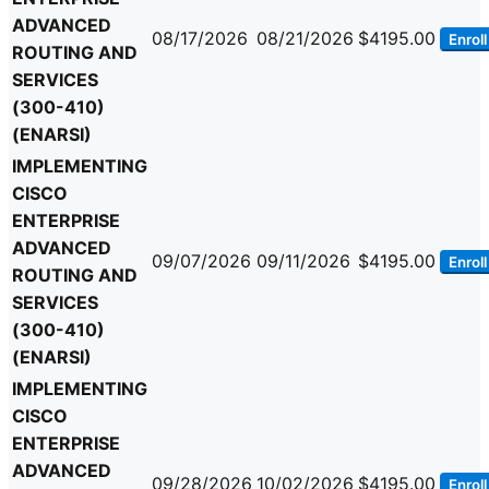
ADVANCED
08/17/2026
08/21/2026
$4195.00
Enroll
ROUTING AND
SERVICES
(300-410)
(ENARSI)
IMPLEMENTING
CISCO
ENTERPRISE
ADVANCED
09/07/2026
09/11/2026
$4195.00
Enroll
ROUTING AND
SERVICES
(300-410)
(ENARSI)
IMPLEMENTING
CISCO
ENTERPRISE
ADVANCED
09/28/2026
10/02/2026
$4195.00
Enroll