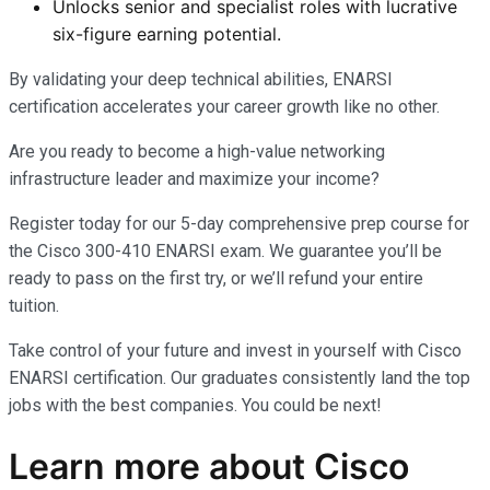
Unlocks senior and specialist roles with lucrative
six-figure earning potential.
By validating your deep technical abilities, ENARSI
certification accelerates your career growth like no other.
Are you ready to become a high-value networking
infrastructure leader and maximize your income?
Register today for our 5-day comprehensive prep course for
the Cisco 300-410 ENARSI exam. We guarantee you’ll be
ready to pass on the first try, or we’ll refund your entire
tuition.
Take control of your future and invest in yourself with Cisco
ENARSI certification. Our graduates consistently land the top
jobs with the best companies. You could be next!
Learn more
about
Cisco