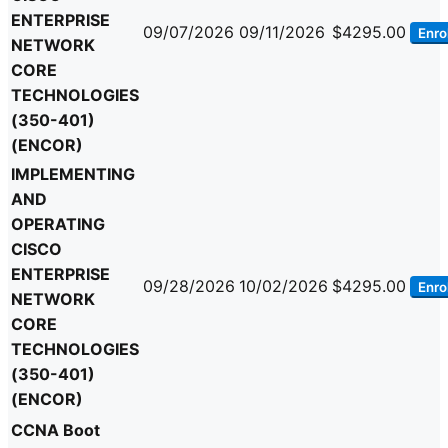
ENTERPRISE
09/07/2026
09/11/2026
$4295.00
Enrol
NETWORK
CORE
TECHNOLOGIES
(350-401)
(ENCOR)
IMPLEMENTING
AND
OPERATING
CISCO
ENTERPRISE
09/28/2026
10/02/2026
$4295.00
Enrol
NETWORK
CORE
TECHNOLOGIES
(350-401)
(ENCOR)
CCNA Boot