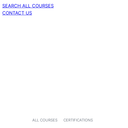
SEARCH ALL COURSES
CONTACT US
ALL COURSES
CERTIFICATIONS