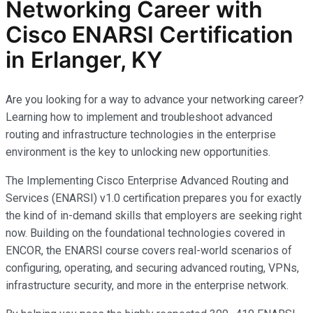
Networking Career with
Cisco ENARSI Certification
in Erlanger, KY
Are you looking for a way to advance your networking career?
Learning how to implement and troubleshoot advanced
routing and infrastructure technologies in the enterprise
environment is the key to unlocking new opportunities.
The Implementing Cisco Enterprise Advanced Routing and
Services (ENARSI) v1.0 certification prepares you for exactly
the kind of in-demand skills that employers are seeking right
now. Building on the foundational technologies covered in
ENCOR, the ENARSI course covers real-world scenarios of
configuring, operating, and securing advanced routing, VPNs,
infrastructure security, and more in the enterprise network.