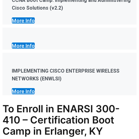
CCNA Boot Camp: Implementing and Administering
Cisco Solutions (v2.2)
More Info
More Info
IMPLEMENTING CISCO ENTERPRISE WIRELESS
NETWORKS (ENWLSI)
More Info
To Enroll in
ENARSI 300-
410
–
Certification
Boot
Camp in Erlanger, KY