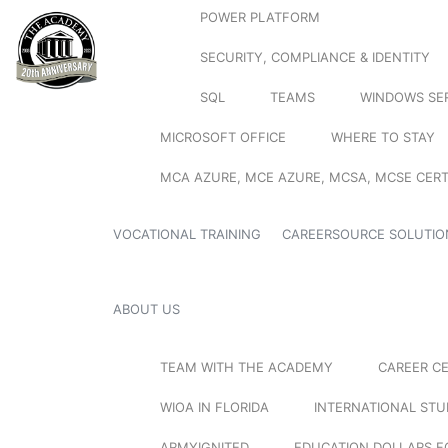
POWER PLATFORM
SECURITY, COMPLIANCE & IDENTITY
SQL
TEAMS
WINDOWS SE
MICROSOFT OFFICE
WHERE TO STAY
MCA AZURE, MCE AZURE, MCSA, MCSE CERT
VOCATIONAL TRAINING
CAREERSOURCE SOLUTIO
ABOUT US
TEAM WITH THE ACADEMY
CAREER C
WIOA IN FLORIDA
INTERNATIONAL ST
ARMYIGNITED
EDUCATION DOLLARS F