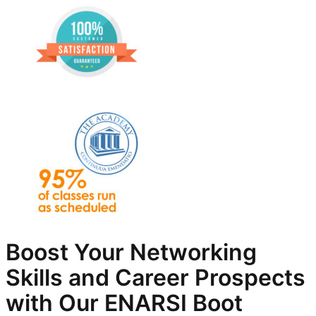
Boost Your Networking
Skills and Career Prospects
with Our ENARSI Boot