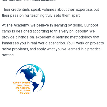
Their credentials speak volumes about their expertise, but
their passion for teaching truly sets them apart.
At The Academy, we believe in learning by doing. Our boot
camp is designed according to this very philosophy. We
provide a hands-on, experiential learning methodology that
immerses you in real-world scenarios. You’ll work on projects,
solve problems, and apply what you’ve learned in a practical
setting.