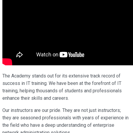
The Academy stands out for its extensive track record of
success in IT training. We have been at the forefront of IT
training, helping thousands of students and professionals
enhance their skills and careers.
Our instructors are our pride. They are not just instructors;
they are seasoned professionals with years of experience in
the field who have a deep understanding of enterprise
network administration solutions.