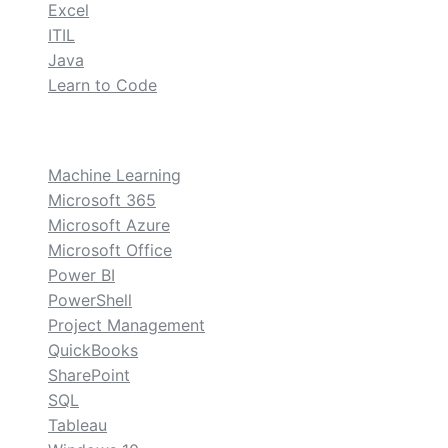
Excel
ITIL
Java
Learn to Code
custom
Machine Learning
Microsoft 365
Microsoft Azure
Microsoft Office
Power BI
PowerShell
Project Management
QuickBooks
SharePoint
SQL
Tableau