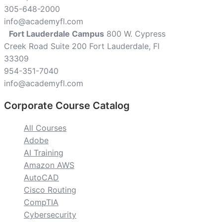
305-648-2000
info@academyfl.com
Fort Lauderdale Campus
800 W. Cypress
Creek Road Suite 200 Fort Lauderdale, Fl
33309
954-351-7040
info@academyfl.com
Corporate Course Catalog
All Courses
Adobe
AI Training
Amazon AWS
AutoCAD
Cisco Routing
CompTIA
Cybersecurity