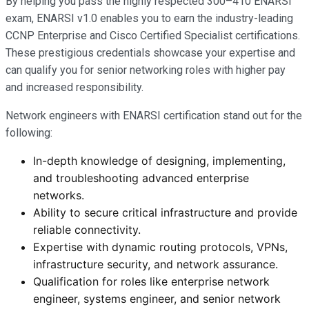
By helping you pass the highly respected 300–410 ENARSI
exam, ENARSI v1.0 enables you to earn the industry-leading
CCNP Enterprise and Cisco Certified Specialist certifications.
These prestigious credentials showcase your expertise and
can qualify you for senior networking roles with higher pay
and increased responsibility.
Network engineers with ENARSI certification stand out for the
following:
In-depth knowledge of designing, implementing,
and troubleshooting advanced enterprise
networks.
Ability to secure critical infrastructure and provide
reliable connectivity.
Expertise with dynamic routing protocols, VPNs,
infrastructure security, and network assurance.
Qualification for roles like enterprise network
engineer, systems engineer, and senior network