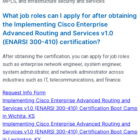
MPLS, and infrastructure security and services.
What job roles can I apply for after obtaining
the Implementing Cisco Enterprise
Advanced Routing and Services v1.0
(ENARSI 300-410) certification?
After obtaining the certification, you can apply for job roles
such as enterprise network engineer, system engineer,
system administrator, and network administrator across
industries such as IT, telecommunications, and finance.
Request Info Form
Post
Implementing Cisco Enterprise Advanced Routing and
Services v1.0 (ENARSI 300-410) Certification Boot Camp
navigation
in Wichita, KS
Implementing Cisco Enterprise Advanced Routing and
Services v1.0 (ENARSI 300-410) Certification Boot Camp
in Lexington, KY