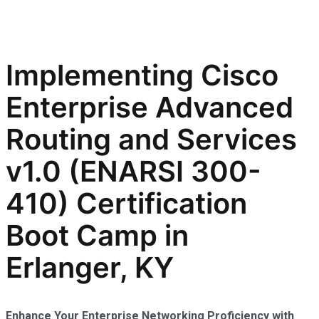
Implementing Cisco
Enterprise Advanced
Routing and Services
v1.0 (ENARSI 300-
410) Certification
Boot Camp in
Erlanger, KY
Enhance Your Enterprise Networking Proficiency with