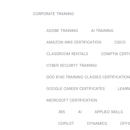
CORPORATE TRAINING
ADOBE TRAINING
AI TRAINING
AMAZON AWS CERTIFICATION
CISCO
CLASSROOM RENTALS
COMPTIA CERTI
CYBER SECURITY TRAINING
DOD 8140 TRAINING CLASSES CERTIFICATION
GOOGLE CAREER CERTIFICATES
LEARN
MICROSOFT CERTIFICATION
365
AI
APPLIED SKILLS
COPILOT
DYNAMICS
OFFI