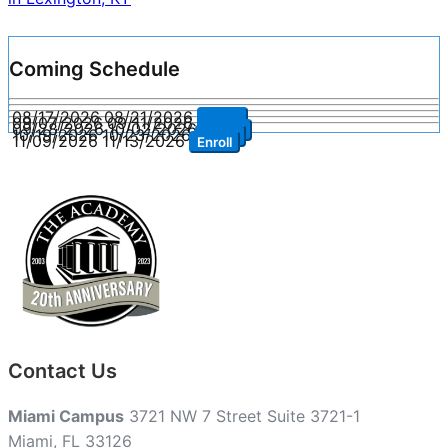
Coming Schedule
08/17/2026
08/21/2026
Enroll
09/07/2026
09/11/2026
Enroll
09/28/2026
10/02/2026
Enroll
10/19/2026
10/23/2026
Enroll
11/09/2026
11/13/2026
Enroll
Contact Us
Miami Campus
3721 NW 7 Street Suite 3721-1
Miami, FL 33126