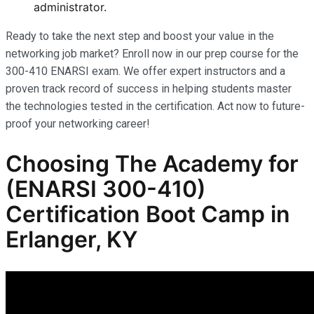
administrator.
Ready to take the next step and boost your value in the
networking job market? Enroll now in our prep course for the
300-410 ENARSI exam. We offer expert instructors and a
proven track record of success in helping students master
the technologies tested in the certification. Act now to future-
proof your networking career!
Choosing The Academy for
(ENARSI 300-410)
Certification Boot Camp in
Erlanger, KY