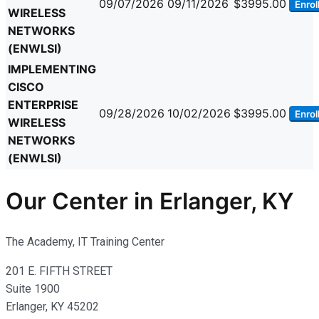
09/07/2026
09/11/2026
$3995.00
Enrol
WIRELESS
NETWORKS
(ENWLSI)
IMPLEMENTING
CISCO
ENTERPRISE
09/28/2026
10/02/2026
$3995.00
Enrol
WIRELESS
NETWORKS
(ENWLSI)
Our Center in Erlanger, KY
The Academy, IT Training Center
201 E. FIFTH STREET
Suite 1900
Erlanger, KY 45202