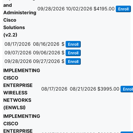
and
09/28/2026
10/02/2026
$4195.00
Enroll
Administering
Cisco
Solutions
(v2.2)
08/17/2026
08/16/2026
$
Enroll
09/07/2026
09/06/2026
$
Enroll
09/28/2026
09/27/2026
$
Enroll
IMPLEMENTING
CISCO
ENTERPRISE
08/17/2026
08/21/2026
$3995.00
Enrol
WIRELESS
NETWORKS
(ENWLSI)
IMPLEMENTING
CISCO
ENTERPRISE