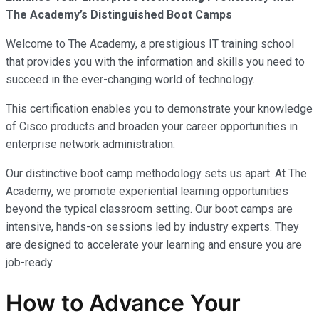
The Academy’s Distinguished Boot Camps
Welcome to The Academy, a prestigious IT training school
that provides you with the information and skills you need to
succeed in the ever-changing world of technology.
This certification enables you to demonstrate your knowledge
of Cisco products and broaden your career opportunities in
enterprise network administration.
Our distinctive boot camp methodology sets us apart. At The
Academy, we promote experiential learning opportunities
beyond the typical classroom setting. Our boot camps are
intensive, hands-on sessions led by industry experts. They
are designed to accelerate your learning and ensure you are
job-ready.
How to Advance Your