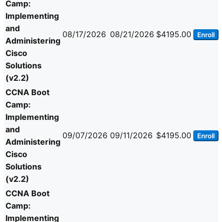
Camp:
Implementing
and
08/17/2026
08/21/2026
$4195.00
Enroll
Administering
Cisco
Solutions
(v2.2)
CCNA Boot
Camp:
Implementing
and
09/07/2026
09/11/2026
$4195.00
Enroll
Administering
Cisco
Solutions
(v2.2)
CCNA Boot
Camp:
Implementing