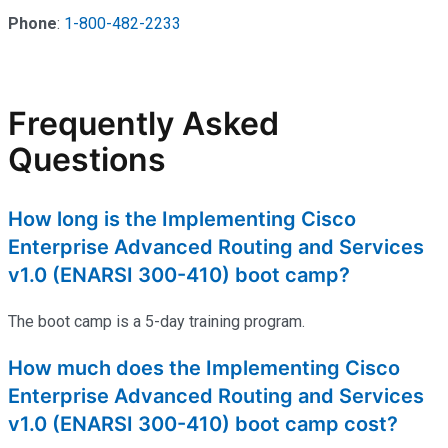
Phone
:
1-800-482-2233
Frequently Asked
Questions
How long is the Implementing Cisco
Enterprise Advanced Routing and Services
v1.0 (ENARSI 300-410) boot camp?
The boot camp is a 5-day training program.
How much does the Implementing Cisco
Enterprise Advanced Routing and Services
v1.0 (ENARSI 300-410) boot camp cost?