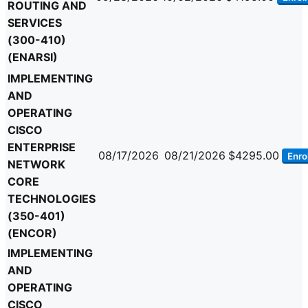
ROUTING AND
SERVICES
(300-410)
(ENARSI)
IMPLEMENTING
AND
OPERATING
CISCO
ENTERPRISE
08/17/2026
08/21/2026
$4295.00
Enrol
NETWORK
CORE
TECHNOLOGIES
(350-401)
(ENCOR)
IMPLEMENTING
AND
OPERATING
CISCO