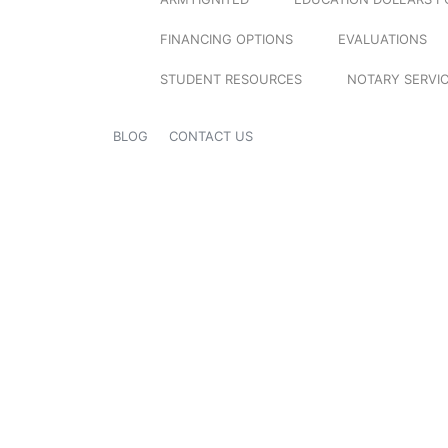
FINANCING OPTIONS
EVALUATIONS
STUDENT RESOURCES
NOTARY SERVI
BLOG
CONTACT US