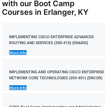
with our
Boot Camp
Courses in Erlanger, KY
IMPLEMENTING CISCO ENTERPRISE ADVANCED
ROUTING AND SERVICES (300-410) (ENARSI)
More Info
IMPLEMENTING AND OPERATING CISCO ENTERPRISE
NETWORK CORE TECHNOLOGIES (350-401) (ENCOR)
More Info