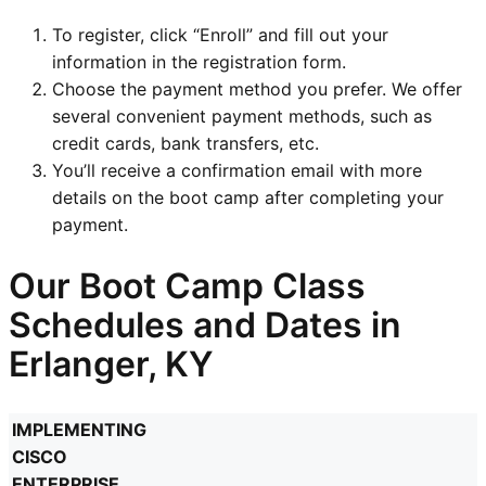
To register, click “Enroll” and fill out your
information in the registration form.
Choose the payment method you prefer. We offer
several convenient payment methods, such as
credit cards, bank transfers, etc.
You’ll receive a confirmation email with more
details on the boot camp after completing your
payment.
Our Boot Camp Class
Schedules and Dates in
Erlanger, KY
IMPLEMENTING
CISCO
ENTERPRISE