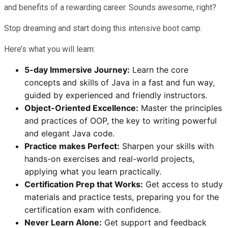
and benefits of a rewarding career. Sounds awesome, right?
Stop dreaming and start doing this intensive boot camp.
Here’s what you will learn:
5-day Immersive Journey:
Learn the core
concepts and skills of Java in a fast and fun way,
guided by experienced and friendly instructors.
Object-Oriented Excellence:
Master the principles
and practices of OOP, the key to writing powerful
and elegant Java code.
Practice makes Perfect:
Sharpen your skills with
hands-on exercises and real-world projects,
applying what you learn practically.
Certification Prep that Works:
Get access to study
materials and practice tests, preparing you for the
certification exam with confidence.
Never Learn Alone:
Get support and feedback