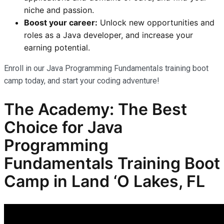
niche and passion.
Boost your career:
Unlock new opportunities and
roles as a Java developer, and increase your
earning potential.
Enroll in our Java Programming Fundamentals training boot
camp today, and start your coding adventure!
The Academy: The Best
Choice for Java
Programming
Fundamentals Training Boot
Camp in Land ‘O Lakes, FL