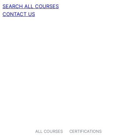
SEARCH ALL COURSES
CONTACT US
ALL COURSES
CERTIFICATIONS