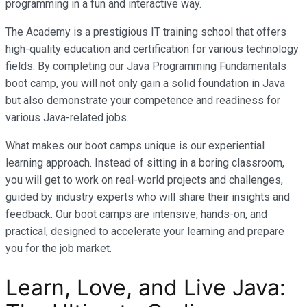
programming in a fun and interactive way.
The Academy is a prestigious IT training school that offers
high-quality education and certification for various technology
fields. By completing our Java Programming Fundamentals
boot camp, you will not only gain a solid foundation in Java
but also demonstrate your competence and readiness for
various Java-related jobs.
What makes our boot camps unique is our experiential
learning approach. Instead of sitting in a boring classroom,
you will get to work on real-world projects and challenges,
guided by industry experts who will share their insights and
feedback. Our boot camps are intensive, hands-on, and
practical, designed to accelerate your learning and prepare
you for the job market.
Learn, Love, and Live Java: