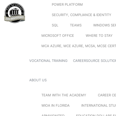
POWER PLATFORM
SECURITY, COMPLIANCE & IDENTITY
SQL
TEAMS
WINDOWS SE
MICROSOFT OFFICE
WHERE TO STAY
MCA AZURE, MCE AZURE, MCSA, MCSE CERT
VOCATIONAL TRAINING
CAREERSOURCE SOLUTIO
ABOUT US
TEAM WITH THE ACADEMY
CAREER C
WIOA IN FLORIDA
INTERNATIONAL ST
ARMYIGNITED
EDUCATION DOLLARS F