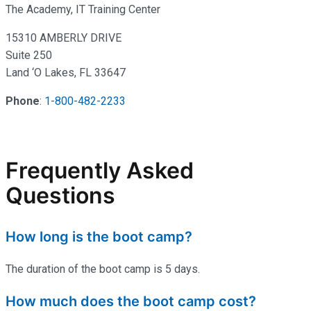
The Academy, IT Training Center
15310 AMBERLY DRIVE
Suite 250
Land ‘O Lakes, FL 33647
Phone
:
1-800-482-2233
Frequently Asked
Questions
How long is the boot camp?
The duration of the boot camp is 5 days.
How much does the boot camp cost?