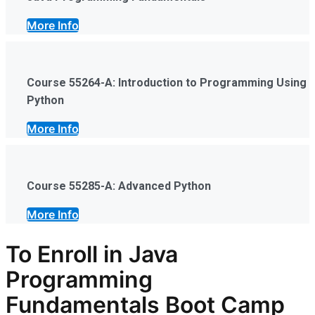
More Info
Course 55264-A: Introduction to Programming Using
Python
More Info
Course 55285-A: Advanced Python
More Info
To Enroll in Java
Programming
Fundamentals Boot Camp