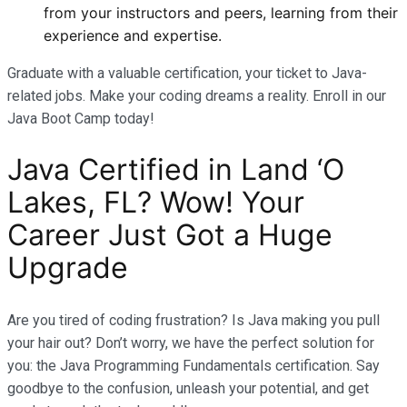
from your instructors and peers, learning from their
experience and expertise.
Graduate with a valuable certification, your ticket to Java-
related jobs. Make your coding dreams a reality. Enroll in our
Java Boot Camp today!
Java Certified in Land ‘O
Lakes, FL? Wow! Your
Career Just Got a Huge
Upgrade
Are you tired of coding frustration? Is Java making you pull
your hair out? Don’t worry, we have the perfect solution for
you: the Java Programming Fundamentals certification. Say
goodbye to the confusion, unleash your potential, and get