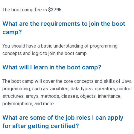
The boot camp fee is
$2795
.
What are the requirements to join the boot
camp?
You should have a basic understanding of programming
concepts and logic to join the boot camp.
What will I learn in the boot camp?
The boot camp will cover the core concepts and skills of Java
programming, such as variables, data types, operators, control
structures, arrays, methods, classes, objects, inheritance,
polymorphism, and more.
What are some of the job roles I can apply
for after getting certified?