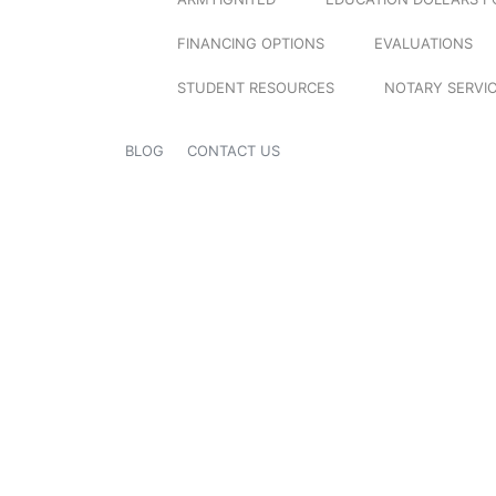
FINANCING OPTIONS
EVALUATIONS
STUDENT RESOURCES
NOTARY SERVI
BLOG
CONTACT US