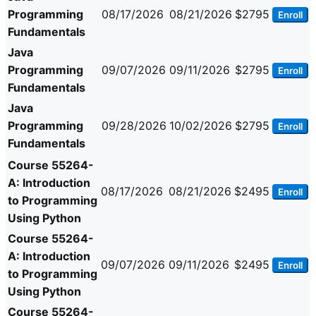
Programming
08/17/2026
08/21/2026
$2795
Enroll
Fundamentals
Java
Programming
09/07/2026
09/11/2026
$2795
Enroll
Fundamentals
Java
Programming
09/28/2026
10/02/2026
$2795
Enroll
Fundamentals
Course 55264-
A: Introduction
08/17/2026
08/21/2026
$2495
Enroll
to Programming
Using Python
Course 55264-
A: Introduction
09/07/2026
09/11/2026
$2495
Enroll
to Programming
Using Python
Course 55264-