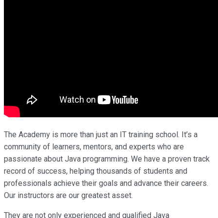
The Academy is more than just an IT training school. It’s a
community of learners, mentors, and experts who are
passionate about Java programming. We have a proven track
record of success, helping thousands of students and
professionals achieve their goals and advance their careers.
Our instructors are our greatest asset.
They are not only experienced and qualified Java