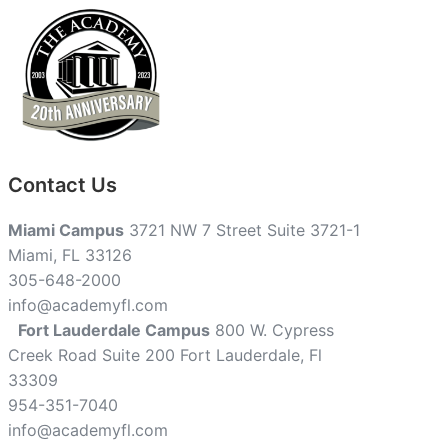
Contact Us
Miami Campus
3721 NW 7 Street Suite 3721-1
Miami, FL 33126
305-648-2000
info@academyfl.com
Fort Lauderdale Campus
800 W. Cypress
Creek Road Suite 200 Fort Lauderdale, Fl
33309
954-351-7040
info@academyfl.com