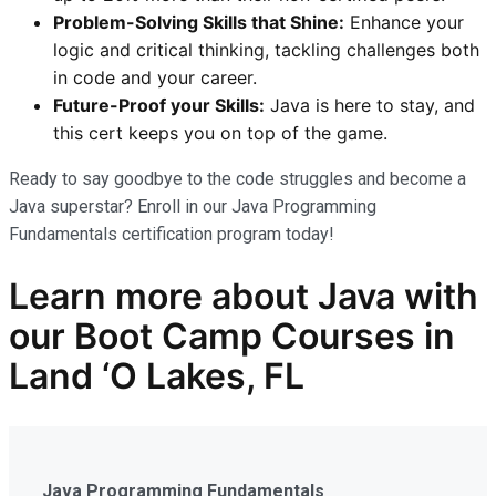
Problem-Solving Skills that Shine:
Enhance your
logic and critical thinking, tackling challenges both
in code and your career.
Future-Proof your Skills:
Java is here to stay, and
this cert keeps you on top of the game.
Ready to say goodbye to the code struggles and become a
Java superstar? Enroll in our Java Programming
Fundamentals certification program today!
Learn more
about Java
with
our
Boot Camp Courses in
Land ‘O Lakes, FL
Java Programming Fundamentals