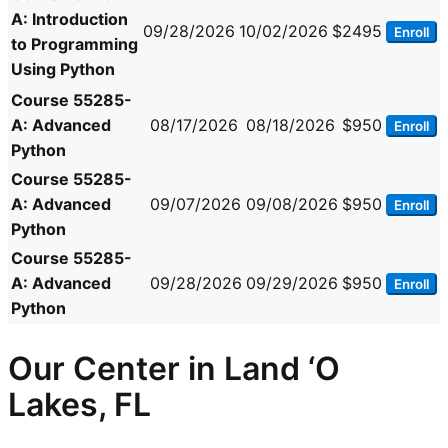
A: Introduction
09/28/2026
10/02/2026
$2495
Enroll
to Programming
Using Python
Course 55285-
A: Advanced
08/17/2026
08/18/2026
$950
Enroll
Python
Course 55285-
A: Advanced
09/07/2026
09/08/2026
$950
Enroll
Python
Course 55285-
A: Advanced
09/28/2026
09/29/2026
$950
Enroll
Python
Our Center in Land ‘O
Lakes, FL