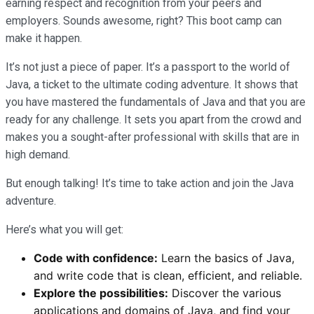
earning respect and recognition from your peers and
employers. Sounds awesome, right? This boot camp can
make it happen.
It’s not just a piece of paper. It’s a passport to the world of
Java, a ticket to the ultimate coding adventure. It shows that
you have mastered the fundamentals of Java and that you are
ready for any challenge. It sets you apart from the crowd and
makes you a sought-after professional with skills that are in
high demand.
But enough talking! It’s time to take action and join the Java
adventure.
Here’s what you will get:
Code with confidence:
Learn the basics of Java,
and write code that is clean, efficient, and reliable.
Explore the possibilities:
Discover the various
applications and domains of Java, and find your