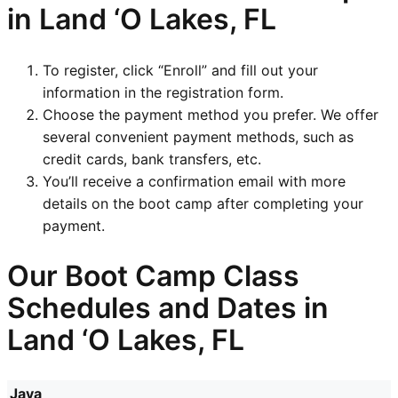
in Land ‘O Lakes, FL
To register, click “Enroll” and fill out your
information in the registration form.
Choose the payment method you prefer. We offer
several convenient payment methods, such as
credit cards, bank transfers, etc.
You’ll receive a confirmation email with more
details on the boot camp after completing your
payment.
Our Boot Camp Class
Schedules and Dates in
Land ‘O Lakes, FL
Java