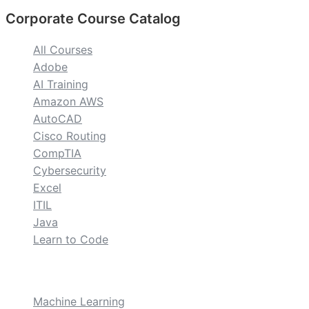
Corporate Course Catalog
All Courses
Adobe
AI Training
Amazon AWS
AutoCAD
Cisco Routing
CompTIA
Cybersecurity
Excel
ITIL
Java
Learn to Code
custom
Machine Learning