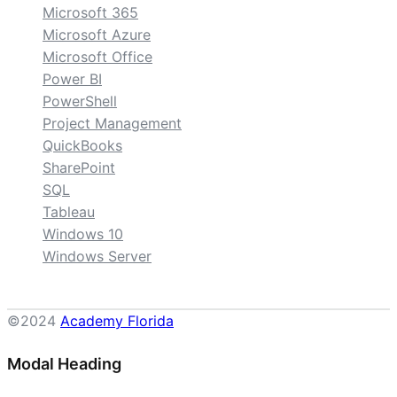
Microsoft 365
Microsoft Azure
Microsoft Office
Power BI
PowerShell
Project Management
QuickBooks
SharePoint
SQL
Tableau
Windows 10
Windows Server
©2024
Academy Florida
Modal Heading