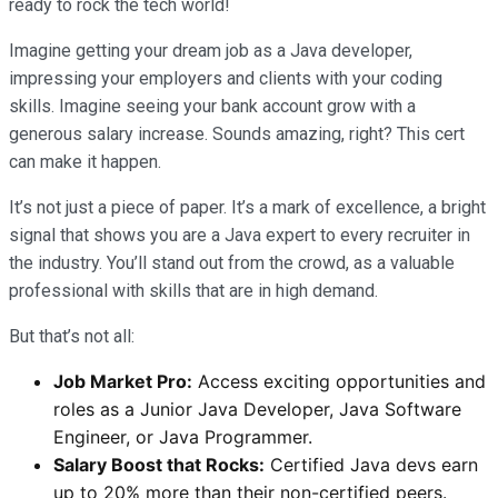
ready to rock the tech world!
Imagine getting your dream job as a Java developer,
impressing your employers and clients with your coding
skills. Imagine seeing your bank account grow with a
generous salary increase. Sounds amazing, right? This cert
can make it happen.
It’s not just a piece of paper. It’s a mark of excellence, a bright
signal that shows you are a Java expert to every recruiter in
the industry. You’ll stand out from the crowd, as a valuable
professional with skills that are in high demand.
But that’s not all:
Job Market Pro:
Access exciting opportunities and
roles as a Junior Java Developer, Java Software
Engineer, or Java Programmer.
Salary Boost that Rocks:
Certified Java devs earn
up to 20% more than their non-certified peers.