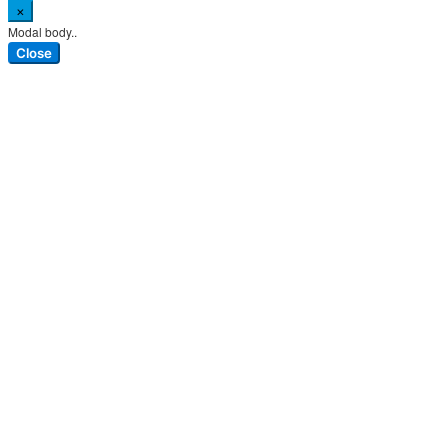
×
Modal body..
Close