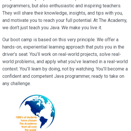
programmers, but also enthusiastic and inspiring teachers.
They will share their knowledge, insights, and tips with you,
and motivate you to reach your full potential. At The Academy,
we don’t just teach you Java. We make you live it.
Our boot camp is based on this very principle. We offer a
hands-on, experiential learning approach that puts you in the
driver’s seat. You’ll work on real-world projects, solve real-
world problems, and apply what you’ve learned in a real-world
context. You’ll learn by doing, not by watching. You’ll become a
confident and competent Java programmer, ready to take on
any challenge.