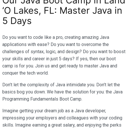
Our Java Boot Camp in Land
‘O Lakes, FL: Master Java in
5 Days
Do you want to code like a pro, creating amazing Java
applications with ease? Do you want to overcome the
challenges of syntax, logic, and design? Do you want to boost
your skills and career in just 5 days? If yes, then our boot
camp is for you. Join us and get ready to master Java and
conquer the tech world.
Don’t let the complexity of Java intimidate you. Don’t let the
basics bog you down. We have the solution for you: the Java
Programming Fundamentals Boot Camp.
Imagine getting your dream job as a Java developer,
impressing your employers and colleagues with your coding
skills. Imagine earning a great salary, and enjoying the perks