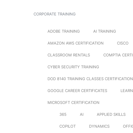
CORPORATE TRAINING
ADOBE TRAINING
AI TRAINING
AMAZON AWS CERTIFICATION
CISCO
CLASSROOM RENTALS
COMPTIA CERTI
CYBER SECURITY TRAINING
DOD 8140 TRAINING CLASSES CERTIFICATION
GOOGLE CAREER CERTIFICATES
LEARN
MICROSOFT CERTIFICATION
365
AI
APPLIED SKILLS
COPILOT
DYNAMICS
OFFI