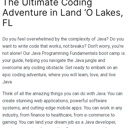
The Ultimate Coding
Adventure in Land ‘O Lakes,
FL
Do you feel overwhelmed by the complexity of Java? Do you
want to write code that works, not breaks? Don’t worry, you’re
not alone! Our Java Programming Fundamentals boot camp is
your guide, helping you navigate the Java jungle and
overcome any coding obstacle. Get ready to embark on an
epic coding adventure, where you will learn, love, and live
Java.
Think of all the amazing things you can do with Java. You can
create stunning web applications, powerful software
systems, and cutting-edge mobile apps. You can work in any
industry, from finance to healthcare, from e-commerce to
gaming. You can land your dream job as a Java developer,