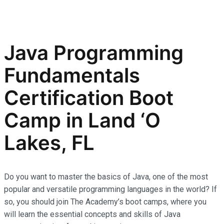
Java Programming
Fundamentals
Certification Boot
Camp in Land ‘O
Lakes, FL
Do you want to master the basics of Java, one of the most
popular and versatile programming languages in the world? If
so, you should join The Academy’s boot camps, where you
will learn the essential concepts and skills of Java