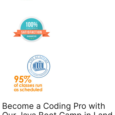
Become a Coding Pro with