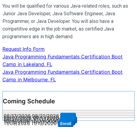
You will be qualified for various Java-related roles, such as
Junior Java Developer, Java Software Engineer, Java
Programmer, or Java Developer. You will also have a
competitive edge in the job market, as certified Java
programmers are in high demand.
Request Info Form
Post
Java Programming Fundamentals Certification Boot
Camp in Lakeland, FL
navigation
Java Programming Fundamentals Certification Boot
Camp in Melbourne, FL
Coming Schedule
08/17/2026
08/21/2026
Enroll
09/07/2026
09/11/2026
Enroll
09/28/2026
10/02/2026
Enroll
10/19/2026
10/23/2026
Enroll
11/09/2026
11/13/2026
Enroll