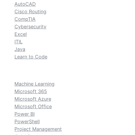
AutoCAD
Cisco Routing
CompTIA
Cybersecurity
Excel
ITIL
Java
Learn to Code
custom
Machine Learning
Microsoft 365
Microsoft Azure
Microsoft Office
Power BI
PowerShell
Project Management