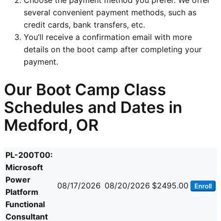
several convenient payment methods, such as
credit cards, bank transfers, etc.
You’ll receive a confirmation email with more
details on the boot camp after completing your
payment.
Our Boot Camp Class
Schedules and Dates in
Medford, OR
PL-200T00:
Microsoft
Power
08/17/2026
08/20/2026
$2495.00
Enroll
Platform
Functional
Consultant