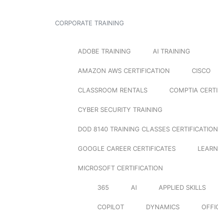
CORPORATE TRAINING
ADOBE TRAINING
AI TRAINING
AMAZON AWS CERTIFICATION
CISCO
CLASSROOM RENTALS
COMPTIA CERTI
CYBER SECURITY TRAINING
DOD 8140 TRAINING CLASSES CERTIFICATION
GOOGLE CAREER CERTIFICATES
LEARN
MICROSOFT CERTIFICATION
365
AI
APPLIED SKILLS
COPILOT
DYNAMICS
OFFI