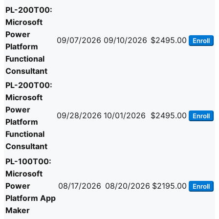
PL-200T00:
Microsoft
Power
09/07/2026
09/10/2026
$2495.00
Enroll
Platform
Functional
Consultant
PL-200T00:
Microsoft
Power
09/28/2026
10/01/2026
$2495.00
Enroll
Platform
Functional
Consultant
PL-100T00:
Microsoft
Power
08/17/2026
08/20/2026
$2195.00
Enroll
Platform App
Maker