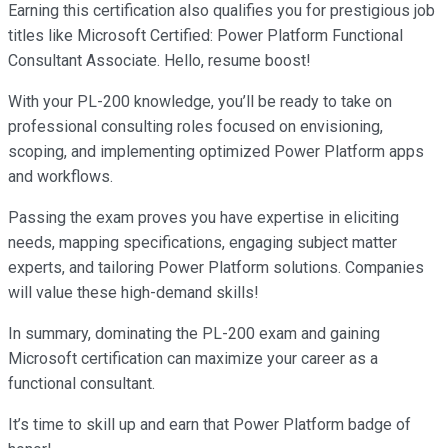
Earning this certification also qualifies you for prestigious job
titles like Microsoft Certified: Power Platform Functional
Consultant Associate. Hello, resume boost!
With your PL-200 knowledge, you’ll be ready to take on
professional consulting roles focused on envisioning,
scoping, and implementing optimized Power Platform apps
and workflows.
Passing the exam proves you have expertise in eliciting
needs, mapping specifications, engaging subject matter
experts, and tailoring Power Platform solutions. Companies
will value these high-demand skills!
In summary, dominating the PL-200 exam and gaining
Microsoft certification can maximize your career as a
functional consultant.
It’s time to skill up and earn that Power Platform badge of