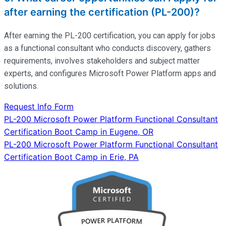
after earning the certification (PL-200)?
After earning the PL-200 certification, you can apply for jobs
as a functional consultant who conducts discovery, gathers
requirements, involves stakeholders and subject matter
experts, and configures Microsoft Power Platform apps and
solutions.
Request Info Form
Post
PL-200 Microsoft Power Platform Functional Consultant
Certification Boot Camp in Eugene, OR
navigation
PL-200 Microsoft Power Platform Functional Consultant
Certification Boot Camp in Erie, PA