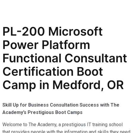
PL-200 Microsoft
Power Platform
Functional Consultant
Certification Boot
Camp in Medford, OR
Skill Up for Business Consultation Success with The
Academy’s Prestigious Boot Camps
Welcome to The Academy, a prestigious IT training school
that provides people with the information and skills they need