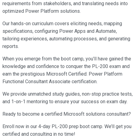
requirements from stakeholders, and translating needs into
optimized Power Platform solutions.
Our hands-on curriculum covers eliciting needs, mapping
specifications, configuring Power Apps and Automate,
tailoring experiences, automating processes, and generating
reports.
When you emerge from the boot camp, you’ll have gained the
knowledge and confidence to conquer the PL-200 exam and
earn the prestigious Microsoft Certified: Power Platform
Functional Consultant Associate certification.
We provide unmatched study guides, non-stop practice tests,
and 1-on-1 mentoring to ensure your success on exam day.
Ready to become a certified Microsoft solutions consultant?
Enroll now in our 4-day PL-200 prep boot camp. We’ll get you
certified and consulting in no time!