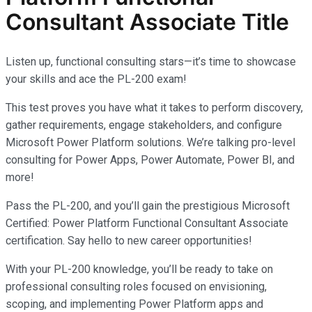
Consultant Associate Title
Listen up, functional consulting stars—it’s time to showcase
your skills and ace the PL-200 exam!
This test proves you have what it takes to perform discovery,
gather requirements, engage stakeholders, and configure
Microsoft Power Platform solutions. We’re talking pro-level
consulting for Power Apps, Power Automate, Power BI, and
more!
Pass the PL-200, and you’ll gain the prestigious Microsoft
Certified: Power Platform Functional Consultant Associate
certification. Say hello to new career opportunities!
With your PL-200 knowledge, you’ll be ready to take on
professional consulting roles focused on envisioning,
scoping, and implementing Power Platform apps and