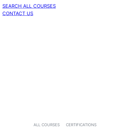
SEARCH ALL COURSES
CONTACT US
ALL COURSES
CERTIFICATIONS