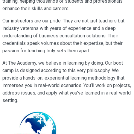
training, helping thousands of students and professionals
enhance their skills and careers.
Our instructors are our pride. They are not just teachers but
industry veterans with years of experience and a deep
understanding of business consultation solutions. Their
credentials speak volumes about their expertise, but their
passion for teaching truly sets them apart.
At The Academy, we believe in learning by doing. Our boot
camp is designed according to this very philosophy. We
provide a hands-on, experiential learning methodology that
immerses you in real-world scenarios. You’ll work on projects,
address issues, and apply what you’ve learned in a real-world
setting.