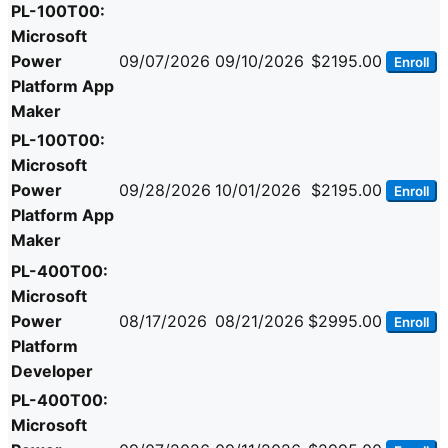
PL-100T00:
Microsoft
Power
09/07/2026
09/10/2026
$2195.00
Enroll
Platform App
Maker
PL-100T00:
Microsoft
Power
09/28/2026
10/01/2026
$2195.00
Enroll
Platform App
Maker
PL-400T00:
Microsoft
Power
08/17/2026
08/21/2026
$2995.00
Enroll
Platform
Developer
PL-400T00:
Microsoft