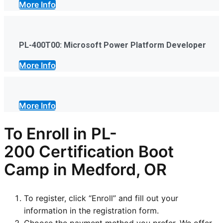
More Info
PL-400T00: Microsoft Power Platform Developer
More Info
More Info
To Enroll in
PL-
200
Certification Boot
Camp in Medford, OR
To register, click “Enroll” and fill out your
information in the registration form.
Choose the payment method you prefer. We offer