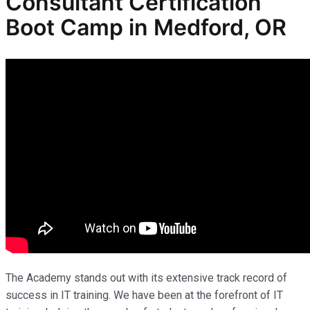
Consultant Certification
Boot Camp
in Medford, OR
The Academy stands out with its extensive track record of
success in IT training. We have been at the forefront of IT