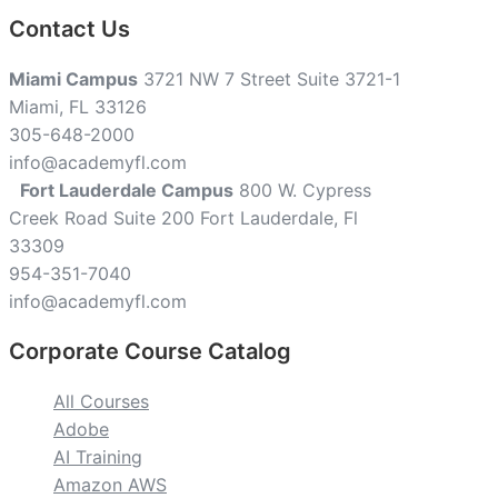
Contact Us
Miami Campus
3721 NW 7 Street Suite 3721-1
Miami, FL 33126
305-648-2000
info@academyfl.com
Fort Lauderdale Campus
800 W. Cypress
Creek Road Suite 200 Fort Lauderdale, Fl
33309
954-351-7040
info@academyfl.com
Corporate Course Catalog
All Courses
Adobe
AI Training
Amazon AWS