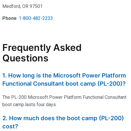
Medford, OR 97501
Phone
:
1-800-482-2233
Frequently Asked
Questions
1. How long is the Microsoft Power Platform
Functional Consultant boot camp (PL-200)?
The PL-200 Microsoft Power Platform Functional Consultant
boot
camp lasts four days.
2. How much does the boot camp (PL-200)
cost?