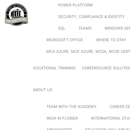
POWER PLATFORM
SECURITY, COMPLIANCE & IDENTITY
SQL
TEAMS
WINDOWS SE
MICROSOFT OFFICE
WHERE TO STAY
MCA AZURE, MCE AZURE, MCSA, MCSE CERT
VOCATIONAL TRAINING
CAREERSOURCE SOLUTIO
ABOUT US
TEAM WITH THE ACADEMY
CAREER C
WIOA IN FLORIDA
INTERNATIONAL ST
ARMYIGNITED
EDUCATION DOLLARS F