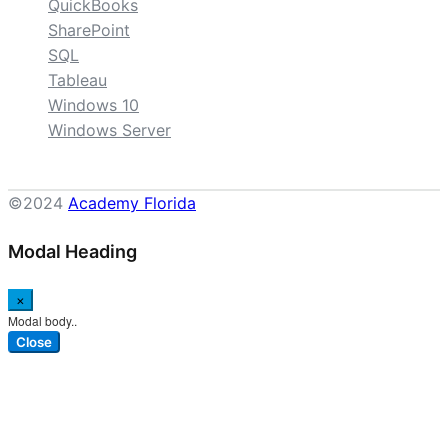
QuickBooks
SharePoint
SQL
Tableau
Windows 10
Windows Server
©2024
Academy Florida
Modal Heading
×
Modal body..
Close