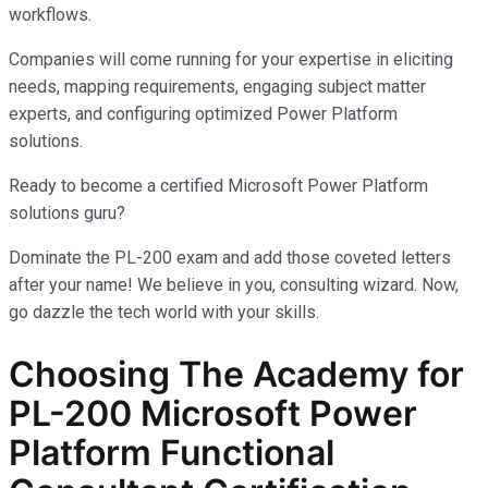
workflows.
Companies will come running for your expertise in eliciting
needs, mapping requirements, engaging subject matter
experts, and configuring optimized Power Platform
solutions.
Ready to become a certified Microsoft Power Platform
solutions guru?
Dominate the PL-200 exam and add those coveted letters
after your name! We believe in you, consulting wizard. Now,
go dazzle the tech world with your skills.
Choosing The Academy for
PL-200 Microsoft Power
Platform Functional