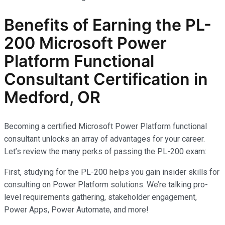
Benefits of Earning the PL-
200 Microsoft Power
Platform Functional
Consultant Certification
in
Medford, OR
Becoming a certified Microsoft Power Platform functional
consultant unlocks an array of advantages for your career.
Let’s review the many perks of passing the PL-200 exam:
First, studying for the PL-200 helps you gain insider skills for
consulting on Power Platform solutions. We’re talking pro-
level requirements gathering, stakeholder engagement,
Power Apps, Power Automate, and more!