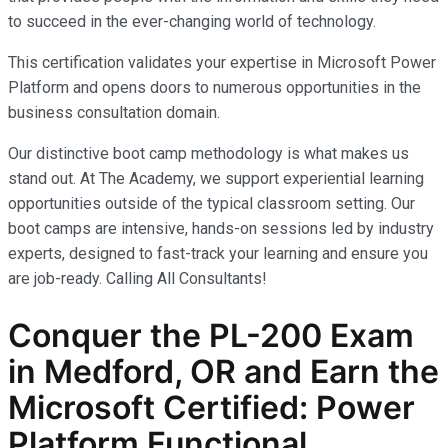
to succeed in the ever-changing world of technology.
This certification validates your expertise in Microsoft Power
Platform and opens doors to numerous opportunities in the
business consultation domain.
Our distinctive boot camp methodology is what makes us
stand out. At The Academy, we support experiential learning
opportunities outside of the typical classroom setting. Our
boot camps are intensive, hands-on sessions led by industry
experts, designed to fast-track your learning and ensure you
are job-ready.
Calling All Consultants!
Conquer the PL-200 Exam
in Medford, OR and Earn the
Microsoft Certified: Power
Platform Functional