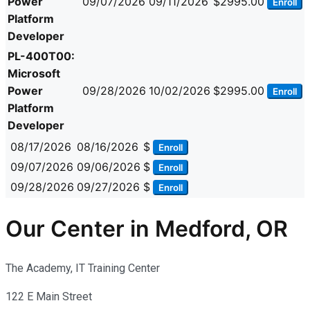
Power
09/07/2026
09/11/2026
$2995.00
Enroll
Platform
Developer
PL-400T00:
Microsoft
Power
09/28/2026
10/02/2026
$2995.00
Enroll
Platform
Developer
08/17/2026
08/16/2026
$
Enroll
09/07/2026
09/06/2026
$
Enroll
09/28/2026
09/27/2026
$
Enroll
Our Center in Medford, OR
The Academy, IT Training Center
122 E Main Street