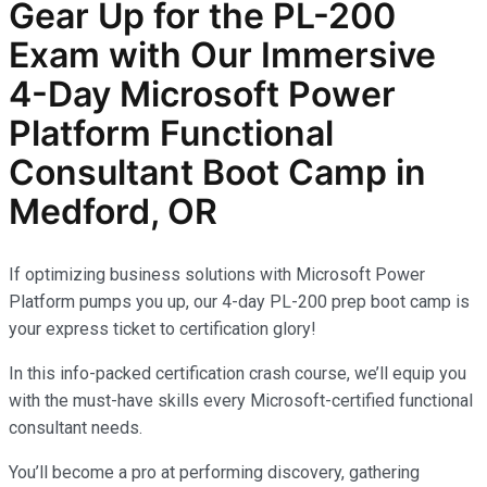
Gear Up for the PL-200
Exam with Our Immersive
4-Day Microsoft Power
Platform Functional
Consultant Boot Camp
in
Medford, OR
If optimizing business solutions with Microsoft Power
Platform pumps you up, our 4-day PL-200 prep boot camp is
your express ticket to certification glory!
In this info-packed certification crash course, we’ll equip you
with the must-have skills every Microsoft-certified functional
consultant needs.
You’ll become a pro at performing discovery, gathering