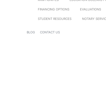
FINANCING OPTIONS
EVALUATIONS
STUDENT RESOURCES
NOTARY SERVI
BLOG
CONTACT US