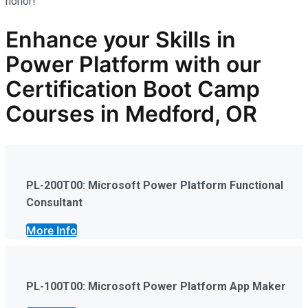
honor!
Enhance your Skills in
Power Platform
with our
Certification Boot Camp
Courses in Medford, OR
PL-200T00: Microsoft Power Platform Functional
Consultant
More Info
PL-100T00: Microsoft Power Platform App Maker