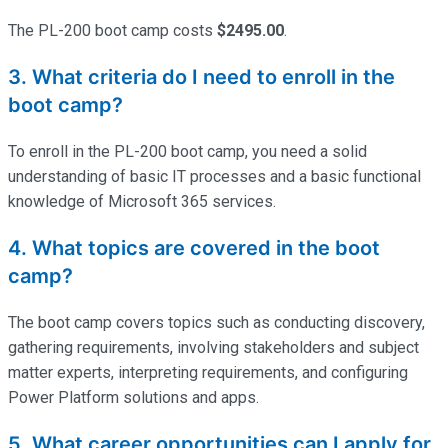
The PL-200
boot
camp costs
$2495.00
.
3. What criteria do I need to enroll in the
boot camp?
To enroll in the PL-200
boot camp
, you need a solid
understanding of basic IT processes and a basic functional
knowledge of Microsoft 365 services.
4. What topics are covered in the boot
camp?
The
boot
camp covers topics such as conducting discovery,
gathering requirements, involving stakeholders and subject
matter experts, interpreting requirements, and configuring
Power Platform solutions and apps.
5. What career opportunities can I apply for