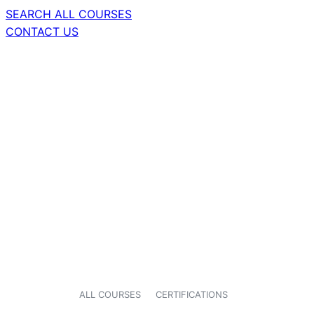
SEARCH ALL COURSES
CONTACT US
ALL COURSES
CERTIFICATIONS