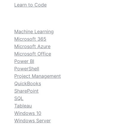
Learn to Code
custom
Machine Learning
Microsoft 365
Microsoft Azure
Microsoft Office
Power BI
PowerShell
Project Management
QuickBooks
SharePoint
SQL
Tableau
Windows 10
Windows Server