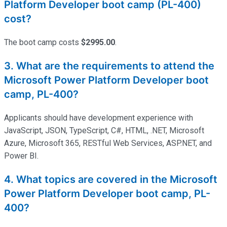
Platform Developer boot camp (PL-400)
cost?
The
boot
camp
costs
$2995.00
.
3. What are the requirements to attend the
Microsoft Power Platform Developer boot
camp, PL-400?
Applicants should have development experience with
JavaScript, JSON, TypeScript, C#, HTML, .NET, Microsoft
Azure, Microsoft 365, RESTful Web Services, ASP.NET, and
Power BI.
4. What topics are covered in the Microsoft
Power Platform Developer boot camp, PL-
400?