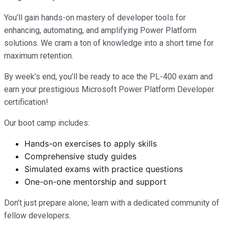
You’ll gain hands-on mastery of developer tools for
enhancing, automating, and amplifying Power Platform
solutions. We cram a ton of knowledge into a short time for
maximum retention.
By week’s end, you’ll be ready to ace the PL-400 exam and
earn your prestigious Microsoft Power Platform Developer
certification!
Our boot camp includes:
Hands-on exercises to apply skills
Comprehensive study guides
Simulated exams with practice questions
One-on-one mentorship and support
Don’t just prepare alone; learn with a dedicated community of
fellow developers.