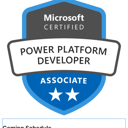
Coming Schedule