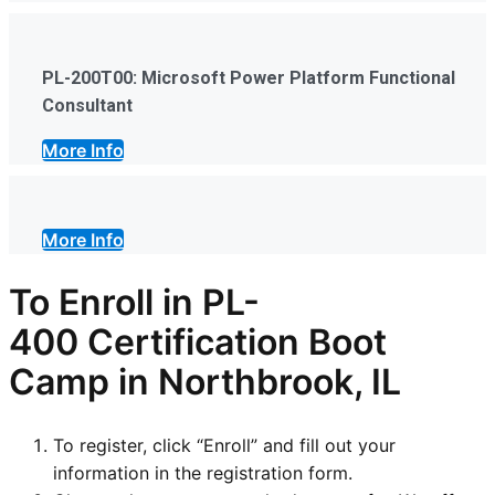
PL-200T00: Microsoft Power Platform Functional
Consultant
More Info
More Info
To Enroll in
PL-
400
Certification Boot
Camp in Northbrook, IL
To register, click “Enroll” and fill out your
information in the registration form.