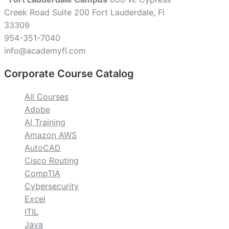
Creek Road Suite 200 Fort Lauderdale, Fl
33309
954-351-7040
info@academyfl.com
Corporate Course Catalog
All Courses
Adobe
AI Training
Amazon AWS
AutoCAD
Cisco Routing
CompTIA
Cybersecurity
Excel
ITIL
Java