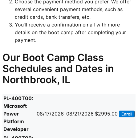
Choose the payment method you prefer. We offer
several convenient payment methods, such as
credit cards, bank transfers, etc.
You’ll receive a confirmation email with more
details on the boot camp after completing your
payment.
Our Boot Camp Class
Schedules and Dates in
Northbrook, IL
PL-400T00:
Microsoft
Power
08/17/2026
08/21/2026
$2995.00
Enroll
Platform
Developer