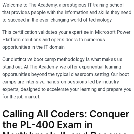
Welcome to The Academy, a prestigious IT training school
that provides people with the information and skills they need
to succeed in the ever-changing world of technology.
This certification validates your expertise in Microsoft Power
Platform solutions and opens doors to numerous
opportunities in the IT domain.
Our distinctive boot camp methodology is what makes us
stand out. At The Academy, we offer experiential learning
opportunities beyond the typical classroom setting. Our boot
camps are intensive, hands-on sessions led by industry
experts, designed to accelerate your learning and prepare you
for the job market.
Calling All Coders: Conquer
the PL-400 Exam in