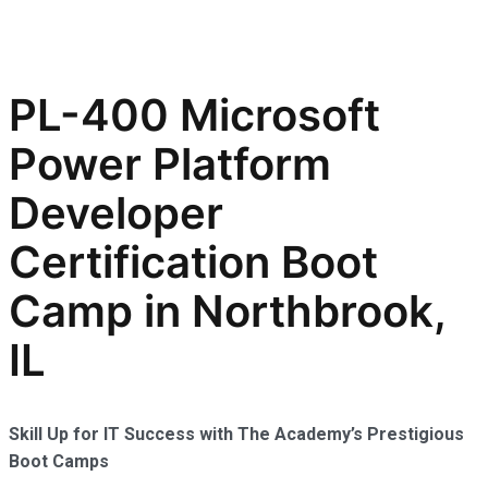
PL-400 Microsoft
Power Platform
Developer
Certification Boot
Camp in Northbrook,
IL
Skill Up for IT Success with The Academy’s Prestigious
Boot Camps