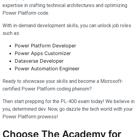
expertise in crafting technical architectures and optimizing
Power Platform code.
With in-demand development skills, you can unlock job roles
such as:
Power Platform Developer
Power Apps Customizer
Dataverse Developer
Power Automation Engineer
Ready to showcase your skills and become a Microsoft-
certified Power Platform coding phenom?
Then start prepping for the PL-400 exam today! We believe in
you, determined dev. Now, go dazzle the tech world with your
Power Platform prowess!
Choose The Academy for