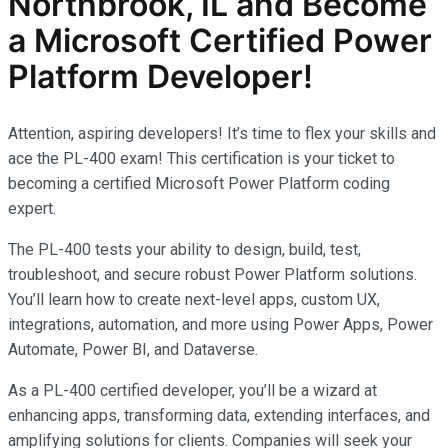
Northbrook, IL and Become
a Microsoft Certified Power
Platform Developer!
Attention, aspiring developers! It’s time to flex your skills and
ace the PL-400 exam! This certification is your ticket to
becoming a certified Microsoft Power Platform coding
expert.
The PL-400 tests your ability to design, build, test,
troubleshoot, and secure robust Power Platform solutions.
You’ll learn how to create next-level apps, custom UX,
integrations, automation, and more using Power Apps, Power
Automate, Power BI, and Dataverse.
As a PL-400 certified developer, you’ll be a wizard at
enhancing apps, transforming data, extending interfaces, and
amplifying solutions for clients. Companies will seek your