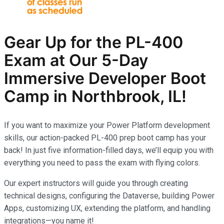
Gear Up for the PL-400
Exam at Our 5-Day
Immersive Developer Boot
Camp in Northbrook, IL!
If you want to maximize your Power Platform development
skills, our action-packed PL-400 prep boot camp has your
back! In just five information-filled days, we’ll equip you with
everything you need to pass the exam with flying colors.
Our expert instructors will guide you through creating
technical designs, configuring the Dataverse, building Power
Apps, customizing UX, extending the platform, and handling
integrations—you name it!