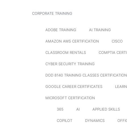
CORPORATE TRAINING
ADOBE TRAINING
AI TRAINING
AMAZON AWS CERTIFICATION
CISCO
CLASSROOM RENTALS
COMPTIA CERTI
CYBER SECURITY TRAINING
DOD 8140 TRAINING CLASSES CERTIFICATION
GOOGLE CAREER CERTIFICATES
LEARN
MICROSOFT CERTIFICATION
365
AI
APPLIED SKILLS
COPILOT
DYNAMICS
OFFI