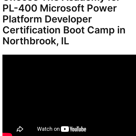
PL-400 Microsoft Power
Platform Developer
Certification
Boot Camp in
Northbrook, IL