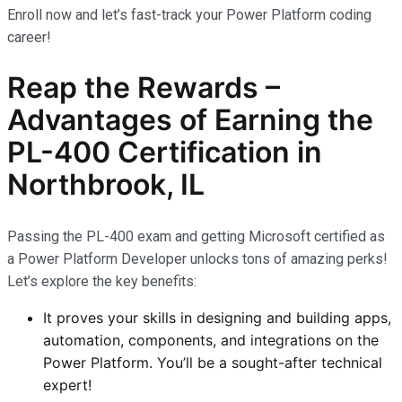
Enroll now and let’s fast-track your Power Platform coding
career!
Reap the Rewards –
Advantages of Earning the
PL-400 Certification
in
Northbrook, IL
Passing the PL-400 exam and getting Microsoft certified as
a Power Platform Developer unlocks tons of amazing perks!
Let’s explore the key benefits:
It proves your skills in designing and building apps,
automation, components, and integrations on the
Power Platform. You’ll be a sought-after technical
expert!