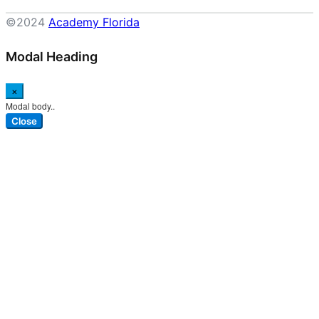
©2024
Academy Florida
Modal Heading
×
Modal body..
Close