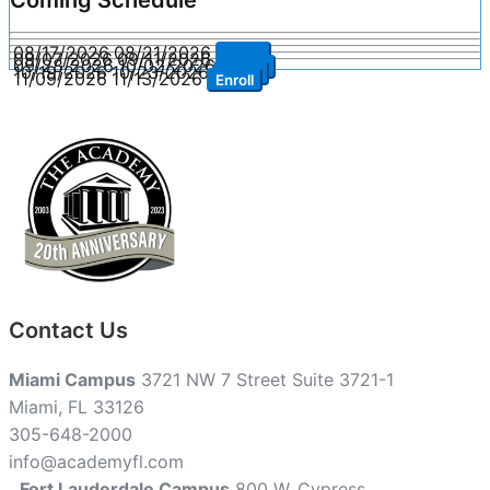
08/17/2026
08/21/2026
Enroll
09/07/2026
09/11/2026
Enroll
09/28/2026
10/02/2026
Enroll
10/19/2026
10/23/2026
Enroll
11/09/2026
11/13/2026
Enroll
Contact Us
Miami Campus
3721 NW 7 Street Suite 3721-1
Miami, FL 33126
305-648-2000
info@academyfl.com
Fort Lauderdale Campus
800 W. Cypress