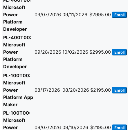
PL-400T00:
Microsoft
Power
09/07/2026
09/11/2026
$2995.00
Enroll
Platform
Developer
PL-400T00:
Microsoft
Power
09/28/2026
10/02/2026
$2995.00
Enroll
Platform
Developer
PL-100T00:
Microsoft
Power
08/17/2026
08/20/2026
$2195.00
Enroll
Platform App
Maker
PL-100T00:
Microsoft
Power
09/07/2026
09/10/2026
$2195.00
Enroll