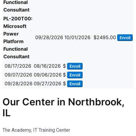
Functional
Consultant
PL-200T00:
Microsoft
Power
09/28/2026
10/01/2026
$2495.00
Enroll
Platform
Functional
Consultant
08/17/2026
08/16/2026
$
Enroll
09/07/2026
09/06/2026
$
Enroll
09/28/2026
09/27/2026
$
Enroll
Our Center in Northbrook,
IL
The Academy, IT Training Center