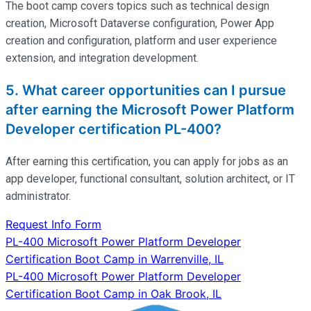
The
boot
camp
covers topics such as technical design
creation, Microsoft Dataverse configuration, Power App
creation and configuration, platform and user experience
extension, and integration development.
5. What career opportunities can I pursue
after earning the Microsoft Power Platform
Developer certification PL-400?
After earning this certification, you can apply for jobs as an
app developer, functional consultant, solution architect, or IT
administrator.
Request Info Form
Post
PL-400 Microsoft Power Platform Developer
Certification Boot Camp in Warrenville, IL
navigation
PL-400 Microsoft Power Platform Developer
Certification Boot Camp in Oak Brook, IL