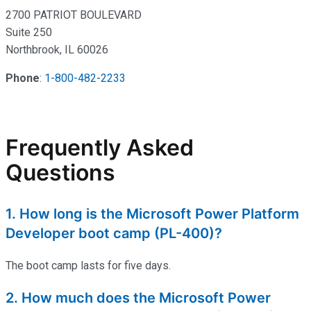
2700 PATRIOT BOULEVARD
Suite 250
Northbrook, IL 60026
Phone
:
1-800-482-2233
Frequently Asked
Questions
1. How long is the Microsoft Power Platform
Developer boot camp (PL-400)?
The
boot
camp
lasts for five days.
2. How much does the Microsoft Power