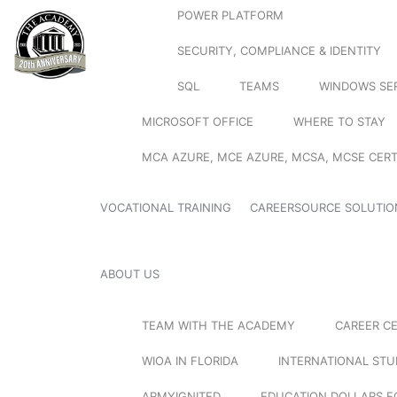
POWER PLATFORM
SECURITY, COMPLIANCE & IDENTITY
SQL
TEAMS
WINDOWS SE
MICROSOFT OFFICE
WHERE TO STAY
MCA AZURE, MCE AZURE, MCSA, MCSE CERT
VOCATIONAL TRAINING
CAREERSOURCE SOLUTIO
ABOUT US
TEAM WITH THE ACADEMY
CAREER C
WIOA IN FLORIDA
INTERNATIONAL ST
ARMYIGNITED
EDUCATION DOLLARS F