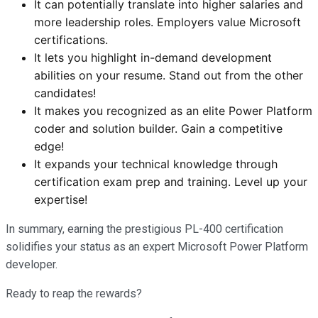
It can potentially translate into higher salaries and
more leadership roles. Employers value Microsoft
certifications.
It lets you highlight in-demand development
abilities on your resume. Stand out from the other
candidates!
It makes you recognized as an elite Power Platform
coder and solution builder. Gain a competitive
edge!
It expands your technical knowledge through
certification exam prep and training. Level up your
expertise!
In summary, earning the prestigious PL-400 certification
solidifies your status as an expert Microsoft Power Platform
developer.
Ready to reap the rewards?