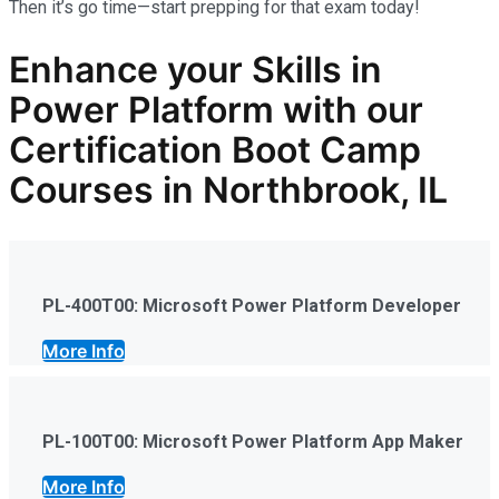
Then it’s go time—start prepping for that exam today!
Enhance your Skills in
Power Platform
with our
Certification Boot Camp
Courses in Northbrook, IL
PL-400T00: Microsoft Power Platform Developer
More Info
PL-100T00: Microsoft Power Platform App Maker
More Info