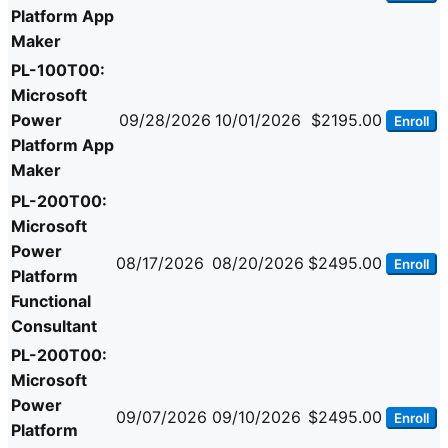
Platform App
Maker
PL-100T00:
Microsoft
Power
09/28/2026
10/01/2026
$2195.00
Enroll
Platform App
Maker
PL-200T00:
Microsoft
Power
08/17/2026
08/20/2026
$2495.00
Enroll
Platform
Functional
Consultant
PL-200T00:
Microsoft
Power
09/07/2026
09/10/2026
$2495.00
Enroll
Platform