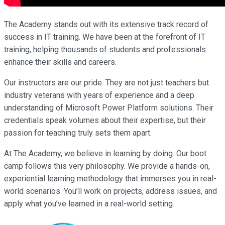
The Academy stands out with its extensive track record of
success in IT training. We have been at the forefront of IT
training, helping thousands of students and professionals
enhance their skills and careers.
Our instructors are our pride. They are not just teachers but
industry veterans with years of experience and a deep
understanding of Microsoft Power Platform solutions. Their
credentials speak volumes about their expertise, but their
passion for teaching truly sets them apart.
At The Academy, we believe in learning by doing. Our boot
camp follows this very philosophy. We provide a hands-on,
experiential learning methodology that immerses you in real-
world scenarios. You’ll work on projects, address issues, and
apply what you’ve learned in a real-world setting.