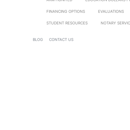
FINANCING OPTIONS
EVALUATIONS
STUDENT RESOURCES
NOTARY SERVI
BLOG
CONTACT US