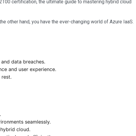
00 certification, the ultimate guide to mastering hybrid cloud
he other hand, you have the ever-changing world of Azure IaaS.
s and data breaches.
ance and user experience.
 rest.
.
ironments seamlessly.
hybrid cloud.