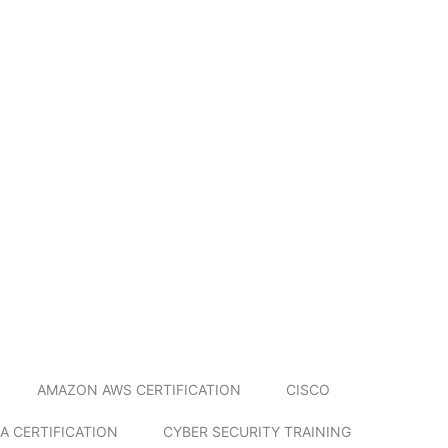
AMAZON AWS CERTIFICATION
CISCO
A CERTIFICATION
CYBER SECURITY TRAINING