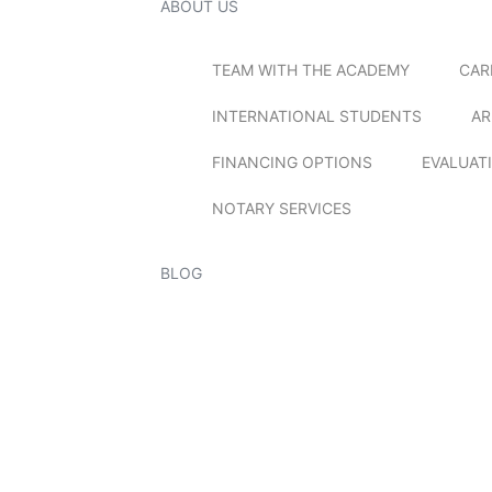
ABOUT US
TEAM WITH THE ACADEMY
CAR
INTERNATIONAL STUDENTS
AR
FINANCING OPTIONS
EVALUAT
NOTARY SERVICES
BLOG