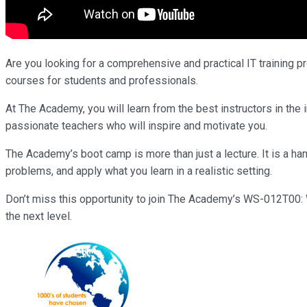
Are you looking for a comprehensive and practical IT training p
courses for students and professionals.
At The Academy, you will learn from the best instructors in t
passionate teachers who will inspire and motivate you.
The Academy’s boot camp is more than just a lecture. It is a han
problems, and apply what you learn in a realistic setting.
Don’t miss this opportunity to join The Academy’s WS-012T00: W
the next level.