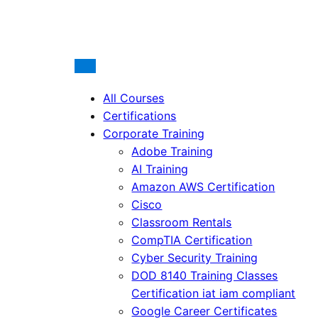
All Courses
Certifications
Corporate Training
Adobe Training
AI Training
Amazon AWS Certification
Cisco
Classroom Rentals
CompTIA Certification
Cyber Security Training
DOD 8140 Training Classes
Certification iat iam compliant
Google Career Certificates