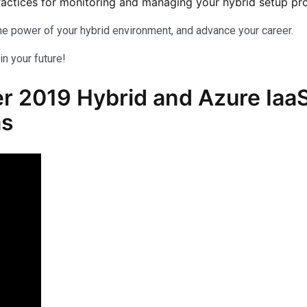
actices for monitoring and managing your hybrid setup proa
 the power of your hybrid environment, and advance your career.
in your future!
2019 Hybrid and Azure IaaS
as