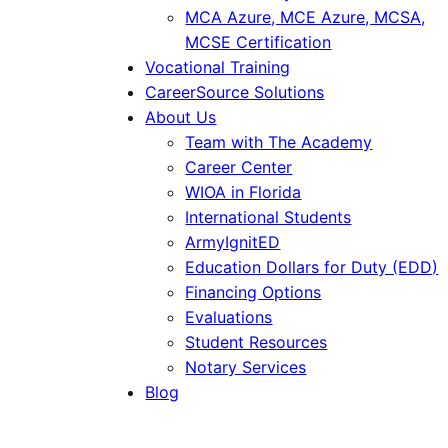
MCA Azure, MCE Azure, MCSA,
MCSE Certification
Vocational Training
CareerSource Solutions
About Us
Team with The Academy
Career Center
WIOA in Florida
International Students
ArmyIgnitED
Education Dollars for Duty (EDD)
Financing Options
Evaluations
Student Resources
Notary Services
Blog