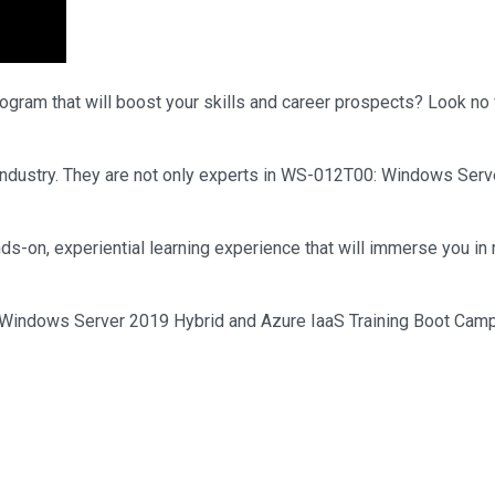
rogram that will boost your skills and career prospects? Look no 
he industry. They are not only experts in WS-012T00: Windows Se
ds-on, experiential learning experience that will immerse you in 
indows Server 2019 Hybrid and Azure IaaS Training Boot Camp. En