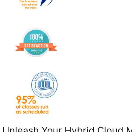
Unleash Your Hybrid Cloud 