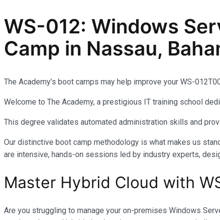
WS-012: Windows Serve
Camp in Nassau, Bah
The Academy’s boot camps may help improve your WS-012T00: 
Welcome to The Academy, a prestigious IT training school dedic
This degree validates automated administration skills and pr
Our distinctive boot camp methodology is what makes us stand 
are intensive, hands-on sessions led by industry experts, desi
Master Hybrid Cloud with W
Are you struggling to manage your on-premises Windows Server 