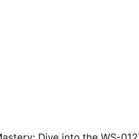
Mastery: Dive into the WS-01