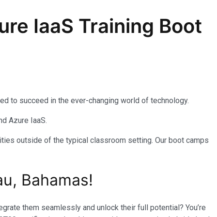
re IaaS Training Boot
eed to succeed in the ever-changing world of technology.
nd Azure IaaS.
ties outside of the typical classroom setting. Our boot camps
au, Bahamas!
rate them seamlessly and unlock their full potential? You’re