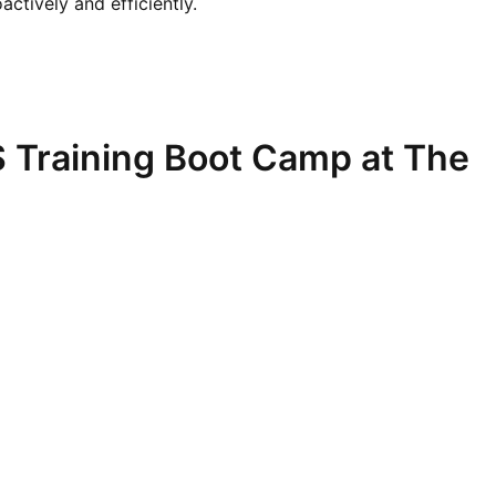
ctively and efficiently.
 Training Boot Camp at The