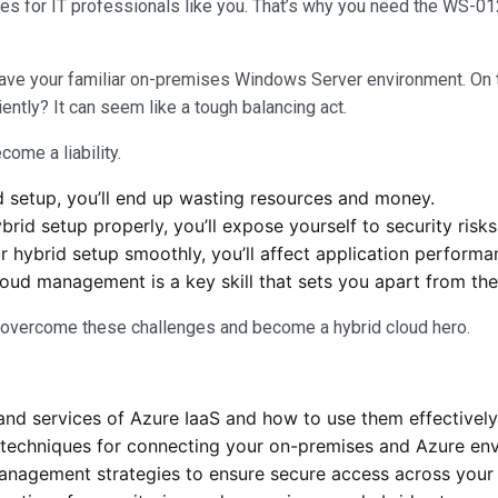
s for IT professionals like you. That’s why you need the WS-012T
ave your familiar on-premises Windows Server environment. On t
ntly? It can seem like a tough balancing act.
come a liability.
d setup, you’ll end up wasting resources and money.
rid setup properly, you’ll expose yourself to security risk
ur hybrid setup smoothly, you’ll affect application perform
loud management is a key skill that sets you apart from the
o overcome these challenges and become a hybrid cloud hero.
nd services of Azure IaaS and how to use them effectively
 techniques for connecting your on-premises and Azure env
anagement strategies to ensure secure access across your 