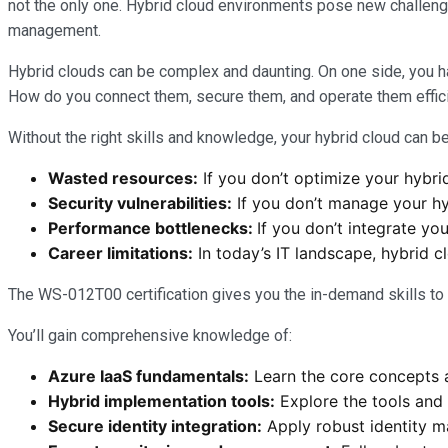
not the only one. Hybrid cloud environments pose new challenge
management.
Hybrid clouds can be complex and daunting. On one side, you h
How do you connect them, secure them, and operate them efficie
Without the right skills and knowledge, your hybrid cloud can be
Wasted resources:
If you don’t optimize your hybri
Security vulnerabilities:
If you don’t manage your hyb
Performance bottlenecks:
If you don’t integrate yo
Career limitations:
In today’s IT landscape, hybrid c
The WS-012T00 certification gives you the in-demand skills t
You’ll gain comprehensive knowledge of:
Azure IaaS fundamentals:
Learn the core concepts a
Hybrid implementation tools:
Explore the tools and
Secure identity integration:
Apply robust identity m