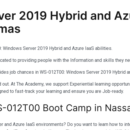
r 2019 Hybrid and Azu
amas
Windows Server 2019 Hybrid and Azure IaaS abilities.
ated to providing people with the Information and skills they n
ovides job chances in WS-012T00: Windows Server 2019 Hybrid a
out. At The Academy, we support Experiential learning opportuni
gned to fast-track your learning and ensure you are Job-ready.
S-012T00 Boot Camp in Nass
and Azure IaaS environments? Do you want to learn how to integ