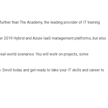
further than The Academy, the leading provider of IT training
rver 2019 Hybrid and Azure IaaS management platforms, but also
real-world scenarios. You will work on projects, solve
roll today and get ready to take your IT skills and career to