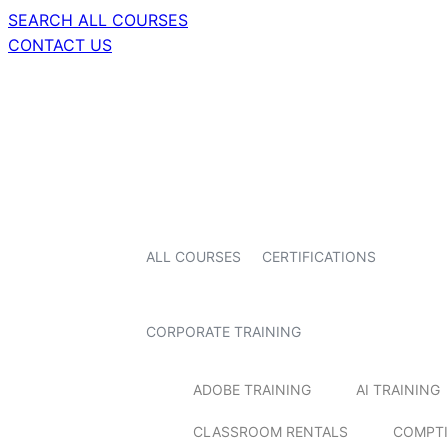
SEARCH ALL COURSES
CONTACT US
ALL COURSES
CERTIFICATIONS
CORPORATE TRAINING
ADOBE TRAINING
AI TRAINING
CLASSROOM RENTALS
COMPTI