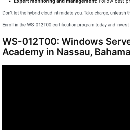
Expert monitoring and management:
Follow best pr
Don’t let the hybrid cloud intimidate you. Take charge, unleash
Enroll in the WS-012T00 certification program today and invest 
WS-012T00: Windows Server 
Academy in Nassau, Baham