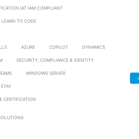
FICATION IAT IAM COMPLIANT
LEARN TO CODE
ILLS
AZURE
COPILOT
DYNAMICS
M
SECURITY, COMPLIANCE & IDENTITY
TEAMS
WINDOWS SERVER
 STAY
E CERTIFICATION
SOLUTIONS