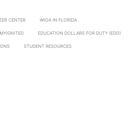
EER CENTER
WIOA IN FLORIDA
MYIGNITED
EDUCATION DOLLARS FOR DUTY (EDD)
IONS
STUDENT RESOURCES