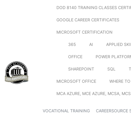
DOD 8140 TRAINING CLASSES CERTI
GOOGLE CAREER CERTIFICATES
MICROSOFT CERTIFICATION
365
AI
APPLIED SK
OFFICE
POWER PLATFOR
SHAREPOINT
SQL
MICROSOFT OFFICE
WHERE TO
MCA AZURE, MCE AZURE, MCSA, MCS
VOCATIONAL TRAINING
CAREERSOURCE 