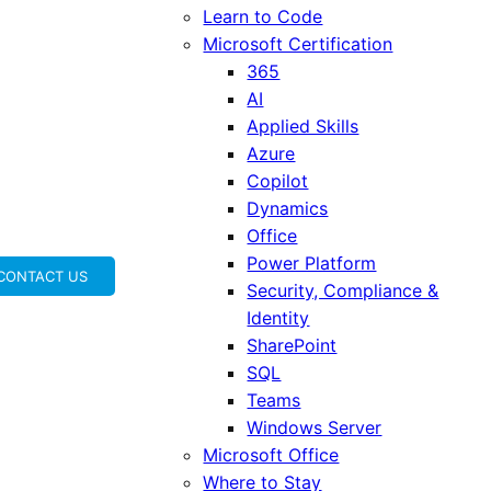
Learn to Code
Microsoft Certification
365
AI
Applied Skills
Azure
Copilot
Dynamics
Office
Power Platform
CONTACT US
Security, Compliance &
Identity
SharePoint
SQL
Teams
Windows Server
Microsoft Office
Where to Stay