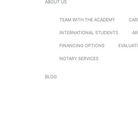
ABOUT US
TEAM WITH THE ACADEMY
CAR
INTERNATIONAL STUDENTS
AR
FINANCING OPTIONS
EVALUAT
NOTARY SERVICES
BLOG