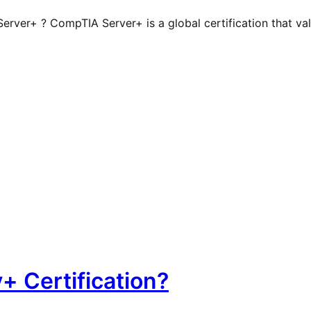
ver+ ? CompTIA Server+ is a global certification that valid
+ Certification?