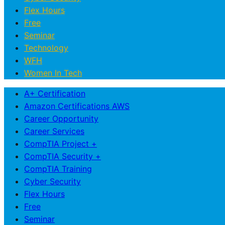
Flex Hours
Free
Seminar
Technology
WFH
Women In Tech
A+ Certification
Amazon Certifications AWS
Career Opportunity
Career Services
CompTIA Project +
CompTIA Security +
CompTIA Training
Cyber Security
Flex Hours
Free
Seminar