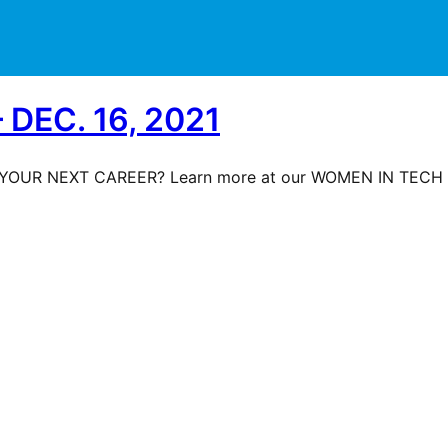
DEC. 16, 2021
YOUR NEXT CAREER? Learn more at our WOMEN IN TECH S