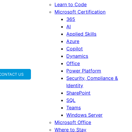
Learn to Code
Microsoft Certification
365
AI
Applied Skills
Azure
Copilot
Dynamics
Office
Power Platform
CONTACT US
Security, Compliance &
Identity
SharePoint
SQL
Teams
Windows Server
Microsoft Office
Where to Stay