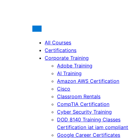
All Courses
Certifications
Corporate Training
Adobe Training
AI Training
Amazon AWS Certification
Cisco
Classroom Rentals
CompTIA Certification
Cyber Security Training
DOD 8140 Training Classes
Certification iat iam compliant
Google Career Certificates