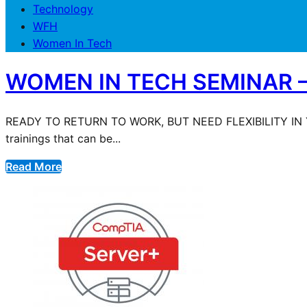
Technology
WFH
Women In Tech
WOMEN IN TECH SEMINAR – 
READY TO RETURN TO WORK, BUT NEED FLEXIBILITY IN 
trainings that can be...
Read More