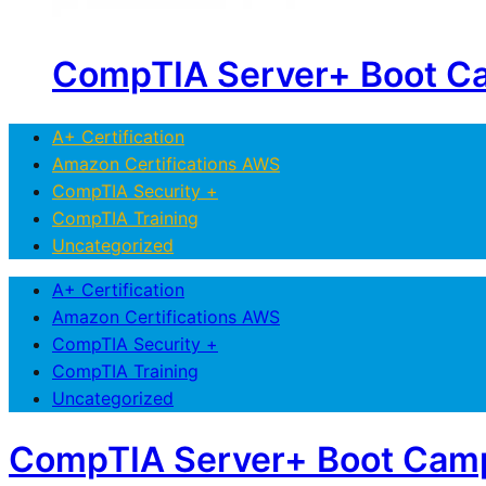
CompTIA Server+ Boot C
A+ Certification
Amazon Certifications AWS
CompTIA Security +
CompTIA Training
Uncategorized
A+ Certification
Amazon Certifications AWS
CompTIA Security +
CompTIA Training
Uncategorized
CompTIA Server+ Boot Cam