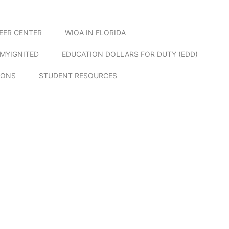
EER CENTER
WIOA IN FLORIDA
MYIGNITED
EDUCATION DOLLARS FOR DUTY (EDD)
IONS
STUDENT RESOURCES