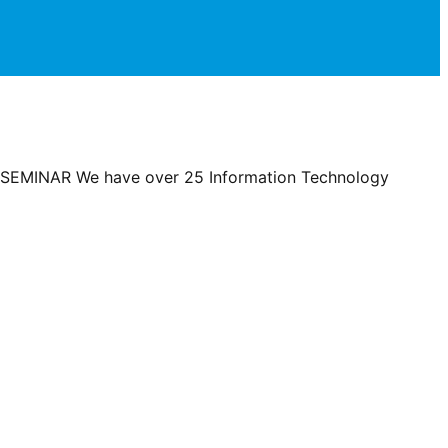
EMINAR We have over 25 Information Technology