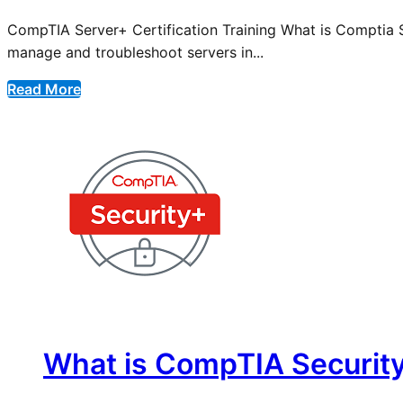
CompTIA Server+ Certification Training What is Comptia Ser
manage and troubleshoot servers in...
Read More
What is CompTIA Security