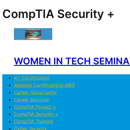
CompTIA Security +
WOMEN IN TECH SEMINAR 
A+ Certification
Amazon Certifications AWS
Career Opportunity
Career Services
CompTIA Project +
CompTIA Security +
CompTIA Training
Cyber Security