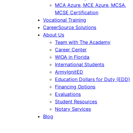
MCA Azure, MCE Azure, MCSA,
MCSE Certification
Vocational Training
CareerSource Solutions
About Us
Team with The Academy
Career Center
WIOA in Florida
International Students
ArmyIgnitED
Education Dollars for Duty (EDD)
Financing Options
Evaluations
Student Resources
Notary Services
Blog