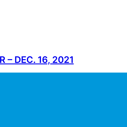
– DEC. 16, 2021