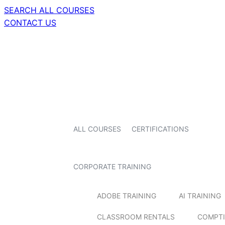
SEARCH ALL COURSES
CONTACT US
ALL COURSES
CERTIFICATIONS
CORPORATE TRAINING
ADOBE TRAINING
AI TRAINING
CLASSROOM RENTALS
COMPTI