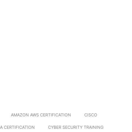
AMAZON AWS CERTIFICATION
CISCO
A CERTIFICATION
CYBER SECURITY TRAINING