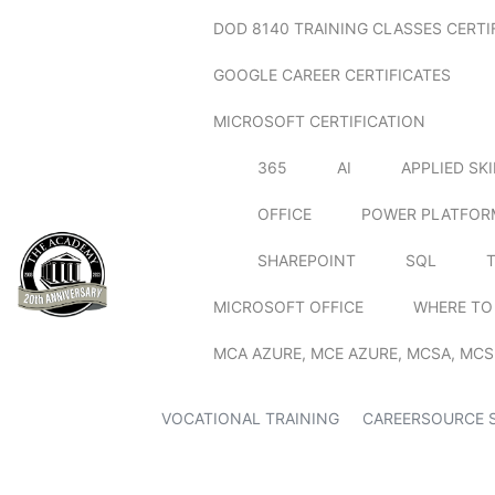
DOD 8140 TRAINING CLASSES CERTI
GOOGLE CAREER CERTIFICATES
MICROSOFT CERTIFICATION
365
AI
APPLIED SK
OFFICE
POWER PLATFOR
SHAREPOINT
SQL
MICROSOFT OFFICE
WHERE TO
MCA AZURE, MCE AZURE, MCSA, MCS
VOCATIONAL TRAINING
CAREERSOURCE 