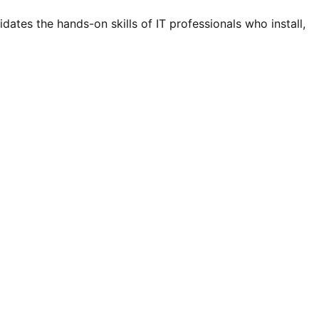
ates the hands-on skills of IT professionals who install,