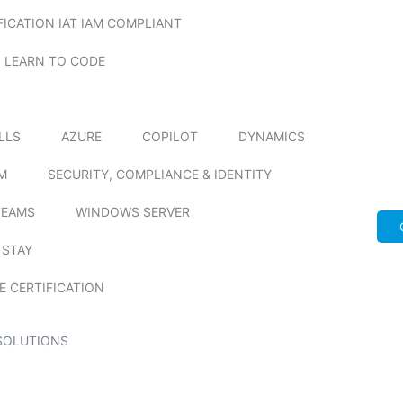
FICATION IAT IAM COMPLIANT
LEARN TO CODE
ILLS
AZURE
COPILOT
DYNAMICS
M
SECURITY, COMPLIANCE & IDENTITY
TEAMS
WINDOWS SERVER
 STAY
E CERTIFICATION
SOLUTIONS