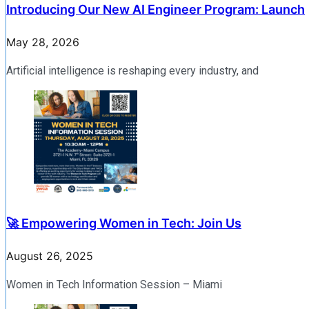
Introducing Our New AI Engineer Program: Launch
May 28, 2026
Artificial intelligence is reshaping every industry, and
🚀 Empowering Women in Tech: Join Us
August 26, 2025
Women in Tech Information Session – Miami