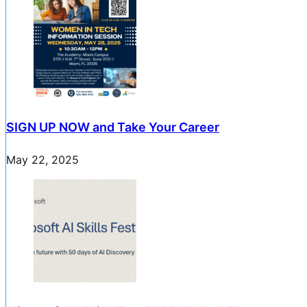
SIGN UP NOW and Take Your Career
May 22, 2025