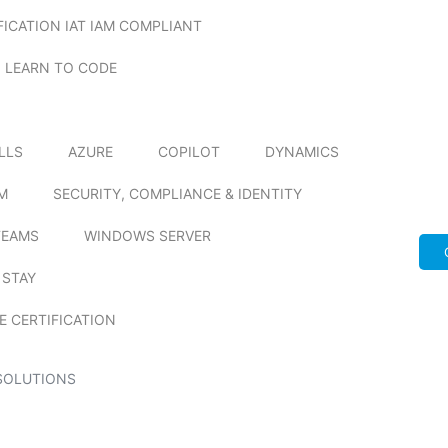
FICATION IAT IAM COMPLIANT
LEARN TO CODE
ILLS
AZURE
COPILOT
DYNAMICS
M
SECURITY, COMPLIANCE & IDENTITY
TEAMS
WINDOWS SERVER
 STAY
E CERTIFICATION
SOLUTIONS