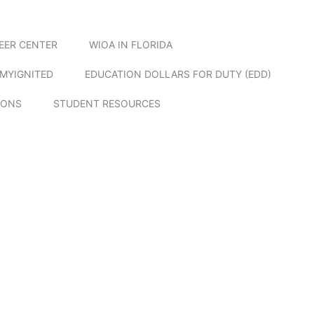
EER CENTER
WIOA IN FLORIDA
MYIGNITED
EDUCATION DOLLARS FOR DUTY (EDD)
IONS
STUDENT RESOURCES