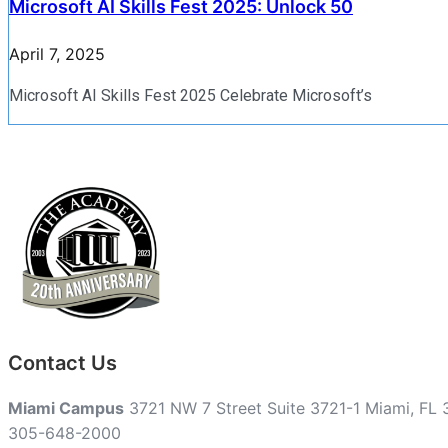
Microsoft AI Skills Fest 2025: Unlock 50
April 7, 2025
Microsoft AI Skills Fest 2025 Celebrate Microsoft’s
Contact Us
Miami Campus
3721 NW 7 Street Suite 3721-1 Miami, FL
305-648-2000