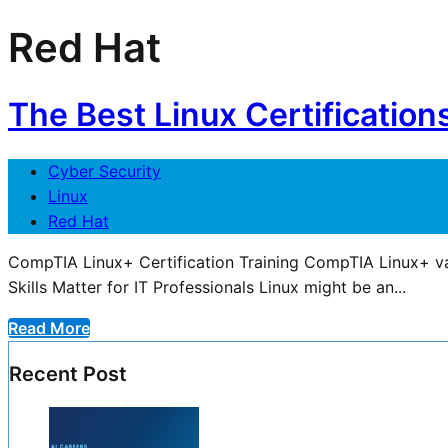
Red Hat
The Best Linux Certification
Cyber Security
Linux
Red Hat
CompTIA Linux+ Certification Training CompTIA Linux+ va
Skills Matter for IT Professionals Linux might be an...
Read More
Recent Post