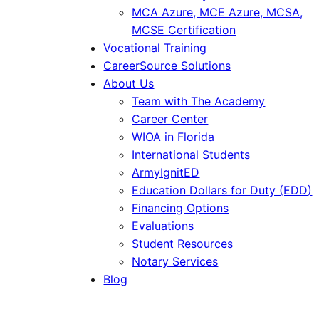
MCA Azure, MCE Azure, MCSA,
MCSE Certification
Vocational Training
CareerSource Solutions
About Us
Team with The Academy
Career Center
WIOA in Florida
International Students
ArmyIgnitED
Education Dollars for Duty (EDD)
Financing Options
Evaluations
Student Resources
Notary Services
Blog