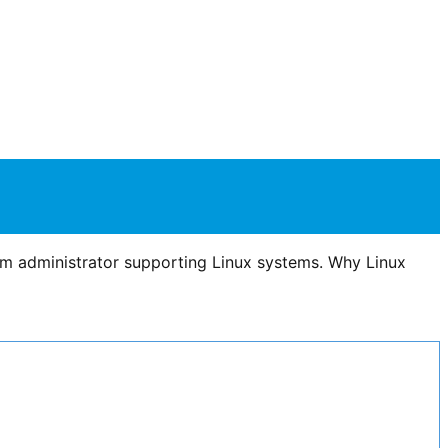
em administrator supporting Linux systems. Why Linux