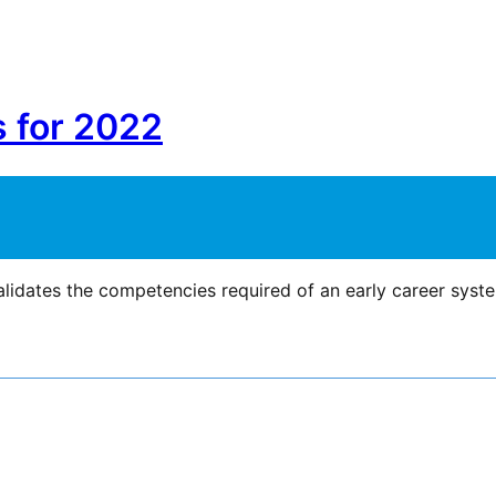
s for 2022
lidates the competencies required of an early career syst