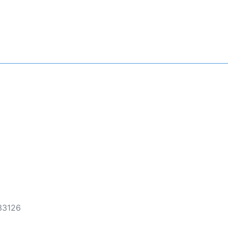
 33126