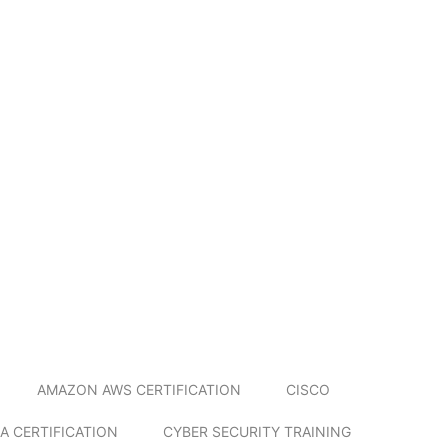
AMAZON AWS CERTIFICATION
CISCO
A CERTIFICATION
CYBER SECURITY TRAINING