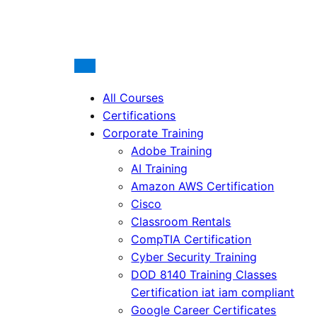
All Courses
Certifications
Corporate Training
Adobe Training
AI Training
Amazon AWS Certification
Cisco
Classroom Rentals
CompTIA Certification
Cyber Security Training
DOD 8140 Training Classes
Certification iat iam compliant
Google Career Certificates