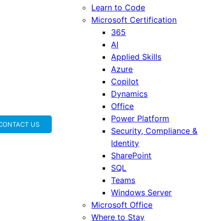
Learn to Code
Microsoft Certification
365
AI
Applied Skills
Azure
Copilot
Dynamics
Office
Power Platform
CONTACT US
Security, Compliance &
Identity
SharePoint
SQL
Teams
Windows Server
Microsoft Office
Where to Stay