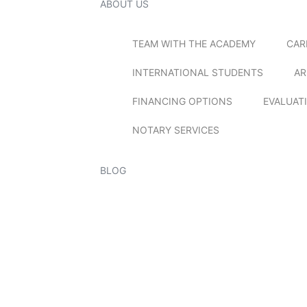
ABOUT US
TEAM WITH THE ACADEMY
CAR
INTERNATIONAL STUDENTS
AR
FINANCING OPTIONS
EVALUAT
NOTARY SERVICES
BLOG