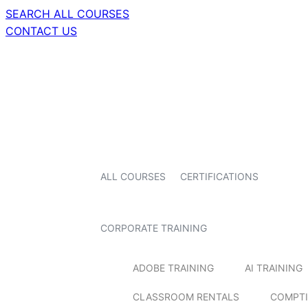
SEARCH ALL COURSES
CONTACT US
ALL COURSES
CERTIFICATIONS
CORPORATE TRAINING
ADOBE TRAINING
AI TRAINING
CLASSROOM RENTALS
COMPTI