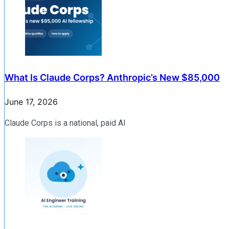
What Is Claude Corps? Anthropic’s New $85,000
June 17, 2026
Claude Corps is a national, paid AI