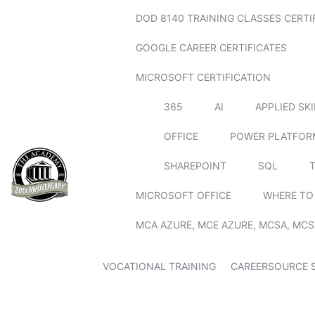
DOD 8140 TRAINING CLASSES CERTI
GOOGLE CAREER CERTIFICATES
MICROSOFT CERTIFICATION
365
AI
APPLIED SK
OFFICE
POWER PLATFOR
SHAREPOINT
SQL
MICROSOFT OFFICE
WHERE TO
MCA AZURE, MCE AZURE, MCSA, MCS
VOCATIONAL TRAINING
CAREERSOURCE 