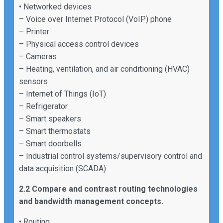
• Networked devices
– Voice over Internet Protocol (VoIP) phone
– Printer
– Physical access control devices
– Cameras
– Heating, ventilation, and air conditioning (HVAC)
sensors
– Internet of Things (IoT)
– Refrigerator
– Smart speakers
– Smart thermostats
– Smart doorbells
– Industrial control systems/supervisory control and
data acquisition (SCADA)
2.2 Compare and contrast routing technologies
and bandwidth management concepts.
• Routing