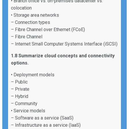
• Branch office vs. on-premises datacenter vs.
colocation
• Storage area networks
– Connection types
– Fibre Channel over Ethernet (FCoE)
– Fibre Channel
– Internet Small Computer Systems Interface (iSCSI)
1.8 Summarize cloud concepts and connectivity
options.
• Deployment models
– Public
– Private
– Hybrid
– Community
• Service models
– Software as a service (SaaS)
– Infrastructure as a service (IaaS)