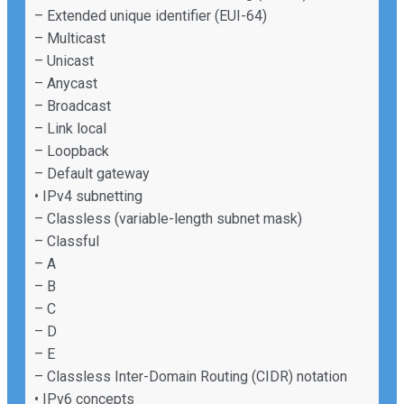
– Extended unique identifier (EUI-64)
– Multicast
– Unicast
– Anycast
– Broadcast
– Link local
– Loopback
– Default gateway
• IPv4 subnetting
– Classless (variable-length subnet mask)
– Classful
– A
– B
– C
– D
– E
– Classless Inter-Domain Routing (CIDR) notation
• IPv6 concepts