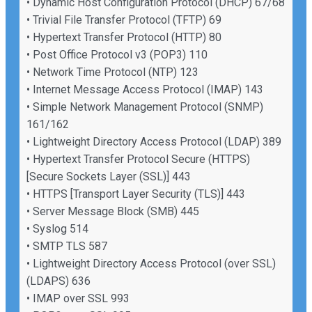
• Dynamic Host Configuration Protocol (DHCP) 67/68
• Trivial File Transfer Protocol (TFTP) 69
• Hypertext Transfer Protocol (HTTP) 80
• Post Office Protocol v3 (POP3) 110
• Network Time Protocol (NTP) 123
• Internet Message Access Protocol (IMAP) 143
• Simple Network Management Protocol (SNMP)
161/162
• Lightweight Directory Access Protocol (LDAP) 389
• Hypertext Transfer Protocol Secure (HTTPS)
[Secure Sockets Layer (SSL)] 443
• HTTPS [Transport Layer Security (TLS)] 443
• Server Message Block (SMB) 445
• Syslog 514
• SMTP TLS 587
• Lightweight Directory Access Protocol (over SSL)
(LDAPS) 636
• IMAP over SSL 993