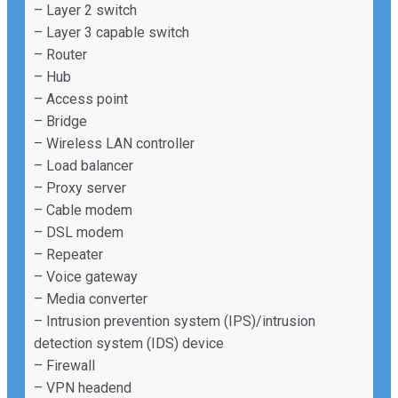
– Layer 2 switch
– Layer 3 capable switch
– Router
– Hub
– Access point
– Bridge
– Wireless LAN controller
– Load balancer
– Proxy server
– Cable modem
– DSL modem
– Repeater
– Voice gateway
– Media converter
– Intrusion prevention system (IPS)/intrusion
detection system (IDS) device
– Firewall
– VPN headend