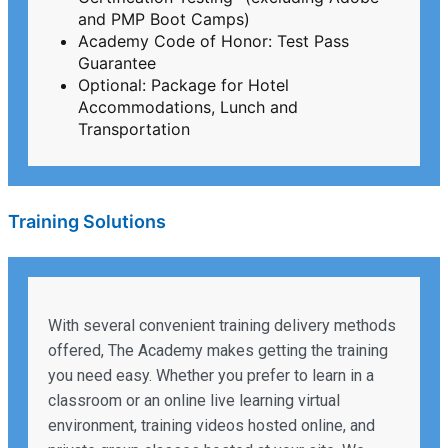
and PMP Boot Camps)
Academy Code of Honor: Test Pass
Guarantee
Optional: Package for Hotel
Accommodations, Lunch and
Transportation
Training Solutions
With several convenient training delivery methods
offered, The Academy makes getting the training
you need easy. Whether you prefer to learn in a
classroom or an online live learning virtual
environment, training videos hosted online, and