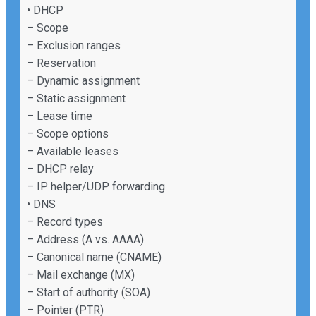
• DHCP
– Scope
– Exclusion ranges
– Reservation
– Dynamic assignment
– Static assignment
– Lease time
– Scope options
– Available leases
– DHCP relay
– IP helper/UDP forwarding
• DNS
– Record types
– Address (A vs. AAAA)
– Canonical name (CNAME)
– Mail exchange (MX)
– Start of authority (SOA)
– Pointer (PTR)