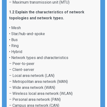
– Maximum transmission unit (MTU)
1.2 Explain the characteristics of network
topologies and network types.
• Mesh
• Star/hub-and-spoke
• Bus
• Ring
• Hybrid
• Network types and characteristics
– Peer-to-peer
– Client-server
– Local area network (LAN)
– Metropolitan area network (MAN)
– Wide area network (WAN)
– Wireless local area network (WLAN)
– Personal area network (PAN)
– Campus area network (CAN)