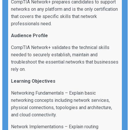
CompTIA Network+ prepares candidates to support
networks on any platform and is the only certification
that covers the specific skills that network
professionals need.
Audience Profile
CompTIA Network+ validates the technical skills
needed to securely establish, maintain and
troubleshoot the essential networks that businesses
rely on.
Learning Objectives
Networking Fundamentals – Explain basic
networking concepts including network services,
physical connections, topologies and architecture,
and cloud connectivity.
Network Implementations – Explain routing