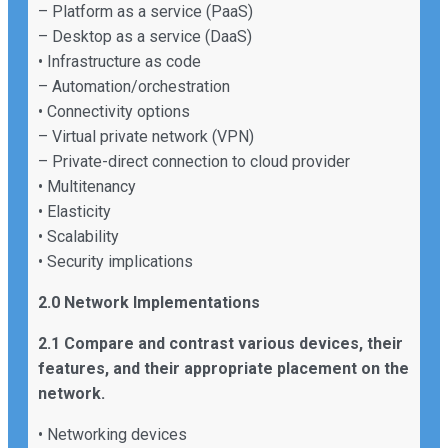
– Platform as a service (PaaS)
– Desktop as a service (DaaS)
• Infrastructure as code
– Automation/orchestration
• Connectivity options
– Virtual private network (VPN)
– Private-direct connection to cloud provider
• Multitenancy
• Elasticity
• Scalability
• Security implications
2.0 Network Implementations
2.1 Compare and contrast various devices, their
features, and their appropriate placement on the
network.
• Networking devices