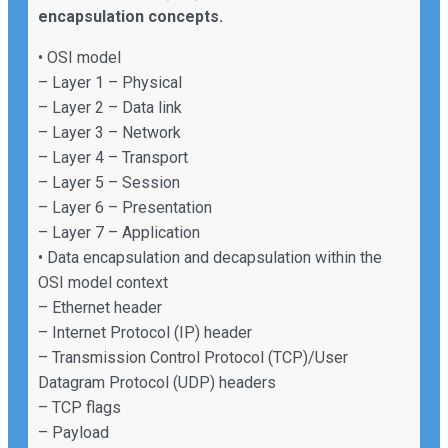
encapsulation concepts.
• OSI model
– Layer 1 – Physical
– Layer 2 – Data link
– Layer 3 – Network
– Layer 4 – Transport
– Layer 5 – Session
– Layer 6 – Presentation
– Layer 7 – Application
• Data encapsulation and decapsulation within the
OSI model context
– Ethernet header
– Internet Protocol (IP) header
– Transmission Control Protocol (TCP)/User
Datagram Protocol (UDP) headers
– TCP flags
– Payload