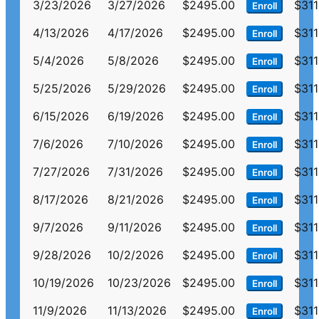
3/23/2026
3/27/2026
$2495.00
$311
Enroll
4/13/2026
4/17/2026
$2495.00
$311
Enroll
5/4/2026
5/8/2026
$2495.00
$311
Enroll
5/25/2026
5/29/2026
$2495.00
$311
Enroll
6/15/2026
6/19/2026
$2495.00
$311
Enroll
7/6/2026
7/10/2026
$2495.00
$311
Enroll
7/27/2026
7/31/2026
$2495.00
$311
Enroll
8/17/2026
8/21/2026
$2495.00
$311
Enroll
9/7/2026
9/11/2026
$2495.00
$311
Enroll
9/28/2026
10/2/2026
$2495.00
$311
Enroll
10/19/2026
10/23/2026
$2495.00
$311
Enroll
11/9/2026
11/13/2026
$2495.00
$311
Enroll