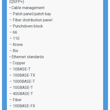
(QSFP+)
• Cable management
– Patch panel/patch bay
– Fiber distribution panel
– Punchdown block
– 66
– 110
– Krone
– Bix
• Ethernet standards
– Copper
– 10BASE-T
– 100BASE-TX
– 1000BASE-T
– 10GBASE-T
– 40GBASE-T
– Fiber
– 100BASE-FX