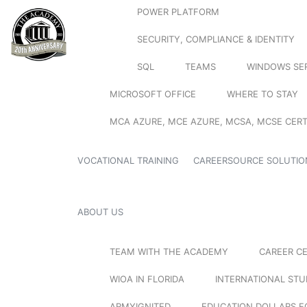
POWER PLATFORM
SECURITY, COMPLIANCE & IDENTITY
SQL
TEAMS
WINDOWS SE
MICROSOFT OFFICE
WHERE TO STAY
MCA AZURE, MCE AZURE, MCSA, MCSE CERT
VOCATIONAL TRAINING
CAREERSOURCE SOLUTIO
ABOUT US
TEAM WITH THE ACADEMY
CAREER C
WIOA IN FLORIDA
INTERNATIONAL ST
ARMYIGNITED
EDUCATION DOLLARS F