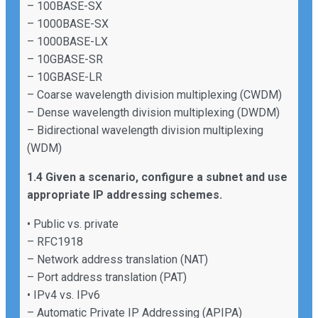
– 100BASE-SX
– 1000BASE-SX
– 1000BASE-LX
– 10GBASE-SR
– 10GBASE-LR
– Coarse wavelength division multiplexing (CWDM)
– Dense wavelength division multiplexing (DWDM)
– Bidirectional wavelength division multiplexing
(WDM)
1.4 Given a scenario, configure a subnet and use
appropriate IP addressing schemes.
• Public vs. private
– RFC1918
– Network address translation (NAT)
– Port address translation (PAT)
• IPv4 vs. IPv6
– Automatic Private IP Addressing (APIPA)