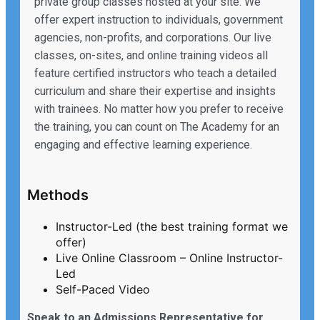
private group classes hosted at your site. We
offer expert instruction to individuals, government
agencies, non-profits, and corporations. Our live
classes, on-sites, and online training videos all
feature certified instructors who teach a detailed
curriculum and share their expertise and insights
with trainees. No matter how you prefer to receive
the training, you can count on The Academy for an
engaging and effective learning experience.
Methods
Instructor-Led (the best training format we
offer)
Live Online Classroom – Online Instructor-
Led
Self-Paced Video
Speak to an Admissions Representative for