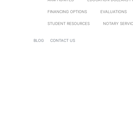
FINANCING OPTIONS
EVALUATIONS
STUDENT RESOURCES
NOTARY SERVI
BLOG
CONTACT US