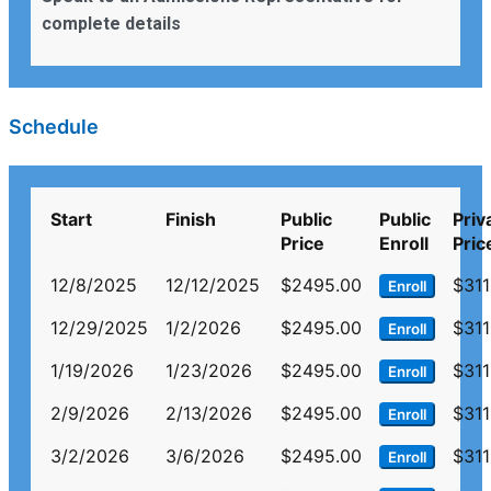
complete details
Schedule
Start
Finish
Public
Public
Priv
Price
Enroll
Pric
12/8/2025
12/12/2025
$2495.00
$311
Enroll
12/29/2025
1/2/2026
$2495.00
$311
Enroll
1/19/2026
1/23/2026
$2495.00
$311
Enroll
2/9/2026
2/13/2026
$2495.00
$311
Enroll
3/2/2026
3/6/2026
$2495.00
$311
Enroll