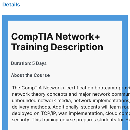
Details
CompTIA Network+
Training Description
Duration: 5 Days
About the Course
The CompTIA Network+ certification bootcamp provides
network theory concepts and major network commun
unbounded network media, network implementations,
delivery methods. Additionally, students will learn ro
deployed on TCP/IP, wan implementation, cloud compu
security. This training course prepares students f