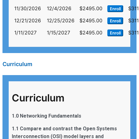
11/30/2026
12/4/2026
$2495.00
$311
Enroll
12/21/2026
12/25/2026
$2495.00
$311
Enroll
1/11/2027
1/15/2027
$2495.00
$311
Enroll
Curriculum
Curriculum
1.0 Networking Fundamentals
1.1 Compare and contrast the Open Systems
Interconnection (OSI) model layers and