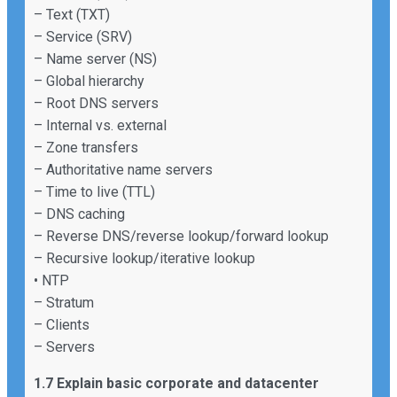
– Text (TXT)
– Service (SRV)
– Name server (NS)
– Global hierarchy
– Root DNS servers
– Internal vs. external
– Zone transfers
– Authoritative name servers
– Time to live (TTL)
– DNS caching
– Reverse DNS/reverse lookup/forward lookup
– Recursive lookup/iterative lookup
• NTP
– Stratum
– Clients
– Servers
1.7 Explain basic corporate and datacenter