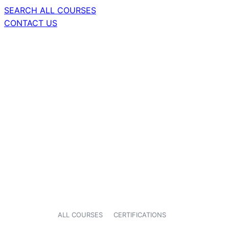
SEARCH ALL COURSES
CONTACT US
ALL COURSES
CERTIFICATIONS