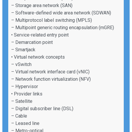
– Storage area network (SAN)
– Software-defined wide area network (SDWAN)
– Multiprotocol label switching (MPLS)
– Multipoint generic routing encapsulation (mGRE)
• Service-related entry point
– Demarcation point
– Smartjack
• Virtual network concepts
– vSwitch
– Virtual network interface card (vNIC)
– Network function virtualization (NFV)
– Hypervisor
• Provider links
– Satellite
– Digital subscriber line (DSL)
– Cable
– Leased line
– Metro-optical