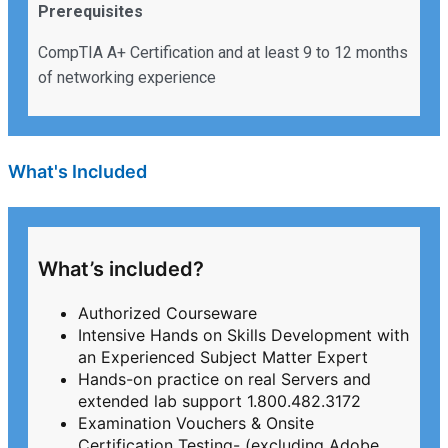
Prerequisites
CompTIA A+ Certification and at least 9 to 12 months
of networking experience
What's Included
What’s included?
Authorized Courseware
Intensive Hands on Skills Development with
an Experienced Subject Matter Expert
Hands-on practice on real Servers and
extended lab support 1.800.482.3172
Examination Vouchers & Onsite
Certification Testing- (excluding Adobe