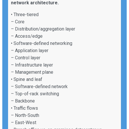
network architecture.
• Three-tiered
– Core
– Distribution/aggregation layer
– Access/edge
• Software-defined networking
– Application layer
– Control layer
– Infrastructure layer
– Management plane
• Spine and leaf
– Software-defined network
– Top-of-rack switching
– Backbone
• Traffic flows
– North-South
– East-West