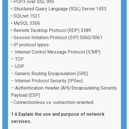
• POP3 over SSL 995
• Structured Query Language (SQL) Server 1433
• SQLnet 1521
• MySQL 3306
• Remote Desktop Protocol (RDP) 3389
• Session Initiation Protocol (SIP) 5060/5061
• IP protocol types
– Internet Control Message Protocol (ICMP)
– TCP
– UDP
– Generic Routing Encapsulation (GRE)
– Internet Protocol Security (IPSec)
– Authentication Header (AH)/Encapsulating Security
Payload (ESP)
• Connectionless vs. connection-oriented
1.6 Explain the use and purpose of network
services.