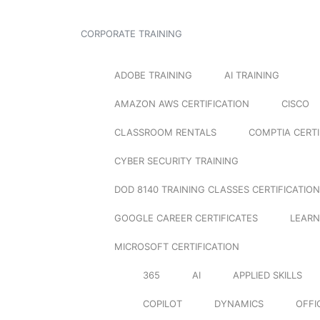
CORPORATE TRAINING
ADOBE TRAINING
AI TRAINING
AMAZON AWS CERTIFICATION
CISCO
CLASSROOM RENTALS
COMPTIA CERTI
CYBER SECURITY TRAINING
DOD 8140 TRAINING CLASSES CERTIFICATION
GOOGLE CAREER CERTIFICATES
LEARN
MICROSOFT CERTIFICATION
365
AI
APPLIED SKILLS
COPILOT
DYNAMICS
OFFI