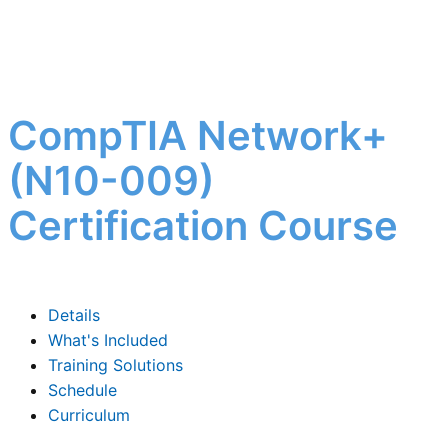
CompTIA Network+
(N10-009)
Certification Course
Details
What's Included
Training Solutions
Schedule
Curriculum