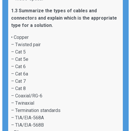
1.3 Summarize the types of cables and
connectors and explain which is the appropriate
type for a solution.
• Copper
– Twisted pair
– Cat 5
– Cat 5e
– Cat 6
– Cat 6a
– Cat 7
– Cat 8
– Coaxial/RG-6
– Twinaxial
– Termination standards
– TIA/EIA-568A
– TIA/EIA-568B