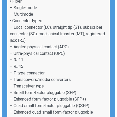
• Fiber
– Single-mode
– Multimode
• Connector types
– Local connector (LC), straight tip (ST), subscriber
connector (SC), mechanical transfer (MT), registered
jack (RJ)
– Angled physical contact (APC)
– Ultra-physical contact (UPC)
– RJ11
– RJ45
– F-type connector
– Transceivers/media converters
– Transceiver type
– Small form-factor pluggable (SFP)
– Enhanced form-factor pluggable (SFP+)
– Quad small form-factor pluggable (QSFP)
– Enhanced quad small form-factor pluggable