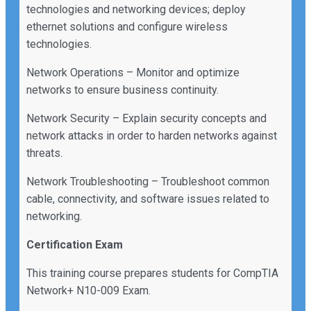
technologies and networking devices; deploy
ethernet solutions and configure wireless
technologies.
Network Operations – Monitor and optimize
networks to ensure business continuity.
Network Security – Explain security concepts and
network attacks in order to harden networks against
threats.
Network Troubleshooting – Troubleshoot common
cable, connectivity, and software issues related to
networking.
Certification Exam
This training course prepares students for CompTIA
Network+ N10-009 Exam.