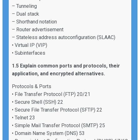
– Tunneling
– Dual stack
– Shorthand notation
– Router advertisement
– Stateless address autoconfiguration (SLAAC)
• Virtual IP (VIP)
• Subinterfaces
1.5 Explain common ports and protocols, their
application, and encrypted alternatives.
Protocols & Ports
• File Transfer Protocol (FTP) 20/21
• Secure Shell (SSH) 22
• Secure File Transfer Protocol (SFTP) 22
• Telnet 23
• Simple Mail Transfer Protocol (SMTP) 25
• Domain Name System (DNS) 53