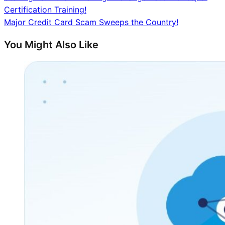
Certification Training!
navigation
Major Credit Card Scam Sweeps the Country!
You Might Also Like