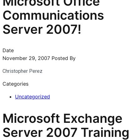
Microsoft Office
Communications
Server 2007!
Date
November 29, 2007
Posted By
Christopher Perez
Categories
Uncategorized
Microsoft Exchange
Server 2007 Training