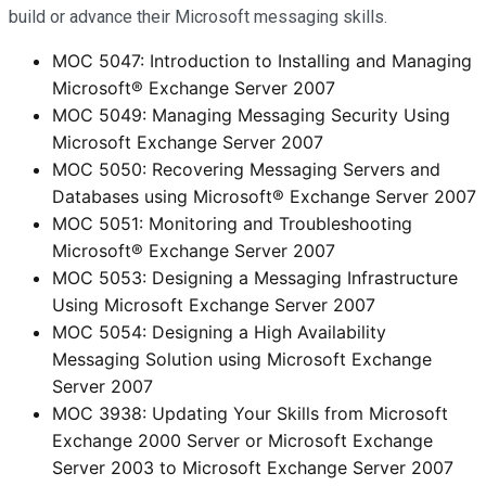
build or advance their Microsoft messaging skills.
MOC 5047: Introduction to Installing and Managing
Microsoft® Exchange Server 2007
MOC 5049: Managing Messaging Security Using
Microsoft Exchange Server 2007
MOC 5050: Recovering Messaging Servers and
Databases using Microsoft® Exchange Server 2007
MOC 5051: Monitoring and Troubleshooting
Microsoft® Exchange Server 2007
MOC 5053: Designing a Messaging Infrastructure
Using Microsoft Exchange Server 2007
MOC 5054: Designing a High Availability
Messaging Solution using Microsoft Exchange
Server 2007
MOC 3938: Updating Your Skills from Microsoft
Exchange 2000 Server or Microsoft Exchange
Server 2003 to Microsoft Exchange Server 2007