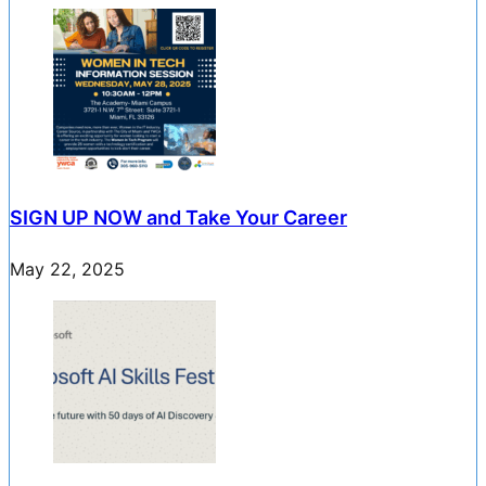
SIGN UP NOW and Take Your Career
May 22, 2025