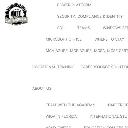
POWER PLATFORM
SECURITY, COMPLIANCE & IDENTITY
SQL
TEAMS
WINDOWS SE
MICROSOFT OFFICE
WHERE TO STAY
MCA AZURE, MCE AZURE, MCSA, MCSE CERT
VOCATIONAL TRAINING
CAREERSOURCE SOLUTIO
ABOUT US
TEAM WITH THE ACADEMY
CAREER C
WIOA IN FLORIDA
INTERNATIONAL ST
ARMYIGNITED
EDUCATION DOLLARS F