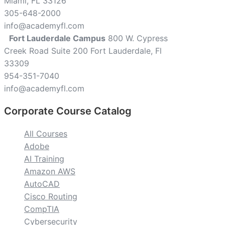
Miami, FL 33126
305-648-2000
info@academyfl.com
Fort Lauderdale Campus
800 W. Cypress
Creek Road Suite 200 Fort Lauderdale, Fl
33309
954-351-7040
info@academyfl.com
Corporate Course Catalog
All Courses
Adobe
AI Training
Amazon AWS
AutoCAD
Cisco Routing
CompTIA
Cybersecurity