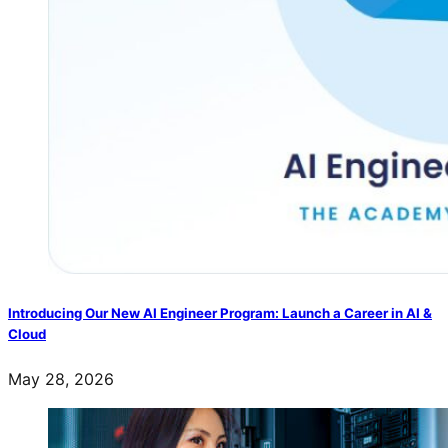
Introducing Our New AI Engineer Program: Launch a Career in AI &
Cloud
May 28, 2026