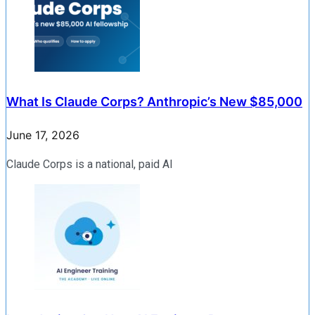
What Is Claude Corps? Anthropic’s New $85,000
June 17, 2026
Claude Corps is a national, paid AI