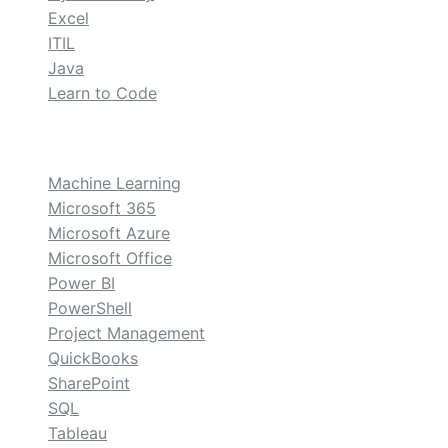
Excel
ITIL
Java
Learn to Code
custom
Machine Learning
Microsoft 365
Microsoft Azure
Microsoft Office
Power BI
PowerShell
Project Management
QuickBooks
SharePoint
SQL
Tableau