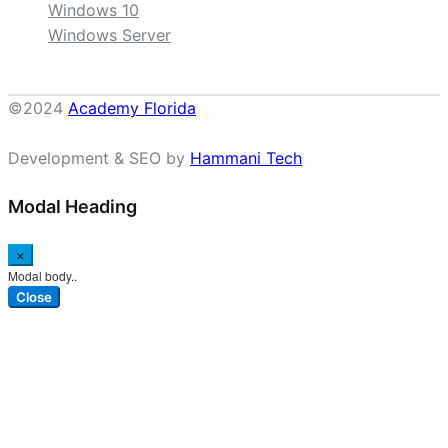
Windows 10
Windows Server
©2024
Academy Florida
Development & SEO by
Hammani Tech
Modal Heading
×
Modal body..
Close