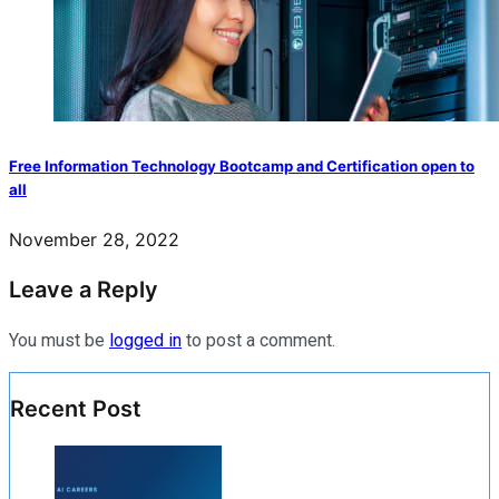
Free Information Technology Bootcamp and Certification open to
all
November 28, 2022
Leave a Reply
You must be
logged in
to post a comment.
Recent Post