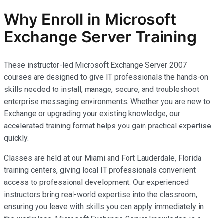
Why Enroll in Microsoft
Exchange Server Training
These instructor-led Microsoft Exchange Server 2007
courses are designed to give IT professionals the hands-on
skills needed to install, manage, secure, and troubleshoot
enterprise messaging environments. Whether you are new to
Exchange or upgrading your existing knowledge, our
accelerated training format helps you gain practical expertise
quickly.
Classes are held at our Miami and Fort Lauderdale, Florida
training centers, giving local IT professionals convenient
access to professional development. Our experienced
instructors bring real-world expertise into the classroom,
ensuring you leave with skills you can apply immediately in