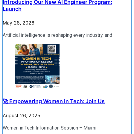
Introducing Our New AI Engineer Program:
Launch
May 28, 2026
Artificial intelligence is reshaping every industry, and
🚀 Empowering Women in Tech: Join Us
August 26, 2025
Women in Tech Information Session – Miami