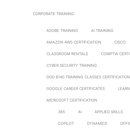
CORPORATE TRAINING
ADOBE TRAINING
AI TRAINING
AMAZON AWS CERTIFICATION
CISCO
CLASSROOM RENTALS
COMPTIA CERTI
CYBER SECURITY TRAINING
DOD 8140 TRAINING CLASSES CERTIFICATION
GOOGLE CAREER CERTIFICATES
LEARN
MICROSOFT CERTIFICATION
365
AI
APPLIED SKILLS
COPILOT
DYNAMICS
OFFI