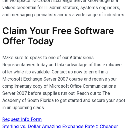
the workplace. Microsoft Exchange Server knowledge is a
valued credential for IT administrators, systems engineers,
and messaging specialists across a wide range of industries.
Claim Your Free Software
Offer Today
Make sure to speak to one of our Admissions
Representatives today and take advantage of this exclusive
offer while it’s available. Contact us now to enroll in a
Microsoft Exchange Server 2007 course and receive your
complimentary copy of Microsoft Office Communications
Server 2007 before supplies run out. Reach out to The
Academy of South Florida to get started and secure your spot
in an upcoming class.
Request Info Form
Post
Sterling vs. Dollar Amazing Exchange Rate :: Cheaper