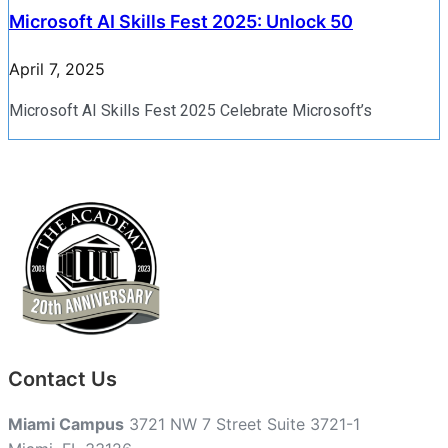
Microsoft AI Skills Fest 2025: Unlock 50
April 7, 2025
Microsoft AI Skills Fest 2025 Celebrate Microsoft’s
Contact Us
Miami Campus
3721 NW 7 Street Suite 3721-1