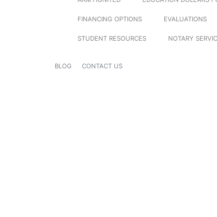
FINANCING OPTIONS
EVALUATIONS
STUDENT RESOURCES
NOTARY SERVI
BLOG
CONTACT US