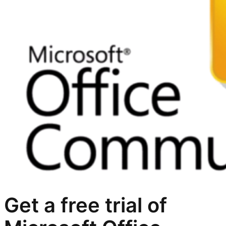
Get a free trial of