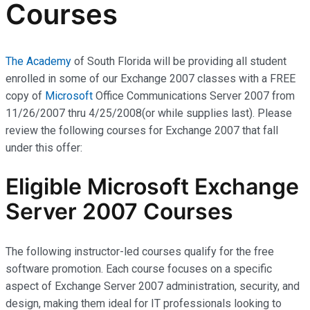
Courses
The Academy
of South Florida will be providing all student
enrolled in some of our Exchange 2007 classes with a FREE
copy of
Microsoft
Office Communications Server 2007 from
11/26/2007 thru 4/25/2008(or while supplies last). Please
review the following courses for Exchange 2007 that fall
under this offer:
Eligible Microsoft Exchange
Server 2007 Courses
The following instructor-led courses qualify for the free
software promotion. Each course focuses on a specific
aspect of Exchange Server 2007 administration, security, and
design, making them ideal for IT professionals looking to