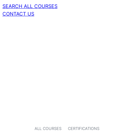
SEARCH ALL COURSES
CONTACT US
ALL COURSES
CERTIFICATIONS