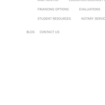
FINANCING OPTIONS
EVALUATIONS
STUDENT RESOURCES
NOTARY SERVI
BLOG
CONTACT US