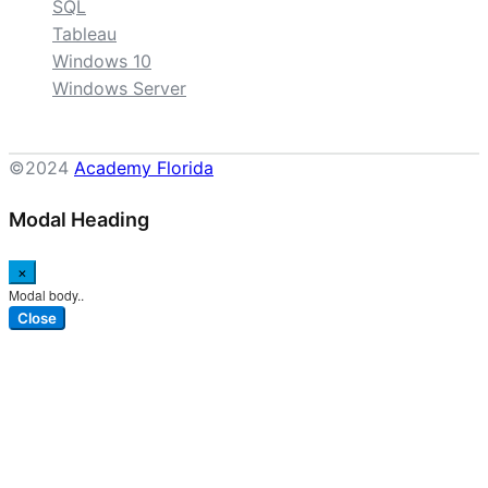
SQL
Tableau
Windows 10
Windows Server
©2024
Academy Florida
Modal Heading
×
Modal body..
Close