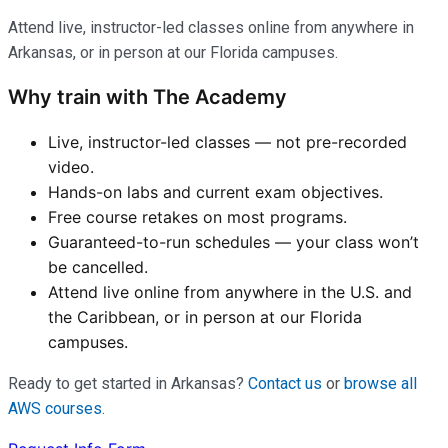
Attend live, instructor-led classes online from anywhere in
Arkansas, or in person at our Florida campuses.
Why train with The Academy
Live, instructor-led classes — not pre-recorded
video.
Hands-on labs and current exam objectives.
Free course retakes on most programs.
Guaranteed-to-run schedules — your class won’t
be cancelled.
Attend live online from anywhere in the U.S. and
the Caribbean, or in person at our Florida
campuses.
Ready to get started in Arkansas?
Contact us
or
browse all
AWS courses
.