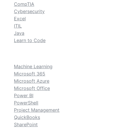
CompTIA
Cybersecurity
Excel
ITIL
Java
Learn to Code
custom
Machine Learning
Microsoft 365
Microsoft Azure
Microsoft Office
Power BI
PowerShell
Project Management
QuickBooks
SharePoint