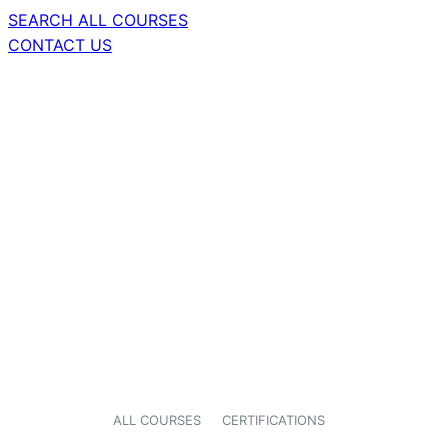
SEARCH ALL COURSES
CONTACT US
ALL COURSES
CERTIFICATIONS