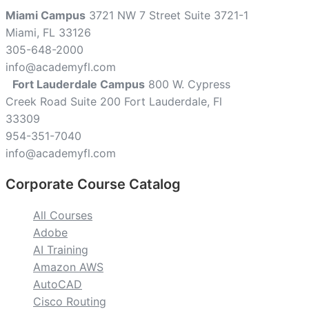
Miami Campus
3721 NW 7 Street Suite 3721-1
Miami, FL 33126
305-648-2000
info@academyfl.com
Fort Lauderdale Campus
800 W. Cypress
Creek Road Suite 200 Fort Lauderdale, Fl
33309
954-351-7040
info@academyfl.com
Corporate Course Catalog
All Courses
Adobe
AI Training
Amazon AWS
AutoCAD
Cisco Routing