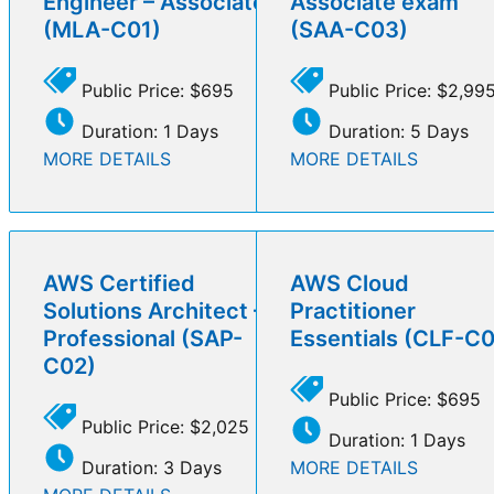
Engineer – Associate
Associate exam
(MLA-C01)
(SAA-C03)
Public Price: $695
Public Price: $2,99
Duration: 1 Days
Duration: 5 Days
MORE DETAILS
MORE DETAILS
AWS Certified
AWS Cloud
Solutions Architect –
Practitioner
Professional (SAP-
Essentials (CLF-C
C02)
Public Price: $695
Public Price: $2,025
Duration: 1 Days
Duration: 3 Days
MORE DETAILS