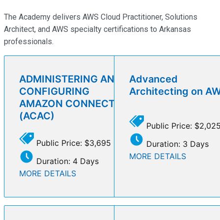
The Academy delivers AWS Cloud Practitioner, Solutions
Architect, and AWS specialty certifications to Arkansas
professionals.
ADMINISTERING AND
Advanced
CONFIGURING
Architecting on A
AMAZON CONNECT
(ACAC)
Public Price: $2,02
Public Price: $3,695
Duration: 3 Days
MORE DETAILS
Duration: 4 Days
MORE DETAILS