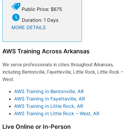
Public Price: $675
Duration: 1 Days
MORE DETAILS
AWS Training Across Arkansas
We serve professionals in cities throughout Arkansas,
including Bentonville, Fayetteville, Little Rock, Little Rock –
West.
AWS Training in Bentonville, AR
AWS Training in Fayetteville, AR
AWS Training in Little Rock, AR
AWS Training in Little Rock – West, AR
Live Online or In-Person