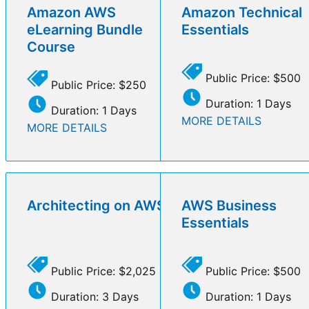
Amazon AWS
Amazon Technical
eLearning Bundle
Essentials
Course
Public Price: $500
Public Price: $250
Duration: 1 Days
Duration: 1 Days
MORE DETAILS
MORE DETAILS
Architecting on AWS
AWS Business
Essentials
Public Price: $2,025
Public Price: $500
Duration: 3 Days
Duration: 1 Days