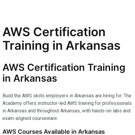
AWS Certification
Training in Arkansas
AWS Certification Training
in Arkansas
Build the AWS skills employers in Arkansas are hiring for. The
Academy offers instructor-led AWS training for professionals
in Arkansas and throughout Arkansas, with hands-on labs and
exam-aligned courseware.
AWS Courses Available in Arkansas