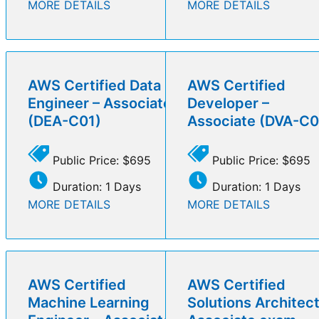
MORE DETAILS
MORE DETAILS
AWS Certified Data
AWS Certified
Engineer – Associate
Developer –
(DEA-C01)
Associate (DVA-C0
Public Price: $695
Public Price: $695
Duration: 1 Days
Duration: 1 Days
MORE DETAILS
MORE DETAILS
AWS Certified
AWS Certified
Machine Learning
Solutions Architect