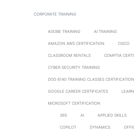
CORPORATE TRAINING
ADOBE TRAINING
AI TRAINING
AMAZON AWS CERTIFICATION
CISCO
CLASSROOM RENTALS
COMPTIA CERTI
CYBER SECURITY TRAINING
DOD 8140 TRAINING CLASSES CERTIFICATION
GOOGLE CAREER CERTIFICATES
LEARN
MICROSOFT CERTIFICATION
365
AI
APPLIED SKILLS
COPILOT
DYNAMICS
OFFI