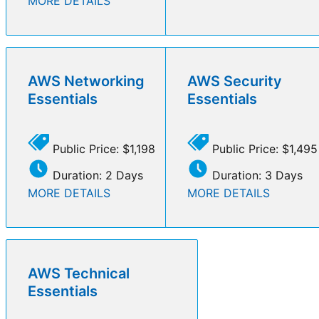
MORE DETAILS
AWS Networking
AWS Security
Essentials
Essentials
Public Price: $1,198
Public Price: $1,495
Duration: 2 Days
Duration: 3 Days
MORE DETAILS
MORE DETAILS
AWS Technical
Essentials