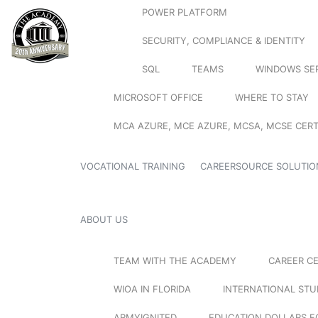
POWER PLATFORM
SECURITY, COMPLIANCE & IDENTITY
SQL
TEAMS
WINDOWS SE
MICROSOFT OFFICE
WHERE TO STAY
MCA AZURE, MCE AZURE, MCSA, MCSE CERT
VOCATIONAL TRAINING
CAREERSOURCE SOLUTIO
ABOUT US
TEAM WITH THE ACADEMY
CAREER C
WIOA IN FLORIDA
INTERNATIONAL ST
ARMYIGNITED
EDUCATION DOLLARS F