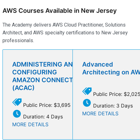
AWS Courses Available in New Jersey
The Academy delivers AWS Cloud Practitioner, Solutions
Architect, and AWS specialty certifications to New Jersey
professionals.
ADMINISTERING AND
Advanced
CONFIGURING
Architecting on A
AMAZON CONNECT
(ACAC)
Public Price: $2,02
Public Price: $3,695
Duration: 3 Days
MORE DETAILS
Duration: 4 Days
MORE DETAILS