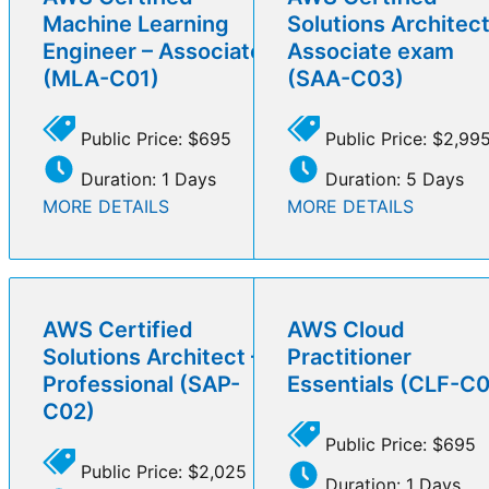
Machine Learning
Solutions Architect
Engineer – Associate
Associate exam
(MLA-C01)
(SAA-C03)
Public Price: $695
Public Price: $2,99
Duration: 1 Days
Duration: 5 Days
MORE DETAILS
MORE DETAILS
AWS Certified
AWS Cloud
Solutions Architect –
Practitioner
Professional (SAP-
Essentials (CLF-C
C02)
Public Price: $695
Public Price: $2,025
Duration: 1 Days