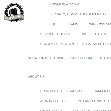
POWER PLATFORM
SECURITY, COMPLIANCE & IDENTITY
SQL
TEAMS
WINDOWS SE
MICROSOFT OFFICE
WHERE TO STAY
MCA AZURE, MCE AZURE, MCSA, MCSE CERT
VOCATIONAL TRAINING
CAREERSOURCE SOLUTIO
ABOUT US
TEAM WITH THE ACADEMY
CAREER C
WIOA IN FLORIDA
INTERNATIONAL ST
ARMYIGNITED
EDUCATION DOLLARS F