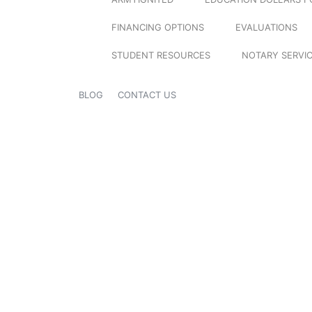
FINANCING OPTIONS
EVALUATIONS
STUDENT RESOURCES
NOTARY SERVI
BLOG
CONTACT US