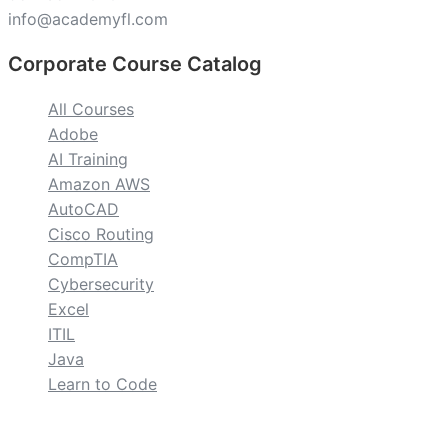
info@academyfl.com
Corporate Course Catalog
All Courses
Adobe
AI Training
Amazon AWS
AutoCAD
Cisco Routing
CompTIA
Cybersecurity
Excel
ITIL
Java
Learn to Code
custom