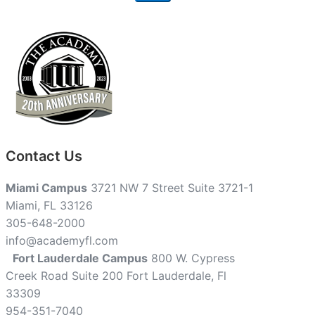
Contact Us
Miami Campus
3721 NW 7 Street Suite 3721-1
Miami, FL 33126
305-648-2000
info@academyfl.com
Fort Lauderdale Campus
800 W. Cypress
Creek Road Suite 200 Fort Lauderdale, Fl
33309
954-351-7040