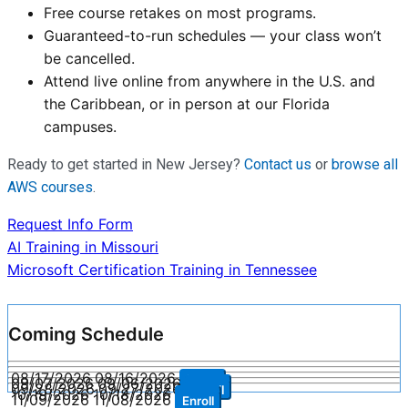
Free course retakes on most programs.
Guaranteed-to-run schedules — your class won’t
be cancelled.
Attend live online from anywhere in the U.S. and
the Caribbean, or in person at our Florida
campuses.
Ready to get started in New Jersey?
Contact us
or
browse all
AWS courses
.
Request Info Form
Post
AI Training in Missouri
Microsoft Certification Training in Tennessee
navigation
Coming Schedule
08/17/2026
08/16/2026
Enroll
09/07/2026
09/06/2026
Enroll
09/28/2026
09/27/2026
Enroll
10/19/2026
10/18/2026
Enroll
11/09/2026
11/08/2026
Enroll