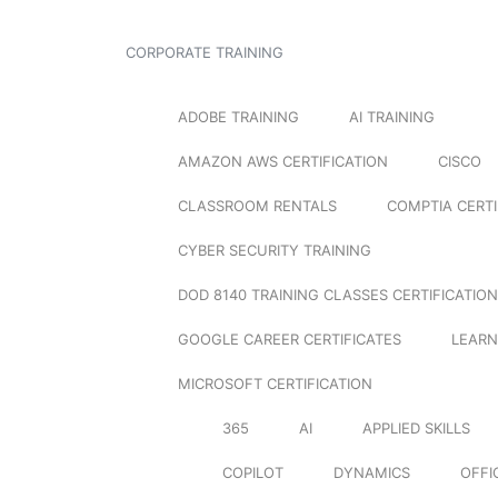
CORPORATE TRAINING
ADOBE TRAINING
AI TRAINING
AMAZON AWS CERTIFICATION
CISCO
CLASSROOM RENTALS
COMPTIA CERTI
CYBER SECURITY TRAINING
DOD 8140 TRAINING CLASSES CERTIFICATION
GOOGLE CAREER CERTIFICATES
LEARN
MICROSOFT CERTIFICATION
365
AI
APPLIED SKILLS
COPILOT
DYNAMICS
OFFI