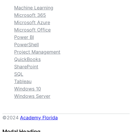
Machine Learning
Microsoft 365
Microsoft Azure
Microsoft Office
Power BI
PowerShell
Project Management
QuickBooks
SharePoint
SQL
Tableau
Windows 10
Windows Server
©2024
Academy Florida
Modal Heading