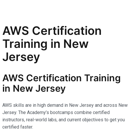
AWS Certification
Training in New
Jersey
AWS Certification Training
in New Jersey
AWS skills are in high demand in New Jersey and across New
Jersey. The Academy’s bootcamps combine certified
instructors, real-world labs, and current objectives to get you
certified faster.