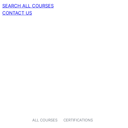
SEARCH ALL COURSES
CONTACT US
ALL COURSES
CERTIFICATIONS