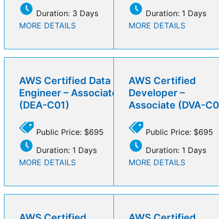
Duration: 3 Days
Duration: 1 Days
MORE DETAILS
MORE DETAILS
AWS Certified Data
AWS Certified
Engineer – Associate
Developer –
(DEA-C01)
Associate (DVA-C0
Public Price: $695
Public Price: $695
Duration: 1 Days
Duration: 1 Days
MORE DETAILS
MORE DETAILS
AWS Certified
AWS Certified