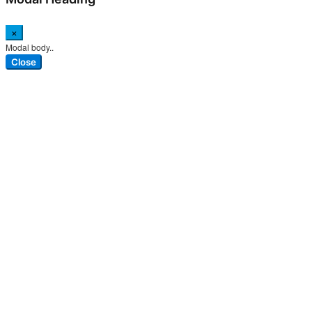
×
Modal body..
Close