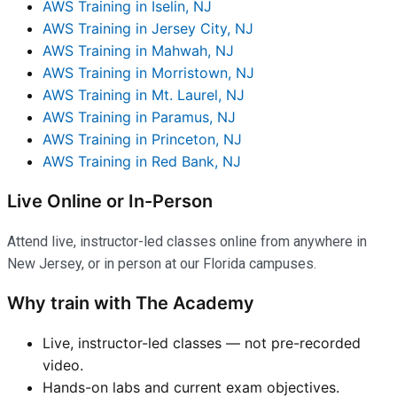
AWS Training in Iselin, NJ
AWS Training in Jersey City, NJ
AWS Training in Mahwah, NJ
AWS Training in Morristown, NJ
AWS Training in Mt. Laurel, NJ
AWS Training in Paramus, NJ
AWS Training in Princeton, NJ
AWS Training in Red Bank, NJ
Live Online or In-Person
Attend live, instructor-led classes online from anywhere in
New Jersey, or in person at our Florida campuses.
Why train with The Academy
Live, instructor-led classes — not pre-recorded
video.
Hands-on labs and current exam objectives.