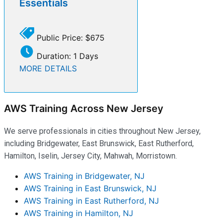
Essentials
Public Price: $675
Duration: 1 Days
MORE DETAILS
AWS Training Across New Jersey
We serve professionals in cities throughout New Jersey,
including Bridgewater, East Brunswick, East Rutherford,
Hamilton, Iselin, Jersey City, Mahwah, Morristown.
AWS Training in Bridgewater, NJ
AWS Training in East Brunswick, NJ
AWS Training in East Rutherford, NJ
AWS Training in Hamilton, NJ