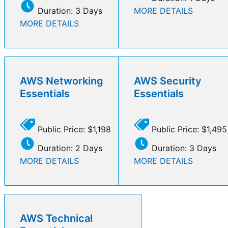
Duration: 3 Days
MORE DETAILS
MORE DETAILS
AWS Networking
AWS Security
Essentials
Essentials
Public Price: $1,198
Public Price: $1,495
Duration: 2 Days
Duration: 3 Days
MORE DETAILS
MORE DETAILS
AWS Technical