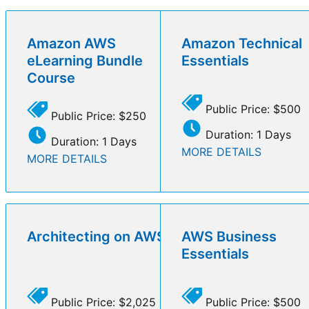
Amazon AWS
Amazon Technical
eLearning Bundle
Essentials
Course
Public Price: $500
Public Price: $250
Duration: 1 Days
Duration: 1 Days
MORE DETAILS
MORE DETAILS
Architecting on AWS
AWS Business
Essentials
Public Price: $2,025
Public Price: $500