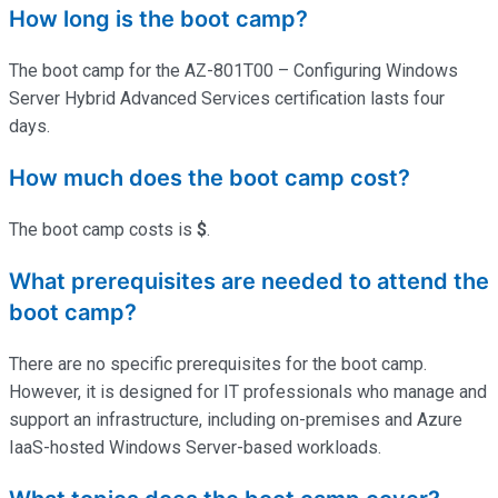
How long is the boot camp?
The boot camp for the AZ-801T00 – Configuring Windows
Server Hybrid Advanced Services certification lasts four
days.
How much does the boot camp cost?
The boot camp costs is
$
.
What prerequisites are needed to attend the
boot camp?
There are no specific prerequisites for the boot camp.
However, it is designed for IT professionals who manage and
support an infrastructure, including on-premises and Azure
IaaS-hosted Windows Server-based workloads.