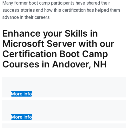
Many former boot camp participants have shared their
success stories and how this certification has helped them
advance in their careers.
Enhance your Skills in
Microsoft Server with our
Certification Boot Camp
Courses in Andover, NH
More Info
More Info