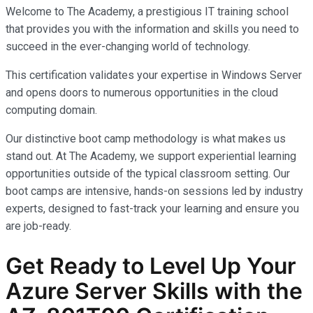
Welcome to The Academy, a prestigious IT training school
that provides you with the information and skills you need to
succeed in the ever-changing world of technology.
This certification validates your expertise in Windows Server
and opens doors to numerous opportunities in the cloud
computing domain.
Our distinctive boot camp methodology is what makes us
stand out. At The Academy, we support experiential learning
opportunities outside of the typical classroom setting. Our
boot camps are intensive, hands-on sessions led by industry
experts, designed to fast-track your learning and ensure you
are job-ready.
Get Ready to Level Up Your
Azure Server Skills with the