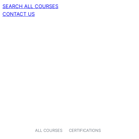
SEARCH ALL COURSES
CONTACT US
ALL COURSES
CERTIFICATIONS