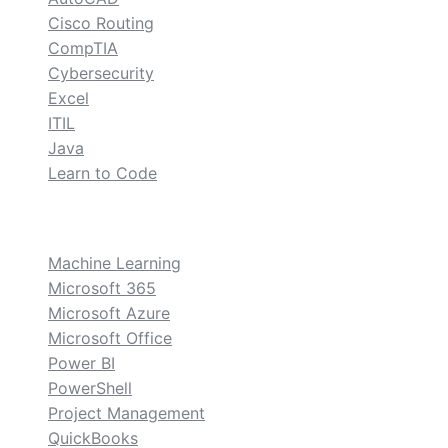
Cisco Routing
CompTIA
Cybersecurity
Excel
ITIL
Java
Learn to Code
custom
Machine Learning
Microsoft 365
Microsoft Azure
Microsoft Office
Power BI
PowerShell
Project Management
QuickBooks