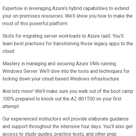
Expertise in leveraging Azure’s hybrid capabilities to extend
your on-premises resources: We’ll show you how to make the
most of this powerful platform.
Skills for migrating server workloads to Azure IaaS: You’ll
learn best practices for transitioning those legacy apps to the
cloud.
Mastery in managing and securing Azure VMs running
Windows Server: We’ll dive into the tools and techniques for
locking down your cloud-based Windows infrastructure.
And lots more! We’ll make sure you walk out of the boot camp
100% prepared to knock out the AZ-801T00 on your first
attempt.
Our experienced instructors will provide elaborate guidance
and support throughout the intensive four days. You’ll also get
access to study guides, practice tests, and other prep