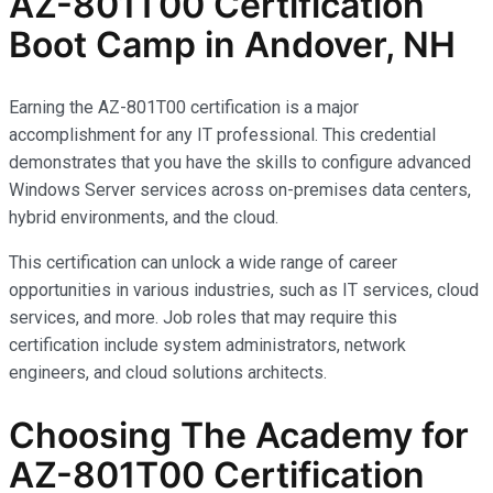
AZ-801T00 Certification
Boot Camp in Andover, NH
Earning the AZ-801T00 certification is a major
accomplishment for any IT professional. This credential
demonstrates that you have the skills to configure advanced
Windows Server services across on-premises data centers,
hybrid environments, and the cloud.
This certification can unlock a wide range of career
opportunities in various industries, such as IT services, cloud
services, and more. Job roles that may require this
certification include system administrators, network
engineers, and cloud solutions architects.
Choosing The Academy for
AZ-801T00 Certification