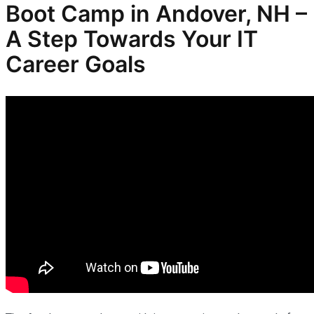
Boot Camp in Andover, NH –
A Step Towards Your IT
Career Goals