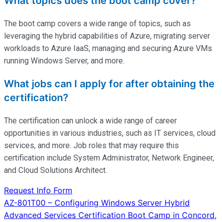
What topics does the boot camp cover?
The boot camp covers a wide range of topics, such as
leveraging the hybrid capabilities of Azure, migrating server
workloads to Azure IaaS, managing and securing Azure VMs
running Windows Server, and more.
What jobs can I apply for after obtaining the
certification?
The certification can unlock a wide range of career
opportunities in various industries, such as IT services, cloud
services, and more. Job roles that may require this
certification include System Administrator, Network Engineer,
and Cloud Solutions Architect.
Request Info Form
Post
AZ-801T00 – Configuring Windows Server Hybrid
Advanced Services Certification Boot Camp in Concord,