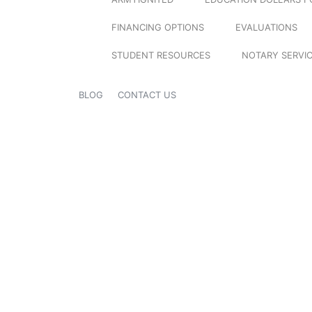
FINANCING OPTIONS
EVALUATIONS
STUDENT RESOURCES
NOTARY SERVI
BLOG
CONTACT US