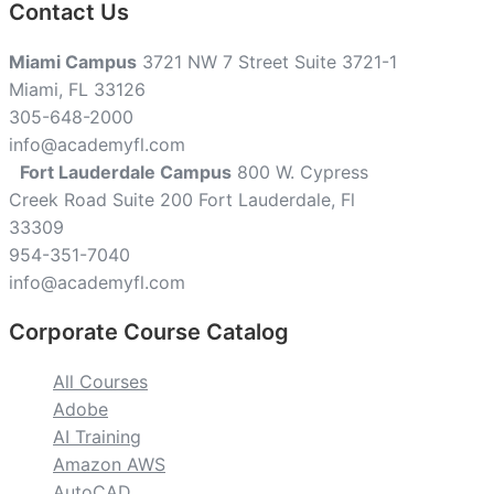
Contact Us
Miami Campus
3721 NW 7 Street Suite 3721-1
Miami, FL 33126
305-648-2000
info@academyfl.com
Fort Lauderdale Campus
800 W. Cypress
Creek Road Suite 200 Fort Lauderdale, Fl
33309
954-351-7040
info@academyfl.com
Corporate Course Catalog
All Courses
Adobe
AI Training
Amazon AWS
AutoCAD