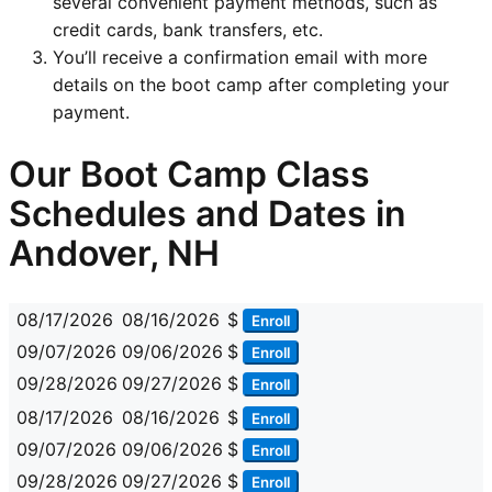
several convenient payment methods, such as
credit cards, bank transfers, etc.
You’ll receive a confirmation email with more
details on the boot camp after completing your
payment.
Our Boot Camp Class
Schedules and Dates in
Andover, NH
08/17/2026
08/16/2026
$
Enroll
09/07/2026
09/06/2026
$
Enroll
09/28/2026
09/27/2026
$
Enroll
08/17/2026
08/16/2026
$
Enroll
09/07/2026
09/06/2026
$
Enroll
09/28/2026
09/27/2026
$
Enroll