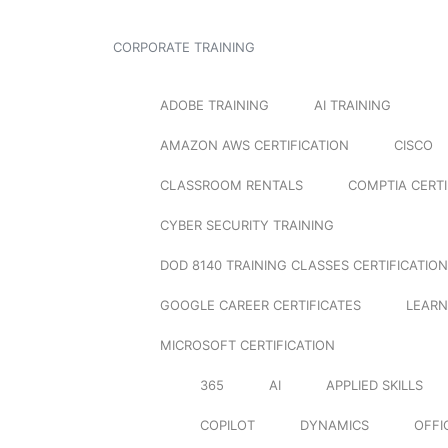
CORPORATE TRAINING
ADOBE TRAINING
AI TRAINING
AMAZON AWS CERTIFICATION
CISCO
CLASSROOM RENTALS
COMPTIA CERTI
CYBER SECURITY TRAINING
DOD 8140 TRAINING CLASSES CERTIFICATION
GOOGLE CAREER CERTIFICATES
LEARN
MICROSOFT CERTIFICATION
365
AI
APPLIED SKILLS
COPILOT
DYNAMICS
OFFI