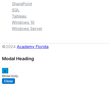
SharePoint
SQL
Tableau
Windows 10
Windows Server
©2024
Academy Florida
Modal Heading
×
Modal body..
Close