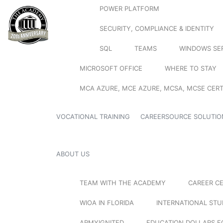
POWER PLATFORM
SECURITY, COMPLIANCE & IDENTITY
SQL
TEAMS
WINDOWS SE
MICROSOFT OFFICE
WHERE TO STAY
MCA AZURE, MCE AZURE, MCSA, MCSE CERT
VOCATIONAL TRAINING
CAREERSOURCE SOLUTIO
ABOUT US
TEAM WITH THE ACADEMY
CAREER C
WIOA IN FLORIDA
INTERNATIONAL ST
ARMYIGNITED
EDUCATION DOLLARS F