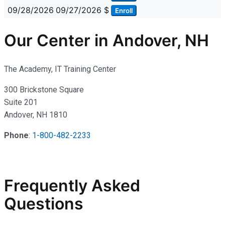
09/28/2026
09/27/2026
$
Enroll
Our Center in Andover, NH
The Academy, IT Training Center
300 Brickstone Square
Suite 201
Andover, NH 1810
Phone
:
1-800-482-2233
Frequently Asked
Questions