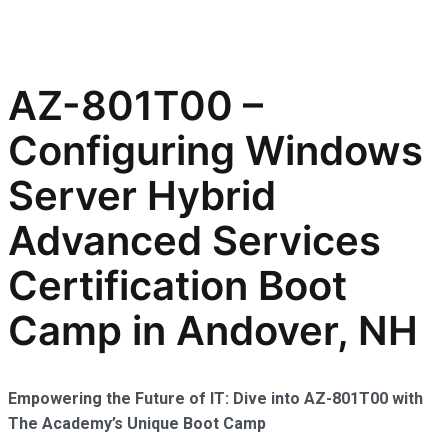
AZ-801T00 –
Configuring Windows
Server Hybrid
Advanced Services
Certification Boot
Camp in Andover, NH
Empowering the Future of IT: Dive into AZ-801T00 with
The Academy’s Unique Boot Camp