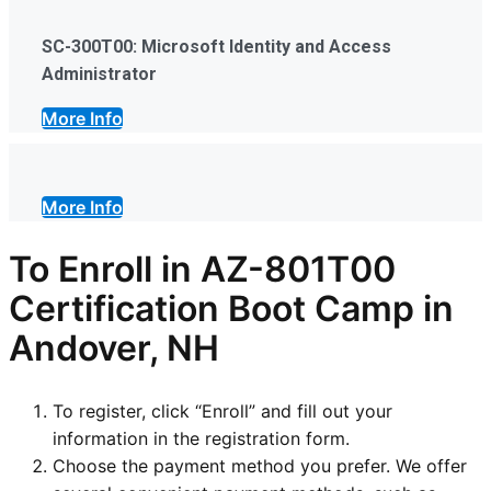
SC-300T00: Microsoft Identity and Access
Administrator
More Info
More Info
To Enroll in AZ-801T00
Certification Boot Camp in
Andover, NH
To register, click “Enroll” and fill out your
information in the registration form.
Choose the payment method you prefer. We offer