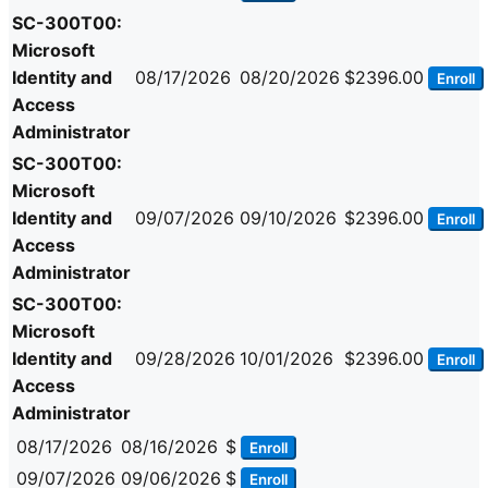
SC-300T00:
Microsoft
Identity and
08/17/2026
08/20/2026
$2396.00
Enroll
Access
Administrator
SC-300T00:
Microsoft
Identity and
09/07/2026
09/10/2026
$2396.00
Enroll
Access
Administrator
SC-300T00:
Microsoft
Identity and
09/28/2026
10/01/2026
$2396.00
Enroll
Access
Administrator
08/17/2026
08/16/2026
$
Enroll
09/07/2026
09/06/2026
$
Enroll