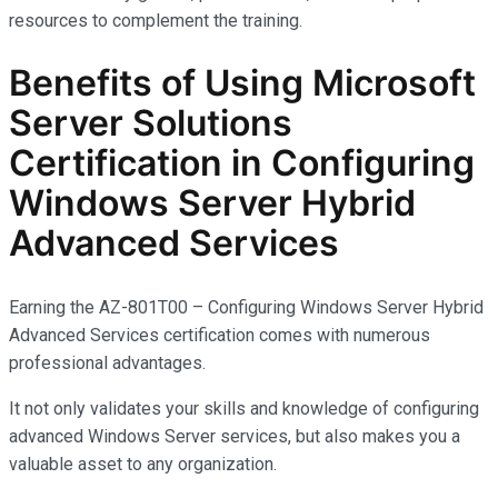
resources to complement the training.
Benefits of Using Microsoft
Server Solutions
Certification in Configuring
Windows Server Hybrid
Advanced Services
Earning the AZ-801T00 – Configuring Windows Server Hybrid
Advanced Services certification comes with
numerous
professional advantages.
It not only
validates
your skills and knowledge of configuring
advanced Windows Server services, but also makes you
a
valuable asset
to any organization.