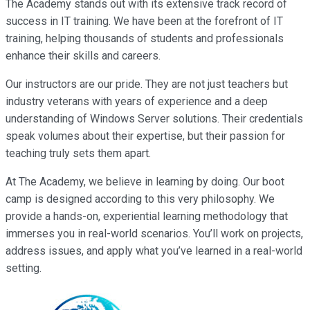
The Academy stands out with its extensive track record of
success in IT training. We have been at the forefront of IT
training, helping thousands of students and professionals
enhance their skills and careers.
Our instructors are our pride. They are not just teachers but
industry veterans with years of experience and a deep
understanding of Windows Server solutions. Their credentials
speak volumes about their expertise, but their passion for
teaching truly sets them apart.
At The Academy, we believe in learning by doing. Our boot
camp is designed according to this very philosophy. We
provide a hands-on, experiential learning methodology that
immerses you in real-world scenarios. You’ll work on projects,
address issues, and apply what you’ve learned in a real-world
setting.