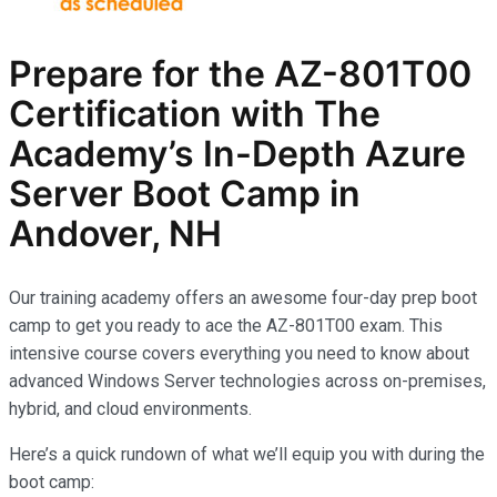
Prepare for the AZ-801T00
Certification with The
Academy’s In-Depth Azure
Server Boot Camp in
Andover, NH
Our training academy offers an awesome four-day prep boot
camp to get you ready to ace the AZ-801T00 exam. This
intensive course covers everything you need to know about
advanced Windows Server technologies across on-premises,
hybrid, and cloud environments.
Here’s a quick rundown of what we’ll equip you with during the
boot camp: