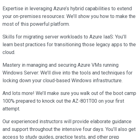
Expertise in leveraging Azure’s hybrid capabilities to extend
your on-premises resources: We’ll show you how to make the
most of this powerful platform.
Skills for migrating server workloads to Azure IaaS: You’ll
learn best practices for transitioning those legacy apps to the
cloud.
Mastery in managing and securing Azure VMs running
Windows Server: We’ll dive into the tools and techniques for
locking down your cloud-based Windows infrastructure.
And lots more! We’ll make sure you walk out of the boot camp
100% prepared to knock out the AZ-801T00 on your first
attempt.
Our experienced instructors will provide elaborate guidance
and support throughout the intensive four days. You’ll also get
access to study guides, practice tests, and other prep