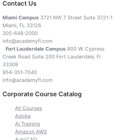
Contact Us
Miami Campus
3721 NW 7 Street Suite 3721-1
Miami, FL 33126
305-648-2000
info@academyfl.com
Fort Lauderdale Campus
800 W. Cypress
Creek Road Suite 200 Fort Lauderdale, Fl
33309
954-351-7040
info@academyfl.com
Corporate Course Catalog
All Courses
Adobe
AI Training
Amazon AWS
AutoCAD