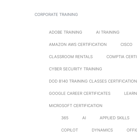
CORPORATE TRAINING
ADOBE TRAINING
AI TRAINING
AMAZON AWS CERTIFICATION
CISCO
CLASSROOM RENTALS
COMPTIA CERTI
CYBER SECURITY TRAINING
DOD 8140 TRAINING CLASSES CERTIFICATION
GOOGLE CAREER CERTIFICATES
LEARN
MICROSOFT CERTIFICATION
365
AI
APPLIED SKILLS
COPILOT
DYNAMICS
OFFI