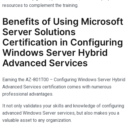
resources to complement the training.
Benefits of Using Microsoft
Server Solutions
Certification in Configuring
Windows Server Hybrid
Advanced Services
Earning the AZ-801T00 – Configuring Windows Server Hybrid
Advanced Services certification comes with
numerous
professional advantages.
It not only
validates
your skills and knowledge of configuring
advanced Windows Server services, but also makes you
a
valuable asset
to any organization.