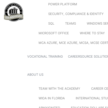
POWER PLATFORM
SECURITY, COMPLIANCE & IDENTITY
SQL
TEAMS
WINDOWS SE
MICROSOFT OFFICE
WHERE TO STAY
MCA AZURE, MCE AZURE, MCSA, MCSE CERT
VOCATIONAL TRAINING
CAREERSOURCE SOLUTIO
ABOUT US
TEAM WITH THE ACADEMY
CAREER C
WIOA IN FLORIDA
INTERNATIONAL ST
ARMYIGNITED
EDUCATION DOLLARS F