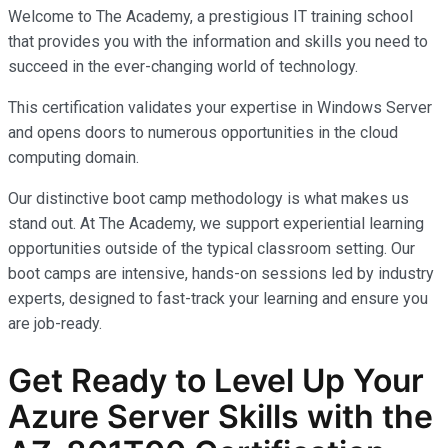
Welcome to The Academy, a prestigious IT training school
that provides you with the information and skills you need to
succeed in the ever-changing world of technology.
This certification validates your expertise in Windows Server
and opens doors to numerous opportunities in the cloud
computing domain.
Our distinctive boot camp methodology is what makes us
stand out. At The Academy, we support experiential learning
opportunities outside of the typical classroom setting. Our
boot camps are intensive, hands-on sessions led by industry
experts, designed to fast-track your learning and ensure you
are job-ready.
Get Ready to Level Up Your
Azure Server Skills with the