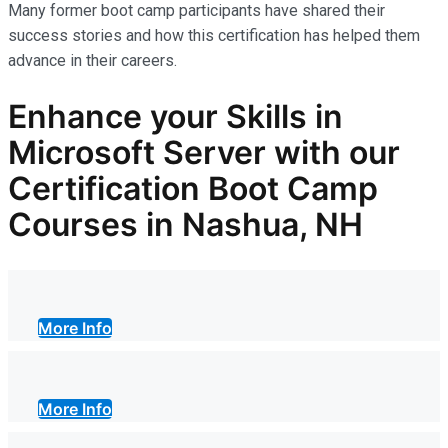
Many former boot camp participants have shared their
success stories and how this certification has helped them
advance in their careers.
Enhance your Skills in
Microsoft Server with our
Certification Boot Camp
Courses in Nashua, NH
More Info
More Info