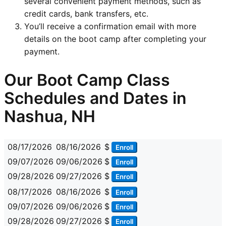
several convenient payment methods, such as
credit cards, bank transfers, etc.
You’ll receive a confirmation email with more
details on the boot camp after completing your
payment.
Our Boot Camp Class
Schedules and Dates in
Nashua, NH
08/17/2026
08/16/2026
$
Enroll
09/07/2026
09/06/2026
$
Enroll
09/28/2026
09/27/2026
$
Enroll
08/17/2026
08/16/2026
$
Enroll
09/07/2026
09/06/2026
$
Enroll
09/28/2026
09/27/2026
$
Enroll