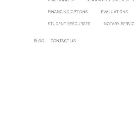
FINANCING OPTIONS
EVALUATIONS
STUDENT RESOURCES
NOTARY SERVI
BLOG
CONTACT US