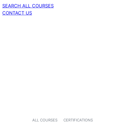
SEARCH ALL COURSES
CONTACT US
ALL COURSES
CERTIFICATIONS