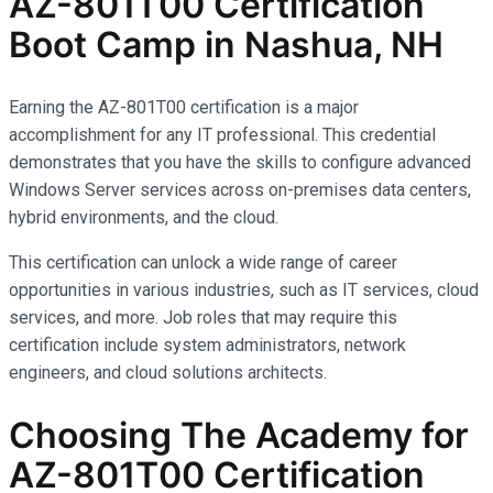
AZ-801T00 Certification
Boot Camp in Nashua, NH
Earning the AZ-801T00 certification is a major
accomplishment for any IT professional. This credential
demonstrates that you have the skills to configure advanced
Windows Server services across on-premises data centers,
hybrid environments, and the cloud.
This certification can unlock a wide range of career
opportunities in various industries, such as IT services, cloud
services, and more. Job roles that may require this
certification include system administrators, network
engineers, and cloud solutions architects.
Choosing The Academy for
AZ-801T00 Certification