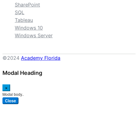
SharePoint
SQL
Tableau
Windows 10
Windows Server
©2024
Academy Florida
Modal Heading
×
Modal body..
Close