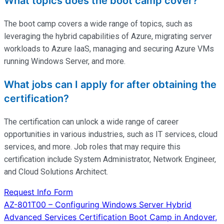
What topics does the boot camp cover?
The boot camp covers a wide range of topics, such as
leveraging the hybrid capabilities of Azure, migrating server
workloads to Azure IaaS, managing and securing Azure VMs
running Windows Server, and more.
What jobs can I apply for after obtaining the
certification?
The certification can unlock a wide range of career
opportunities in various industries, such as IT services, cloud
services, and more. Job roles that may require this
certification include System Administrator, Network Engineer,
and Cloud Solutions Architect.
Request Info Form
Post
AZ-801T00 – Configuring Windows Server Hybrid
Advanced Services Certification Boot Camp in Andover,