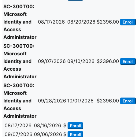
SC-300T00:
Microsoft
Identity and
08/17/2026
08/20/2026
$2396.00
Enroll
Access
Administrator
SC-300T00:
Microsoft
Identity and
09/07/2026
09/10/2026
$2396.00
Enroll
Access
Administrator
SC-300T00:
Microsoft
Identity and
09/28/2026
10/01/2026
$2396.00
Enroll
Access
Administrator
08/17/2026
08/16/2026
$
Enroll
09/07/2026
09/06/2026
$
Enroll