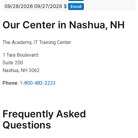
09/28/2026
09/27/2026
$
Enroll
Our Center in Nashua, NH
The Academy, IT Training Center
1 Tara Boulevard
Suite 200
Nashua, NH 3062
Phone
:
1-800-482-2233
Frequently Asked
Questions