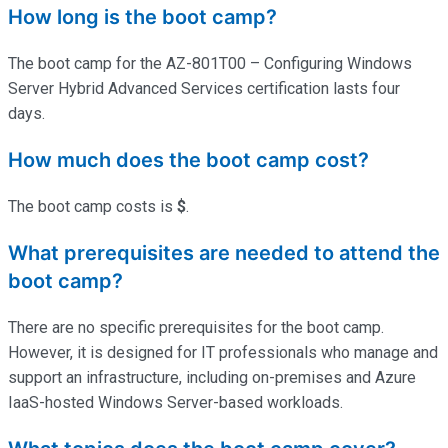
How long is the boot camp?
The boot camp for the AZ-801T00 – Configuring Windows
Server Hybrid Advanced Services certification lasts four
days.
How much does the boot camp cost?
The boot camp costs is
$
.
What prerequisites are needed to attend the
boot camp?
There are no specific prerequisites for the boot camp.
However, it is designed for IT professionals who manage and
support an infrastructure, including on-premises and Azure
IaaS-hosted Windows Server-based workloads.