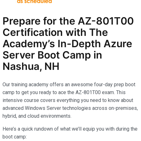
Prepare for the AZ-801T00
Certification with The
Academy’s In-Depth Azure
Server Boot Camp in
Nashua, NH
Our training academy offers an awesome four-day prep boot
camp to get you ready to ace the AZ-801T00 exam. This
intensive course covers everything you need to know about
advanced Windows Server technologies across on-premises,
hybrid, and cloud environments.
Here’s a quick rundown of what we’ll equip you with during the
boot camp: