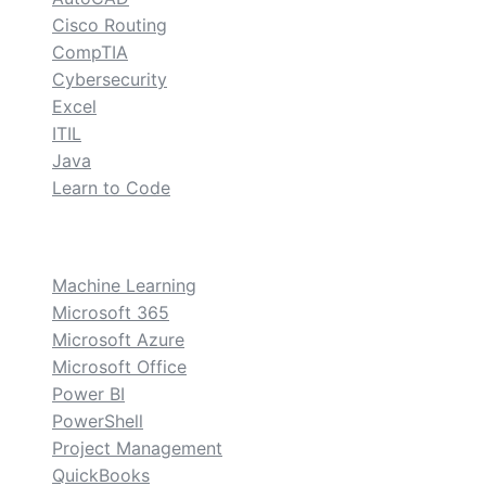
Cisco Routing
CompTIA
Cybersecurity
Excel
ITIL
Java
Learn to Code
custom
Machine Learning
Microsoft 365
Microsoft Azure
Microsoft Office
Power BI
PowerShell
Project Management
QuickBooks