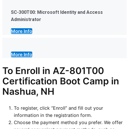
SC-300T00: Microsoft Identity and Access
Administrator
More Info
More Info
To Enroll in AZ-801T00
Certification Boot Camp in
Nashua, NH
To register, click “Enroll” and fill out your
information in the registration form.
Choose the payment method you prefer. We offer