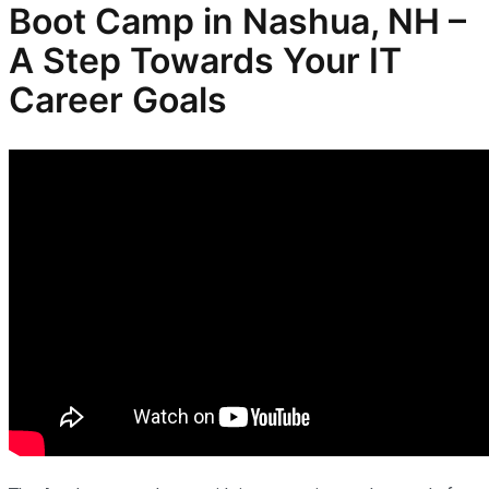
Boot Camp in Nashua, NH –
A Step Towards Your IT
Career Goals