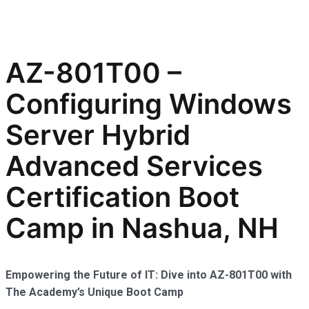
AZ-801T00 –
Configuring Windows
Server Hybrid
Advanced Services
Certification Boot
Camp in Nashua, NH
Empowering the Future of IT: Dive into AZ-801T00 with
The Academy’s Unique Boot Camp