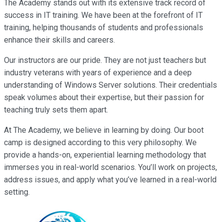
The Academy stands out with its extensive track record of
success in IT training. We have been at the forefront of IT
training, helping thousands of students and professionals
enhance their skills and careers.
Our instructors are our pride. They are not just teachers but
industry veterans with years of experience and a deep
understanding of Windows Server solutions. Their credentials
speak volumes about their expertise, but their passion for
teaching truly sets them apart.
At The Academy, we believe in learning by doing. Our boot
camp is designed according to this very philosophy. We
provide a hands-on, experiential learning methodology that
immerses you in real-world scenarios. You’ll work on projects,
address issues, and apply what you’ve learned in a real-world
setting.