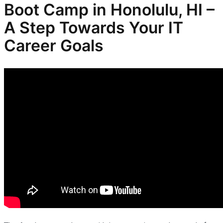
Boot Camp in Honolulu, HI –
A Step Towards Your IT
Career Goals