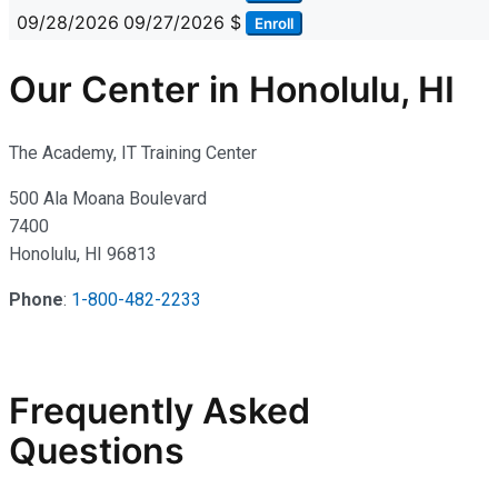
09/28/2026
09/27/2026
$
Enroll
Our Center in Honolulu, HI
The Academy, IT Training Center
500 Ala Moana Boulevard
7400
Honolulu, HI 96813
Phone
:
1-800-482-2233
Frequently Asked
Questions