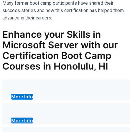
Many former boot camp participants have shared their
success stories and how this certification has helped them
advance in their careers.
Enhance your Skills in
Microsoft Server with our
Certification Boot Camp
Courses in Honolulu, HI
More Info
More Info