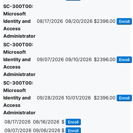
SC-300T00:
Microsoft
Identity and
08/17/2026
08/20/2026
$2396.00
Enroll
Access
Administrator
SC-300T00:
Microsoft
Identity and
09/07/2026
09/10/2026
$2396.00
Enroll
Access
Administrator
SC-300T00:
Microsoft
Identity and
09/28/2026
10/01/2026
$2396.00
Enroll
Access
Administrator
08/17/2026
08/16/2026
$
Enroll
09/07/2026
09/06/2026
$
Enroll