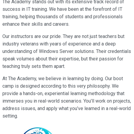
The Academy stands out with its extensive track record of
success in IT training. We have been at the forefront of IT
training, helping thousands of students and professionals
enhance their skills and careers.
Our instructors are our pride. They are not just teachers but
industry veterans with years of experience and a deep
understanding of Windows Server solutions. Their credentials
speak volumes about their expertise, but their passion for
teaching truly sets them apart.
At The Academy, we believe in learning by doing. Our boot
camp is designed according to this very philosophy. We
provide a hands-on, experiential learning methodology that
immerses you in real-world scenarios. You’ll work on projects,
address issues, and apply what you’ve learned in a real-world
setting.