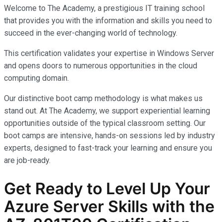
Welcome to The Academy, a prestigious IT training school
that provides you with the information and skills you need to
succeed in the ever-changing world of technology.
This certification validates your expertise in Windows Server
and opens doors to numerous opportunities in the cloud
computing domain.
Our distinctive boot camp methodology is what makes us
stand out. At The Academy, we support experiential learning
opportunities outside of the typical classroom setting. Our
boot camps are intensive, hands-on sessions led by industry
experts, designed to fast-track your learning and ensure you
are job-ready.
Get Ready to Level Up Your
Azure Server Skills with the