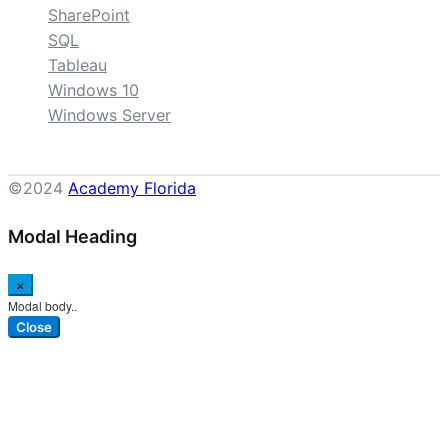
SharePoint
SQL
Tableau
Windows 10
Windows Server
©2024
Academy Florida
Modal Heading
×
Modal body..
Close