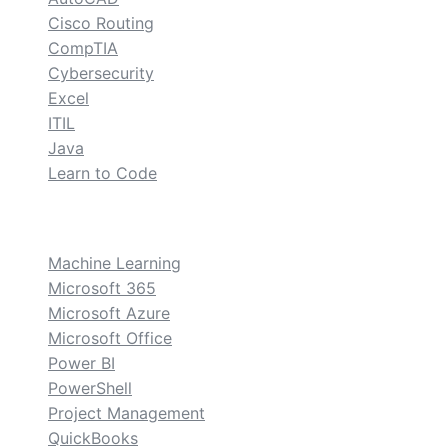
Cisco Routing
CompTIA
Cybersecurity
Excel
ITIL
Java
Learn to Code
custom
Machine Learning
Microsoft 365
Microsoft Azure
Microsoft Office
Power BI
PowerShell
Project Management
QuickBooks