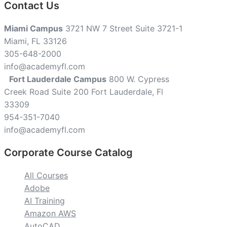
Contact Us
Miami Campus
3721 NW 7 Street Suite 3721-1
Miami, FL 33126
305-648-2000
info@academyfl.com
Fort Lauderdale Campus
800 W. Cypress
Creek Road Suite 200 Fort Lauderdale, Fl
33309
954-351-7040
info@academyfl.com
Corporate Course Catalog
All Courses
Adobe
AI Training
Amazon AWS
AutoCAD