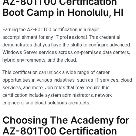
AZ-801T00 Certification
Boot Camp in Honolulu, HI
Earning the AZ-801T00 certification is a major
accomplishment for any IT professional. This credential
demonstrates that you have the skills to configure advanced
Windows Server services across on-premises data centers,
hybrid environments, and the cloud.
This certification can unlock a wide range of career
opportunities in various industries, such as IT services, cloud
services, and more. Job roles that may require this
certification include system administrators, network
engineers, and cloud solutions architects.
Choosing The Academy for
AZ-801T00 Certification