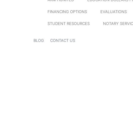
FINANCING OPTIONS
EVALUATIONS
STUDENT RESOURCES
NOTARY SERVI
BLOG
CONTACT US