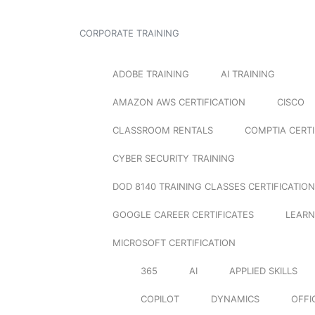
CORPORATE TRAINING
ADOBE TRAINING
AI TRAINING
AMAZON AWS CERTIFICATION
CISCO
CLASSROOM RENTALS
COMPTIA CERTI
CYBER SECURITY TRAINING
DOD 8140 TRAINING CLASSES CERTIFICATION
GOOGLE CAREER CERTIFICATES
LEARN
MICROSOFT CERTIFICATION
365
AI
APPLIED SKILLS
COPILOT
DYNAMICS
OFFI