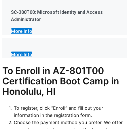
SC-300T00: Microsoft Identity and Access
Administrator
More Info
More Info
To Enroll in AZ-801T00
Certification Boot Camp in
Honolulu, HI
To register, click “Enroll” and fill out your
information in the registration form.
Choose the payment method you prefer. We offer