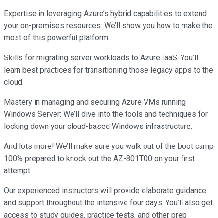
Expertise in leveraging Azure’s hybrid capabilities to extend
your on-premises resources: We’ll show you how to make the
most of this powerful platform.
Skills for migrating server workloads to Azure IaaS: You’ll
learn best practices for transitioning those legacy apps to the
cloud.
Mastery in managing and securing Azure VMs running
Windows Server: We’ll dive into the tools and techniques for
locking down your cloud-based Windows infrastructure.
And lots more! We’ll make sure you walk out of the boot camp
100% prepared to knock out the AZ-801T00 on your first
attempt.
Our experienced instructors will provide elaborate guidance
and support throughout the intensive four days. You’ll also get
access to study guides, practice tests, and other prep