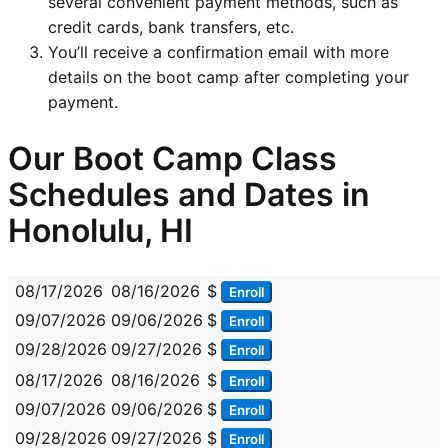
several convenient payment methods, such as
credit cards, bank transfers, etc.
You’ll receive a confirmation email with more
details on the boot camp after completing your
payment.
Our Boot Camp Class
Schedules and Dates in
Honolulu, HI
08/17/2026
08/16/2026
$
Enroll
09/07/2026
09/06/2026
$
Enroll
09/28/2026
09/27/2026
$
Enroll
08/17/2026
08/16/2026
$
Enroll
09/07/2026
09/06/2026
$
Enroll
09/28/2026
09/27/2026
$
Enroll