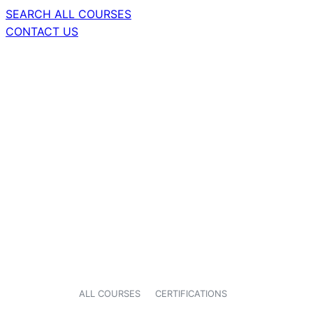
SEARCH ALL COURSES
CONTACT US
ALL COURSES
CERTIFICATIONS