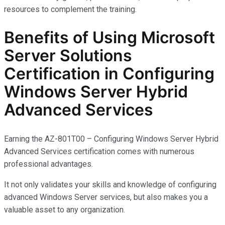
resources to complement the training.
Benefits of Using Microsoft
Server Solutions
Certification in Configuring
Windows Server Hybrid
Advanced Services
Earning the AZ-801T00 – Configuring Windows Server Hybrid
Advanced Services certification comes with
numerous
professional advantages.
It not only
validates
your skills and knowledge of configuring
advanced Windows Server services, but also makes you
a
valuable asset
to any organization.