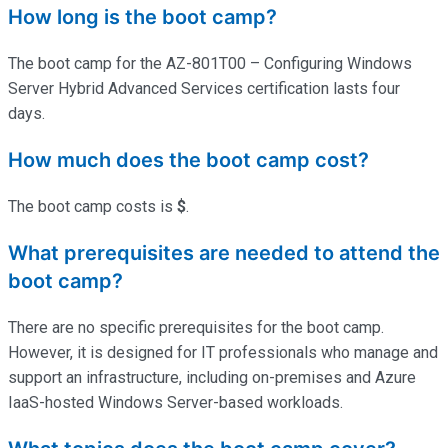
How long is the boot camp?
The boot camp for the AZ-801T00 – Configuring Windows
Server Hybrid Advanced Services certification lasts four
days.
How much does the boot camp cost?
The boot camp costs is
$
.
What prerequisites are needed to attend the
boot camp?
There are no specific prerequisites for the boot camp.
However, it is designed for IT professionals who manage and
support an infrastructure, including on-premises and Azure
IaaS-hosted Windows Server-based workloads.