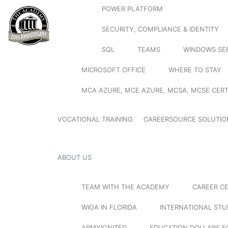
POWER PLATFORM
SECURITY, COMPLIANCE & IDENTITY
SQL
TEAMS
WINDOWS SE
MICROSOFT OFFICE
WHERE TO STAY
MCA AZURE, MCE AZURE, MCSA, MCSE CERT
VOCATIONAL TRAINING
CAREERSOURCE SOLUTIO
ABOUT US
TEAM WITH THE ACADEMY
CAREER C
WIOA IN FLORIDA
INTERNATIONAL ST
ARMYIGNITED
EDUCATION DOLLARS F