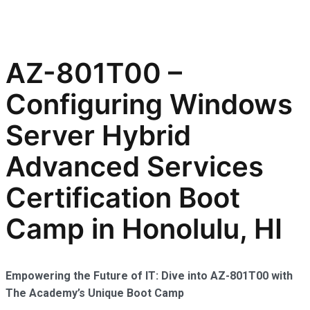
AZ-801T00 –
Configuring Windows
Server Hybrid
Advanced Services
Certification Boot
Camp in Honolulu, HI
Empowering the Future of IT: Dive into AZ-801T00 with
The Academy’s Unique Boot Camp