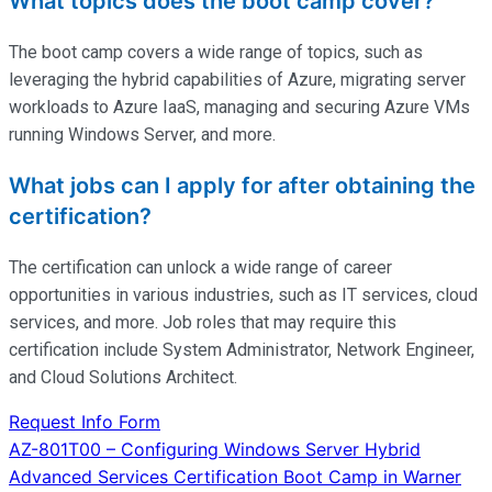
What topics does the boot camp cover?
The boot camp covers a wide range of topics, such as
leveraging the hybrid capabilities of Azure, migrating server
workloads to Azure IaaS, managing and securing Azure VMs
running Windows Server, and more.
What jobs can I apply for after obtaining the
certification?
The certification can unlock a wide range of career
opportunities in various industries, such as IT services, cloud
services, and more. Job roles that may require this
certification include System Administrator, Network Engineer,
and Cloud Solutions Architect.
Request Info Form
Post
AZ-801T00 – Configuring Windows Server Hybrid
Advanced Services Certification Boot Camp in Warner