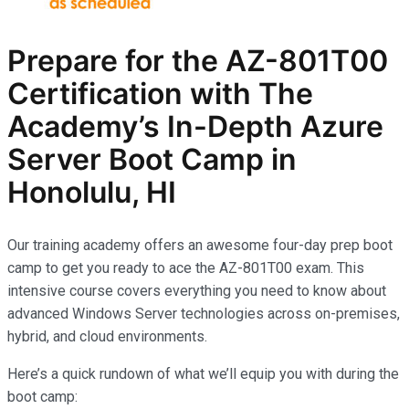
Prepare for the AZ-801T00
Certification with The
Academy’s In-Depth Azure
Server Boot Camp in
Honolulu, HI
Our training academy offers an awesome four-day prep boot
camp to get you ready to ace the AZ-801T00 exam. This
intensive course covers everything you need to know about
advanced Windows Server technologies across on-premises,
hybrid, and cloud environments.
Here’s a quick rundown of what we’ll equip you with during the
boot camp: