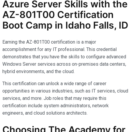
Azure Server Skills with the
AZ-801T00 Certification
Boot Camp in Idaho Falls, ID
Earning the AZ-801T00 certification is a major
accomplishment for any IT professional. This credential
demonstrates that you have the skills to configure advanced
Windows Server services across on-premises data centers,
hybrid environments, and the cloud.
This certification can unlock a wide range of career
opportunities in various industries, such as IT services, cloud
services, and more. Job roles that may require this
certification include system administrators, network
engineers, and cloud solutions architects.
Choosing The Academy for