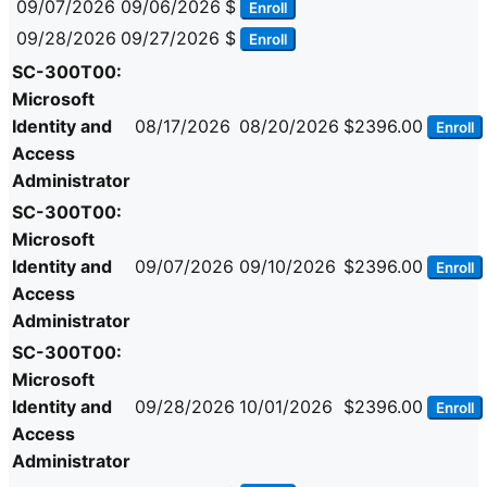
09/07/2026
09/06/2026
$
Enroll
09/28/2026
09/27/2026
$
Enroll
SC-300T00:
Microsoft
Identity and
08/17/2026
08/20/2026
$2396.00
Enroll
Access
Administrator
SC-300T00:
Microsoft
Identity and
09/07/2026
09/10/2026
$2396.00
Enroll
Access
Administrator
SC-300T00:
Microsoft
Identity and
09/28/2026
10/01/2026
$2396.00
Enroll
Access
Administrator