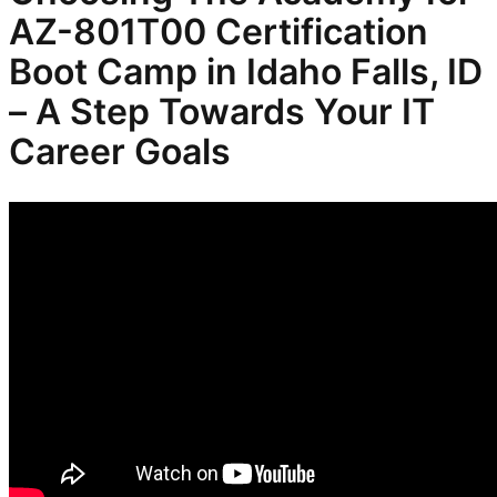
AZ-801T00 Certification
Boot Camp in Idaho Falls, ID
– A Step Towards Your IT
Career Goals