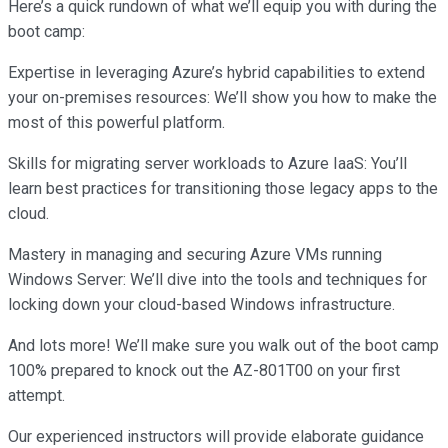
Here’s a quick rundown of what we’ll equip you with during the
boot camp:
Expertise in leveraging Azure’s hybrid capabilities to extend
your on-premises resources: We’ll show you how to make the
most of this powerful platform.
Skills for migrating server workloads to Azure IaaS: You’ll
learn best practices for transitioning those legacy apps to the
cloud.
Mastery in managing and securing Azure VMs running
Windows Server: We’ll dive into the tools and techniques for
locking down your cloud-based Windows infrastructure.
And lots more! We’ll make sure you walk out of the boot camp
100% prepared to knock out the AZ-801T00 on your first
attempt.
Our experienced instructors will provide elaborate guidance