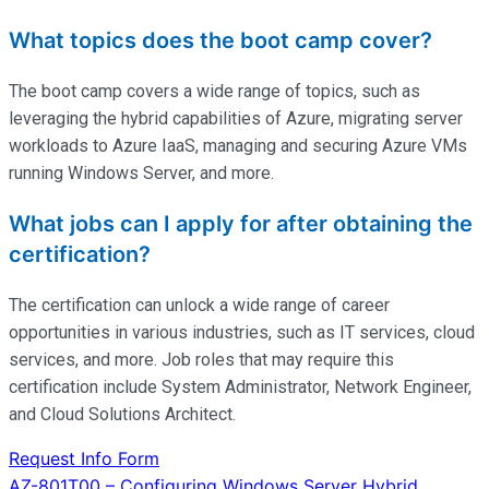
What topics does the boot camp cover?
The boot camp covers a wide range of topics, such as
leveraging the hybrid capabilities of Azure, migrating server
workloads to Azure IaaS, managing and securing Azure VMs
running Windows Server, and more.
What jobs can I apply for after obtaining the
certification?
The certification can unlock a wide range of career
opportunities in various industries, such as IT services, cloud
services, and more. Job roles that may require this
certification include System Administrator, Network Engineer,
and Cloud Solutions Architect.
Request Info Form
AZ-801T00 – Configuring Windows Server Hybrid