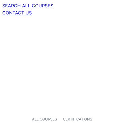
SEARCH ALL COURSES
CONTACT US
ALL COURSES
CERTIFICATIONS