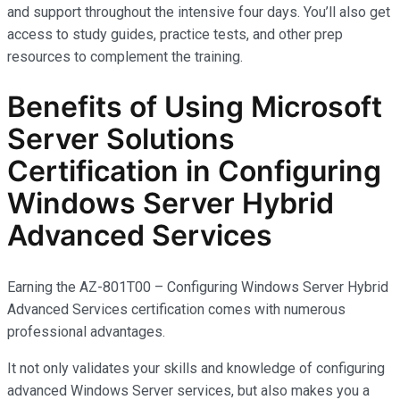
and support throughout the intensive four days. You’ll also get
access to study guides, practice tests, and other prep
resources to complement the training.
Benefits of Using Microsoft
Server Solutions
Certification in Configuring
Windows Server Hybrid
Advanced Services
Earning the AZ-801T00 – Configuring Windows Server Hybrid
Advanced Services certification comes with
numerous
professional advantages.
It not only
validates
your skills and knowledge of configuring
advanced Windows Server services, but also makes you
a