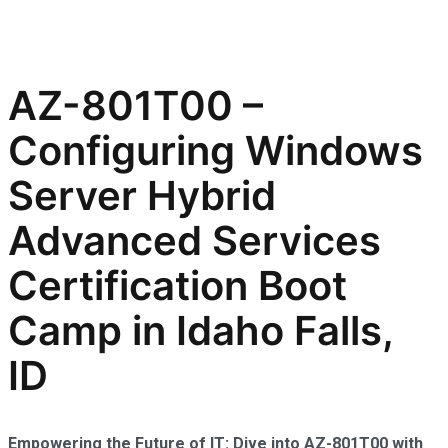
AZ-801T00 –
Configuring Windows
Server Hybrid
Advanced Services
Certification Boot
Camp in Idaho Falls,
ID
Empowering the Future of IT: Dive into AZ-801T00 with