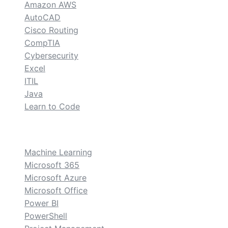
Amazon AWS
AutoCAD
Cisco Routing
CompTIA
Cybersecurity
Excel
ITIL
Java
Learn to Code
custom
Machine Learning
Microsoft 365
Microsoft Azure
Microsoft Office
Power BI
PowerShell