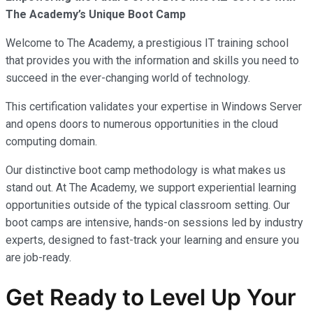
The Academy’s Unique Boot Camp
Welcome to The Academy, a prestigious IT training school
that provides you with the information and skills you need to
succeed in the ever-changing world of technology.
This certification validates your expertise in Windows Server
and opens doors to numerous opportunities in the cloud
computing domain.
Our distinctive boot camp methodology is what makes us
stand out. At The Academy, we support experiential learning
opportunities outside of the typical classroom setting. Our
boot camps are intensive, hands-on sessions led by industry
experts, designed to fast-track your learning and ensure you
are job-ready.
Get Ready to Level Up Your