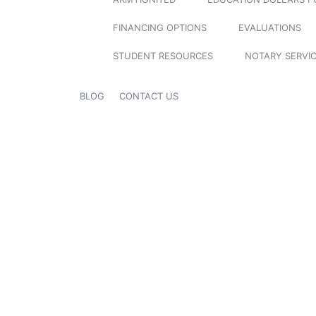
FINANCING OPTIONS
EVALUATIONS
STUDENT RESOURCES
NOTARY SERVI
BLOG
CONTACT US