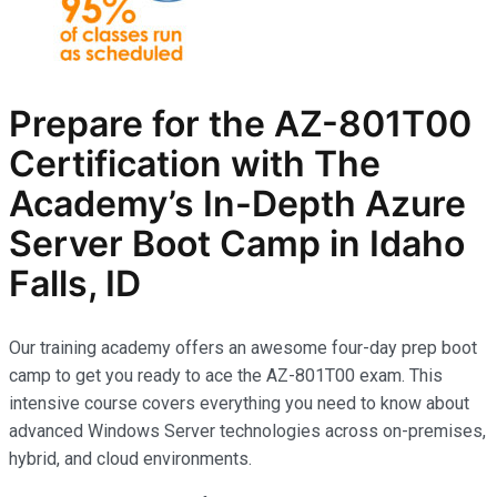
Prepare for the AZ-801T00
Certification with The
Academy’s In-Depth Azure
Server Boot Camp in Idaho
Falls, ID
Our training academy offers an awesome four-day prep boot
camp to get you ready to ace the AZ-801T00 exam. This
intensive course covers everything you need to know about
advanced Windows Server technologies across on-premises,
hybrid, and cloud environments.