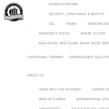
POWER PLATFORM
SECURITY, COMPLIANCE & IDENTITY
SQL
TEAMS
WINDOWS SE
MICROSOFT OFFICE
WHERE TO STAY
MCA AZURE, MCE AZURE, MCSA, MCSE CERT
VOCATIONAL TRAINING
CAREERSOURCE SOLUTIO
ABOUT US
TEAM WITH THE ACADEMY
CAREER C
WIOA IN FLORIDA
INTERNATIONAL ST
ARMYIGNITED
EDUCATION DOLLARS F