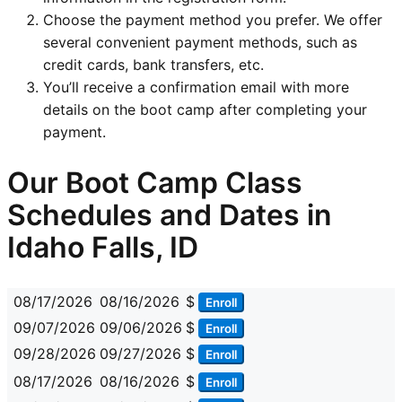
Choose the payment method you prefer. We offer
several convenient payment methods, such as
credit cards, bank transfers, etc.
You’ll receive a confirmation email with more
details on the boot camp after completing your
payment.
Our Boot Camp Class
Schedules and Dates in
Idaho Falls, ID
08/17/2026
08/16/2026
$
Enroll
09/07/2026
09/06/2026
$
Enroll
09/28/2026
09/27/2026
$
Enroll
08/17/2026
08/16/2026
$
Enroll