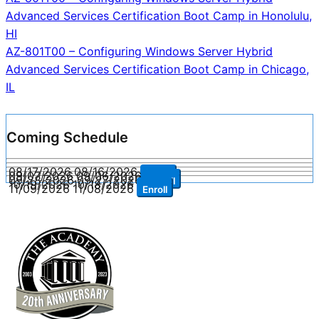
Post
Advanced Services Certification Boot Camp in Honolulu,
navigation
HI
AZ-801T00 – Configuring Windows Server Hybrid
Advanced Services Certification Boot Camp in Chicago,
IL
Coming Schedule
08/17/2026
08/16/2026
Enroll
09/07/2026
09/06/2026
Enroll
09/28/2026
09/27/2026
Enroll
10/19/2026
10/18/2026
Enroll
11/09/2026
11/08/2026
Enroll