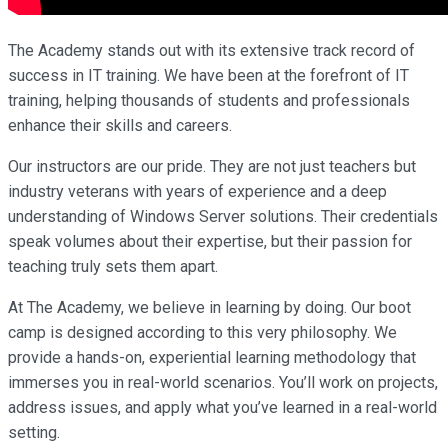
The Academy stands out with its extensive track record of
success in IT training. We have been at the forefront of IT
training, helping thousands of students and professionals
enhance their skills and careers.
Our instructors are our pride. They are not just teachers but
industry veterans with years of experience and a deep
understanding of Windows Server solutions. Their credentials
speak volumes about their expertise, but their passion for
teaching truly sets them apart.
At The Academy, we believe in learning by doing. Our boot
camp is designed according to this very philosophy. We
provide a hands-on, experiential learning methodology that
immerses you in real-world scenarios. You’ll work on projects,
address issues, and apply what you’ve learned in a real-world
setting.