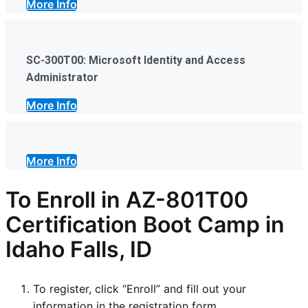
More Info
SC-300T00: Microsoft Identity and Access
Administrator
More Info
More Info
To Enroll in AZ-801T00
Certification Boot Camp in
Idaho Falls, ID
To register, click “Enroll” and fill out your
information in the registration form.