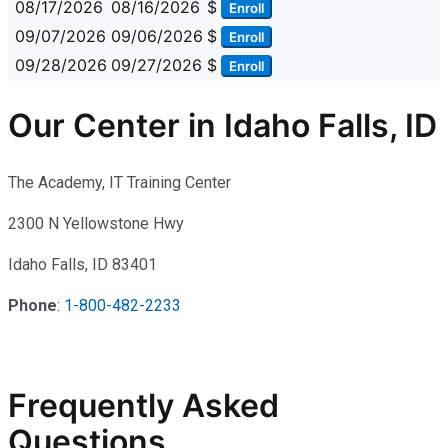
08/17/2026
08/16/2026
$
Enroll
09/07/2026
09/06/2026
$
Enroll
09/28/2026
09/27/2026
$
Enroll
Our Center in Idaho Falls, ID
The Academy, IT Training Center
2300 N Yellowstone Hwy
Idaho Falls, ID 83401
Phone
:
1-800-482-2233
Frequently Asked
Questions