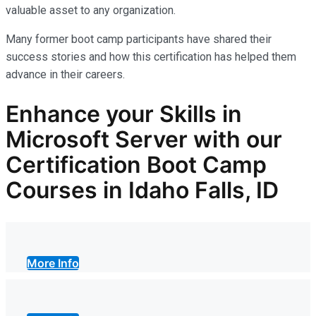
valuable asset
to any organization.
Many former boot camp participants have shared their
success stories and how this certification has helped them
advance in their careers.
Enhance your Skills in
Microsoft Server with our
Certification Boot Camp
Courses in Idaho Falls, ID
More Info