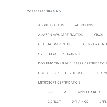
CORPORATE TRAINING
ADOBE TRAINING
AI TRAINING
AMAZON AWS CERTIFICATION
CISCO
CLASSROOM RENTALS
COMPTIA CERTI
CYBER SECURITY TRAINING
DOD 8140 TRAINING CLASSES CERTIFICATION
GOOGLE CAREER CERTIFICATES
LEARN
MICROSOFT CERTIFICATION
365
AI
APPLIED SKILLS
COPILOT
DYNAMICS
OFFI