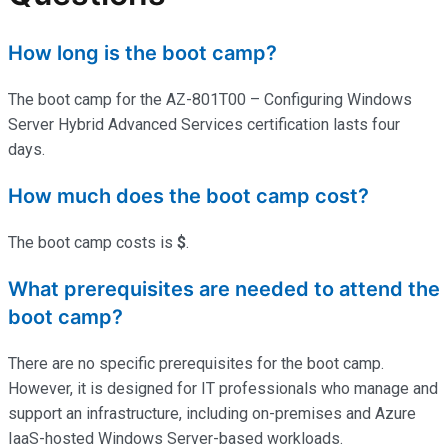
How long is the boot camp?
The boot camp for the AZ-801T00 – Configuring Windows
Server Hybrid Advanced Services certification lasts four
days.
How much does the boot camp cost?
The boot camp costs is
$
.
What prerequisites are needed to attend the
boot camp?
There are no specific prerequisites for the boot camp.
However, it is designed for IT professionals who manage and
support an infrastructure, including on-premises and Azure
IaaS-hosted Windows Server-based workloads.