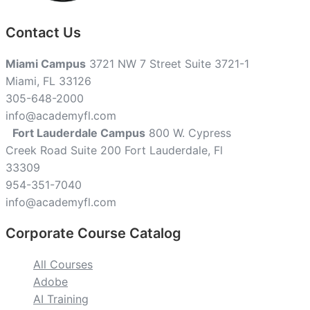
Contact Us
Miami Campus
3721 NW 7 Street Suite 3721-1
Miami, FL 33126
305-648-2000
info@academyfl.com
Fort Lauderdale Campus
800 W. Cypress
Creek Road Suite 200 Fort Lauderdale, Fl
33309
954-351-7040
info@academyfl.com
Corporate Course Catalog
All Courses
Adobe
AI Training