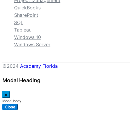
Project Management
QuickBooks
SharePoint
SQL
Tableau
Windows 10
Windows Server
©2024
Academy Florida
Modal Heading
×
Modal body..
Close