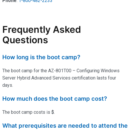
Phone
:
1-800-482-2233
Frequently Asked
Questions
How long is the boot camp?
The boot camp for the AZ-801T00 – Configuring Windows
Server Hybrid Advanced Services certification lasts four
days.
How much does the boot camp cost?
The boot camp costs is
$
.
What prerequisites are needed to attend the