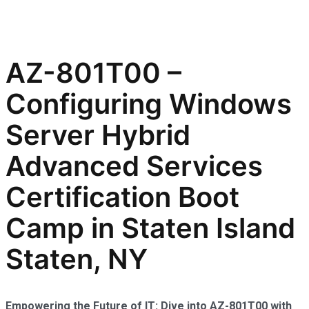
AZ-801T00 –
Configuring Windows
Server Hybrid
Advanced Services
Certification Boot
Camp in Staten Island
Staten, NY
Empowering the Future of IT: Dive into AZ-801T00 with