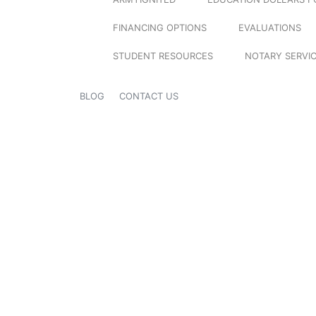
FINANCING OPTIONS
EVALUATIONS
STUDENT RESOURCES
NOTARY SERVI
BLOG
CONTACT US