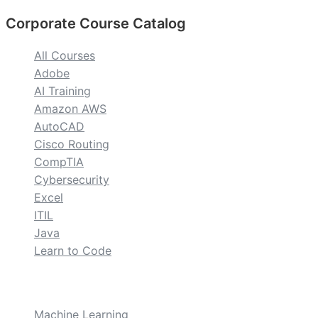
Corporate Course Catalog
All Courses
Adobe
AI Training
Amazon AWS
AutoCAD
Cisco Routing
CompTIA
Cybersecurity
Excel
ITIL
Java
Learn to Code
custom
Machine Learning