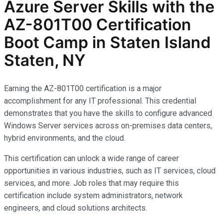
Azure Server Skills with the
AZ-801T00 Certification
Boot Camp in Staten Island
Staten, NY
Earning the AZ-801T00 certification is a major
accomplishment for any IT professional. This credential
demonstrates that you have the skills to configure advanced
Windows Server services across on-premises data centers,
hybrid environments, and the cloud.
This certification can unlock a wide range of career
opportunities in various industries, such as IT services, cloud
services, and more. Job roles that may require this
certification include system administrators, network
engineers, and cloud solutions architects.