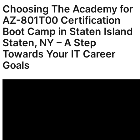
Choosing The Academy for
AZ-801T00 Certification
Boot Camp in Staten Island
Staten, NY – A Step
Towards Your IT Career
Goals