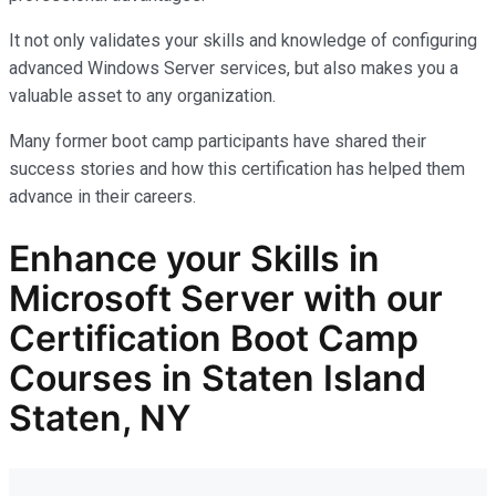
It not only
validates
your skills and knowledge of configuring
advanced Windows Server services, but also makes you
a
valuable asset
to any organization.
Many former boot camp participants have shared their
success stories and how this certification has helped them
advance in their careers.
Enhance your Skills in
Microsoft Server with our
Certification Boot Camp
Courses in Staten Island
Staten, NY