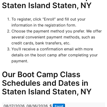
Staten Island Staten, NY
To register, click “Enroll” and fill out your
information in the registration form.
Choose the payment method you prefer. We offer
several convenient payment methods, such as
credit cards, bank transfers, etc.
You’ll receive a confirmation email with more
details on the boot camp after completing your
payment.
Our Boot Camp Class
Schedules and Dates in
Staten Island Staten, NY
08/17/2026
08/16/2026
$
Enroll