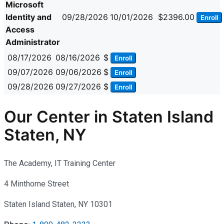
Microsoft
Identity and
09/28/2026
10/01/2026
$2396.00
Enroll
Access
Administrator
08/17/2026
08/16/2026
$
Enroll
09/07/2026
09/06/2026
$
Enroll
09/28/2026
09/27/2026
$
Enroll
Our Center in Staten Island
Staten, NY
The Academy, IT Training Center
4 Minthorne Street
Staten Island Staten, NY 10301