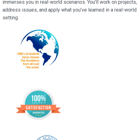
immerses you in real-world scenarios. You’ll work on projects,
address issues, and apply what you’ve learned in a real-world
setting.