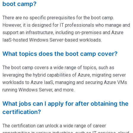
boot camp?
There are no specific prerequisites for the boot camp.
However, it is designed for IT professionals who manage and
support an infrastructure, including on-premises and Azure
IaaS-hosted Windows Server-based workloads.
What topics does the boot camp cover?
The boot camp covers a wide range of topics, such as
leveraging the hybrid capabilities of Azure, migrating server
workloads to Azure IaaS, managing and securing Azure VMs
running Windows Server, and more.
What jobs can I apply for after obtaining the
certification?
The certification can unlock a wide range of career