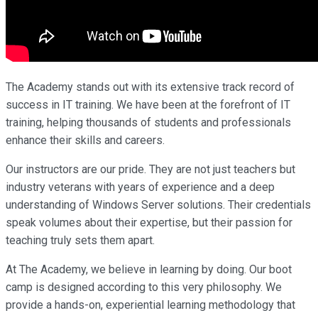
The Academy stands out with its extensive track record of
success in IT training. We have been at the forefront of IT
training, helping thousands of students and professionals
enhance their skills and careers.
Our instructors are our pride. They are not just teachers but
industry veterans with years of experience and a deep
understanding of Windows Server solutions. Their credentials
speak volumes about their expertise, but their passion for
teaching truly sets them apart.
At The Academy, we believe in learning by doing. Our boot
camp is designed according to this very philosophy. We
provide a hands-on, experiential learning methodology that