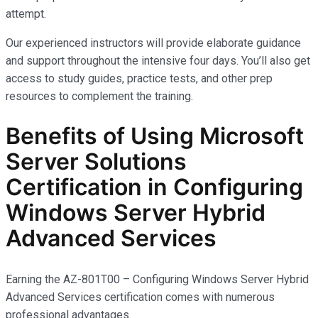
attempt.
Our experienced instructors will provide elaborate guidance
and support throughout the intensive four days. You’ll also get
access to study guides, practice tests, and other prep
resources to complement the training.
Benefits of Using Microsoft
Server Solutions
Certification in Configuring
Windows Server Hybrid
Advanced Services
Earning the AZ-801T00 – Configuring Windows Server Hybrid
Advanced Services certification comes with
numerous
professional advantages.