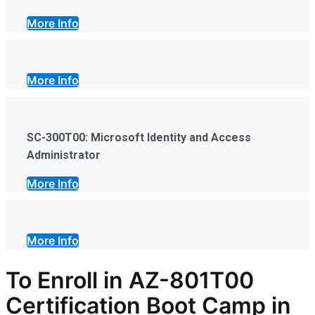
More Info
More Info
SC-300T00: Microsoft Identity and Access
Administrator
More Info
More Info
To Enroll in AZ-801T00
Certification Boot Camp in