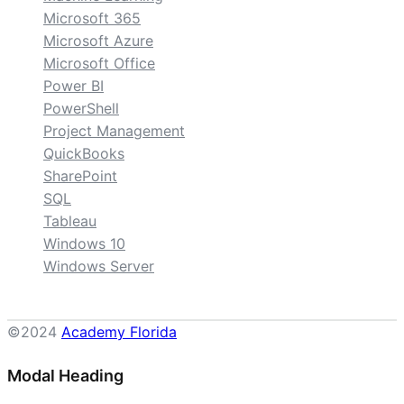
Microsoft 365
Microsoft Azure
Microsoft Office
Power BI
PowerShell
Project Management
QuickBooks
SharePoint
SQL
Tableau
Windows 10
Windows Server
©2024
Academy Florida
Modal Heading