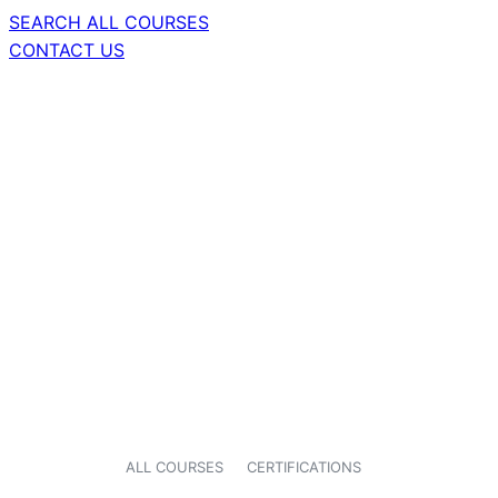
SEARCH ALL COURSES
CONTACT US
ALL COURSES
CERTIFICATIONS