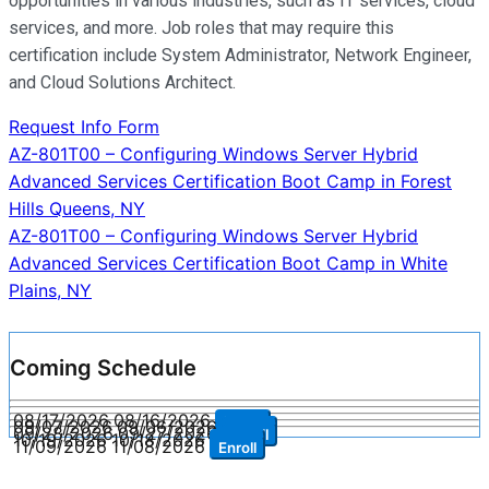
opportunities in various industries, such as IT services, cloud
services, and more. Job roles that may require this
certification include System Administrator, Network Engineer,
and Cloud Solutions Architect.
Request Info Form
Post
AZ-801T00 – Configuring Windows Server Hybrid
Advanced Services Certification Boot Camp in Forest
navigation
Hills Queens, NY
AZ-801T00 – Configuring Windows Server Hybrid
Advanced Services Certification Boot Camp in White
Plains, NY
Coming Schedule
08/17/2026
08/16/2026
Enroll
09/07/2026
09/06/2026
Enroll
09/28/2026
09/27/2026
Enroll
10/19/2026
10/18/2026
Enroll
11/09/2026
11/08/2026
Enroll