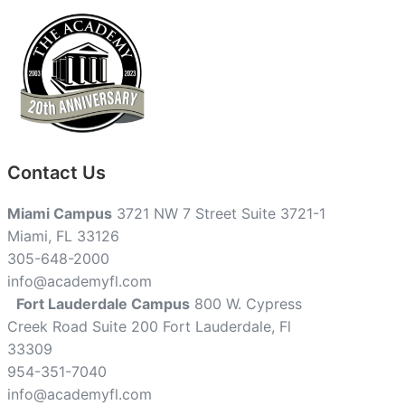
Contact Us
Miami Campus
3721 NW 7 Street Suite 3721-1
Miami, FL 33126
305-648-2000
info@academyfl.com
Fort Lauderdale Campus
800 W. Cypress
Creek Road Suite 200 Fort Lauderdale, Fl
33309
954-351-7040
info@academyfl.com