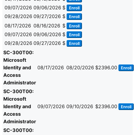
09/07/2026
09/06/2026
$
Enroll
09/28/2026
09/27/2026
$
Enroll
08/17/2026
08/16/2026
$
Enroll
09/07/2026
09/06/2026
$
Enroll
09/28/2026
09/27/2026
$
Enroll
SC-300T00:
Microsoft
Identity and
08/17/2026
08/20/2026
$2396.00
Enroll
Access
Administrator
SC-300T00:
Microsoft
Identity and
09/07/2026
09/10/2026
$2396.00
Enroll
Access
Administrator
SC-300T00: