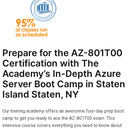
Prepare for the AZ-801T00
Certification with The
Academy’s In-Depth Azure
Server Boot Camp in Staten
Island Staten, NY
Our training academy offers an awesome four-day prep boot
camp to get you ready to ace the AZ-801T00 exam. This
intensive course covers everything you need to know about