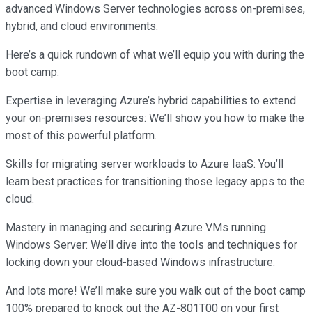
advanced Windows Server technologies across on-premises,
hybrid, and cloud environments.
Here’s a quick rundown of what we’ll equip you with during the
boot camp:
Expertise in leveraging Azure’s hybrid capabilities to extend
your on-premises resources: We’ll show you how to make the
most of this powerful platform.
Skills for migrating server workloads to Azure IaaS: You’ll
learn best practices for transitioning those legacy apps to the
cloud.
Mastery in managing and securing Azure VMs running
Windows Server: We’ll dive into the tools and techniques for
locking down your cloud-based Windows infrastructure.
And lots more! We’ll make sure you walk out of the boot camp
100% prepared to knock out the AZ-801T00 on your first