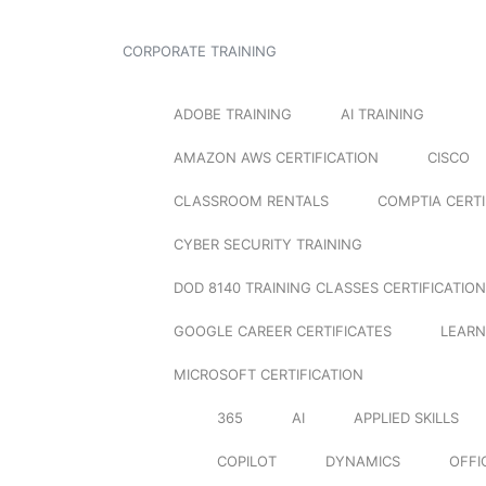
CORPORATE TRAINING
ADOBE TRAINING
AI TRAINING
AMAZON AWS CERTIFICATION
CISCO
CLASSROOM RENTALS
COMPTIA CERTI
CYBER SECURITY TRAINING
DOD 8140 TRAINING CLASSES CERTIFICATION
GOOGLE CAREER CERTIFICATES
LEARN
MICROSOFT CERTIFICATION
365
AI
APPLIED SKILLS
COPILOT
DYNAMICS
OFFI