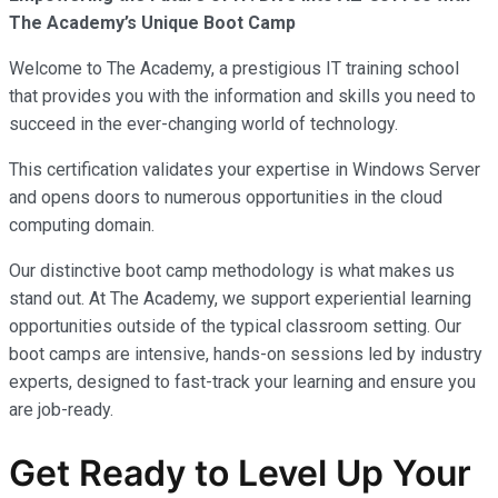
The Academy’s Unique Boot Camp
Welcome to The Academy, a prestigious IT training school
that provides you with the information and skills you need to
succeed in the ever-changing world of technology.
This certification validates your expertise in Windows Server
and opens doors to numerous opportunities in the cloud
computing domain.
Our distinctive boot camp methodology is what makes us
stand out. At The Academy, we support experiential learning
opportunities outside of the typical classroom setting. Our
boot camps are intensive, hands-on sessions led by industry
experts, designed to fast-track your learning and ensure you
are job-ready.
Get Ready to Level Up Your