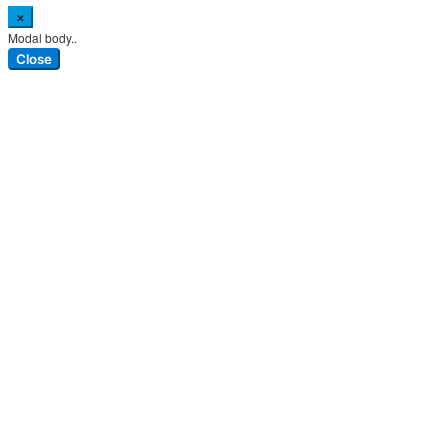
×
Modal body..
Close