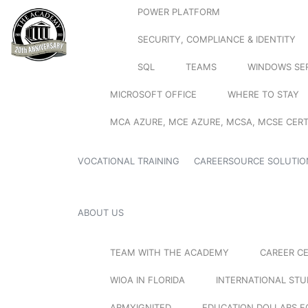
POWER PLATFORM
SECURITY, COMPLIANCE & IDENTITY
SQL
TEAMS
WINDOWS SE
MICROSOFT OFFICE
WHERE TO STAY
MCA AZURE, MCE AZURE, MCSA, MCSE CERT
VOCATIONAL TRAINING
CAREERSOURCE SOLUTIO
ABOUT US
TEAM WITH THE ACADEMY
CAREER C
WIOA IN FLORIDA
INTERNATIONAL ST
ARMYIGNITED
EDUCATION DOLLARS F