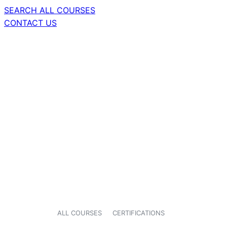
SEARCH ALL COURSES
CONTACT US
ALL COURSES
CERTIFICATIONS