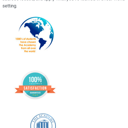
setting.