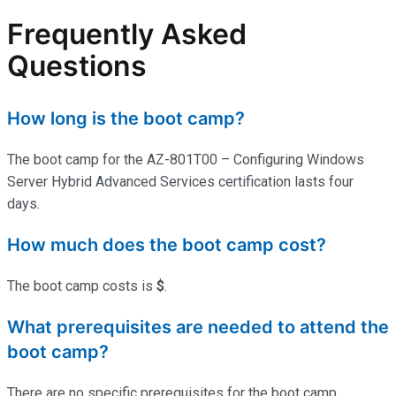
Frequently Asked
Questions
How long is the boot camp?
The boot camp for the AZ-801T00 – Configuring Windows
Server Hybrid Advanced Services certification lasts four
days.
How much does the boot camp cost?
The boot camp costs is
$
.
What prerequisites are needed to attend the
boot camp?
There are no specific prerequisites for the boot camp.