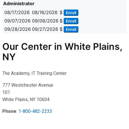
Administrator
08/17/2026
08/16/2026
$
Enroll
09/07/2026
09/06/2026
$
Enroll
09/28/2026
09/27/2026
$
Enroll
Our Center in White Plains,
NY
The Academy, IT Training Center
777 Westchester Avenue
101
White Plains, NY 10604
Phone
:
1-800-482-2233