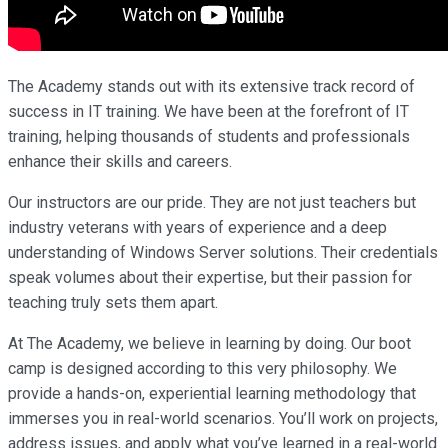
The Academy stands out with its extensive track record of
success in IT training. We have been at the forefront of IT
training, helping thousands of students and professionals
enhance their skills and careers.
Our instructors are our pride. They are not just teachers but
industry veterans with years of experience and a deep
understanding of Windows Server solutions. Their credentials
speak volumes about their expertise, but their passion for
teaching truly sets them apart.
At The Academy, we believe in learning by doing. Our boot
camp is designed according to this very philosophy. We
provide a hands-on, experiential learning methodology that
immerses you in real-world scenarios. You’ll work on projects,
address issues, and apply what you’ve learned in a real-world