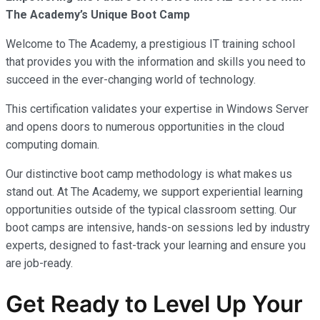
The Academy’s Unique Boot Camp
Welcome to The Academy, a prestigious IT training school
that provides you with the information and skills you need to
succeed in the ever-changing world of technology.
This certification validates your expertise in Windows Server
and opens doors to numerous opportunities in the cloud
computing domain.
Our distinctive boot camp methodology is what makes us
stand out. At The Academy, we support experiential learning
opportunities outside of the typical classroom setting. Our
boot camps are intensive, hands-on sessions led by industry
experts, designed to fast-track your learning and ensure you
are job-ready.
Get Ready to Level Up Your