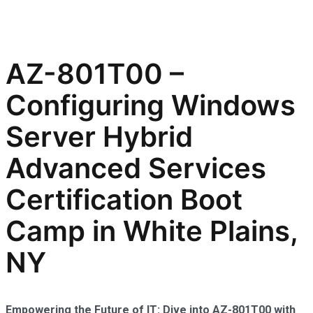
AZ-801T00 –
Configuring Windows
Server Hybrid
Advanced Services
Certification Boot
Camp in White Plains,
NY
Empowering the Future of IT: Dive into AZ-801T00 with