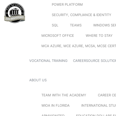
POWER PLATFORM
SECURITY, COMPLIANCE & IDENTITY
SQL
TEAMS
WINDOWS SE
MICROSOFT OFFICE
WHERE TO STAY
MCA AZURE, MCE AZURE, MCSA, MCSE CERT
VOCATIONAL TRAINING
CAREERSOURCE SOLUTIO
ABOUT US
TEAM WITH THE ACADEMY
CAREER C
WIOA IN FLORIDA
INTERNATIONAL ST
ARMYIGNITED
EDUCATION DOLLARS F