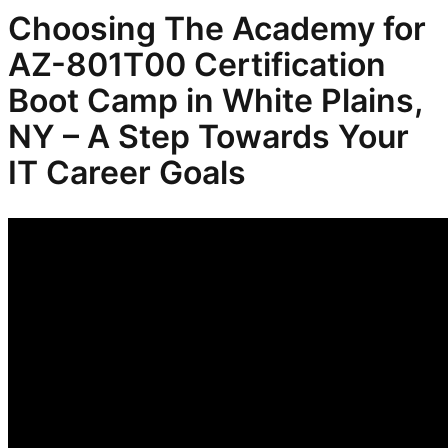
Choosing The Academy for
AZ-801T00 Certification
Boot Camp in White Plains,
NY – A Step Towards Your
IT Career Goals