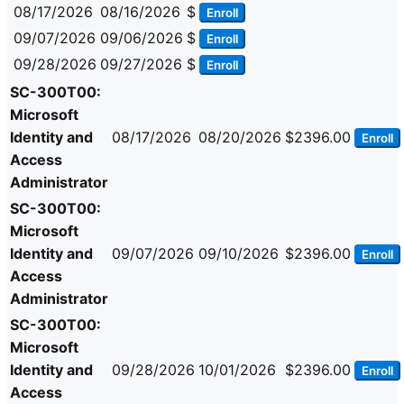
08/17/2026
08/16/2026
$
Enroll
09/07/2026
09/06/2026
$
Enroll
09/28/2026
09/27/2026
$
Enroll
SC-300T00:
Microsoft
Identity and
08/17/2026
08/20/2026
$2396.00
Enroll
Access
Administrator
SC-300T00:
Microsoft
Identity and
09/07/2026
09/10/2026
$2396.00
Enroll
Access
Administrator
SC-300T00:
Microsoft
Identity and
09/28/2026
10/01/2026
$2396.00
Enroll
Access