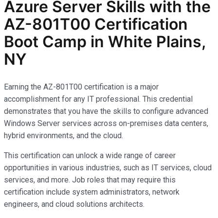
Azure Server Skills with the
AZ-801T00 Certification
Boot Camp in White Plains,
NY
Earning the AZ-801T00 certification is a major
accomplishment for any IT professional. This credential
demonstrates that you have the skills to configure advanced
Windows Server services across on-premises data centers,
hybrid environments, and the cloud.
This certification can unlock a wide range of career
opportunities in various industries, such as IT services, cloud
services, and more. Job roles that may require this
certification include system administrators, network
engineers, and cloud solutions architects.