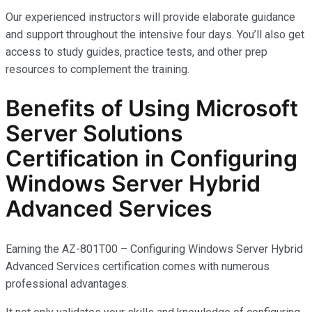
Our experienced instructors will provide elaborate guidance
and support throughout the intensive four days. You’ll also get
access to study guides, practice tests, and other prep
resources to complement the training.
Benefits of Using Microsoft
Server Solutions
Certification in Configuring
Windows Server Hybrid
Advanced Services
Earning the AZ-801T00 – Configuring Windows Server Hybrid
Advanced Services certification comes with
numerous
professional advantages.