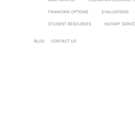
FINANCING OPTIONS
EVALUATIONS
STUDENT RESOURCES
NOTARY SERVI
BLOG
CONTACT US