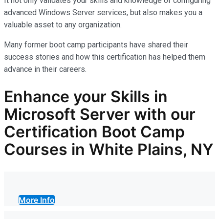
It not only
validates
your skills and knowledge of configuring
advanced Windows Server services, but also makes you
a
valuable asset
to any organization.
Many former boot camp participants have shared their
success stories and how this certification has helped them
advance in their careers.
Enhance your Skills in
Microsoft Server with our
Certification Boot Camp
Courses in White Plains, NY
More Info