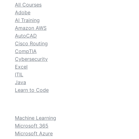
All Courses
Adobe
AI Training
Amazon AWS
AutoCAD
Cisco Routing
CompTIA
Cybersecurity
Excel
ITIL
Java
Learn to Code
custom
Machine Learning
Microsoft 365
Microsoft Azure