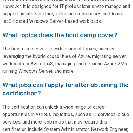
However, it is designed for IT professionals who manage and
support an infrastructure, including on-premises and Azure
IaaS-hosted Windows Server-based workloads.
What topics does the boot camp cover?
The boot camp covers a wide range of topics, such as
leveraging the hybrid capabilities of Azure, migrating server
workloads to Azure IaaS, managing and securing Azure VMs
running Windows Server, and more.
What jobs can I apply for after obtaining the
certification?
The certification can unlock a wide range of career
opportunities in various industries, such as IT services, cloud
services, and more. Job roles that may require this
certification include System Administrator, Network Engineer,