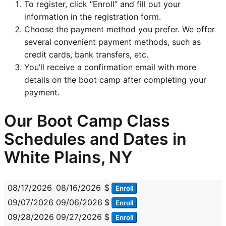
To register, click “Enroll” and fill out your
information in the registration form.
Choose the payment method you prefer. We offer
several convenient payment methods, such as
credit cards, bank transfers, etc.
You’ll receive a confirmation email with more
details on the boot camp after completing your
payment.
Our Boot Camp Class
Schedules and Dates in
White Plains, NY
08/17/2026
08/16/2026
$
Enroll
09/07/2026
09/06/2026
$
Enroll
09/28/2026
09/27/2026
$
Enroll