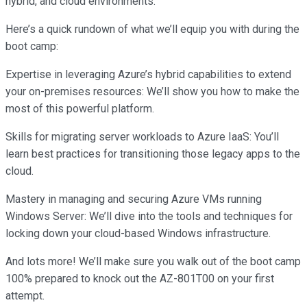
hybrid, and cloud environments.
Here’s a quick rundown of what we’ll equip you with during the
boot camp:
Expertise in leveraging Azure’s hybrid capabilities to extend
your on-premises resources: We’ll show you how to make the
most of this powerful platform.
Skills for migrating server workloads to Azure IaaS: You’ll
learn best practices for transitioning those legacy apps to the
cloud.
Mastery in managing and securing Azure VMs running
Windows Server: We’ll dive into the tools and techniques for
locking down your cloud-based Windows infrastructure.
And lots more! We’ll make sure you walk out of the boot camp
100% prepared to knock out the AZ-801T00 on your first
attempt.