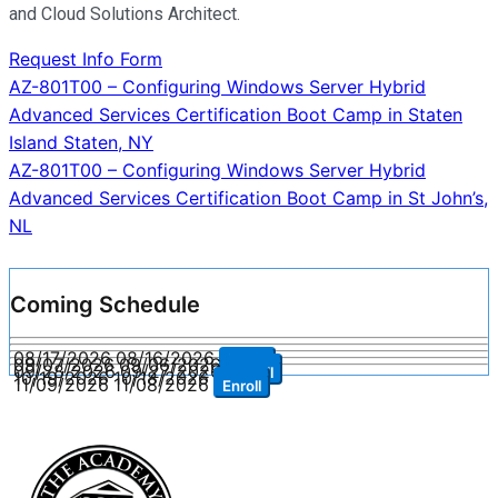
and Cloud Solutions Architect.
Request Info Form
Post
AZ-801T00 – Configuring Windows Server Hybrid
Advanced Services Certification Boot Camp in Staten
navigation
Island Staten, NY
AZ-801T00 – Configuring Windows Server Hybrid
Advanced Services Certification Boot Camp in St John’s,
NL
Coming Schedule
08/17/2026
08/16/2026
Enroll
09/07/2026
09/06/2026
Enroll
09/28/2026
09/27/2026
Enroll
10/19/2026
10/18/2026
Enroll
11/09/2026
11/08/2026
Enroll