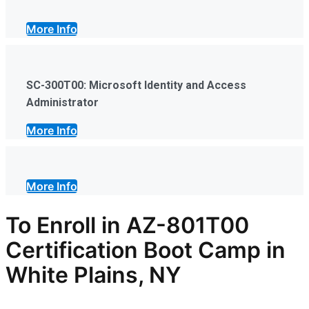
More Info
SC-300T00: Microsoft Identity and Access
Administrator
More Info
More Info
To Enroll in AZ-801T00
Certification Boot Camp in
White Plains, NY