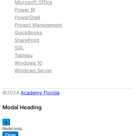
Microsoft Office
Power BI
PowerShell
Project Management
QuickBooks
SharePoint
SQL
Tableau
Windows 10
Windows Server
©2024
Academy Florida
Modal Heading
×
Modal body..
Close