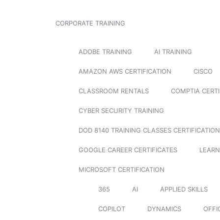
CORPORATE TRAINING
ADOBE TRAINING
AI TRAINING
AMAZON AWS CERTIFICATION
CISCO
CLASSROOM RENTALS
COMPTIA CERTI
CYBER SECURITY TRAINING
DOD 8140 TRAINING CLASSES CERTIFICATION
GOOGLE CAREER CERTIFICATES
LEARN
MICROSOFT CERTIFICATION
365
AI
APPLIED SKILLS
COPILOT
DYNAMICS
OFFI