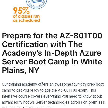
Prepare for the AZ-801T00
Certification with The
Academy’s In-Depth Azure
Server Boot Camp in White
Plains, NY
Our training academy offers an awesome four-day prep boot
camp to get you ready to ace the AZ-801T00 exam. This
intensive course covers everything you need to know about
advanced Windows Server technologies across on-premises,