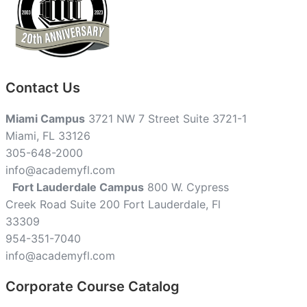
Contact Us
Miami Campus
3721 NW 7 Street Suite 3721-1
Miami, FL 33126
305-648-2000
info@academyfl.com
Fort Lauderdale Campus
800 W. Cypress
Creek Road Suite 200 Fort Lauderdale, Fl
33309
954-351-7040
info@academyfl.com
Corporate Course Catalog