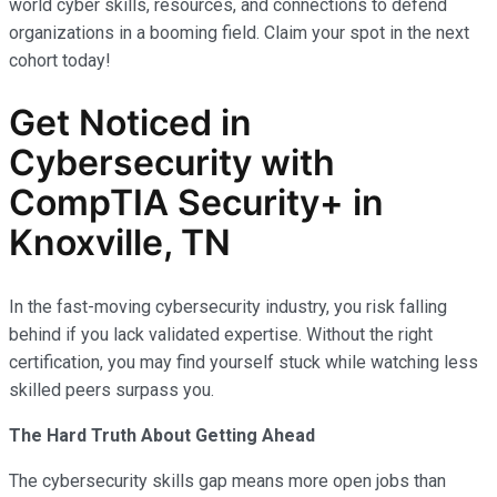
world cyber skills, resources, and connections to defend
organizations in a booming field. Claim your spot in the next
cohort today!
Get Noticed in
Cybersecurity with
CompTIA Security+ in
Knoxville, TN
In the fast-moving cybersecurity industry, you risk falling
behind if you lack validated expertise. Without the right
certification, you may find yourself stuck while watching less
skilled peers surpass you.
The Hard Truth About Getting Ahead
The cybersecurity skills gap means more open jobs than