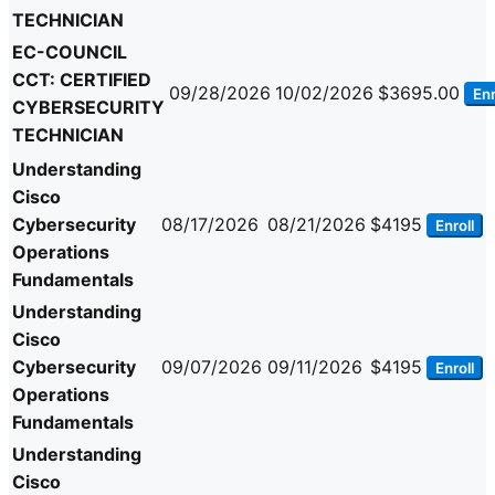
TECHNICIAN
EC-COUNCIL
CCT: CERTIFIED
09/28/2026
10/02/2026
$3695.00
Enr
CYBERSECURITY
TECHNICIAN
Understanding
Cisco
Cybersecurity
08/17/2026
08/21/2026
$4195
Enroll
Operations
Fundamentals
Understanding
Cisco
Cybersecurity
09/07/2026
09/11/2026
$4195
Enroll
Operations
Fundamentals
Understanding
Cisco