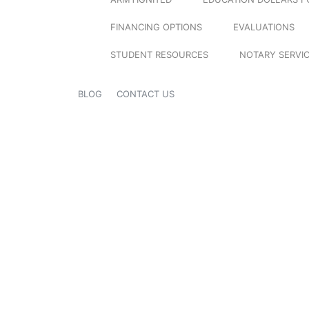
FINANCING OPTIONS
EVALUATIONS
STUDENT RESOURCES
NOTARY SERVI
BLOG
CONTACT US