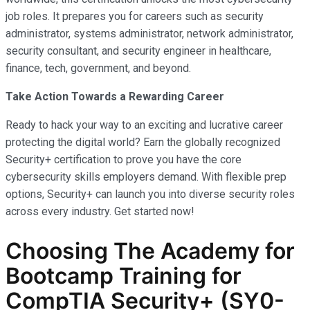
job roles. It prepares you for careers such as security
administrator, systems administrator, network administrator,
security consultant, and security engineer in healthcare,
finance, tech, government, and beyond.
Take Action Towards a Rewarding Career
Ready to hack your way to an exciting and lucrative career
protecting the digital world? Earn the globally recognized
Security+ certification to prove you have the core
cybersecurity skills employers demand. With flexible prep
options, Security+ can launch you into diverse security roles
across every industry. Get started now!
Choosing The Academy for
Bootcamp Training for
CompTIA Security+ (SY0-