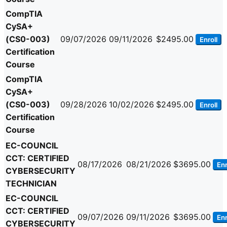
CompTIA
CySA+
(CS0-003)
09/07/2026
09/11/2026
$2495.00
Enroll
Certification
Course
CompTIA
CySA+
(CS0-003)
09/28/2026
10/02/2026
$2495.00
Enroll
Certification
Course
EC-COUNCIL
CCT: CERTIFIED
08/17/2026
08/21/2026
$3695.00
Enr
CYBERSECURITY
TECHNICIAN
EC-COUNCIL
CCT: CERTIFIED
09/07/2026
09/11/2026
$3695.00
Enr
CYBERSECURITY