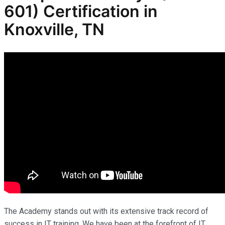
601) Certification in
Knoxville, TN
The Academy stands out with its extensive track record of
success in IT training. We have been at the forefront of IT