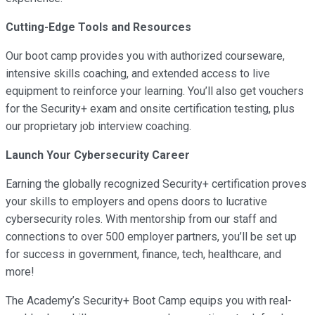
Cutting-Edge Tools and Resources
Our boot camp provides you with authorized courseware,
intensive skills coaching, and extended access to live
equipment to reinforce your learning. You’ll also get vouchers
for the Security+ exam and onsite certification testing, plus
our proprietary job interview coaching.
Launch Your Cybersecurity Career
Earning the globally recognized Security+ certification proves
your skills to employers and opens doors to lucrative
cybersecurity roles. With mentorship from our staff and
connections to over 500 employer partners, you’ll be set up
for success in government, finance, tech, healthcare, and
more!
The Academy’s Security+ Boot Camp equips you with real-