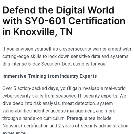
Defend the Digital World
with SY0-601 Certification
in Knoxville, TN
If you envision yourself as a cybersecurity warrior armed with
cutting-edge skills to lock down sensitive data and systems,
this intense 5-day Security+ boot camp is for you.
Immersive Training from Industry Experts
Over 5 action-packed days, you’ll gain invaluable real-world
cybersecurity skills from seasoned IT security experts. We
dive deep into risk analysis, threat detection, system
vulnerabilities, identity access management, and more
through a hands-on curriculum. Prerequisites include
Network+ certification and 2 years of security administration
experience.