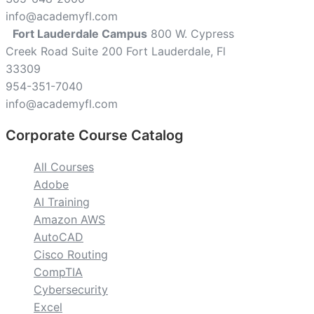
info@academyfl.com
Fort Lauderdale Campus
800 W. Cypress
Creek Road Suite 200 Fort Lauderdale, Fl
33309
954-351-7040
info@academyfl.com
Corporate Course Catalog
All Courses
Adobe
AI Training
Amazon AWS
AutoCAD
Cisco Routing
CompTIA
Cybersecurity
Excel