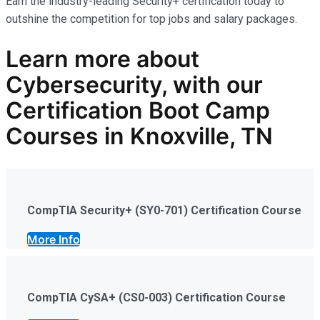
Earn the industry-leading Security+ certification today to
outshine the competition for top jobs and salary packages.
Learn more
about
Cybersecurity
,
with our
Certification Boot Camp
Courses in Knoxville, TN
CompTIA Security+ (SY0-701) Certification Course
More Info
CompTIA CySA+ (CS0-003) Certification Course