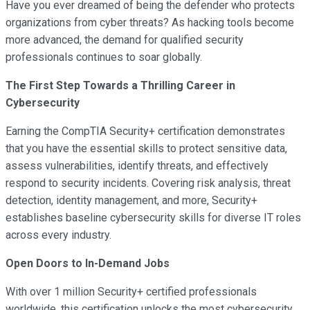
Have you ever dreamed of being the defender who protects
organizations from cyber threats? As hacking tools become
more advanced, the demand for qualified security
professionals continues to soar globally.
The First Step Towards a Thrilling Career in
Cybersecurity
Earning the CompTIA Security+ certification demonstrates
that you have the essential skills to protect sensitive data,
assess vulnerabilities, identify threats, and effectively
respond to security incidents. Covering risk analysis, threat
detection, identity management, and more, Security+
establishes baseline cybersecurity skills for diverse IT roles
across every industry.
Open Doors to In-Demand Jobs
With over 1 million Security+ certified professionals
worldwide, this certification unlocks the most cybersecurity