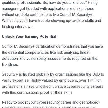
qualified professionals. So, how do you stand out? Hiring
managers get flooded with applications and skip those
without credible certifications like CompTIA Security+.
Without it, you’ll have trouble showing up-to-date skills and
landing interviews.
Unlock Your Earning Potential
CompTIA Security+ certification demonstrates that you have
the essential competencies like risk analysis, threat
detection, and vulnerability assessments required on the
frontlines.
Security+ is trusted globally by organizations like the DoD to
verify expertise. Highly valued by employers, over 1 million
professionals have unlocked lucrative cybersecurity careers
with this certification’s proof of their skills.
Ready to boost your cybersecurity career and get noticed?