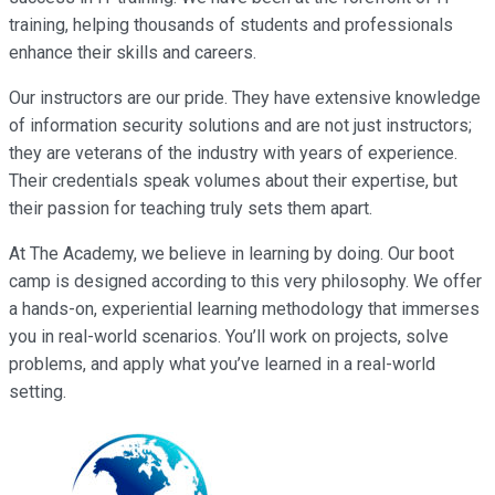
training, helping thousands of students and professionals
enhance their skills and careers.
Our instructors are our pride. They have extensive knowledge
of information security solutions and are not just instructors;
they are veterans of the industry with years of experience.
Their credentials speak volumes about their expertise, but
their passion for teaching truly sets them apart.
At The Academy, we believe in learning by doing. Our boot
camp is designed according to this very philosophy. We offer
a hands-on, experiential learning methodology that immerses
you in real-world scenarios. You’ll work on projects, solve
problems, and apply what you’ve learned in a real-world
setting.