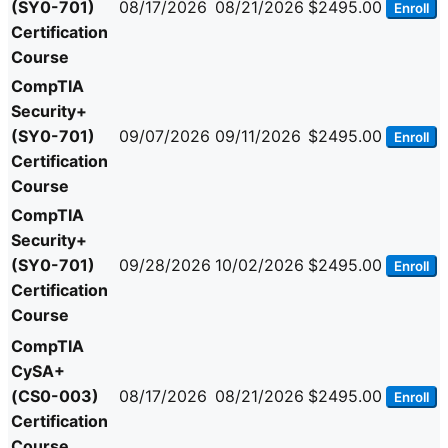
(SY0-701)
08/17/2026
08/21/2026
$2495.00
Enroll
Certification
Course
CompTIA
Security+
(SY0-701)
09/07/2026
09/11/2026
$2495.00
Enroll
Certification
Course
CompTIA
Security+
(SY0-701)
09/28/2026
10/02/2026
$2495.00
Enroll
Certification
Course
CompTIA
CySA+
(CS0-003)
08/17/2026
08/21/2026
$2495.00
Enroll
Certification
Course