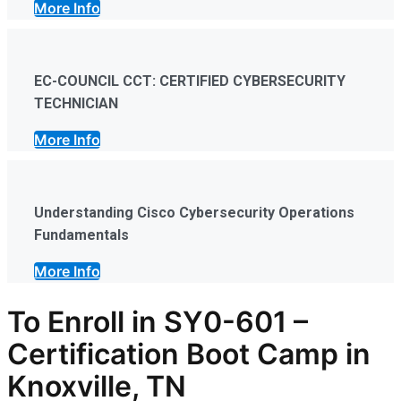
More Info
EC-COUNCIL CCT: CERTIFIED CYBERSECURITY
TECHNICIAN
More Info
Understanding Cisco Cybersecurity Operations
Fundamentals
More Info
To Enroll in SY0-601
–
Certification
Boot Camp in
Knoxville, TN