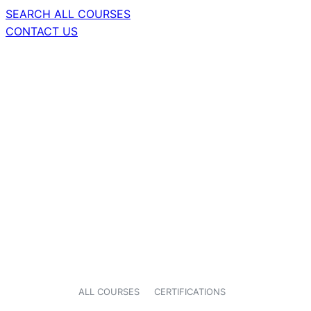
SEARCH ALL COURSES
CONTACT US
ALL COURSES
CERTIFICATIONS