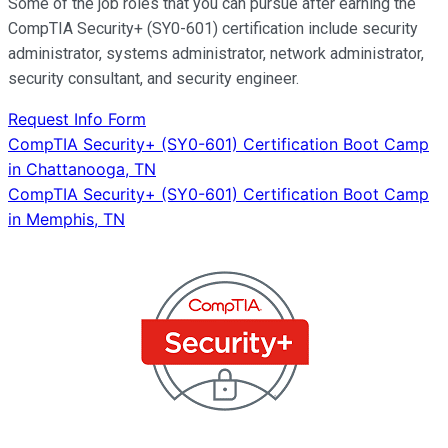
Some of the job roles that you can pursue after earning the
CompTIA Security+ (SY0-601) certification include security
administrator, systems administrator, network administrator,
security consultant, and security engineer.
Request Info Form
Post
CompTIA Security+ (SY0-601) Certification Boot Camp
in Chattanooga, TN
navigation
CompTIA Security+ (SY0-601) Certification Boot Camp
in Memphis, TN