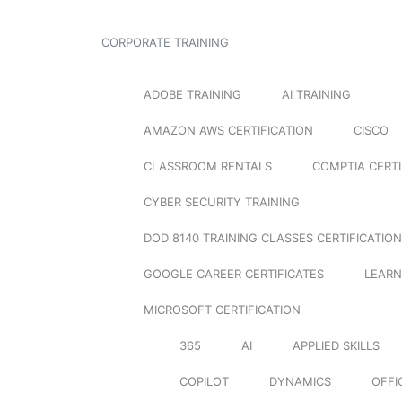
CORPORATE TRAINING
ADOBE TRAINING
AI TRAINING
AMAZON AWS CERTIFICATION
CISCO
CLASSROOM RENTALS
COMPTIA CERTI
CYBER SECURITY TRAINING
DOD 8140 TRAINING CLASSES CERTIFICATION
GOOGLE CAREER CERTIFICATES
LEARN
MICROSOFT CERTIFICATION
365
AI
APPLIED SKILLS
COPILOT
DYNAMICS
OFFI