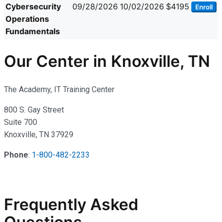
Cybersecurity
09/28/2026
10/02/2026
$4195
Enroll
Operations
Fundamentals
Our Center in Knoxville, TN
The Academy, IT Training Center
800 S. Gay Street
Suite 700
Knoxville, TN 37929
Phone
:
1-800-482-2233
Frequently Asked