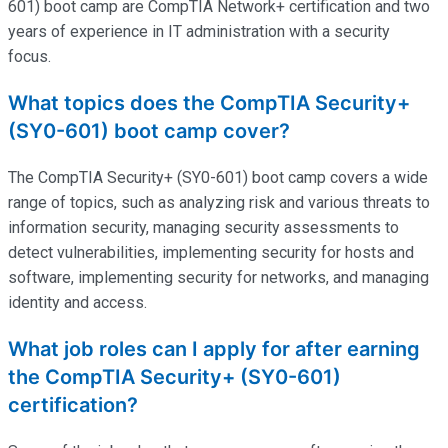
601) boot camp
are
CompTIA Network+ certification and two
years of experience in IT administration with a security
focus.
What topics does the CompTIA Security+
(SY0-601) boot camp cover?
The CompTIA Security+ (SY0-601) boot camp covers a wide
range of topics, such as analyzing risk and various threats to
information security, managing security assessments to
detect vulnerabilities, implementing security for hosts and
software, implementing security for networks, and managing
identity and access.
What job roles can I apply for after earning
the CompTIA Security+ (SY0-601)
certification?