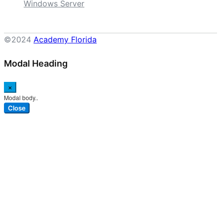
Windows Server
©2024
Academy Florida
Modal Heading
×
Modal body..
Close