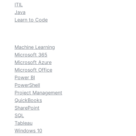
ITIL
Java
Learn to Code
custom
Machine Learning
Microsoft 365
Microsoft Azure
Microsoft Office
Power BI
PowerShell
Project Management
QuickBooks
SharePoint
SQL
Tableau
Windows 10