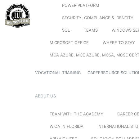
POWER PLATFORM
SECURITY, COMPLIANCE & IDENTITY
SQL
TEAMS
WINDOWS SE
MICROSOFT OFFICE
WHERE TO STAY
MCA AZURE, MCE AZURE, MCSA, MCSE CERT
VOCATIONAL TRAINING
CAREERSOURCE SOLUTIO
ABOUT US
TEAM WITH THE ACADEMY
CAREER C
WIOA IN FLORIDA
INTERNATIONAL ST
ARMYIGNITED
EDUCATION DOLLARS F