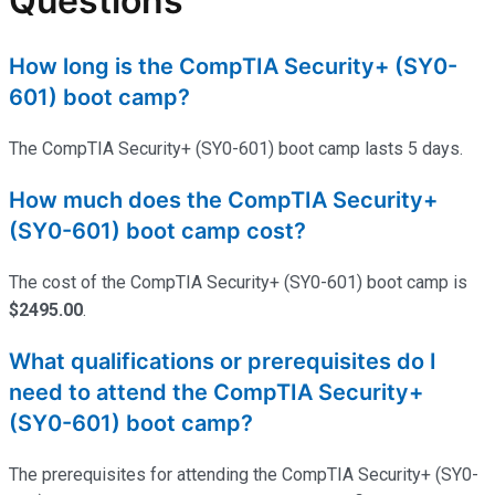
Questions
How long is the CompTIA Security+ (SY0-
601) boot camp?
The CompTIA Security+ (SY0-601) boot camp lasts 5 days.
How much does the CompTIA Security+
(SY0-601) boot camp cost?
The cost of the CompTIA Security+ (SY0-601) boot camp is
$2495.00
.
What qualifications or prerequisites do I
need to attend the CompTIA Security+
(SY0-601) boot camp?
The prerequisites for attending the CompTIA Security+ (SY0-