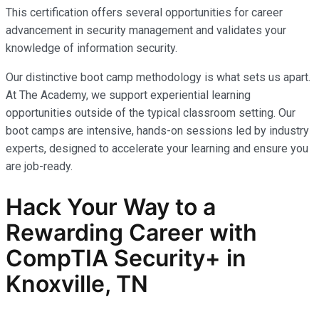
This certification offers several opportunities for career
advancement in security management and validates your
knowledge of information security.
Our distinctive boot camp methodology is what sets us apart.
At The Academy, we support experiential learning
opportunities outside of the typical classroom setting. Our
boot camps are intensive, hands-on sessions led by industry
experts, designed to accelerate your learning and ensure you
are job-ready.
Hack Your Way to a
Rewarding Career with
CompTIA Security+
in
Knoxville, TN