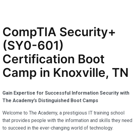
CompTIA Security+
(SY0-601)
Certification Boot
Camp in Knoxville, TN
Gain Expertise for Successful Information Security with
The Academy’s Distinguished Boot Camps
Welcome to The Academy, a prestigious IT training school
that provides people with the information and skills they need
to succeed in the ever-changing world of technology.