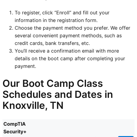
To register, click “Enroll” and fill out your
information in the registration form.
Choose the payment method you prefer. We offer
several convenient payment methods, such as
credit cards, bank transfers, etc.
You’ll receive a confirmation email with more
details on the boot camp after completing your
payment.
Our Boot Camp Class
Schedules and Dates in
Knoxville, TN
CompTIA
Security+