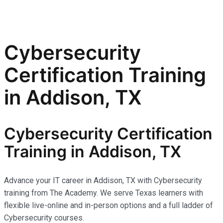
Cybersecurity
Certification Training
in Addison, TX
Cybersecurity Certification
Training in Addison, TX
Advance your IT career in Addison, TX with Cybersecurity
training from The Academy. We serve Texas learners with
flexible live-online and in-person options and a full ladder of
Cybersecurity courses.