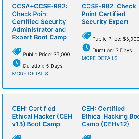
CCSA+CCSE-R82:
CCSE-R82: Check
Check Point
Point Certified
Certified Security
Security Expert
Administrator and
Expert Boot Camp
Public Price: $3,00
Duration: 3 Days
Public Price: $5,000
MORE DETAILS
Duration: 5 Days
MORE DETAILS
CEH: Certified
CEH: Certified
Ethical Hacker (CEH
Ethical Hacking Bo
v13) Boot Camp
Camp (CEHv12)