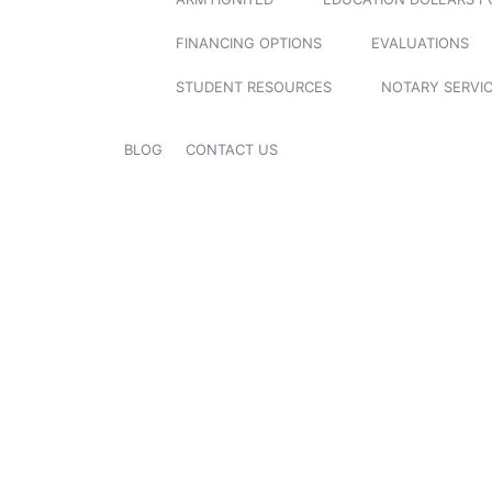
FINANCING OPTIONS
EVALUATIONS
STUDENT RESOURCES
NOTARY SERVI
BLOG
CONTACT US