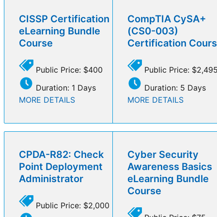
CISSP Certification
CompTIA CySA+
eLearning Bundle
(CS0-003)
Course
Certification Cour
Public Price: $400
Public Price: $2,49
Duration: 1 Days
Duration: 5 Days
MORE DETAILS
MORE DETAILS
CPDA-R82: Check
Cyber Security
Point Deployment
Awareness Basics
Administrator
eLearning Bundle
Course
Public Price: $2,000