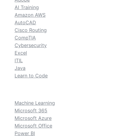
AI Training
Amazon AWS
AutoCAD
Cisco Routing
CompTIA
Cybersecurity
Excel
ITIL
Java
Learn to Code
custom
Machine Learning
Microsoft 365
Microsoft Azure
Microsoft Office
Power BI