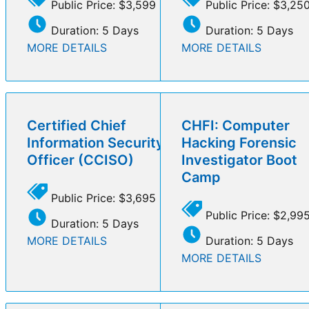
Public Price: $3,599
Public Price: $3,25
Duration: 5 Days
Duration: 5 Days
MORE DETAILS
MORE DETAILS
Certified Chief
CHFI: Computer
Information Security
Hacking Forensic
Officer (CCISO)
Investigator Boot
Camp
Public Price: $3,695
Public Price: $2,99
Duration: 5 Days
MORE DETAILS
Duration: 5 Days
MORE DETAILS