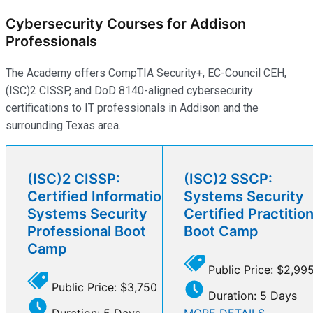
Cybersecurity Courses for Addison
Professionals
The Academy offers CompTIA Security+, EC-Council CEH,
(ISC)2 CISSP, and DoD 8140-aligned cybersecurity
certifications to IT professionals in Addison and the
surrounding Texas area.
(ISC)2 CISSP:
(ISC)2 SSCP:
Certified Information
Systems Security
Systems Security
Certified Practitio
Professional Boot
Boot Camp
Camp
Public Price: $2,99
Public Price: $3,750
Duration: 5 Days
Duration: 5 Days
MORE DETAILS