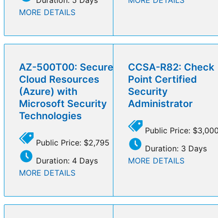
MORE DETAILS
AZ-500T00: Secure
CCSA-R82: Check
Cloud Resources
Point Certified
(Azure) with
Security
Microsoft Security
Administrator
Technologies
Public Price: $3,00
Public Price: $2,795
Duration: 3 Days
Duration: 4 Days
MORE DETAILS
MORE DETAILS