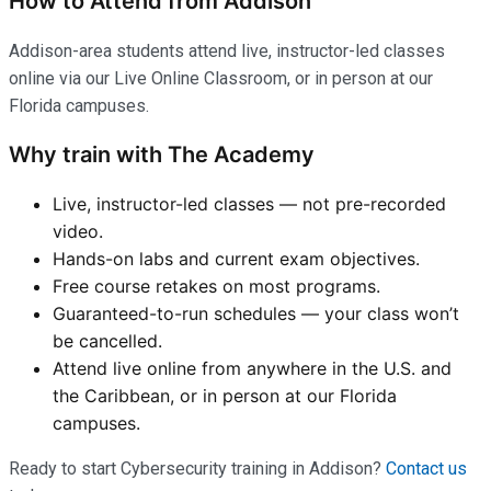
How to Attend from Addison
Addison-area students attend live, instructor-led classes
online via our Live Online Classroom, or in person at our
Florida campuses.
Why train with The Academy
Live, instructor-led classes — not pre-recorded
video.
Hands-on labs and current exam objectives.
Free course retakes on most programs.
Guaranteed-to-run schedules — your class won’t
be cancelled.
Attend live online from anywhere in the U.S. and
the Caribbean, or in person at our Florida
campuses.
Ready to start Cybersecurity training in Addison?
Contact us