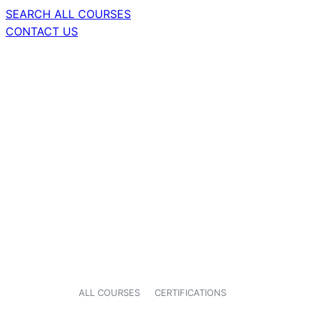
SEARCH ALL COURSES
CONTACT US
ALL COURSES
CERTIFICATIONS