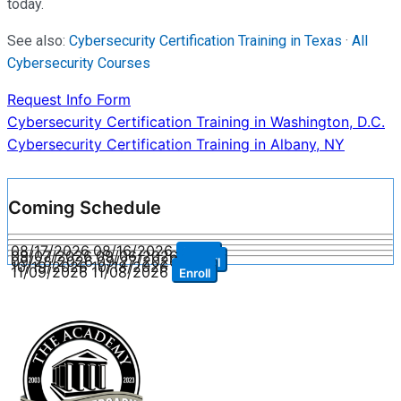
today.
See also:
Cybersecurity Certification Training in Texas
·
All
Cybersecurity Courses
Request Info Form
Post
Cybersecurity Certification Training in Washington, D.C.
Cybersecurity Certification Training in Albany, NY
navigation
Coming Schedule
08/17/2026
08/16/2026
Enroll
09/07/2026
09/06/2026
Enroll
09/28/2026
09/27/2026
Enroll
10/19/2026
10/18/2026
Enroll
11/09/2026
11/08/2026
Enroll