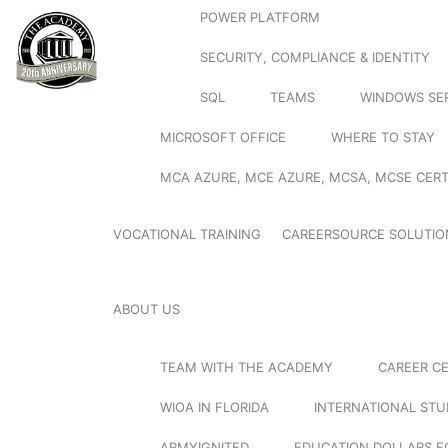
POWER PLATFORM
SECURITY, COMPLIANCE & IDENTITY
SQL
TEAMS
WINDOWS SE
MICROSOFT OFFICE
WHERE TO STAY
MCA AZURE, MCE AZURE, MCSA, MCSE CERT
VOCATIONAL TRAINING
CAREERSOURCE SOLUTIO
ABOUT US
TEAM WITH THE ACADEMY
CAREER C
WIOA IN FLORIDA
INTERNATIONAL ST
ARMYIGNITED
EDUCATION DOLLARS F