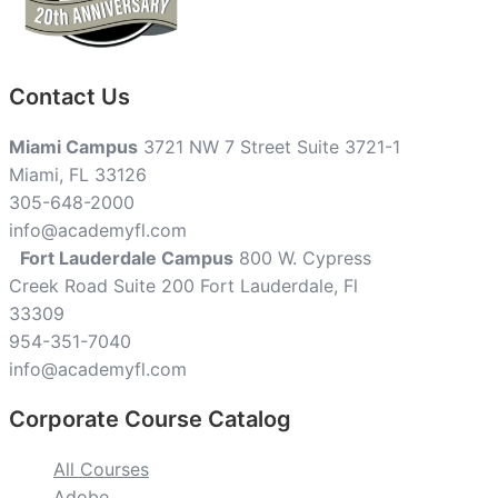
Contact Us
Miami Campus
3721 NW 7 Street Suite 3721-1
Miami, FL 33126
305-648-2000
info@academyfl.com
Fort Lauderdale Campus
800 W. Cypress
Creek Road Suite 200 Fort Lauderdale, Fl
33309
954-351-7040
info@academyfl.com
Corporate Course Catalog
All Courses
Adobe