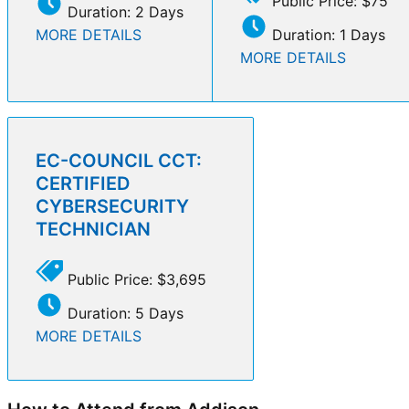
Public Price: $75
Duration: 2 Days
MORE DETAILS
Duration: 1 Days
MORE DETAILS
EC-COUNCIL CCT:
CERTIFIED
CYBERSECURITY
TECHNICIAN
Public Price: $3,695
Duration: 5 Days
MORE DETAILS