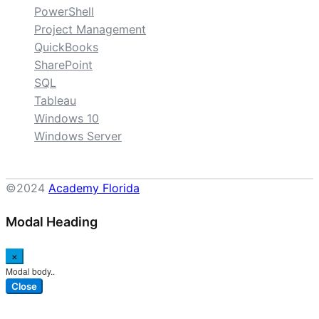
PowerShell
Project Management
QuickBooks
SharePoint
SQL
Tableau
Windows 10
Windows Server
©2024
Academy Florida
Modal Heading
×
Modal body..
Close