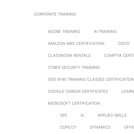
CORPORATE TRAINING
ADOBE TRAINING
AI TRAINING
AMAZON AWS CERTIFICATION
CISCO
CLASSROOM RENTALS
COMPTIA CERTI
CYBER SECURITY TRAINING
DOD 8140 TRAINING CLASSES CERTIFICATION
GOOGLE CAREER CERTIFICATES
LEARN
MICROSOFT CERTIFICATION
365
AI
APPLIED SKILLS
COPILOT
DYNAMICS
OFFI