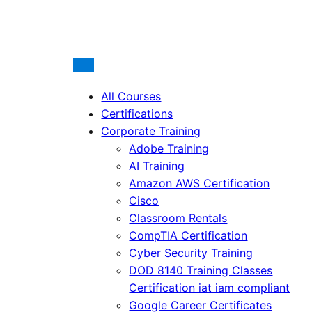
All Courses
Certifications
Corporate Training
Adobe Training
AI Training
Amazon AWS Certification
Cisco
Classroom Rentals
CompTIA Certification
Cyber Security Training
DOD 8140 Training Classes
Certification iat iam compliant
Google Career Certificates