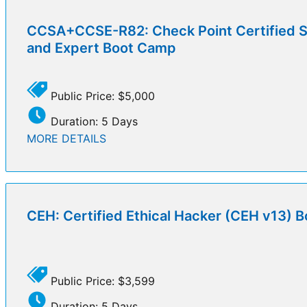
CCSA+CCSE-R82: Check Point Certified Se
and Expert Boot Camp
Public Price: $5,000
Duration: 5 Days
MORE DETAILS
CEH: Certified Ethical Hacker (CEH v13) 
Public Price: $3,599
Duration: 5 Days