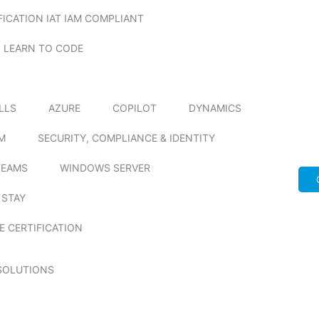
FICATION IAT IAM COMPLIANT
LEARN TO CODE
ILLS
AZURE
COPILOT
DYNAMICS
M
SECURITY, COMPLIANCE & IDENTITY
TEAMS
WINDOWS SERVER
 STAY
E CERTIFICATION
SOLUTIONS