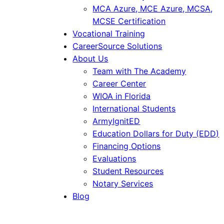
MCA Azure, MCE Azure, MCSA,
MCSE Certification
Vocational Training
CareerSource Solutions
About Us
Team with The Academy
Career Center
WIOA in Florida
International Students
ArmyIgnitED
Education Dollars for Duty (EDD)
Financing Options
Evaluations
Student Resources
Notary Services
Blog