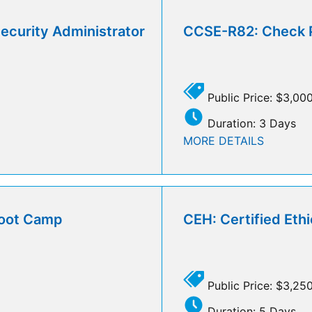
curity Administrator
CCSE-R82: Check Po
Public Price: $3,00
Duration: 3 Days
MORE DETAILS
Boot Camp
CEH: Certified Eth
Public Price: $3,25
Duration: 5 Days