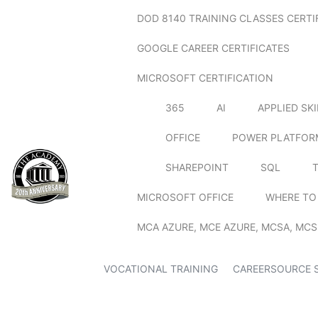
DOD 8140 TRAINING CLASSES CERTI
GOOGLE CAREER CERTIFICATES
MICROSOFT CERTIFICATION
365
AI
APPLIED SK
OFFICE
POWER PLATFOR
SHAREPOINT
SQL
MICROSOFT OFFICE
WHERE TO
MCA AZURE, MCE AZURE, MCSA, MCS
VOCATIONAL TRAINING
CAREERSOURCE 