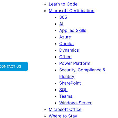
Learn to Code
Microsoft Certification
365
AI
Applied Skills
Azure
Copilot
Dynamics
Office
Power Platform
CONTACT US
Security, Compliance &
Identity
SharePoint
SQL
Teams
Windows Server
Microsoft Office
Where to Stay