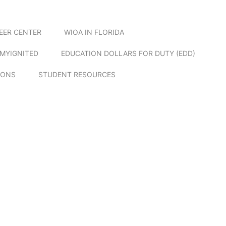
EER CENTER
WIOA IN FLORIDA
MYIGNITED
EDUCATION DOLLARS FOR DUTY (EDD)
IONS
STUDENT RESOURCES