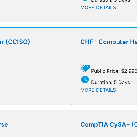
MORE DETAILS
cer (CCISO)
CHFI: Computer Ha
Public Price: $2,99
Duration: 5 Days
MORE DETAILS
rse
CompTIA CySA+ (CS