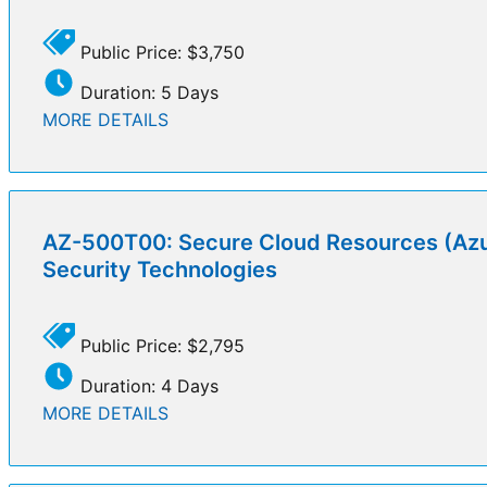
Public Price: $3,750
Duration: 5 Days
MORE DETAILS
AZ-500T00: Secure Cloud Resources (Azu
Security Technologies
Public Price: $2,795
Duration: 4 Days
MORE DETAILS