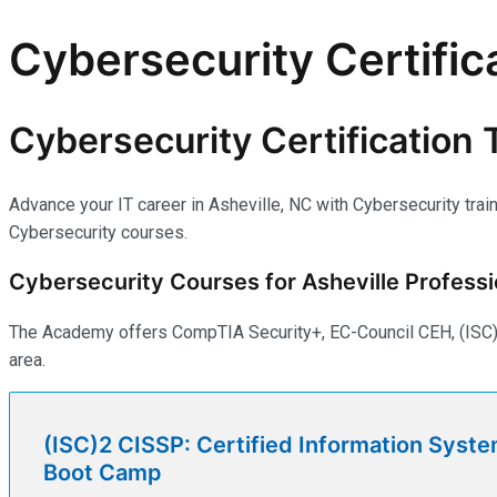
Cybersecurity Certifica
Cybersecurity Certification T
Advance your IT career in Asheville, NC with Cybersecurity trai
Cybersecurity courses.
Cybersecurity Courses for Asheville Professi
The Academy offers CompTIA Security+, EC-Council CEH, (ISC)2 
area.
(ISC)2 CISSP: Certified Information Syste
Boot Camp