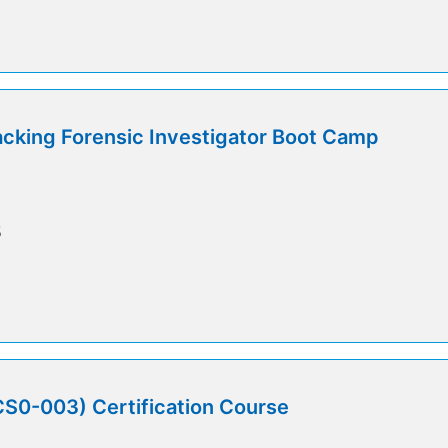
cking Forensic Investigator Boot Camp
5
0-003) Certification Course