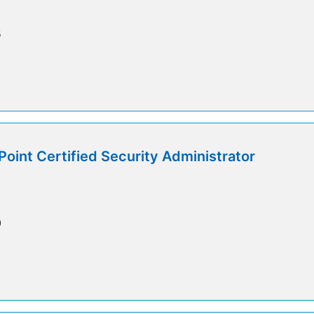
5
int Certified Security Administrator
0