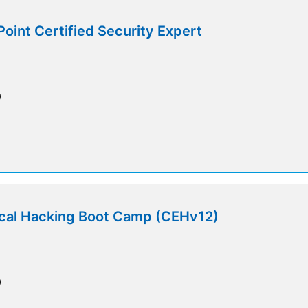
int Certified Security Expert
0
ical Hacking Boot Camp (CEHv12)
0