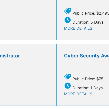
Public Price: $2,49
Duration: 5 Days
MORE DETAILS
istrator
Cyber Security Aw
Public Price: $75
Duration: 1 Days
MORE DETAILS