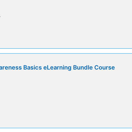
5
areness Basics eLearning Bundle Course