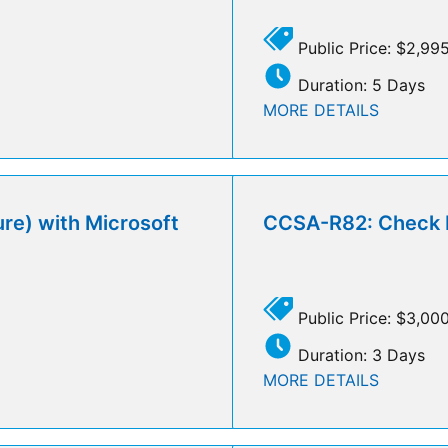
Public Price: $2,99
Duration: 5 Days
MORE DETAILS
re) with Microsoft
CCSA-R82: Check Po
Public Price: $3,00
Duration: 3 Days
MORE DETAILS