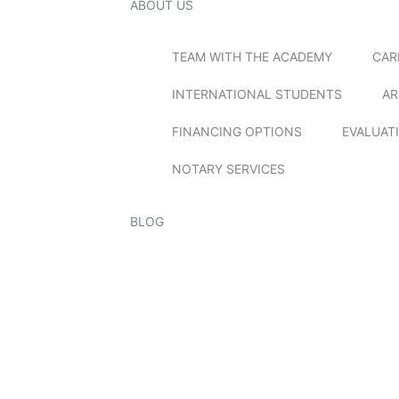
ABOUT US
TEAM WITH THE ACADEMY
CAR
INTERNATIONAL STUDENTS
AR
FINANCING OPTIONS
EVALUAT
NOTARY SERVICES
BLOG