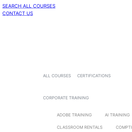
SEARCH ALL COURSES
CONTACT US
ALL COURSES
CERTIFICATIONS
CORPORATE TRAINING
ADOBE TRAINING
AI TRAINING
CLASSROOM RENTALS
COMPTI