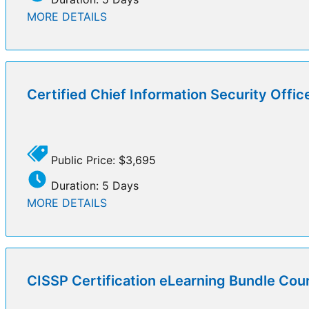
MORE DETAILS
Certified Chief Information Security Offi
Public Price: $3,695
Duration: 5 Days
MORE DETAILS
CISSP Certification eLearning Bundle Cou