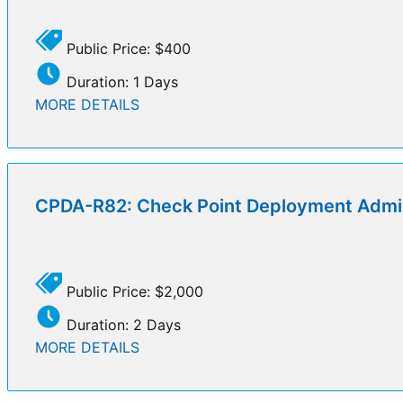
Public Price: $400
Duration: 1 Days
MORE DETAILS
CPDA-R82: Check Point Deployment Admin
Public Price: $2,000
Duration: 2 Days
MORE DETAILS