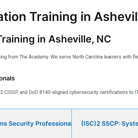
tion Training in Ashevi
raining in Asheville, NC
ning from The Academy. We serve North Carolina learners with flex
onals
CISSP, and DoD 8140-aligned cybersecurity certifications to IT 
ms Security Professional
(ISC)2 SSCP: Syste