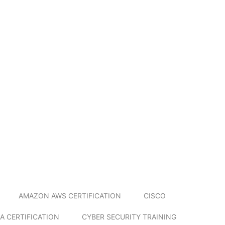
AMAZON AWS CERTIFICATION
CISCO
A CERTIFICATION
CYBER SECURITY TRAINING