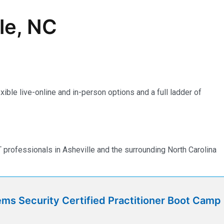
lle, NC
ible live-online and in-person options and a full ladder of
professionals in Asheville and the surrounding North Carolina
ms Security Certified Practitioner Boot Camp