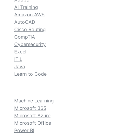
AI Training
Amazon AWS
AutoCAD
Cisco Routing
CompTIA
Cybersecurity
Excel
ITIL
Java
Learn to Code
custom
Machine Learning
Microsoft 365
Microsoft Azure
Microsoft Office
Power BI