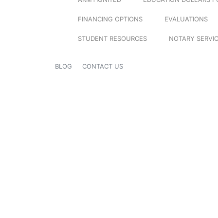
FINANCING OPTIONS
EVALUATIONS
STUDENT RESOURCES
NOTARY SERVI
BLOG
CONTACT US