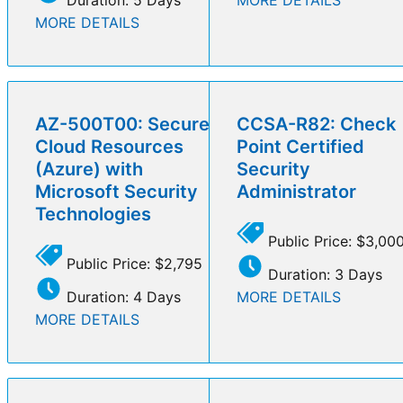
MORE DETAILS
AZ-500T00: Secure
CCSA-R82: Check
Cloud Resources
Point Certified
(Azure) with
Security
Microsoft Security
Administrator
Technologies
Public Price: $3,00
Public Price: $2,795
Duration: 3 Days
Duration: 4 Days
MORE DETAILS
MORE DETAILS