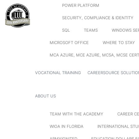
POWER PLATFORM
SECURITY, COMPLIANCE & IDENTITY
SQL
TEAMS
WINDOWS SE
MICROSOFT OFFICE
WHERE TO STAY
MCA AZURE, MCE AZURE, MCSA, MCSE CERT
VOCATIONAL TRAINING
CAREERSOURCE SOLUTIO
ABOUT US
TEAM WITH THE ACADEMY
CAREER C
WIOA IN FLORIDA
INTERNATIONAL ST
ARMYIGNITED
EDUCATION DOLLARS F