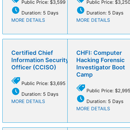
Public Price: $3,599
Public Price: $3,25
Duration: 5 Days
Duration: 5 Days
MORE DETAILS
MORE DETAILS
Certified Chief
CHFI: Computer
Information Security
Hacking Forensic
Officer (CCISO)
Investigator Boot
Camp
Public Price: $3,695
Public Price: $2,99
Duration: 5 Days
MORE DETAILS
Duration: 5 Days
MORE DETAILS