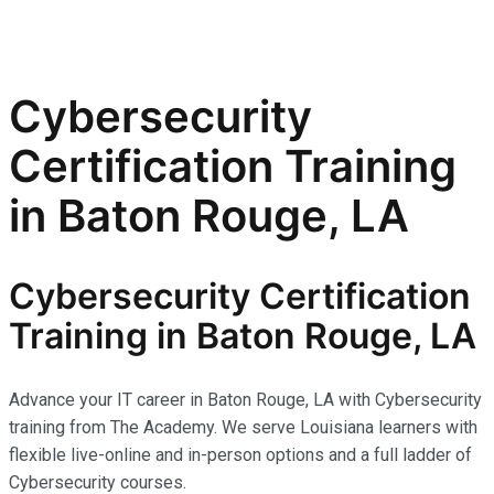
Cybersecurity
Certification Training
in Baton Rouge, LA
Cybersecurity Certification
Training in Baton Rouge, LA
Advance your IT career in Baton Rouge, LA with Cybersecurity
training from The Academy. We serve Louisiana learners with
flexible live-online and in-person options and a full ladder of
Cybersecurity courses.