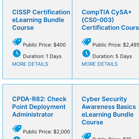
CISSP Certification
CompTIA CySA+
eLearning Bundle
(CS0-003)
Course
Certification Cour
Public Price: $400
Public Price: $2,49
Duration: 1 Days
Duration: 5 Days
MORE DETAILS
MORE DETAILS
CPDA-R82: Check
Cyber Security
Point Deployment
Awareness Basics
Administrator
eLearning Bundle
Course
Public Price: $2,000