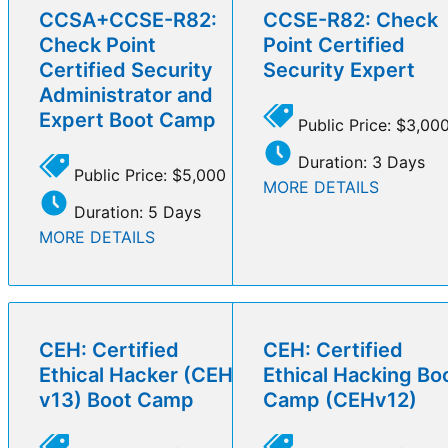
CCSA+CCSE-R82:
CCSE-R82: Check
Check Point
Point Certified
Certified Security
Security Expert
Administrator and
Expert Boot Camp
Public Price: $3,00
Duration: 3 Days
Public Price: $5,000
MORE DETAILS
Duration: 5 Days
MORE DETAILS
CEH: Certified
CEH: Certified
Ethical Hacker (CEH
Ethical Hacking Bo
v13) Boot Camp
Camp (CEHv12)