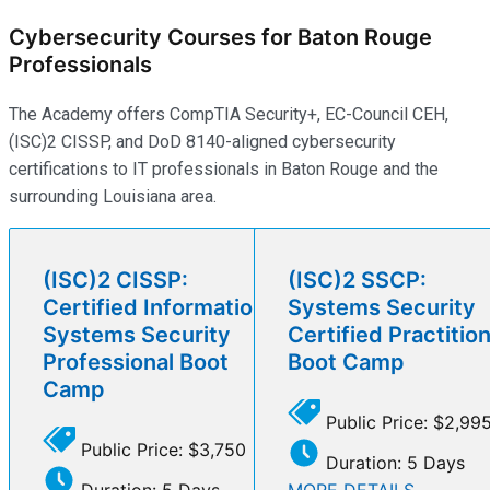
Cybersecurity Courses for Baton Rouge
Professionals
The Academy offers CompTIA Security+, EC-Council CEH,
(ISC)2 CISSP, and DoD 8140-aligned cybersecurity
certifications to IT professionals in Baton Rouge and the
surrounding Louisiana area.
(ISC)2 CISSP:
(ISC)2 SSCP:
Certified Information
Systems Security
Systems Security
Certified Practitio
Professional Boot
Boot Camp
Camp
Public Price: $2,99
Public Price: $3,750
Duration: 5 Days
Duration: 5 Days
MORE DETAILS