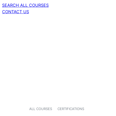
SEARCH ALL COURSES
CONTACT US
ALL COURSES
CERTIFICATIONS