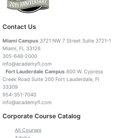
Contact Us
Miami Campus
3721 NW 7 Street Suite 3721-1
Miami, FL 33126
305-648-2000
info@academyfl.com
Fort Lauderdale Campus
800 W. Cypress
Creek Road Suite 200 Fort Lauderdale, Fl
33309
954-351-7040
info@academyfl.com
Corporate Course Catalog
All Courses
Adobe