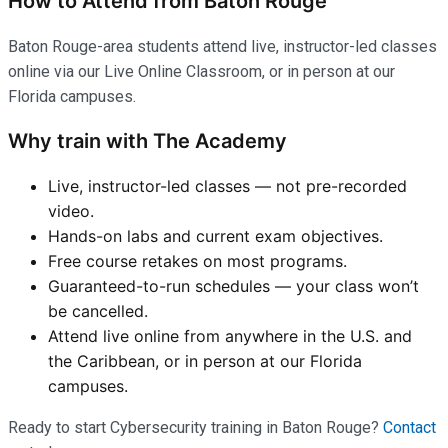
How to Attend from Baton Rouge
Baton Rouge-area students attend live, instructor-led classes
online via our Live Online Classroom, or in person at our
Florida campuses.
Why train with The Academy
Live, instructor-led classes — not pre-recorded
video.
Hands-on labs and current exam objectives.
Free course retakes on most programs.
Guaranteed-to-run schedules — your class won’t
be cancelled.
Attend live online from anywhere in the U.S. and
the Caribbean, or in person at our Florida
campuses.
Ready to start Cybersecurity training in Baton Rouge?
Contact