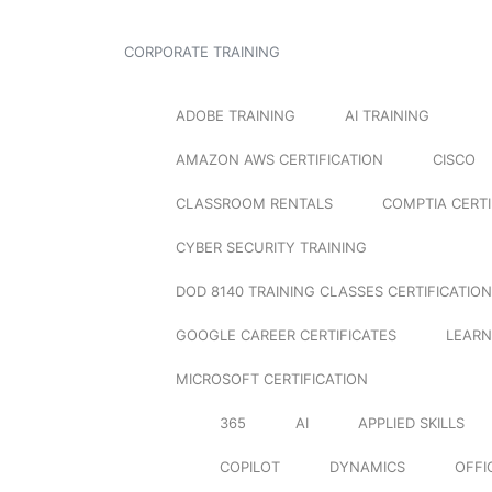
CORPORATE TRAINING
ADOBE TRAINING
AI TRAINING
AMAZON AWS CERTIFICATION
CISCO
CLASSROOM RENTALS
COMPTIA CERTI
CYBER SECURITY TRAINING
DOD 8140 TRAINING CLASSES CERTIFICATION
GOOGLE CAREER CERTIFICATES
LEARN
MICROSOFT CERTIFICATION
365
AI
APPLIED SKILLS
COPILOT
DYNAMICS
OFFI