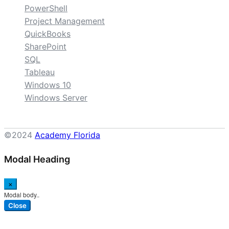
PowerShell
Project Management
QuickBooks
SharePoint
SQL
Tableau
Windows 10
Windows Server
©2024
Academy Florida
Modal Heading
×
Modal body..
Close