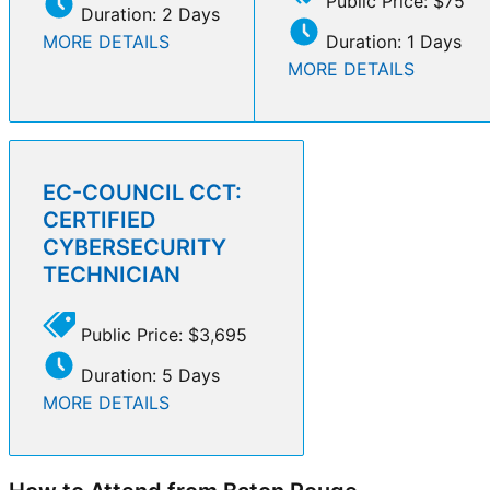
Public Price: $75
Duration: 2 Days
MORE DETAILS
Duration: 1 Days
MORE DETAILS
EC-COUNCIL CCT:
CERTIFIED
CYBERSECURITY
TECHNICIAN
Public Price: $3,695
Duration: 5 Days
MORE DETAILS