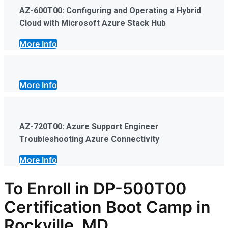
AZ-600T00: Configuring and Operating a Hybrid
Cloud with Microsoft Azure Stack Hub
More Info
More Info
AZ-720T00: Azure Support Engineer
Troubleshooting Azure Connectivity
More Info
To Enroll in DP-500T00
Certification Boot Camp in
Rockville, MD