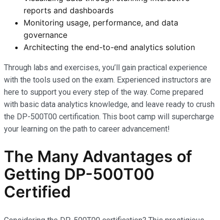
reports and dashboards
Monitoring usage, performance, and data
governance
Architecting the end-to-end analytics solution
Through labs and exercises, you’ll gain practical experience
with the tools used on the exam. Experienced instructors are
here to support you every step of the way. Come prepared
with basic data analytics knowledge, and leave ready to crush
the DP-500T00 certification. This boot camp will supercharge
your learning on the path to career advancement!
The Many Advantages of
Getting DP-500T00
Certified