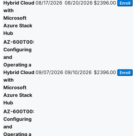
Hybrid Cloud
08/17/2026
08/20/2026
$2396.00
Enroll
with
Microsoft
Azure Stack
Hub
AZ-600T00:
Configuring
and
Operating a
Hybrid Cloud
09/07/2026
09/10/2026
$2396.00
Enroll
with
Microsoft
Azure Stack
Hub
AZ-600T00:
Configuring
and
Operating a