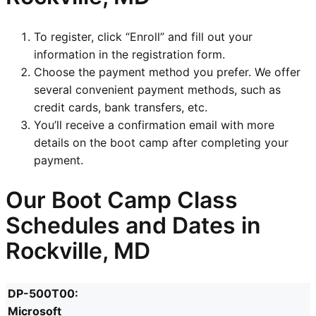
To register, click “Enroll” and fill out your
information in the registration form.
Choose the payment method you prefer. We offer
several convenient payment methods, such as
credit cards, bank transfers, etc.
You’ll receive a confirmation email with more
details on the boot camp after completing your
payment.
Our Boot Camp Class
Schedules and Dates in
Rockville, MD
DP-500T00:
Microsoft