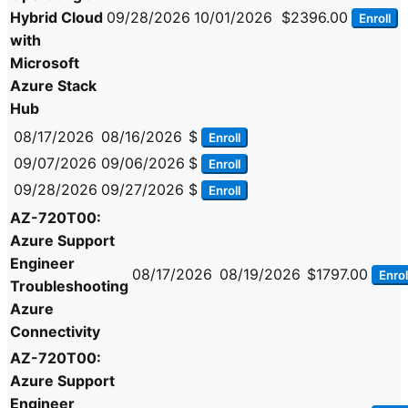
Hybrid Cloud
09/28/2026
10/01/2026
$2396.00
Enroll
with
Microsoft
Azure Stack
Hub
08/17/2026
08/16/2026
$
Enroll
09/07/2026
09/06/2026
$
Enroll
09/28/2026
09/27/2026
$
Enroll
AZ-720T00:
Azure Support
Engineer
08/17/2026
08/19/2026
$1797.00
Enrol
Troubleshooting
Azure
Connectivity
AZ-720T00:
Azure Support
Engineer