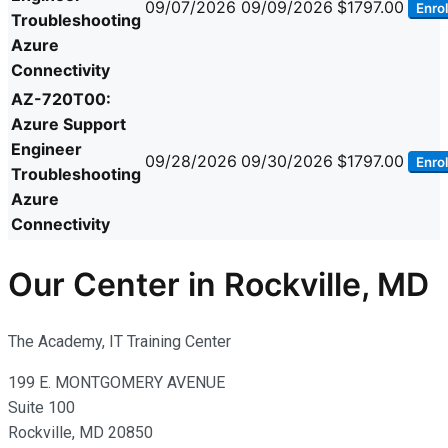
09/07/2026
09/09/2026
$1797.00
Enrol
Troubleshooting
Azure
Connectivity
AZ-720T00:
Azure Support
Engineer
09/28/2026
09/30/2026
$1797.00
Enrol
Troubleshooting
Azure
Connectivity
Our Center in Rockville, MD
The Academy, IT Training Center
199 E. MONTGOMERY AVENUE
Suite 100
Rockville, MD 20850