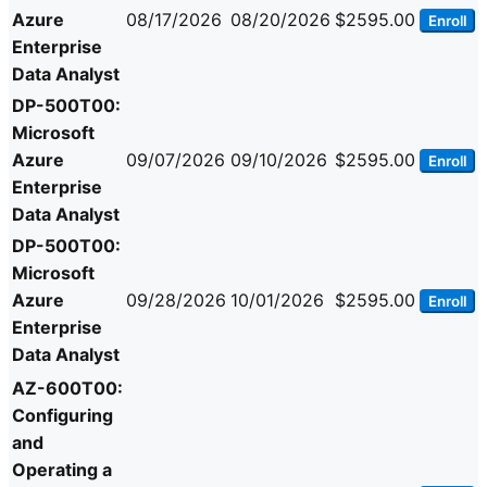
Azure
08/17/2026
08/20/2026
$2595.00
Enroll
Enterprise
Data Analyst
DP-500T00:
Microsoft
Azure
09/07/2026
09/10/2026
$2595.00
Enroll
Enterprise
Data Analyst
DP-500T00:
Microsoft
Azure
09/28/2026
10/01/2026
$2595.00
Enroll
Enterprise
Data Analyst
AZ-600T00:
Configuring
and
Operating a