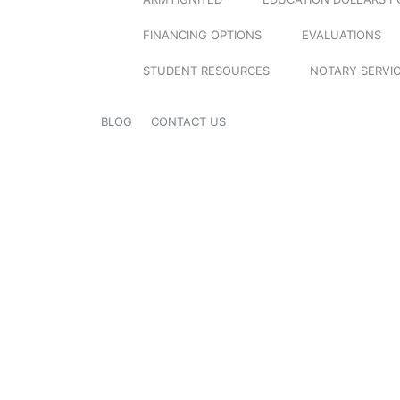
FINANCING OPTIONS
EVALUATIONS
STUDENT RESOURCES
NOTARY SERVI
BLOG
CONTACT US