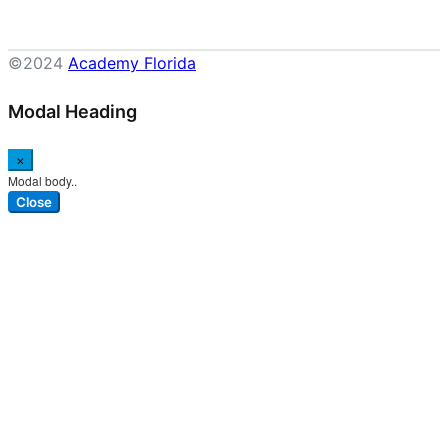
©2024
Academy Florida
Modal Heading
×
Modal body..
Close