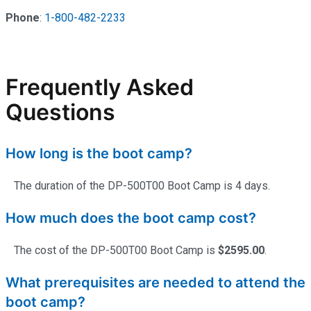
Phone
:
1-800-482-2233
Frequently Asked
Questions
How long is the boot camp?
The duration of the DP-500T00 Boot Camp is 4 days.
How much does the boot camp cost?
The cost of the DP-500T00 Boot Camp is
$2595.00
.
What prerequisites are needed to attend the
boot camp?