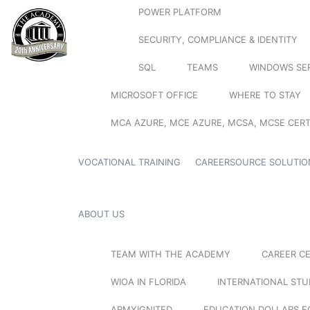
POWER PLATFORM
SECURITY, COMPLIANCE & IDENTITY
SQL
TEAMS
WINDOWS SE
MICROSOFT OFFICE
WHERE TO STAY
MCA AZURE, MCE AZURE, MCSA, MCSE CERT
VOCATIONAL TRAINING
CAREERSOURCE SOLUTIO
ABOUT US
TEAM WITH THE ACADEMY
CAREER C
WIOA IN FLORIDA
INTERNATIONAL ST
ARMYIGNITED
EDUCATION DOLLARS F