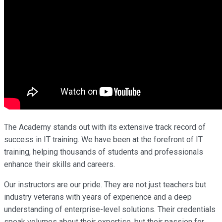
The Academy stands out with its extensive track record of
success in IT training. We have been at the forefront of IT
training, helping thousands of students and professionals
enhance their skills and careers.
Our instructors are our pride. They are not just teachers but
industry veterans with years of experience and a deep
understanding of enterprise-level solutions. Their credentials
speak volumes about their expertise, but their passion for