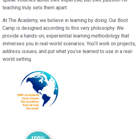
teaching truly sets them apart.
At The Academy, we believe in learning by doing. Our Boot
Camp is designed according to this very philosophy. We
provide a hands-on, experiential learning methodology that
immerses you in real-world scenarios. You’ll work on projects,
address issues, and put what you’ve learned to use in a real-
world setting.