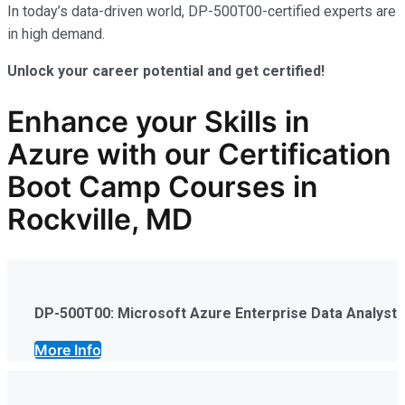
In today’s data-driven world, DP-500T00-certified experts are
in high demand.
Unlock your career potential and get certified!
Enhance your Skills in
Azure
with our Certification
Boot Camp Courses in
Rockville, MD
DP-500T00: Microsoft Azure Enterprise Data Analyst
More Info