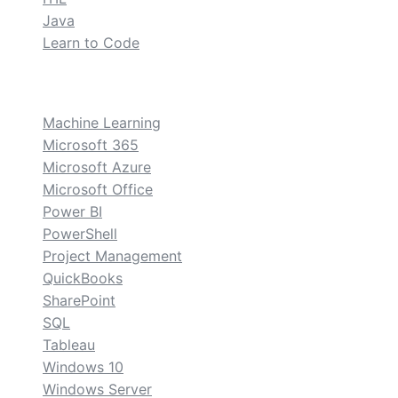
Java
Learn to Code
custom
Machine Learning
Microsoft 365
Microsoft Azure
Microsoft Office
Power BI
PowerShell
Project Management
QuickBooks
SharePoint
SQL
Tableau
Windows 10
Windows Server