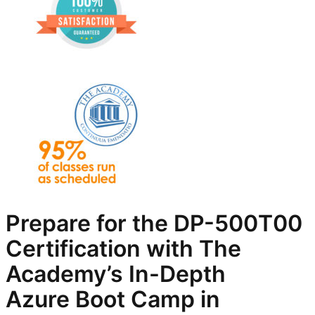
Prepare for the
DP-500T00
Certification with The
Academy’s In-Depth
Azure
Boot Camp in