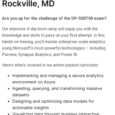
Rockville, MD
Are you up for the challenge of the DP-500T00 exam?
Our intensive 4-day boot camp will equip you with the
knowledge and skills to pass on your first attempt. In this
hands-on training, you’ll master enterprise-scale analytics
using Microsoft’s most powerful technologies – including
Purview, Synapse Analytics, and Power BI.
Here’s what’s covered in our action-packed curriculum:
Implementing and managing a secure analytics
environment on Azure
Ingesting, querying, and transforming massive
datasets
Designing and optimizing data models for
actionable insights
Visualizing data through stunning interactive