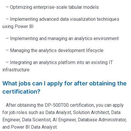
– Optimizing enterprise-scale tabular models
– Implementing advanced data visualization techniques
using Power BI
– Implementing and managing an analytics environment
– Managing the analytics development lifecycle
– Integrating an analytics platform into an existing IT
infrastructure
What jobs can I apply for after obtaining the
certification?
After obtaining the DP-500T00 certification, you can apply
for job roles such as Data Analyst, Solution Architect, Data
Engineer, Data Scientist, AI Engineer, Database Administrator,
and Power BI Data Analyst.