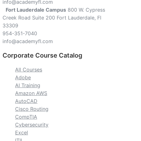
info@academyfl.com
Fort Lauderdale Campus
800 W. Cypress
Creek Road Suite 200 Fort Lauderdale, Fl
33309
954-351-7040
info@academyfl.com
Corporate Course Catalog
All Courses
Adobe
AI Training
Amazon AWS
AutoCAD
Cisco Routing
CompTIA
Cybersecurity
Excel
ITIL