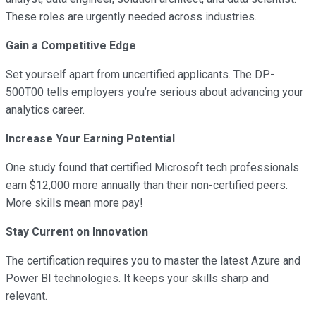
These roles are urgently needed across industries.
Gain a Competitive Edge
Set yourself apart from uncertified applicants. The DP-
500T00 tells employers you’re serious about advancing your
analytics career.
Increase Your Earning Potential
One study found that certified Microsoft tech professionals
earn $12,000 more annually than their non-certified peers.
More skills mean more pay!
Stay Current on Innovation
The certification requires you to master the latest Azure and
Power BI technologies. It keeps your skills sharp and
relevant.