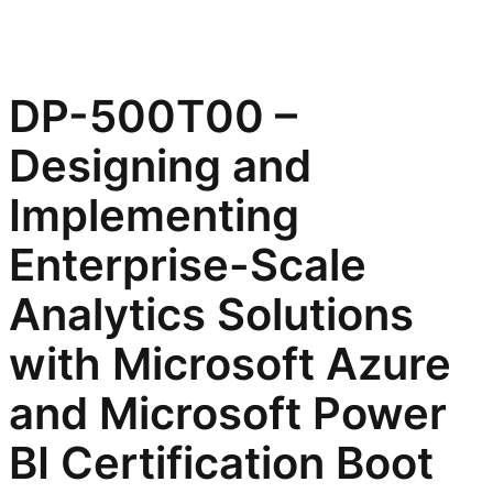
DP-500T00 –
Designing and
Implementing
Enterprise-Scale
Analytics Solutions
with Microsoft Azure
and Microsoft Power
BI Certification Boot