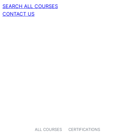
SEARCH ALL COURSES
CONTACT US
ALL COURSES
CERTIFICATIONS