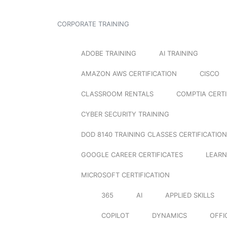
CORPORATE TRAINING
ADOBE TRAINING
AI TRAINING
AMAZON AWS CERTIFICATION
CISCO
CLASSROOM RENTALS
COMPTIA CERTI
CYBER SECURITY TRAINING
DOD 8140 TRAINING CLASSES CERTIFICATION
GOOGLE CAREER CERTIFICATES
LEARN
MICROSOFT CERTIFICATION
365
AI
APPLIED SKILLS
COPILOT
DYNAMICS
OFFI