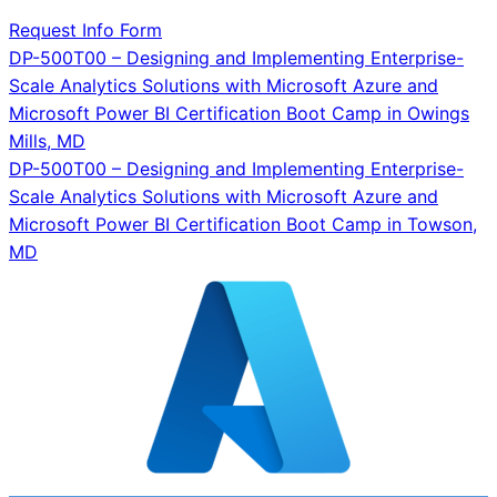
Request Info Form
Post
DP-500T00 – Designing and Implementing Enterprise-
Scale Analytics Solutions with Microsoft Azure and
navigation
Microsoft Power BI Certification Boot Camp in Owings
Mills, MD
DP-500T00 – Designing and Implementing Enterprise-
Scale Analytics Solutions with Microsoft Azure and
Microsoft Power BI Certification Boot Camp in Towson,
MD