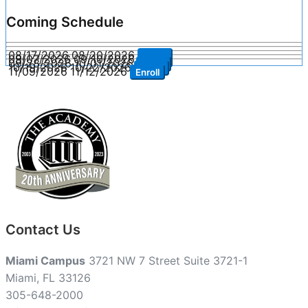
Coming Schedule
08/17/2026
08/20/2026
Enroll
09/07/2026
09/10/2026
Enroll
09/28/2026
10/01/2026
Enroll
10/19/2026
10/22/2026
Enroll
11/09/2026
11/12/2026
Enroll
Contact Us
Miami Campus
3721 NW 7 Street Suite 3721-1
Miami, FL 33126
305-648-2000