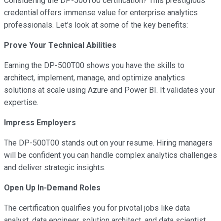
Considering the DP-500T00 certification? This prestigious
credential offers immense value for enterprise analytics
professionals. Let’s look at some of the key benefits:
Prove Your Technical Abilities
Earning the DP-500T00 shows you have the skills to
architect, implement, manage, and optimize analytics
solutions at scale using Azure and Power BI. It validates your
expertise.
Impress Employers
The DP-500T00 stands out on your resume. Hiring managers
will be confident you can handle complex analytics challenges
and deliver strategic insights.
Open Up In-Demand Roles
The certification qualifies you for pivotal jobs like data
analyst, data engineer, solution architect, and data scientist.