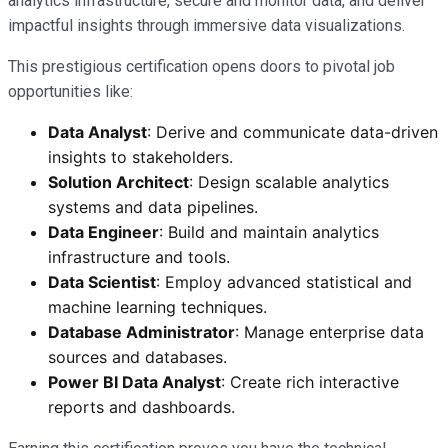
analytics infrastructure, secure and monitor data, and deliver
impactful insights through immersive data visualizations.
This prestigious certification opens doors to pivotal job
opportunities like:
Data Analyst
: Derive and communicate data-driven
insights to stakeholders.
Solution Architect
: Design scalable analytics
systems and data pipelines.
Data Engineer
: Build and maintain analytics
infrastructure and tools.
Data Scientist
: Employ advanced statistical and
machine learning techniques.
Database Administrator
: Manage enterprise data
sources and databases.
Power BI Data Analyst
: Create rich interactive
reports and dashboards.