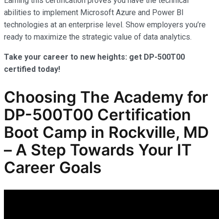
Earning this certification proves you have the technical
abilities to implement Microsoft Azure and Power BI
technologies at an enterprise level. Show employers you’re
ready to maximize the strategic value of data analytics.
Take your career to new heights: get DP-500T00
certified today!
Choosing The Academy for
DP-500T00 Certification
Boot Camp in Rockville, MD
– A Step Towards Your IT
Career Goals