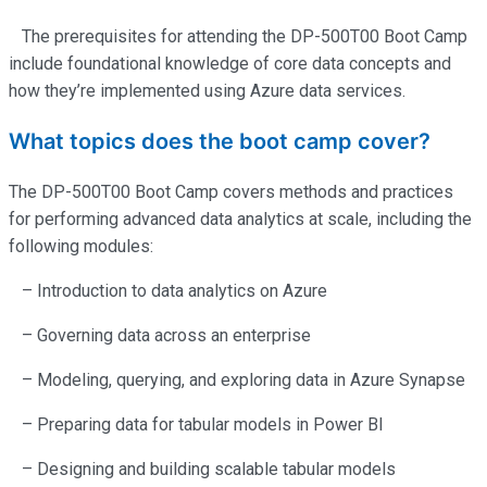
The prerequisites for attending the DP-500T00 Boot Camp
include foundational knowledge of core data concepts and
how
they’re
implemented using Azure data services.
What topics does the boot camp cover?
The DP-500T00 Boot Camp covers methods and practices
for performing advanced data analytics at scale, including the
following modules:
– Introduction to data analytics on Azure
– Governing data across an enterprise
– Modeling, querying, and exploring data in Azure Synapse
– Preparing data for tabular models in Power BI
– Designing and building scalable tabular models