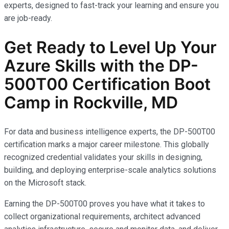
experts, designed to fast-track your learning and ensure you
are job-ready.
Get Ready to Level Up Your
Azure Skills with the
DP-
500T00
Certification Boot
Camp in Rockville, MD
For data and business intelligence experts, the DP-500T00
certification marks a major career milestone. This globally
recognized credential validates your skills in designing,
building, and deploying enterprise-scale analytics solutions
on the Microsoft stack.
Earning the DP-500T00 proves you have what it takes to
collect organizational requirements, architect advanced