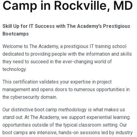
Camp in Rockville, MD
Skill Up for IT Success with The Academy’s Prestigious
Bootcamps
Welcome to The Academy, a prestigious IT training school
dedicated to providing people with the information and skills
they need to succeed in the ever-changing world of
technology.
This certification validates your expertise in project
management and opens doors to numerous opportunities in
the cybersecurity domain.
Our distinctive boot camp methodology is what makes us
stand out. At The Academy, we support experiential learning
opportunities outside of the typical classroom setting. Our
boot camps are intensive, hands-on sessions led by industry