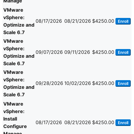
Manage
VMware
vSphere:
08/17/2026
08/21/2026
$4250.00
Enroll
Optimize and
Scale 6.7
VMware
vSphere:
09/07/2026
09/11/2026
$4250.00
Enroll
Optimize and
Scale 6.7
VMware
vSphere:
09/28/2026
10/02/2026
$4250.00
Enroll
Optimize and
Scale 6.7
VMware
vSphere:
Install
08/17/2026
08/21/2026
$4250.00
Enroll
Configure
Manage