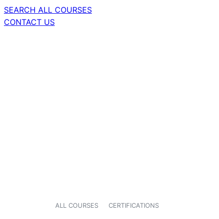
SEARCH ALL COURSES
CONTACT US
ALL COURSES
CERTIFICATIONS