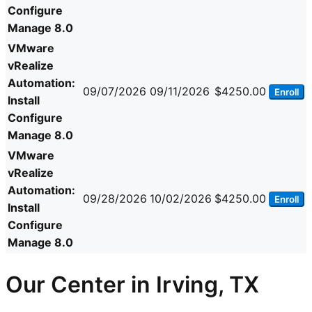
Configure
Manage 8.0
VMware
vRealize
Automation:
09/07/2026
09/11/2026
$4250.00
Enroll
Install
Configure
Manage 8.0
VMware
vRealize
Automation:
09/28/2026
10/02/2026
$4250.00
Enroll
Install
Configure
Manage 8.0
Our Center in Irving, TX