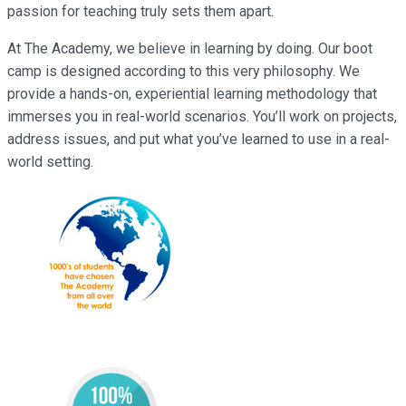
passion for teaching truly sets them apart.
At The Academy, we believe in learning by doing. Our boot
camp is designed according to this very philosophy. We
provide a hands-on, experiential learning methodology that
immerses you in real-world scenarios. You’ll work on projects,
address issues, and put what you’ve learned to use in a real-
world setting.