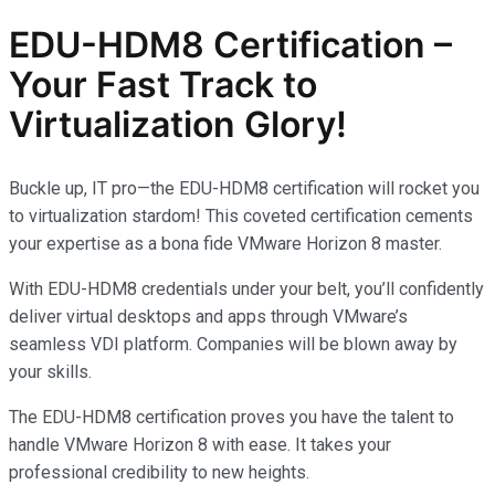
EDU-HDM8 Certification –
Your Fast Track to
Virtualization Glory!
Buckle up, IT pro—the EDU-HDM8 certification will rocket you
to virtualization stardom! This coveted certification cements
your expertise as a bona fide VMware Horizon 8 master.
With EDU-HDM8 credentials under your belt, you’ll confidently
deliver virtual desktops and apps through VMware’s
seamless VDI platform. Companies will be blown away by
your skills.
The EDU-HDM8 certification proves you have the talent to
handle VMware Horizon 8 with ease. It takes your
professional credibility to new heights.