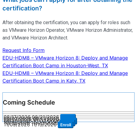
certification?
After obtaining the certification, you can apply for roles such
as VMware Horizon Operator, VMware Horizon Administrator,
and VMware Horizon Architect.
Request Info Form
Post
EDU-HDM8 – VMware Horizon 8: Deploy and Manage
Certification Boot Camp in Houston-West, TX
navigation
EDU-HDM8 – VMware Horizon 8: Deploy and Manage
Certification Boot Camp in Katy, TX
Coming Schedule
08/17/2026
08/21/2026
Enroll
09/07/2026
09/11/2026
Enroll
09/28/2026
10/02/2026
Enroll
10/19/2026
10/23/2026
Enroll
11/09/2026
11/13/2026
Enroll