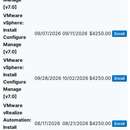
[v7.0]
VMware
vSphere:
Install
09/07/2026
09/11/2026
$4250.00
Enroll
Configure
Manage
[v7.0]
VMware
vSphere:
Install
09/28/2026
10/02/2026
$4250.00
Enroll
Configure
Manage
[v7.0]
VMware
vRealize
Automation:
08/17/2026
08/21/2026
$4250.00
Enroll
Install