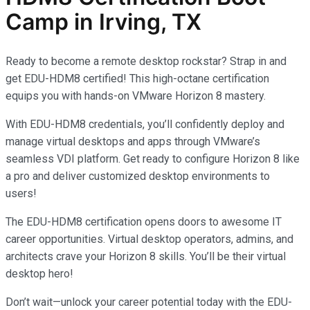
Camp in Irving, TX
Ready to become a remote desktop rockstar? Strap in and
get EDU-HDM8 certified! This high-octane certification
equips you with hands-on VMware Horizon 8 mastery.
With EDU-HDM8 credentials, you’ll confidently deploy and
manage virtual desktops and apps through VMware’s
seamless VDI platform. Get ready to configure Horizon 8 like
a pro and deliver customized desktop environments to
users!
The EDU-HDM8 certification opens doors to awesome IT
career opportunities. Virtual desktop operators, admins, and
architects crave your Horizon 8 skills. You’ll be their virtual
desktop hero!
Don’t wait—unlock your career potential today with the EDU-