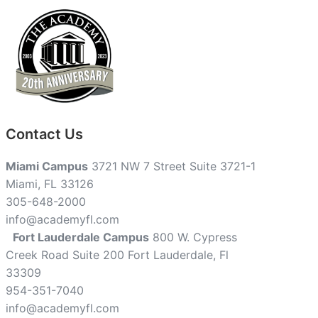
Contact Us
Miami Campus
3721 NW 7 Street Suite 3721-1
Miami, FL 33126
305-648-2000
info@academyfl.com
Fort Lauderdale Campus
800 W. Cypress
Creek Road Suite 200 Fort Lauderdale, Fl
33309
954-351-7040
info@academyfl.com