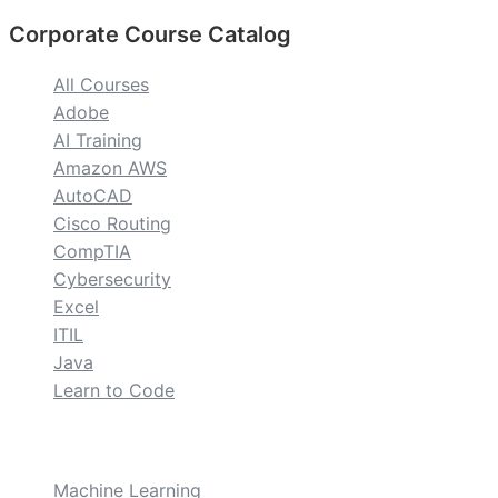
Corporate Course Catalog
All Courses
Adobe
AI Training
Amazon AWS
AutoCAD
Cisco Routing
CompTIA
Cybersecurity
Excel
ITIL
Java
Learn to Code
custom
Machine Learning