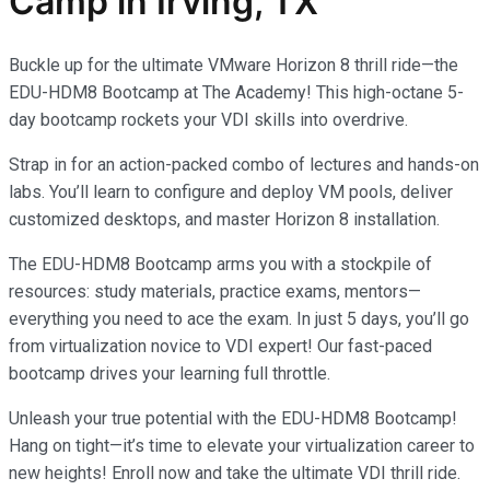
Camp in Irving, TX
Buckle up for the ultimate VMware Horizon 8 thrill ride—the
EDU-HDM8 Bootcamp at The Academy! This high-octane 5-
day bootcamp rockets your VDI skills into overdrive.
Strap in for an action-packed combo of lectures and hands-on
labs. You’ll learn to configure and deploy VM pools, deliver
customized desktops, and master Horizon 8 installation.
The EDU-HDM8 Bootcamp arms you with a stockpile of
resources: study materials, practice exams, mentors—
everything you need to ace the exam. In just 5 days, you’ll go
from virtualization novice to VDI expert! Our fast-paced
bootcamp drives your learning full throttle.
Unleash your true potential with the EDU-HDM8 Bootcamp!
Hang on tight—it’s time to elevate your virtualization career to
new heights! Enroll now and take the ultimate VDI thrill ride.