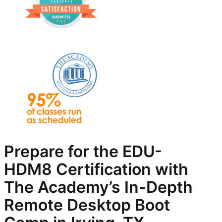
Prepare for the EDU-
HDM8
Certification with
The Academy’s In-Depth
Remote Desktop
Boot