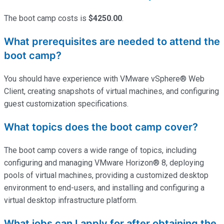
The boot camp costs is
$4250.00
.
What prerequisites are needed to attend the
boot camp?
You should have experience with VMware vSphere® Web
Client, creating snapshots of virtual machines, and configuring
guest customization specifications.
What topics does the boot camp cover?
The boot camp covers a wide range of topics, including
configuring and managing VMware Horizon® 8, deploying
pools of virtual machines,
providing
a customized desktop
environment to end-users, and installing and configuring a
virtual desktop infrastructure platform.
What jobs can I apply for after obtaining the