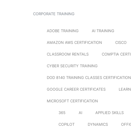
CORPORATE TRAINING
ADOBE TRAINING
AI TRAINING
AMAZON AWS CERTIFICATION
CISCO
CLASSROOM RENTALS
COMPTIA CERTI
CYBER SECURITY TRAINING
DOD 8140 TRAINING CLASSES CERTIFICATION
GOOGLE CAREER CERTIFICATES
LEARN
MICROSOFT CERTIFICATION
365
AI
APPLIED SKILLS
COPILOT
DYNAMICS
OFFI