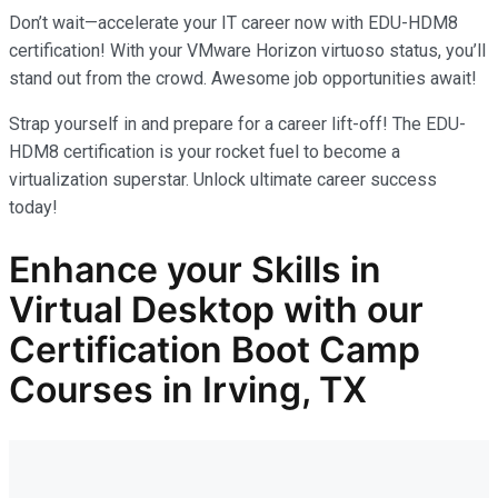
Don’t wait—accelerate your IT career now with EDU-HDM8
certification! With your VMware Horizon virtuoso status, you’ll
stand out from the crowd. Awesome job opportunities await!
Strap yourself in and prepare for a career lift-off! The EDU-
HDM8 certification is your rocket fuel to become a
virtualization superstar. Unlock ultimate career success
today!
Enhance your Skills in
Virtual Desktop with our
Certification Boot Camp
Courses in Irving, TX