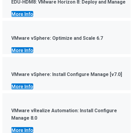
EDU-HDM8: VMware Horizon 8: Deploy and Manage
More Info
VMware vSphere: Optimize and Scale 6.7
More Info
VMware vSphere: Install Configure Manage [v7.0]
More Info
VMware vRealize Automation: Install Configure
Manage 8.0
More Info