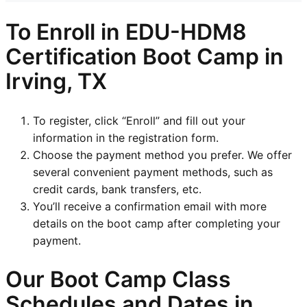
To Enroll in EDU-HDM8
Certification Boot Camp in
Irving, TX
To register, click “Enroll” and fill out your
information in the registration form.
Choose the payment method you prefer. We offer
several convenient payment methods, such as
credit cards, bank transfers, etc.
You’ll receive a confirmation email with more
details on the boot camp after completing your
payment.
Our Boot Camp Class
Schedules and Dates in