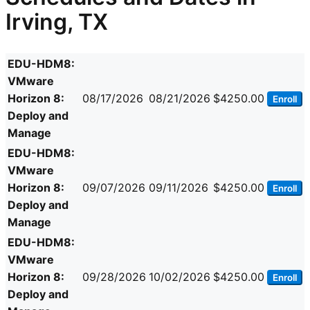
Irving, TX
EDU-HDM8:
VMware
Horizon 8:
08/17/2026
08/21/2026
$4250.00
Enroll
Deploy and
Manage
EDU-HDM8:
VMware
Horizon 8:
09/07/2026
09/11/2026
$4250.00
Enroll
Deploy and
Manage
EDU-HDM8:
VMware
Horizon 8:
09/28/2026
10/02/2026
$4250.00
Enroll
Deploy and