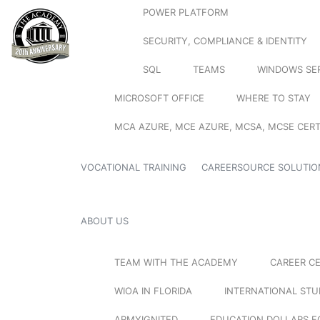
POWER PLATFORM
SECURITY, COMPLIANCE & IDENTITY
SQL
TEAMS
WINDOWS SE
MICROSOFT OFFICE
WHERE TO STAY
MCA AZURE, MCE AZURE, MCSA, MCSE CERT
VOCATIONAL TRAINING
CAREERSOURCE SOLUTIO
ABOUT US
TEAM WITH THE ACADEMY
CAREER C
WIOA IN FLORIDA
INTERNATIONAL ST
ARMYIGNITED
EDUCATION DOLLARS F