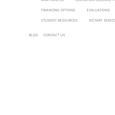
FINANCING OPTIONS
EVALUATIONS
STUDENT RESOURCES
NOTARY SERVI
BLOG
CONTACT US