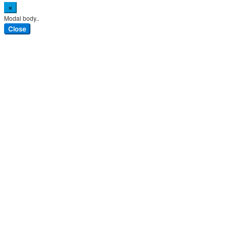
×
Modal body..
Close