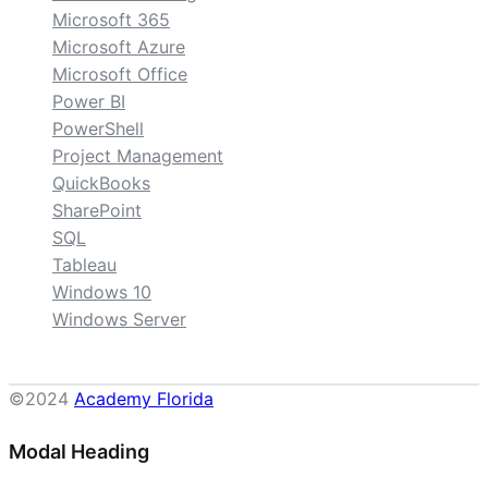
Microsoft 365
Microsoft Azure
Microsoft Office
Power BI
PowerShell
Project Management
QuickBooks
SharePoint
SQL
Tableau
Windows 10
Windows Server
©2024
Academy Florida
Modal Heading