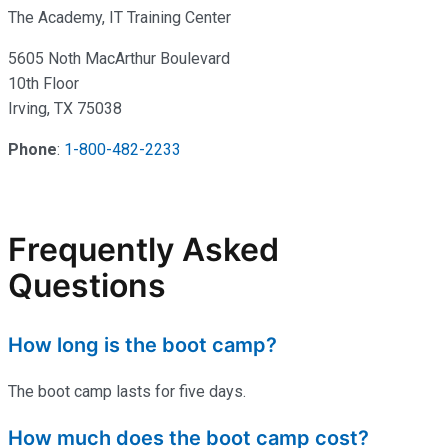
The Academy, IT Training Center
5605 Noth MacArthur Boulevard
10th Floor
Irving, TX 75038
Phone
:
1-800-482-2233
Frequently Asked
Questions
How long is the boot camp?
The boot camp lasts for five days.
How much does the boot camp cost?