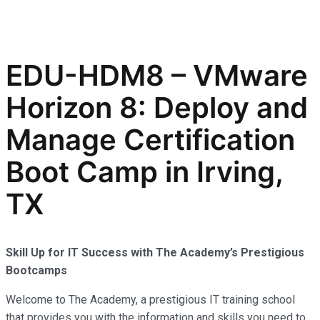
EDU-HDM8 – VMware
Horizon 8: Deploy and
Manage Certification
Boot Camp in Irving,
TX
Skill Up for IT Success with The Academy’s Prestigious
Bootcamps
Welcome to The Academy, a prestigious IT training school
that provides you with the information and skills you need to