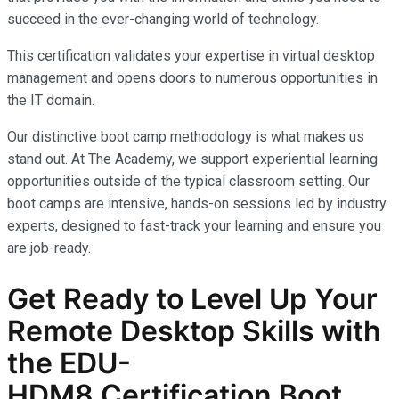
succeed in the ever-changing world of technology.
This certification validates your expertise in virtual desktop
management and opens doors to numerous opportunities in
the IT domain.
Our distinctive boot camp methodology is what makes us
stand out. At The Academy, we support experiential learning
opportunities outside of the typical classroom setting. Our
boot camps are intensive, hands-on sessions led by industry
experts, designed to fast-track your learning and ensure you
are job-ready.
Get Ready to Level Up Your
R
emote Desktop
Skills with
the
EDU-
HDM8
Certification Boot