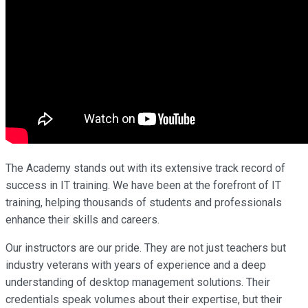
The Academy stands out with its extensive track record of
success in IT training. We have been at the forefront of IT
training, helping thousands of students and professionals
enhance their skills and careers.
Our instructors are our pride. They are not just teachers but
industry veterans with years of experience and a deep
understanding of desktop management solutions. Their
credentials speak volumes about their expertise, but their