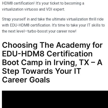
HDM8 certification! It’s your ticket to becoming a
virtualization virtuoso and VDI expert.
Strap yourself in and take the ultimate virtualization thrill ride
with EDU-HDM8 certification. It’s time to take your IT skills to
the next level—turbo-boost your career now!
Choosing The Academy for
EDU-HDM8 Certification
Boot Camp in Irving, TX – A
Step Towards Your IT
Career Goals