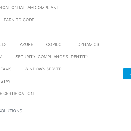
FICATION IAT IAM COMPLIANT
LEARN TO CODE
ILLS
AZURE
COPILOT
DYNAMICS
M
SECURITY, COMPLIANCE & IDENTITY
TEAMS
WINDOWS SERVER
 STAY
E CERTIFICATION
SOLUTIONS