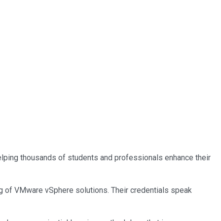
 helping thousands of students and professionals enhance their
ing of VMware vSphere solutions. Their credentials speak