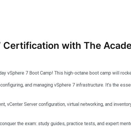
7
Certification with The Aca
-day vSphere 7 Boot Camp! This high-octane boot camp will rocke
, configuring, and managing vSphere 7 infrastructure. It’s the e
yment, vCenter Server configuration, virtual networking, and inv
nquer the exam: study guides, practice tests, and expert mento