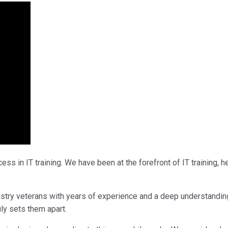
ss in IT training. We have been at the forefront of IT training,
industry veterans with years of experience and a deep understand
uly sets them apart.