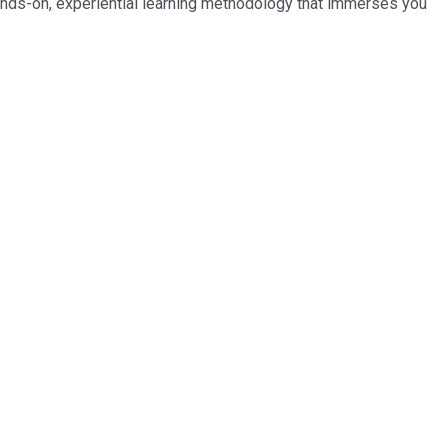
ands-on, experiential learning methodology that immerses you