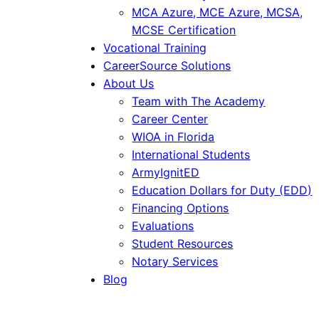
MCA Azure, MCE Azure, MCSA,
MCSE Certification
Vocational Training
CareerSource Solutions
About Us
Team with The Academy
Career Center
WIOA in Florida
International Students
ArmyIgnitED
Education Dollars for Duty (EDD)
Financing Options
Evaluations
Student Resources
Notary Services
Blog