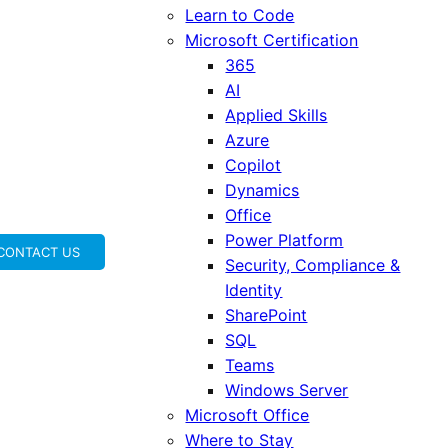
Learn to Code
Microsoft Certification
365
AI
Applied Skills
Azure
Copilot
Dynamics
Office
Power Platform
CONTACT US
Security, Compliance &
Identity
SharePoint
SQL
Teams
Windows Server
Microsoft Office
Where to Stay