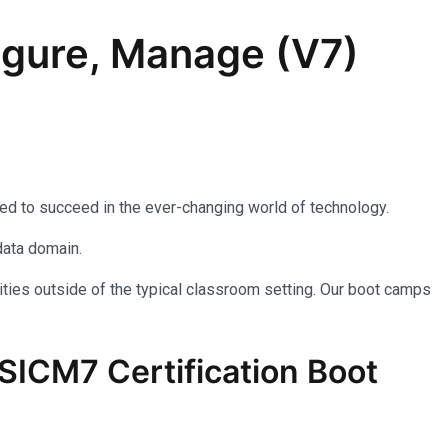
igure, Manage (V7)
eed to succeed in the ever-changing world of technology.
data domain.
ties outside of the typical classroom setting. Our boot camps
SICM7
Certification Boot