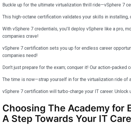
Buckle up for the ultimate virtualization thrill ride—vSphere 7 cer
This high-octane certification validates your skills in installing
With vSphere 7 credentials, you’ll deploy vSphere like a pro, mo
companies crave!
vSphere 7 certification sets you up for endless career oppor
companies need!
Don’t just prepare for the exam; conquer it! Our action-packed c
The time is now—strap yourself in for the virtualization ride of a
vSphere 7 certification will turbo-charge your IT career. Unlock 
Choosing The Academy for
A Step Towards Your IT Care