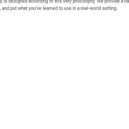
p is designed according to this very philosophy. We provide a h
, and put what you’ve learned to use in a real-world setting.