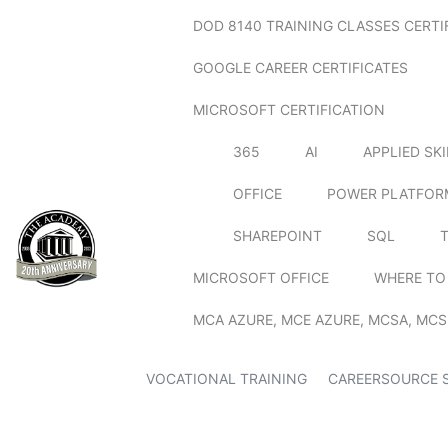
DOD 8140 TRAINING CLASSES CERTI
GOOGLE CAREER CERTIFICATES
MICROSOFT CERTIFICATION
365
AI
APPLIED SK
OFFICE
POWER PLATFOR
SHAREPOINT
SQL
MICROSOFT OFFICE
WHERE TO
MCA AZURE, MCE AZURE, MCSA, MCS
VOCATIONAL TRAINING
CAREERSOURCE 