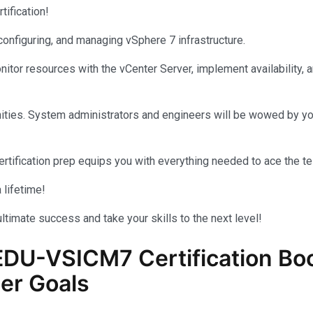
tification!
, configuring, and managing vSphere 7 infrastructure.
nitor resources with the vCenter Server, implement availability, 
tunities. System administrators and engineers will be wowed by
ertification prep equips you with everything needed to ace the te
 lifetime!
ultimate success and take your skills to the next level!
EDU-VSICM7
Certification Bo
er Goals