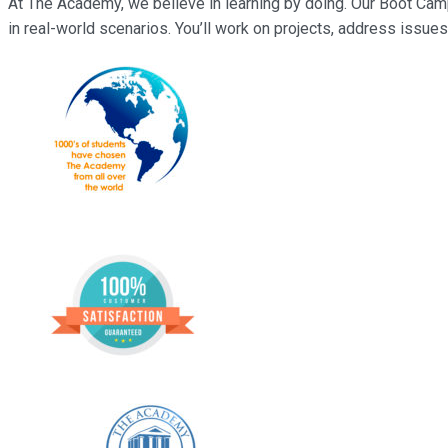
At The Academy, we believe in learning by doing. Our Boot Cam
in real-world scenarios. You’ll work on projects, address issues