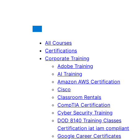
All Courses
Certifications
Corporate Training
Adobe Training
AI Training
Amazon AWS Certification
Cisco
Classroom Rentals
CompTIA Certification
Cyber Security Training
DOD 8140 Training Classes
Certification iat iam compliant
Google Career Certificates