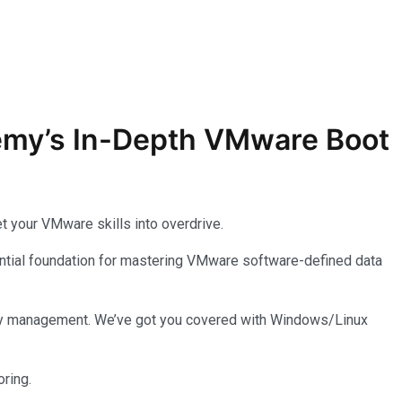
demy’s In-Depth
VMware
Boot
t your VMware skills into overdrive.
ssential foundation for mastering VMware software-defined data
entory management. We’ve got you covered with Windows/Linux
ring.