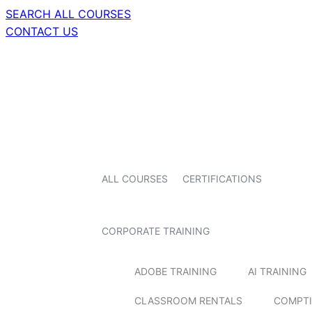
SEARCH ALL COURSES
CONTACT US
ALL COURSES
CERTIFICATIONS
CORPORATE TRAINING
ADOBE TRAINING
AI TRAINING
CLASSROOM RENTALS
COMPTI