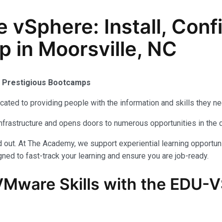
Sphere: Install, Conf
p in Moorsville, NC
s Prestigious Bootcamps
ated to providing people with the information and skills they n
infrastructure and opens doors to numerous opportunities in the 
out. At The Academy, we support experiential learning opportuni
ned to fast-track your learning and ensure you are job-ready.
VMware
Skills with the
EDU-V