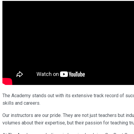
The Academy stands out with its extensive track record of succe
skills and careers.
Our instructors are our pride. They are not just teachers but 
volumes about their expertise, but their passion for teaching tr