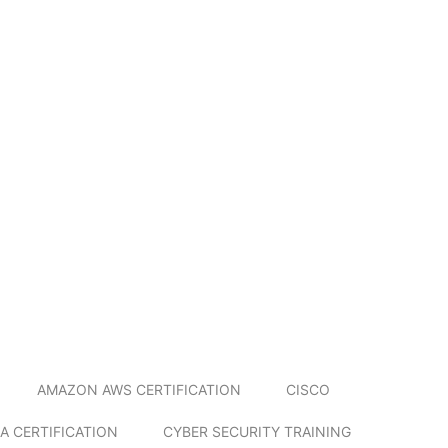
AMAZON AWS CERTIFICATION
CISCO
A CERTIFICATION
CYBER SECURITY TRAINING