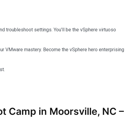
and troubleshoot settings. You’ll be the vSphere virtuoso
 your VMware mastery. Become the vSphere hero enterprising
st.
ot Camp in Moorsville, NC –