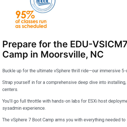
Prepare for the
EDU-VSICM
Camp in Moorsville, NC
Buckle up for the ultimate vSphere thrill ride—our immersive 5
Strap yourself in for a comprehensive deep dive into installing
centers.
You’ll go full throttle with hands-on labs for ESXi host deplo
sysadmin experience.
The vSphere 7 Boot Camp arms you with everything needed to co