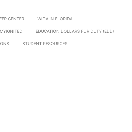
EER CENTER
WIOA IN FLORIDA
MYIGNITED
EDUCATION DOLLARS FOR DUTY (EDD)
IONS
STUDENT RESOURCES