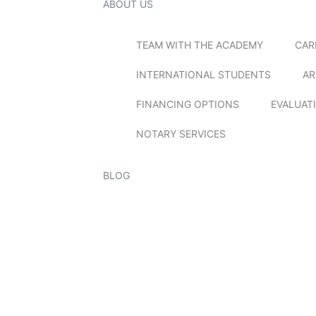
ABOUT US
TEAM WITH THE ACADEMY
CAR
INTERNATIONAL STUDENTS
AR
FINANCING OPTIONS
EVALUAT
NOTARY SERVICES
BLOG