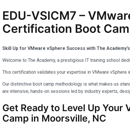
EDU-VSICM7 – VMware v
Certification Boot Cam
Skill Up for VMware vSphere Success with The Academy’
Welcome to The Academy, a prestigious IT training school dedic
This certification validates your expertise in VMware vSphere 
Our distinctive boot camp methodology is what makes us stand 
are intensive, hands-on sessions led by industry experts, desig
Get Ready to Level Up Your
Camp in Moorsville, NC