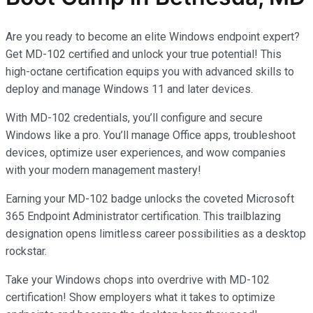
Are you ready to become an elite Windows endpoint expert?
Get MD-102 certified and unlock your true potential! This
high-octane certification equips you with advanced skills to
deploy and manage Windows 11 and later devices.
With MD-102 credentials, you’ll configure and secure
Windows like a pro. You’ll manage Office apps, troubleshoot
devices, optimize user experiences, and wow companies
with your modern management mastery!
Earning your MD-102 badge unlocks the coveted Microsoft
365 Endpoint Administrator certification. This trailblazing
designation opens limitless career possibilities as a desktop
rockstar.
Take your Windows chops into overdrive with MD-102
certification! Show employers what it takes to optimize