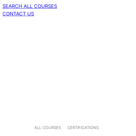
SEARCH ALL COURSES
CONTACT US
ALL COURSES
CERTIFICATIONS