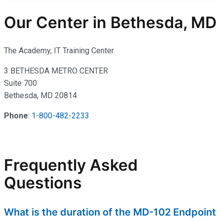
Our Center in Bethesda, MD
The Academy, IT Training Center
3 BETHESDA METRO CENTER
Suite 700
Bethesda, MD 20814
Phone
:
1-800-482-2233
Frequently Asked
Questions
What is the duration of the MD-102 Endpoint