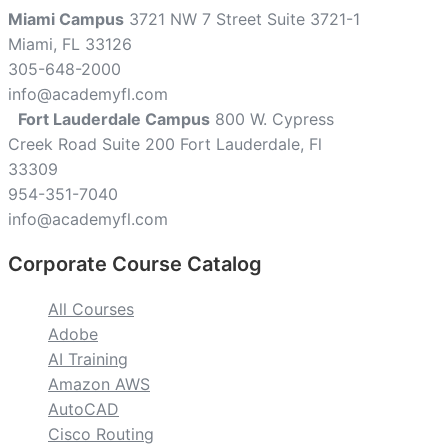
Miami Campus
3721 NW 7 Street Suite 3721-1
Miami, FL 33126
305-648-2000
info@academyfl.com
Fort Lauderdale Campus
800 W. Cypress
Creek Road Suite 200 Fort Lauderdale, Fl
33309
954-351-7040
info@academyfl.com
Corporate Course Catalog
All Courses
Adobe
AI Training
Amazon AWS
AutoCAD
Cisco Routing