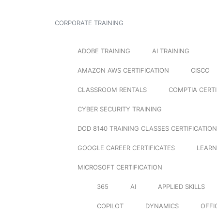
CORPORATE TRAINING
ADOBE TRAINING
AI TRAINING
AMAZON AWS CERTIFICATION
CISCO
CLASSROOM RENTALS
COMPTIA CERTI
CYBER SECURITY TRAINING
DOD 8140 TRAINING CLASSES CERTIFICATION
GOOGLE CAREER CERTIFICATES
LEARN
MICROSOFT CERTIFICATION
365
AI
APPLIED SKILLS
COPILOT
DYNAMICS
OFFI