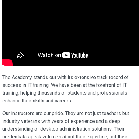
The Academy stands out with its extensive track record of
success in IT training. We have been at the forefront of IT
training, helping thousands of students and professionals
enhance their skills and careers.
Our instructors are our pride. They are not just teachers but
industry veterans with years of experience and a deep
understanding of desktop administration solutions. Their
credentials speak volumes about their expertise, but their