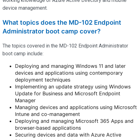
working knowledge of Azure Active Directory and mobile
device management.
What topics does the MD-102 Endpoint
Administrator boot camp cover?
The topics covered in the MD-102 Endpoint Administrator
boot camp include:
Deploying and managing Windows 11 and later
devices and applications using contemporary
deployment techniques
Implementing an update strategy using Windows
Update for Business and Microsoft Endpoint
Manager
Managing devices and applications using Microsoft
Intune and co-management
Deploying and managing Microsoft 365 Apps and
browser-based applications
Securing devices and data with Azure Active