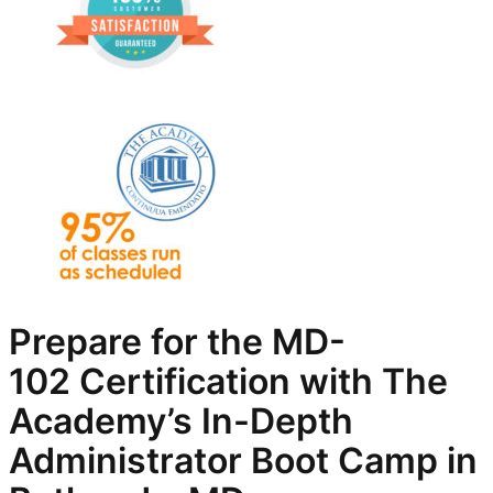
Prepare for the
MD-
102
Certification with The
Academy’s In-Depth
Administrator
Boot Camp in