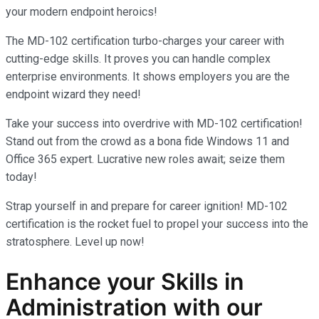
your modern endpoint heroics!
The MD-102 certification turbo-charges your career with
cutting-edge skills. It proves you can handle complex
enterprise environments. It shows employers you are the
endpoint wizard they need!
Take your success into overdrive with MD-102 certification!
Stand out from the crowd as a bona fide Windows 11 and
Office 365 expert. Lucrative new roles await; seize them
today!
Strap yourself in and prepare for career ignition! MD-102
certification is the rocket fuel to propel your success into the
stratosphere. Level up now!
Enhance your Skills in
Administration
with our