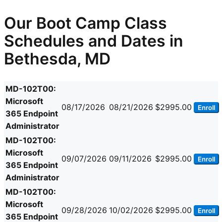
Our Boot Camp Class
Schedules and Dates in
Bethesda, MD
MD-102T00:
Microsoft
08/17/2026
08/21/2026
$2995.00
Enroll
365 Endpoint
Administrator
MD-102T00:
Microsoft
09/07/2026
09/11/2026
$2995.00
Enroll
365 Endpoint
Administrator
MD-102T00:
Microsoft
09/28/2026
10/02/2026
$2995.00
Enroll
365 Endpoint