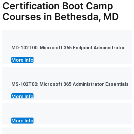
Certification Boot Camp
Courses in Bethesda, MD
MD-102T00: Microsoft 365 Endpoint Administrator
More Info
MS-102T00: Microsoft 365 Administrator Essentials
More Info
More Info