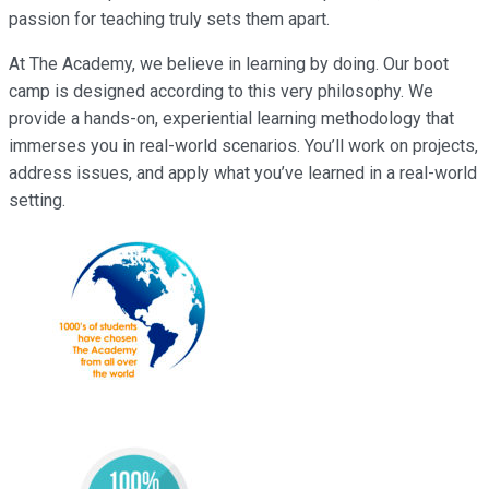
passion for teaching truly sets them apart.
At The Academy, we believe in learning by doing. Our boot
camp is designed according to this very philosophy. We
provide a hands-on, experiential learning methodology that
immerses you in real-world scenarios. You’ll work on projects,
address issues, and apply what you’ve learned in a real-world
setting.