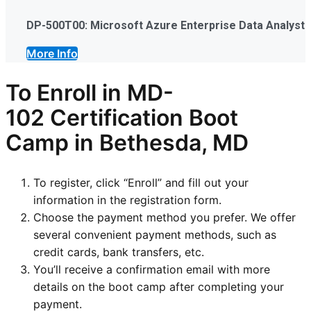
DP-500T00: Microsoft Azure Enterprise Data Analyst
More Info
To Enroll in
MD-
102
Certification Boot
Camp in Bethesda, MD
To register, click “Enroll” and fill out your
information in the registration form.
Choose the payment method you prefer. We offer
several convenient payment methods, such as
credit cards, bank transfers, etc.
You’ll receive a confirmation email with more
details on the boot camp after completing your
payment.