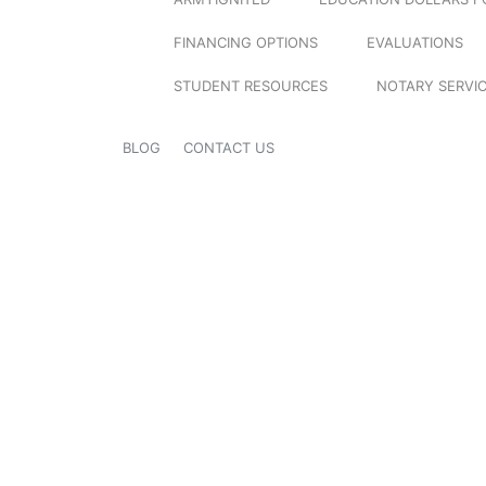
FINANCING OPTIONS
EVALUATIONS
STUDENT RESOURCES
NOTARY SERVI
BLOG
CONTACT US