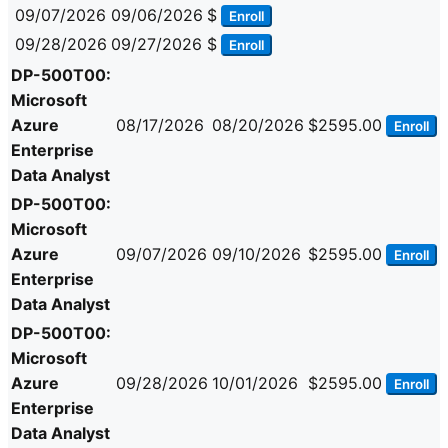
09/07/2026
09/06/2026
$
Enroll
09/28/2026
09/27/2026
$
Enroll
DP-500T00:
Microsoft
Azure
08/17/2026
08/20/2026
$2595.00
Enroll
Enterprise
Data Analyst
DP-500T00:
Microsoft
Azure
09/07/2026
09/10/2026
$2595.00
Enroll
Enterprise
Data Analyst
DP-500T00:
Microsoft
Azure
09/28/2026
10/01/2026
$2595.00
Enroll
Enterprise
Data Analyst