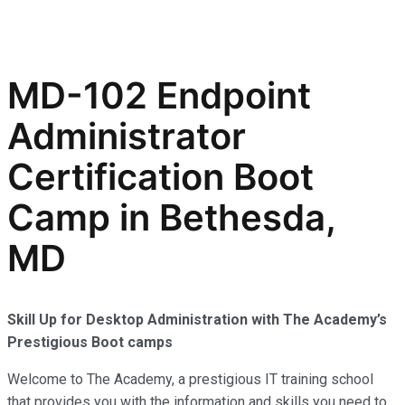
MD-102 Endpoint
Administrator
Certification Boot
Camp in Bethesda,
MD
Skill Up for Desktop Administration with The Academy’s
Prestigious Boot camps
Welcome to The Academy, a prestigious IT training school
that provides you with the information and skills you need to