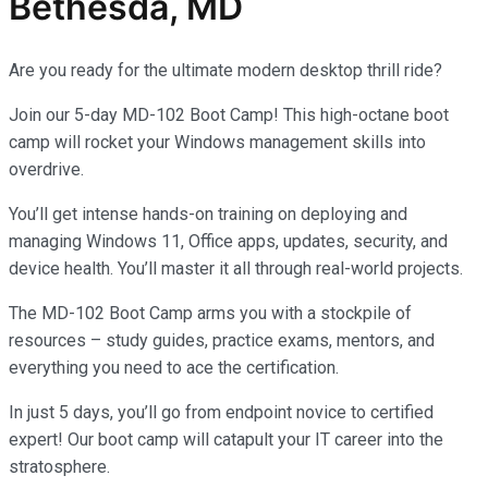
Bethesda, MD
Are you ready for the ultimate modern desktop thrill ride?
Join our 5-day MD-102 Boot Camp! This high-octane boot
camp will rocket your Windows management skills into
overdrive.
You’ll get intense hands-on training on deploying and
managing Windows 11, Office apps, updates, security, and
device health. You’ll master it all through real-world projects.
The MD-102 Boot Camp arms you with a stockpile of
resources – study guides, practice exams, mentors, and
everything you need to ace the certification.
In just 5 days, you’ll go from endpoint novice to certified
expert! Our boot camp will catapult your IT career into the
stratosphere.