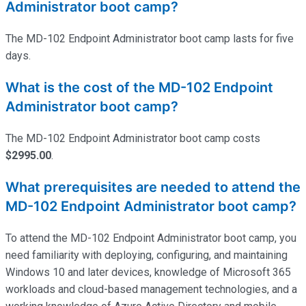
Administrator boot camp?
The MD-102 Endpoint Administrator boot camp lasts for five
days.
What is the cost of the MD-102 Endpoint
Administrator boot camp?
The MD-102 Endpoint Administrator boot camp costs
$2995.00
.
What prerequisites are needed to attend the
MD-102 Endpoint Administrator boot camp?
To attend the MD-102 Endpoint Administrator boot camp, you
need familiarity with deploying, configuring, and
maintaining
Windows 10 and later devices, knowledge of Microsoft 365
workloads and cloud-based management technologies, and a