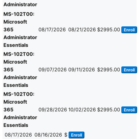
Administrator
MS-102T00:
Microsoft
365
08/17/2026
08/21/2026
$2995.00
Enroll
Administrator
Essentials
MS-102T00:
Microsoft
365
09/07/2026
09/11/2026
$2995.00
Enroll
Administrator
Essentials
MS-102T00:
Microsoft
365
09/28/2026
10/02/2026
$2995.00
Enroll
Administrator
Essentials
08/17/2026
08/16/2026
$
Enroll