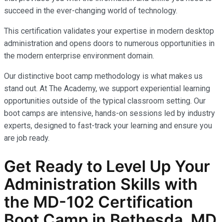
succeed in the ever-changing world of technology.
This certification validates your expertise in modern desktop
administration and opens doors to numerous opportunities in
the modern enterprise environment domain.
Our distinctive boot camp methodology is what makes us
stand out. At The Academy, we support experiential learning
opportunities outside of the typical classroom setting. Our
boot camps are intensive, hands-on sessions led by industry
experts, designed to fast-track your learning and ensure you
are job ready.
Get Ready to Level Up Your
Administration
Skills with
the
MD-102
Certification
Boot Camp in Bethesda, MD