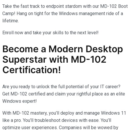
Take the fast track to endpoint stardom with our MD-102 Boot
Camp! Hang on tight for the Windows management ride of a
lifetime.
Enroll now and take your skills to the next level!
Become a Modern Desktop
Superstar with MD-102
Certification!
Are you ready to unlock the full potential of your IT career?
Get MD-102 certified and claim your rightful place as an elite
Windows expert!
With MD-102 mastery, you’ll deploy and manage Windows 11
like a pro. You’ll troubleshoot devices with ease. You’ll
optimize user experiences. Companies will be wowed by