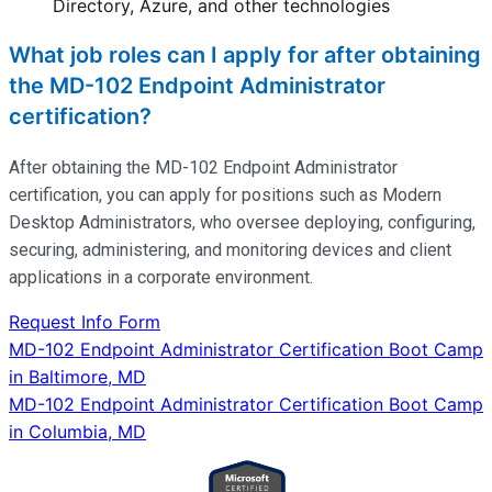
Directory, Azure, and other technologies
What job roles can I apply for after obtaining
the MD-102 Endpoint Administrator
certification?
After obtaining the MD-102 Endpoint Administrator
certification, you can apply for positions such as Modern
Desktop Administrators, who oversee deploying, configuring,
securing, administering, and
monitoring
devices and client
applications in a corporate environment.
Request Info Form
Post
MD-102 Endpoint Administrator Certification Boot Camp
in Baltimore, MD
navigation
MD-102 Endpoint Administrator Certification Boot Camp
in Columbia, MD