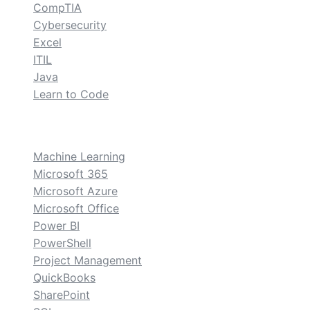
CompTIA
Cybersecurity
Excel
ITIL
Java
Learn to Code
custom
Machine Learning
Microsoft 365
Microsoft Azure
Microsoft Office
Power BI
PowerShell
Project Management
QuickBooks
SharePoint