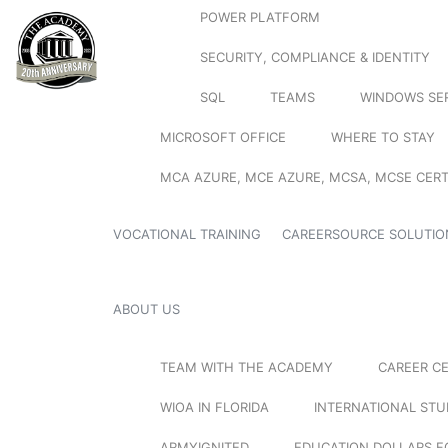
POWER PLATFORM
SECURITY, COMPLIANCE & IDENTITY
SQL
TEAMS
WINDOWS SE
MICROSOFT OFFICE
WHERE TO STAY
MCA AZURE, MCE AZURE, MCSA, MCSE CERT
VOCATIONAL TRAINING
CAREERSOURCE SOLUTIO
ABOUT US
TEAM WITH THE ACADEMY
CAREER C
WIOA IN FLORIDA
INTERNATIONAL ST
ARMYIGNITED
EDUCATION DOLLARS F