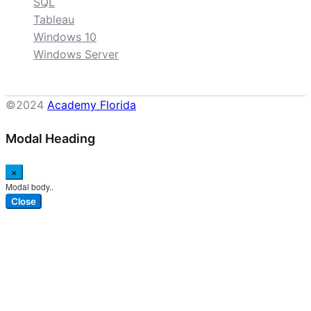
SQL
Tableau
Windows 10
Windows Server
©2024
Academy Florida
Modal Heading
×
Modal body..
Close