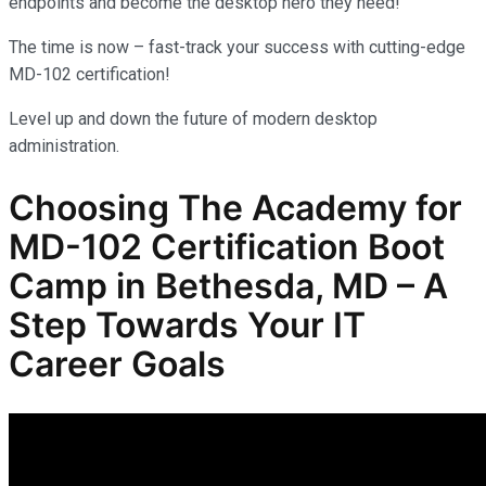
endpoints and become the desktop hero they need!
The time is now – fast-track your success with cutting-edge
MD-102 certification!
Level up and down the future of modern desktop
administration.
Choosing The Academy for
MD-102
Certification Boot
Camp in Bethesda, MD – A
Step Towards Your IT
Career Goals