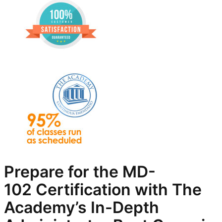
Prepare for the
MD-
102
Certification with The
Academy’s In-Depth