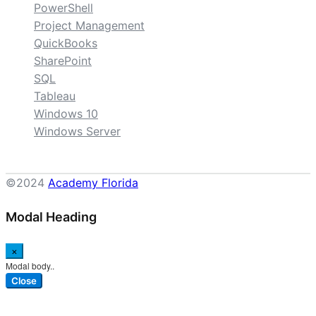
PowerShell
Project Management
QuickBooks
SharePoint
SQL
Tableau
Windows 10
Windows Server
©2024
Academy Florida
Modal Heading
×
Modal body..
Close