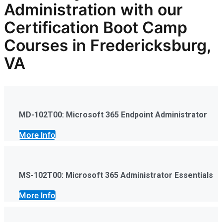
Administration
with our
Certification Boot Camp
Courses in Fredericksburg,
VA
MD-102T00: Microsoft 365 Endpoint Administrator
More Info
MS-102T00: Microsoft 365 Administrator Essentials
More Info