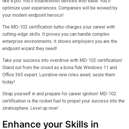
like a pro. You’ll troubleshoot devices with ease. You’ll
optimize user experiences. Companies will be wowed by
your modern endpoint heroics!
The MD-102 certification turbo-charges your career with
cutting-edge skills. It proves you can handle complex
enterprise environments. It shows employers you are the
endpoint wizard they need!
Take your success into overdrive with MD-102 certification!
Stand out from the crowd as a bona fide Windows 11 and
Office 365 expert. Lucrative new roles await; seize them
today!
Strap yourself in and prepare for career ignition! MD-102
certification is the rocket fuel to propel your success into the
stratosphere. Level up now!
Enhance your Skills in