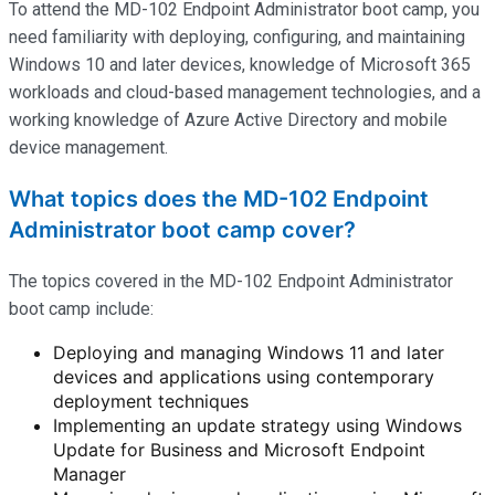
To attend the MD-102 Endpoint Administrator boot camp, you
need familiarity with deploying, configuring, and
maintaining
Windows 10 and later devices, knowledge of Microsoft 365
workloads and cloud-based management technologies, and a
working knowledge of Azure Active Directory and mobile
device management.
What topics does the MD-102 Endpoint
Administrator boot camp cover?
The topics covered in the MD-102 Endpoint Administrator
boot camp include:
Deploying and managing Windows 11 and later
devices and applications using contemporary
deployment techniques
Implementing an update strategy using Windows
Update for Business and Microsoft Endpoint
Manager