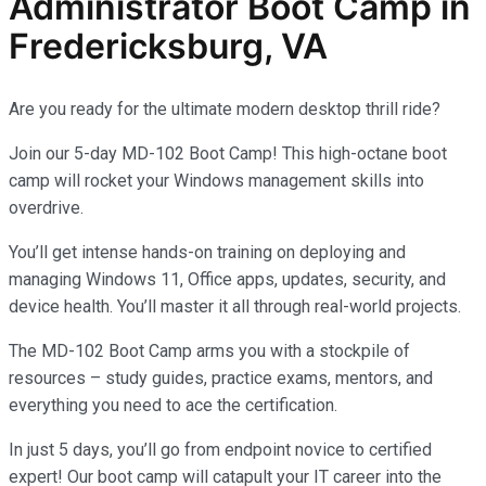
Administrator
Boot Camp in
Fredericksburg, VA
Are you ready for the ultimate modern desktop thrill ride?
Join our 5-day MD-102 Boot Camp! This high-octane boot
camp will rocket your Windows management skills into
overdrive.
You’ll get intense hands-on training on deploying and
managing Windows 11, Office apps, updates, security, and
device health. You’ll master it all through real-world projects.
The MD-102 Boot Camp arms you with a stockpile of
resources – study guides, practice exams, mentors, and
everything you need to ace the certification.
In just 5 days, you’ll go from endpoint novice to certified
expert! Our boot camp will catapult your IT career into the