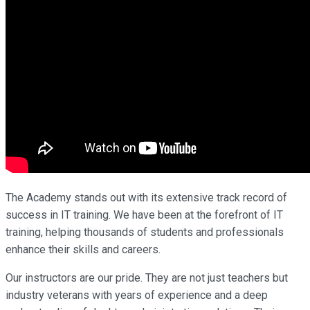
The Academy stands out with its extensive track record of
success in IT training. We have been at the forefront of IT
training, helping thousands of students and professionals
enhance their skills and careers.
Our instructors are our pride. They are not just teachers but
industry veterans with years of experience and a deep