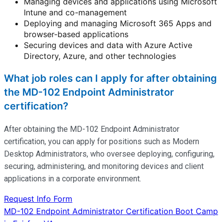
Managing devices and applications using Microsoft
Intune and co-management
Deploying and managing Microsoft 365 Apps and
browser-based applications
Securing devices and data with Azure Active
Directory, Azure, and other technologies
What job roles can I apply for after obtaining
the MD-102 Endpoint Administrator
certification?
After obtaining the MD-102 Endpoint Administrator
certification, you can apply for positions such as Modern
Desktop Administrators, who oversee deploying, configuring,
securing, administering, and
monitoring
devices and client
applications in a corporate environment.
Request Info Form
Post
MD-102 Endpoint Administrator Certification Boot Camp