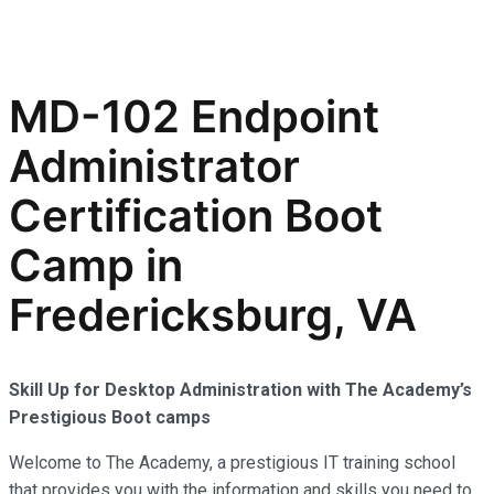
MD-102 Endpoint
Administrator
Certification Boot
Camp in
Fredericksburg, VA
Skill Up for Desktop Administration with The Academy’s
Prestigious Boot camps
Welcome to The Academy, a prestigious IT training school
that provides you with the information and skills you need to