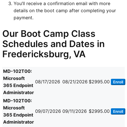
You’ll receive a confirmation email with more
details on the boot camp after completing your
payment.
Our Boot Camp Class
Schedules and Dates in
Fredericksburg, VA
MD-102T00:
Microsoft
08/17/2026
08/21/2026
$2995.00
Enroll
365 Endpoint
Administrator
MD-102T00:
Microsoft
09/07/2026
09/11/2026
$2995.00
Enroll
365 Endpoint
Administrator