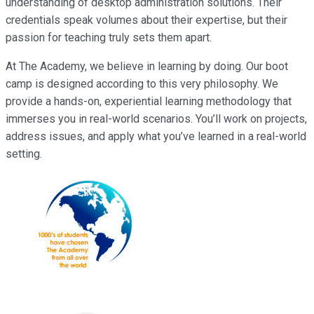
understanding of desktop administration solutions. Their
credentials speak volumes about their expertise, but their
passion for teaching truly sets them apart.
At The Academy, we believe in learning by doing. Our boot
camp is designed according to this very philosophy. We
provide a hands-on, experiential learning methodology that
immerses you in real-world scenarios. You’ll work on projects,
address issues, and apply what you’ve learned in a real-world
setting.