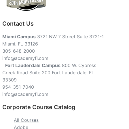
Contact Us
Miami Campus
3721 NW 7 Street Suite 3721-1
Miami, FL 33126
305-648-2000
info@academyfl.com
Fort Lauderdale Campus
800 W. Cypress
Creek Road Suite 200 Fort Lauderdale, Fl
33309
954-351-7040
info@academyfl.com
Corporate Course Catalog
All Courses
Adobe