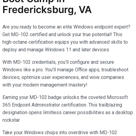
Fredericksburg, VA
Are you ready to become an elite Windows endpoint expert?
Get MD-102 certified and unlock your true potential! This
high-octane certification equips you with advanced skills to
deploy and manage Windows 11 and later devices.
With MD-102 credentials, you’ll configure and secure
Windows like a pro. You’ll manage Office apps, troubleshoot
devices, optimize user experiences, and wow companies
with your modern management mastery!
Earning your MD-102 badge unlocks the coveted Microsoft
365 Endpoint Administrator certification. This trailblazing
designation opens limitless career possibilities as a desktop
rockstar.
Take your Windows chops into overdrive with MD-102