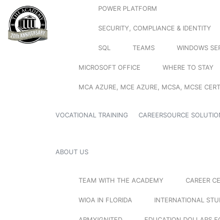
POWER PLATFORM
SECURITY, COMPLIANCE & IDENTITY
SQL
TEAMS
WINDOWS SE
MICROSOFT OFFICE
WHERE TO STAY
MCA AZURE, MCE AZURE, MCSA, MCSE CERT
VOCATIONAL TRAINING
CAREERSOURCE SOLUTIO
ABOUT US
TEAM WITH THE ACADEMY
CAREER C
WIOA IN FLORIDA
INTERNATIONAL ST
ARMYIGNITED
EDUCATION DOLLARS F