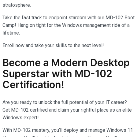
stratosphere.
Take the fast track to endpoint stardom with our MD-102 Boot
Camp! Hang on tight for the Windows management ride of a
lifetime.
Enroll now and take your skills to the next level!
Become a Modern Desktop
Superstar with MD-102
Certification!
Are you ready to unlock the full potential of your IT career?
Get MD-102 certified and claim your rightful place as an elite
Windows expert!
With MD-102 mastery, you’ll deploy and manage Windows 11