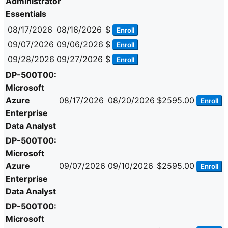
Administrator
Essentials
08/17/2026
08/16/2026
$
Enroll
09/07/2026
09/06/2026
$
Enroll
09/28/2026
09/27/2026
$
Enroll
DP-500T00:
Microsoft
Azure
08/17/2026
08/20/2026
$2595.00
Enroll
Enterprise
Data Analyst
DP-500T00:
Microsoft
Azure
09/07/2026
09/10/2026
$2595.00
Enroll
Enterprise
Data Analyst
DP-500T00:
Microsoft