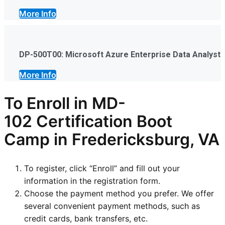
More Info
DP-500T00: Microsoft Azure Enterprise Data Analyst
More Info
To Enroll in
MD-
102
Certification Boot
Camp in Fredericksburg, VA
To register, click “Enroll” and fill out your
information in the registration form.
Choose the payment method you prefer. We offer
several convenient payment methods, such as
credit cards, bank transfers, etc.