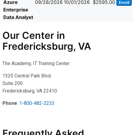
Azure
09/28/2026
10/01/2026
$2595.00
Enroll
Enterprise
Data Analyst
Our Center in
Fredericksburg, VA
The Academy, IT Training Center
1320 Central Park Blvd.
Suite 200
Fredericksburg, VA 22410
Phone
:
1-800-482-2233
Frequently Asked