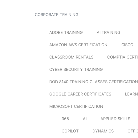
CORPORATE TRAINING
ADOBE TRAINING
AI TRAINING
AMAZON AWS CERTIFICATION
CISCO
CLASSROOM RENTALS
COMPTIA CERTI
CYBER SECURITY TRAINING
DOD 8140 TRAINING CLASSES CERTIFICATION
GOOGLE CAREER CERTIFICATES
LEARN
MICROSOFT CERTIFICATION
365
AI
APPLIED SKILLS
COPILOT
DYNAMICS
OFFI