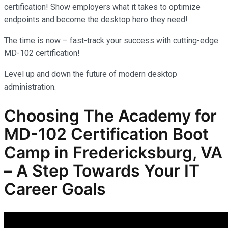
certification! Show employers what it takes to optimize
endpoints and become the desktop hero they need!
The time is now – fast-track your success with cutting-edge
MD-102 certification!
Level up and down the future of modern desktop
administration.
Choosing The Academy for
MD-102
Certification Boot
Camp in Fredericksburg, VA
– A Step Towards Your IT
Career Goals