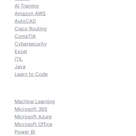
AI Training
Amazon AWS
AutoCAD
Cisco Routing
CompTIA
Cybersecurity
Excel
ITIL
Java
Learn to Code
custom
Machine Learning
Microsoft 365
Microsoft Azure
Microsoft Office
Power BI