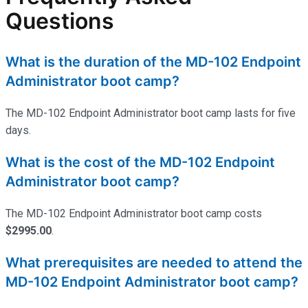
Questions
What is the duration of the MD-102 Endpoint
Administrator boot camp?
The MD-102 Endpoint Administrator boot camp lasts for five
days.
What is the cost of the MD-102 Endpoint
Administrator boot camp?
The MD-102 Endpoint Administrator boot camp costs
$2995.00
.
What prerequisites are needed to attend the
MD-102 Endpoint Administrator boot camp?