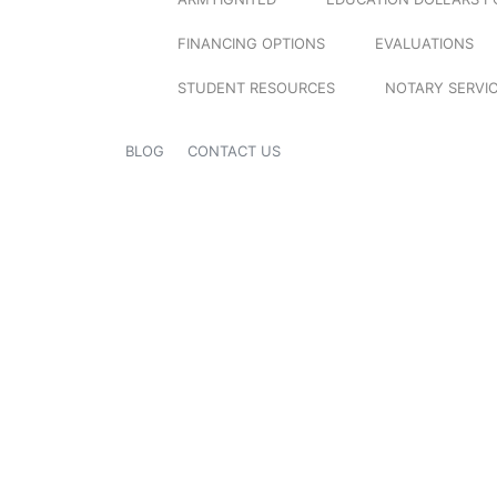
FINANCING OPTIONS
EVALUATIONS
STUDENT RESOURCES
NOTARY SERVI
BLOG
CONTACT US