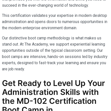
succeed in the ever-changing world of technology.
This certification validates your expertise in modern desktop
administration and opens doors to numerous opportunities in
the modern enterprise environment domain.
Our distinctive boot camp methodology is what makes us
stand out. At The Academy, we support experiential learning
opportunities outside of the typical classroom setting. Our
boot camps are intensive, hands-on sessions led by industry
experts, designed to fast-track your learning and ensure you
are job ready.
Get Ready to Level Up Your
Administration
Skills with
the
MD-102
Certification
Boot Camp in