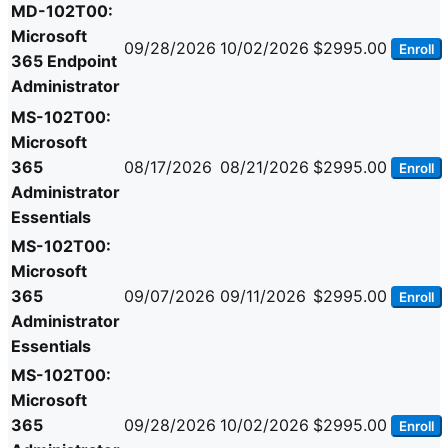
MD-102T00:
Microsoft
09/28/2026
10/02/2026
$2995.00
Enroll
365 Endpoint
Administrator
MS-102T00:
Microsoft
365
08/17/2026
08/21/2026
$2995.00
Enroll
Administrator
Essentials
MS-102T00:
Microsoft
365
09/07/2026
09/11/2026
$2995.00
Enroll
Administrator
Essentials
MS-102T00:
Microsoft
365
09/28/2026
10/02/2026
$2995.00
Enroll