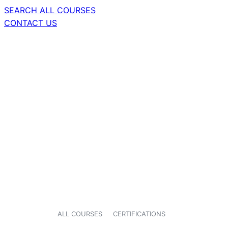
SEARCH ALL COURSES
CONTACT US
ALL COURSES
CERTIFICATIONS