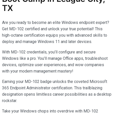
TX
Are you ready to become an elite Windows endpoint expert?
Get MD-102 certified and unlock your true potential! This
high-octane certification equips you with advanced skills to
deploy and manage Windows 11 and later devices.
With MD-102 credentials, you’ll configure and secure
Windows like a pro. You’ll manage Office apps, troubleshoot
devices, optimize user experiences, and wow companies
with your modern management mastery!
Earning your MD-102 badge unlocks the coveted Microsoft
365 Endpoint Administrator certification. This trailblazing
designation opens limitless career possibilities as a desktop
rockstar.
Take your Windows chops into overdrive with MD-102