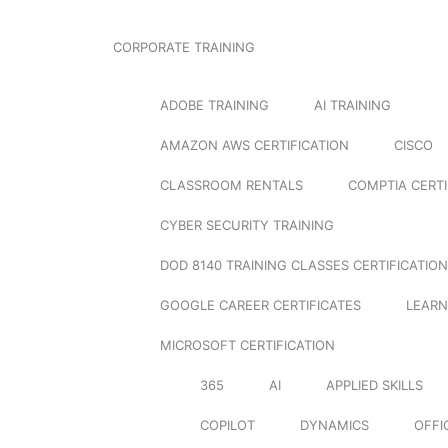
CORPORATE TRAINING
ADOBE TRAINING
AI TRAINING
AMAZON AWS CERTIFICATION
CISCO
CLASSROOM RENTALS
COMPTIA CERTI
CYBER SECURITY TRAINING
DOD 8140 TRAINING CLASSES CERTIFICATION
GOOGLE CAREER CERTIFICATES
LEARN
MICROSOFT CERTIFICATION
365
AI
APPLIED SKILLS
COPILOT
DYNAMICS
OFFI