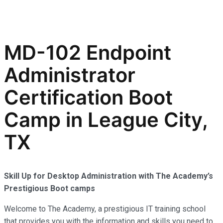
MD-102 Endpoint
Administrator
Certification Boot
Camp in League City,
TX
Skill Up for Desktop Administration with The Academy’s
Prestigious Boot camps
Welcome to The Academy, a prestigious IT training school
that provides you with the information and skills you need to