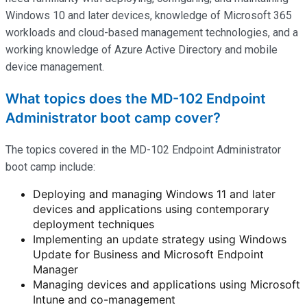
Windows 10 and later devices, knowledge of Microsoft 365
workloads and cloud-based management technologies, and a
working knowledge of Azure Active Directory and mobile
device management.
What topics does the MD-102 Endpoint
Administrator boot camp cover?
The topics covered in the MD-102 Endpoint Administrator
boot camp include:
Deploying and managing Windows 11 and later
devices and applications using contemporary
deployment techniques
Implementing an update strategy using Windows
Update for Business and Microsoft Endpoint
Manager
Managing devices and applications using Microsoft
Intune and co-management