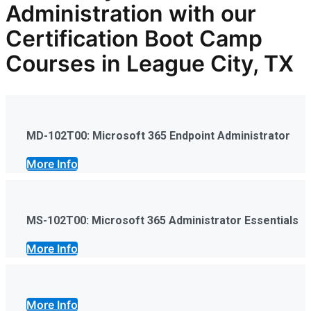
Administration
with our
Certification Boot Camp
Courses in League City, TX
MD-102T00: Microsoft 365 Endpoint Administrator
More Info
MS-102T00: Microsoft 365 Administrator Essentials
More Info
More Info