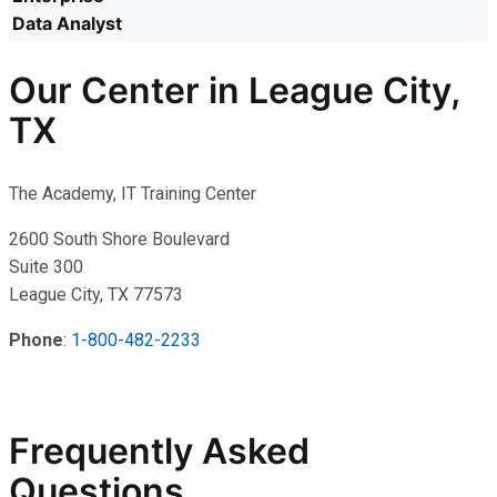
Data Analyst
Our Center in League City,
TX
The Academy, IT Training Center
2600 South Shore Boulevard
Suite 300
League City, TX 77573
Phone
:
1-800-482-2233
Frequently Asked
Questions