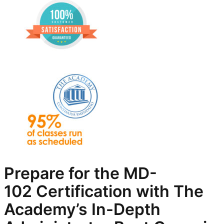
Prepare for the
MD-
102
Certification with The
Academy’s In-Depth