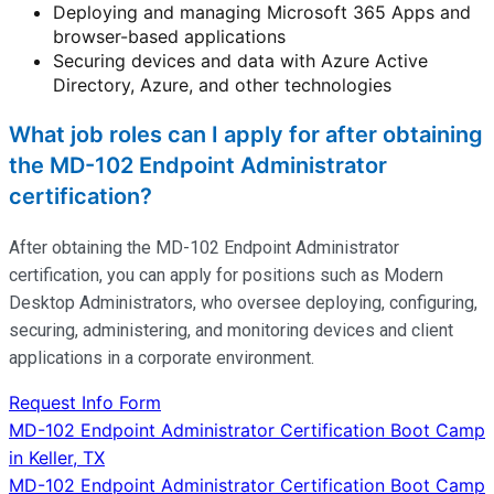
Deploying and managing Microsoft 365 Apps and
browser-based applications
Securing devices and data with Azure Active
Directory, Azure, and other technologies
What job roles can I apply for after obtaining
the MD-102 Endpoint Administrator
certification?
After obtaining the MD-102 Endpoint Administrator
certification, you can apply for positions such as Modern
Desktop Administrators, who oversee deploying, configuring,
securing, administering, and
monitoring
devices and client
applications in a corporate environment.
Request Info Form
Post
MD-102 Endpoint Administrator Certification Boot Camp
in Keller, TX
navigation
MD-102 Endpoint Administrator Certification Boot Camp