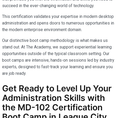
succeed in the ever-changing world of technology.
This certification validates your expertise in modern desktop
administration and opens doors to numerous opportunities in
the modern enterprise environment domain.
Our distinctive boot camp methodology is what makes us
stand out. At The Academy, we support experiential learning
opportunities outside of the typical classroom setting. Our
boot camps are intensive, hands-on sessions led by industry
experts, designed to fast-track your learning and ensure you
are job ready.
Get Ready to Level Up Your
Administration
Skills with
the
MD-102
Certification
Boot Camp in League City,