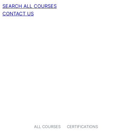
SEARCH ALL COURSES
CONTACT US
ALL COURSES
CERTIFICATIONS