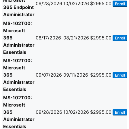
Microsoft
09/28/2026
10/02/2026
$2995.00
Enroll
365 Endpoint
Administrator
MS-102T00:
Microsoft
365
08/17/2026
08/21/2026
$2995.00
Enroll
Administrator
Essentials
MS-102T00:
Microsoft
365
09/07/2026
09/11/2026
$2995.00
Enroll
Administrator
Essentials
MS-102T00:
Microsoft
365
09/28/2026
10/02/2026
$2995.00
Enroll
Administrator
Essentials