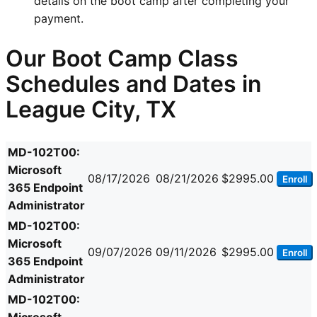
details on the boot camp after completing your
payment.
Our Boot Camp Class
Schedules and Dates in
League City, TX
MD-102T00:
Microsoft
08/17/2026
08/21/2026
$2995.00
Enroll
365 Endpoint
Administrator
MD-102T00:
Microsoft
09/07/2026
09/11/2026
$2995.00
Enroll
365 Endpoint
Administrator
MD-102T00: