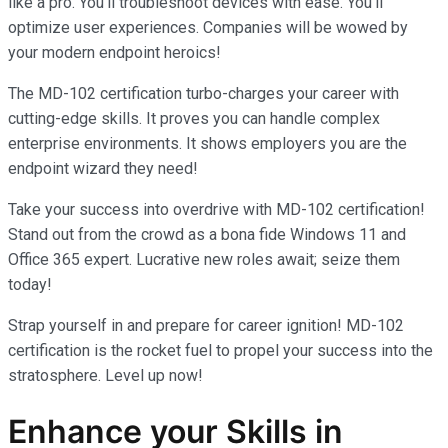
like a pro. You’ll troubleshoot devices with ease. You’ll
optimize user experiences. Companies will be wowed by
your modern endpoint heroics!
The MD-102 certification turbo-charges your career with
cutting-edge skills. It proves you can handle complex
enterprise environments. It shows employers you are the
endpoint wizard they need!
Take your success into overdrive with MD-102 certification!
Stand out from the crowd as a bona fide Windows 11 and
Office 365 expert. Lucrative new roles await; seize them
today!
Strap yourself in and prepare for career ignition! MD-102
certification is the rocket fuel to propel your success into the
stratosphere. Level up now!
Enhance your Skills in