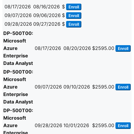
08/17/2026
08/16/2026
$
Enroll
09/07/2026
09/06/2026
$
Enroll
09/28/2026
09/27/2026
$
Enroll
DP-500T00:
Microsoft
Azure
08/17/2026
08/20/2026
$2595.00
Enroll
Enterprise
Data Analyst
DP-500T00:
Microsoft
Azure
09/07/2026
09/10/2026
$2595.00
Enroll
Enterprise
Data Analyst
DP-500T00:
Microsoft
Azure
09/28/2026
10/01/2026
$2595.00
Enroll
Enterprise