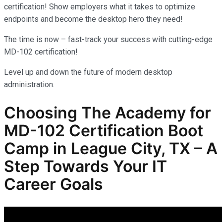
certification! Show employers what it takes to optimize
endpoints and become the desktop hero they need!
The time is now – fast-track your success with cutting-edge
MD-102 certification!
Level up and down the future of modern desktop
administration.
Choosing The Academy for
MD-102
Certification Boot
Camp in League City, TX – A
Step Towards Your IT
Career Goals