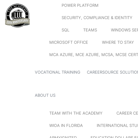
POWER PLATFORM
SECURITY, COMPLIANCE & IDENTITY
SQL
TEAMS
WINDOWS SE
MICROSOFT OFFICE
WHERE TO STAY
MCA AZURE, MCE AZURE, MCSA, MCSE CERT
VOCATIONAL TRAINING
CAREERSOURCE SOLUTIO
ABOUT US
TEAM WITH THE ACADEMY
CAREER C
WIOA IN FLORIDA
INTERNATIONAL ST
ARMYIGNITED
EDUCATION DOLLARS F