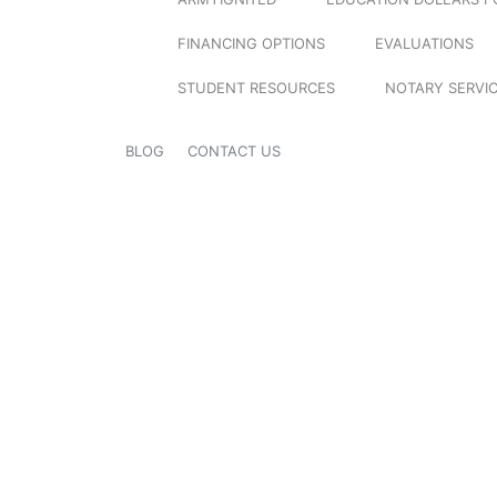
FINANCING OPTIONS
EVALUATIONS
STUDENT RESOURCES
NOTARY SERVI
BLOG
CONTACT US