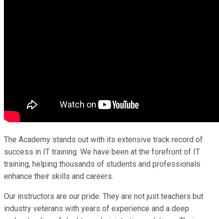
The Academy stands out with its extensive track record of
success in IT training. We have been at the forefront of IT
training, helping thousands of students and professionals
enhance their skills and careers.
Our instructors are our pride. They are not just teachers but
industry veterans with years of experience and a deep