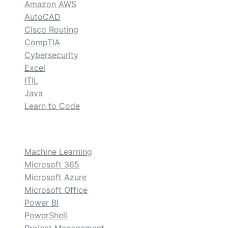
Amazon AWS
AutoCAD
Cisco Routing
CompTIA
Cybersecurity
Excel
ITIL
Java
Learn to Code
custom
Machine Learning
Microsoft 365
Microsoft Azure
Microsoft Office
Power BI
PowerShell