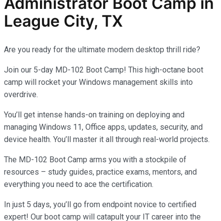
Administrator
Boot Camp in
League City, TX
Are you ready for the ultimate modern desktop thrill ride?
Join our 5-day MD-102 Boot Camp! This high-octane boot
camp will rocket your Windows management skills into
overdrive.
You’ll get intense hands-on training on deploying and
managing Windows 11, Office apps, updates, security, and
device health. You’ll master it all through real-world projects.
The MD-102 Boot Camp arms you with a stockpile of
resources – study guides, practice exams, mentors, and
everything you need to ace the certification.
In just 5 days, you’ll go from endpoint novice to certified
expert! Our boot camp will catapult your IT career into the