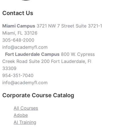
Contact Us
Miami Campus
3721 NW 7 Street Suite 3721-1
Miami, FL 33126
305-648-2000
info@academyfl.com
Fort Lauderdale Campus
800 W. Cypress
Creek Road Suite 200 Fort Lauderdale, Fl
33309
954-351-7040
info@academyfl.com
Corporate Course Catalog
All Courses
Adobe
AI Training