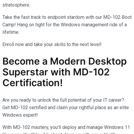
stratosphere.
Take the fast track to endpoint stardom with our MD-102 Boot
Camp! Hang on tight for the Windows management ride of a
lifetime.
Enroll now and take your skills to the next level!
Become a Modern Desktop
Superstar with MD-102
Certification!
Are you ready to unlock the full potential of your IT career?
Get MD-102 certified and claim your rightful place as an elite
Windows expert!
With MD-102 mastery, you’ll deploy and manage Windows 11