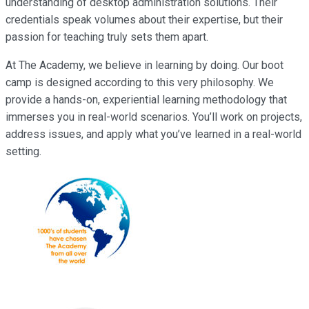
understanding of desktop administration solutions. Their
credentials speak volumes about their expertise, but their
passion for teaching truly sets them apart.
At The Academy, we believe in learning by doing. Our boot
camp is designed according to this very philosophy. We
provide a hands-on, experiential learning methodology that
immerses you in real-world scenarios. You’ll work on projects,
address issues, and apply what you’ve learned in a real-world
setting.