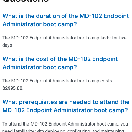
What is the duration of the MD-102 Endpoint
Administrator boot camp?
The MD-102 Endpoint Administrator boot camp lasts for five
days.
What is the cost of the MD-102 Endpoint
Administrator boot camp?
The MD-102 Endpoint Administrator boot camp costs
$2995.00
.
What prerequisites are needed to attend the
MD-102 Endpoint Administrator boot camp?
To attend the MD-102 Endpoint Administrator boot camp, you
need familiarity with deploying, configuring, and
maintaining