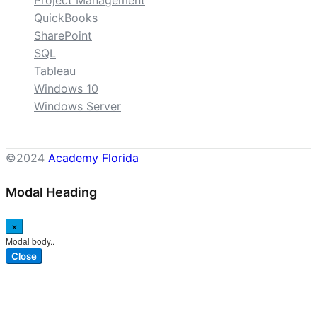
Project Management
QuickBooks
SharePoint
SQL
Tableau
Windows 10
Windows Server
©2024
Academy Florida
Modal Heading
×
Modal body..
Close