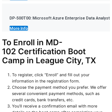
DP-500T00: Microsoft Azure Enterprise Data Analyst
More Info
To Enroll in
MD-
102
Certification Boot
Camp in League City, TX
To register, click “Enroll” and fill out your
information in the registration form.
Choose the payment method you prefer. We offer
several convenient payment methods, such as
credit cards, bank transfers, etc.
You’ll receive a confirmation email with more