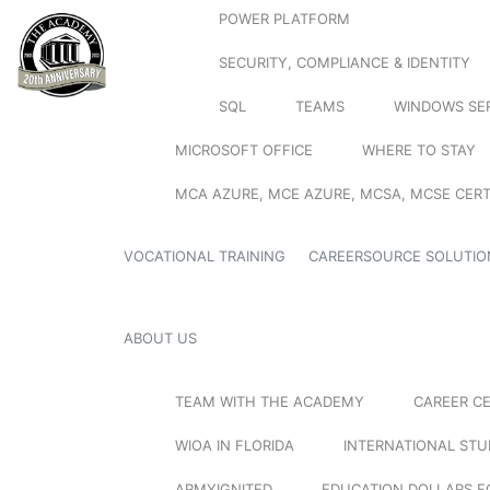
POWER PLATFORM
SECURITY, COMPLIANCE & IDENTITY
SQL
TEAMS
WINDOWS SE
MICROSOFT OFFICE
WHERE TO STAY
MCA AZURE, MCE AZURE, MCSA, MCSE CERT
VOCATIONAL TRAINING
CAREERSOURCE SOLUTIO
ABOUT US
TEAM WITH THE ACADEMY
CAREER C
WIOA IN FLORIDA
INTERNATIONAL ST
ARMYIGNITED
EDUCATION DOLLARS F