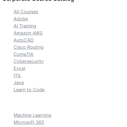
All Courses
Adobe
AI Training
Amazon AWS
AutoCAD
Cisco Routing
CompTIA
Cybersecurity
Excel
ITIL
Java
Learn to Code
custom
Machine Learning
Microsoft 365