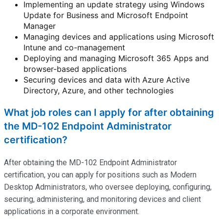
Implementing an update strategy using Windows
Update for Business and Microsoft Endpoint
Manager
Managing devices and applications using Microsoft
Intune and co-management
Deploying and managing Microsoft 365 Apps and
browser-based applications
Securing devices and data with Azure Active
Directory, Azure, and other technologies
What job roles can I apply for after obtaining
the MD-102 Endpoint Administrator
certification?
After obtaining the MD-102 Endpoint Administrator
certification, you can apply for positions such as Modern
Desktop Administrators, who oversee deploying, configuring,
securing, administering, and
monitoring
devices and client
applications in a corporate environment.