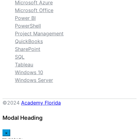
Microsoft Azure
Microsoft Office
Power BI
PowerShell
Project Management
QuickBooks
SharePoint
SQL
Tableau
Windows 10
Windows Server
©2024
Academy Florida
Modal Heading
×