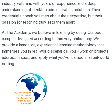
industry veterans with years of experience and a deep
understanding of desktop administration solutions. Their
credentials speak volumes about their expertise, but their
passion for teaching truly sets them apart.
At The Academy, we believe in learning by doing. Our boot
camp is designed according to this very philosophy. We
provide a hands-on, experiential learning methodology that
immerses you in real-world scenarios. You’ll work on projects,
address issues, and apply what you’ve learned in a real-world
setting.