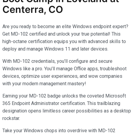
Centerra, CO
Are you ready to become an elite Windows endpoint expert?
Get MD-102 certified and unlock your true potential! This
high-octane certification equips you with advanced skills to
deploy and manage Windows 11 and later devices.
With MD-102 credentials, you’ll configure and secure
Windows like a pro. You’ll manage Office apps, troubleshoot
devices, optimize user experiences, and wow companies
with your modern management mastery!
Earning your MD-102 badge unlocks the coveted Microsoft
365 Endpoint Administrator certification. This trailblazing
designation opens limitless career possibilities as a desktop
rockstar.
Take your Windows chops into overdrive with MD-102