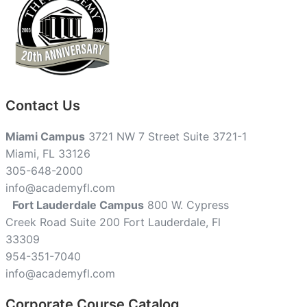
Contact Us
Miami Campus
3721 NW 7 Street Suite 3721-1
Miami, FL 33126
305-648-2000
info@academyfl.com
Fort Lauderdale Campus
800 W. Cypress
Creek Road Suite 200 Fort Lauderdale, Fl
33309
954-351-7040
info@academyfl.com
Corporate Course Catalog