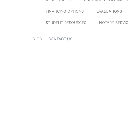
FINANCING OPTIONS
EVALUATIONS
STUDENT RESOURCES
NOTARY SERVI
BLOG
CONTACT US