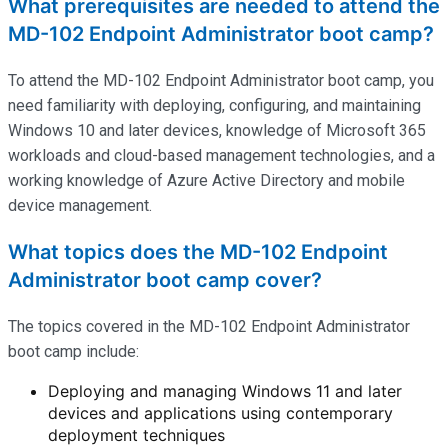
What prerequisites are needed to attend the
MD-102 Endpoint Administrator boot camp?
To attend the MD-102 Endpoint Administrator boot camp, you
need familiarity with deploying, configuring, and
maintaining
Windows 10 and later devices, knowledge of Microsoft 365
workloads and cloud-based management technologies, and a
working knowledge of Azure Active Directory and mobile
device management.
What topics does the MD-102 Endpoint
Administrator boot camp cover?
The topics covered in the MD-102 Endpoint Administrator
boot camp include:
Deploying and managing Windows 11 and later
devices and applications using contemporary
deployment techniques