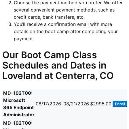
Choose the payment method you prefer. We offer
several convenient payment methods, such as
credit cards, bank transfers, etc.
You’ll receive a confirmation email with more
details on the boot camp after completing your
payment.
Our Boot Camp Class
Schedules and Dates in
Loveland at Centerra, CO
MD-102T00:
Microsoft
08/17/2026
08/21/2026
$2995.00
Enroll
365 Endpoint
Administrator
MD-102T00: