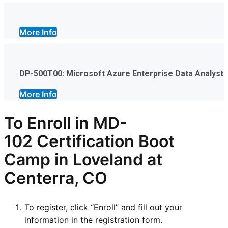
More Info
DP-500T00: Microsoft Azure Enterprise Data Analyst
More Info
To Enroll in
MD-
102
Certification Boot
Camp in Loveland at
Centerra, CO
To register, click “Enroll” and fill out your
information in the registration form.