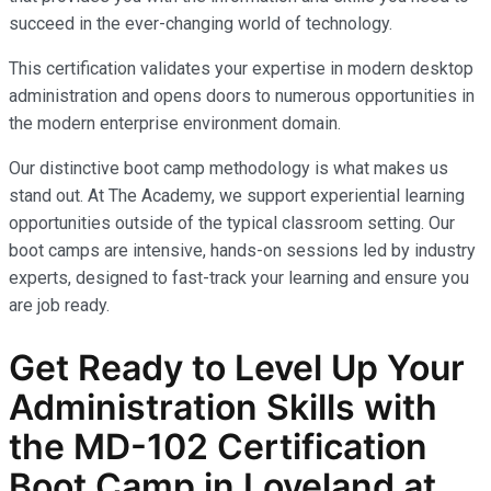
succeed in the ever-changing world of technology.
This certification validates your expertise in modern desktop
administration and opens doors to numerous opportunities in
the modern enterprise environment domain.
Our distinctive boot camp methodology is what makes us
stand out. At The Academy, we support experiential learning
opportunities outside of the typical classroom setting. Our
boot camps are intensive, hands-on sessions led by industry
experts, designed to fast-track your learning and ensure you
are job ready.
Get Ready to Level Up Your
Administration
Skills with
the
MD-102
Certification
Boot Camp in Loveland at