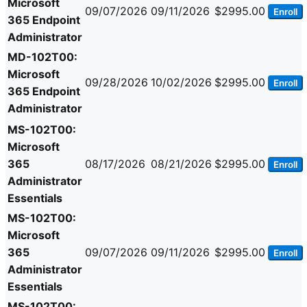
Microsoft
09/07/2026
09/11/2026
$2995.00
Enroll
365 Endpoint
Administrator
MD-102T00:
Microsoft
09/28/2026
10/02/2026
$2995.00
Enroll
365 Endpoint
Administrator
MS-102T00:
Microsoft
365
08/17/2026
08/21/2026
$2995.00
Enroll
Administrator
Essentials
MS-102T00:
Microsoft
365
09/07/2026
09/11/2026
$2995.00
Enroll
Administrator
Essentials
MS-102T00: