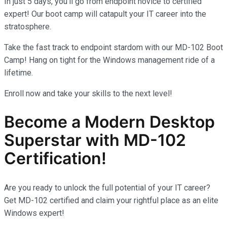
In just 5 days, you’ll go from endpoint novice to certified
expert! Our boot camp will catapult your IT career into the
stratosphere.
Take the fast track to endpoint stardom with our MD-102 Boot
Camp! Hang on tight for the Windows management ride of a
lifetime.
Enroll now and take your skills to the next level!
Become a Modern Desktop
Superstar with MD-102
Certification!
Are you ready to unlock the full potential of your IT career?
Get MD-102 certified and claim your rightful place as an elite
Windows expert!