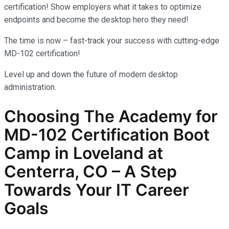
certification! Show employers what it takes to optimize
endpoints and become the desktop hero they need!
The time is now – fast-track your success with cutting-edge
MD-102 certification!
Level up and down the future of modern desktop
administration.
Choosing The Academy for
MD-102
Certification Boot
Camp in Loveland at
Centerra, CO – A Step
Towards Your IT Career
Goals