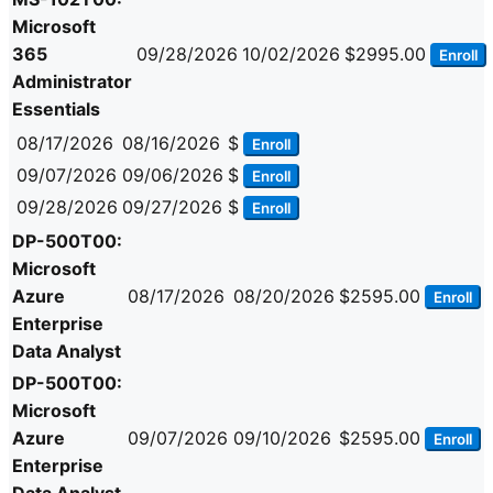
Microsoft
365
09/28/2026
10/02/2026
$2995.00
Enroll
Administrator
Essentials
08/17/2026
08/16/2026
$
Enroll
09/07/2026
09/06/2026
$
Enroll
09/28/2026
09/27/2026
$
Enroll
DP-500T00:
Microsoft
Azure
08/17/2026
08/20/2026
$2595.00
Enroll
Enterprise
Data Analyst
DP-500T00:
Microsoft
Azure
09/07/2026
09/10/2026
$2595.00
Enroll
Enterprise