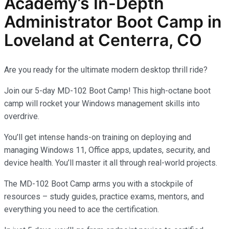
Academy’s In-Depth
Administrator
Boot Camp in
Loveland at Centerra, CO
Are you ready for the ultimate modern desktop thrill ride?
Join our 5-day MD-102 Boot Camp! This high-octane boot
camp will rocket your Windows management skills into
overdrive.
You’ll get intense hands-on training on deploying and
managing Windows 11, Office apps, updates, security, and
device health. You’ll master it all through real-world projects.
The MD-102 Boot Camp arms you with a stockpile of
resources – study guides, practice exams, mentors, and
everything you need to ace the certification.