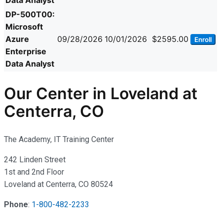
Data Analyst
DP-500T00:
Microsoft
Azure
09/28/2026
10/01/2026
$2595.00
Enroll
Enterprise
Data Analyst
Our Center in Loveland at
Centerra, CO
The Academy, IT Training Center
242 Linden Street
1st and 2nd Floor
Loveland at Centerra, CO 80524
Phone
:
1-800-482-2233