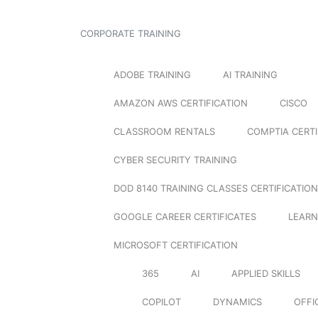
CORPORATE TRAINING
ADOBE TRAINING
AI TRAINING
AMAZON AWS CERTIFICATION
CISCO
CLASSROOM RENTALS
COMPTIA CERTI
CYBER SECURITY TRAINING
DOD 8140 TRAINING CLASSES CERTIFICATION
GOOGLE CAREER CERTIFICATES
LEARN
MICROSOFT CERTIFICATION
365
AI
APPLIED SKILLS
COPILOT
DYNAMICS
OFFI