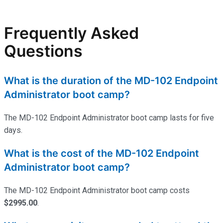
Frequently Asked
Questions
What is the duration of the MD-102 Endpoint
Administrator boot camp?
The MD-102 Endpoint Administrator boot camp lasts for five
days.
What is the cost of the MD-102 Endpoint
Administrator boot camp?
The MD-102 Endpoint Administrator boot camp costs
$2995.00
.