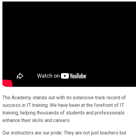
The Academy stands out with its extensive track record of
success in IT training. We have been at the forefront of IT
training, helping thousands of students and professionals
enhance their skills and careers.
Our instructors are our pride. They are not just teachers but