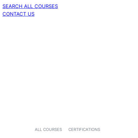
SEARCH ALL COURSES
CONTACT US
ALL COURSES
CERTIFICATIONS