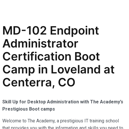
MD-102 Endpoint
Administrator
Certification Boot
Camp in Loveland at
Centerra, CO
Skill Up for Desktop Administration with The Academy’s
Prestigious Boot camps
Welcome to The Academy, a prestigious IT training school
that provides you with the information and skills you need to