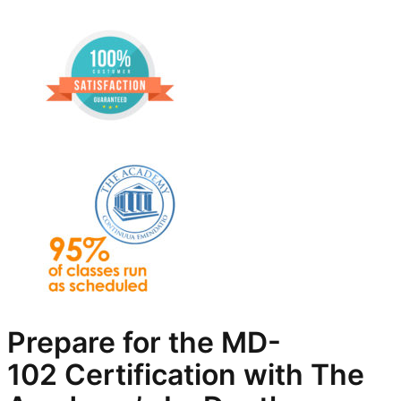
Prepare for the
MD-
102
Certification with The