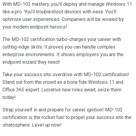
With MD-102 mastery, you’ll deploy and manage Windows 11
like a pro. You’ll troubleshoot devices with ease. You’ll
optimize user experiences. Companies will be wowed by
your modern endpoint heroics!
The MD-102 certification turbo-charges your career with
cutting-edge skills. It proves you can handle complex
enterprise environments. It shows employers you are the
endpoint wizard they need!
Take your success into overdrive with MD-102 certification!
Stand out from the crowd as a bona fide Windows 11 and
Office 365 expert. Lucrative new roles await; seize them
today!
Strap yourself in and prepare for career ignition! MD-102
certification is the rocket fuel to propel your success into the
stratosphere. Level up now!