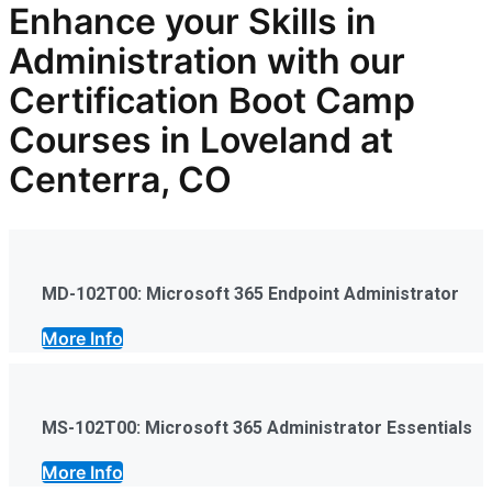
Enhance your Skills in
Administration
with our
Certification Boot Camp
Courses in Loveland at
Centerra, CO
MD-102T00: Microsoft 365 Endpoint Administrator
More Info
MS-102T00: Microsoft 365 Administrator Essentials
More Info