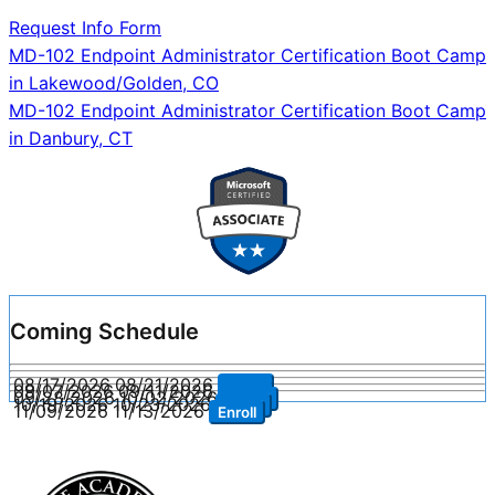
Request Info Form
Post
MD-102 Endpoint Administrator Certification Boot Camp
in Lakewood/Golden, CO
navigation
MD-102 Endpoint Administrator Certification Boot Camp
in Danbury, CT
Coming Schedule
08/17/2026
08/21/2026
Enroll
09/07/2026
09/11/2026
Enroll
09/28/2026
10/02/2026
Enroll
10/19/2026
10/23/2026
Enroll
11/09/2026
11/13/2026
Enroll