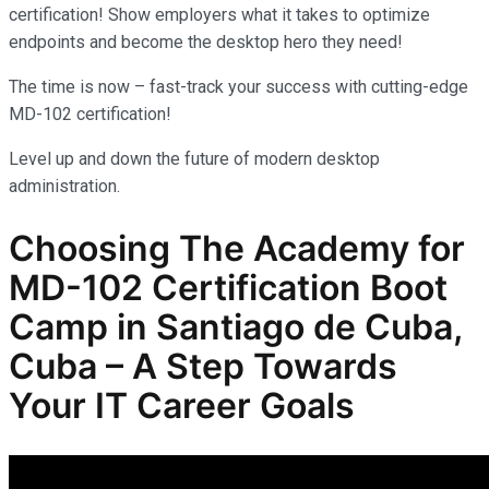
certification! Show employers what it takes to optimize
endpoints and become the desktop hero they need!
The time is now – fast-track your success with cutting-edge
MD-102 certification!
Level up and down the future of modern desktop
administration.
Choosing The Academy for
MD-102
Certification Boot
Camp in Santiago de Cuba,
Cuba – A Step Towards
Your IT Career Goals