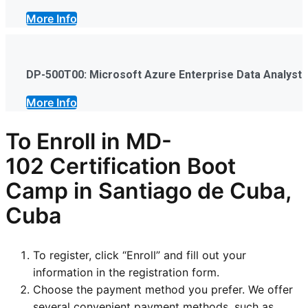
More Info
DP-500T00: Microsoft Azure Enterprise Data Analyst
More Info
To Enroll in
MD-
102
Certification Boot
Camp in Santiago de Cuba,
Cuba
To register, click “Enroll” and fill out your
information in the registration form.
Choose the payment method you prefer. We offer
several convenient payment methods, such as