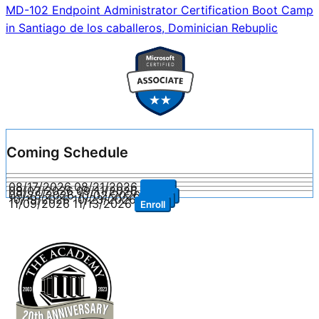
navigation
MD-102 Endpoint Administrator Certification Boot Camp
in Santiago de los caballeros, Dominician Rebuplic
Coming Schedule
08/17/2026
08/21/2026
Enroll
09/07/2026
09/11/2026
Enroll
09/28/2026
10/02/2026
Enroll
10/19/2026
10/23/2026
Enroll
11/09/2026
11/13/2026
Enroll