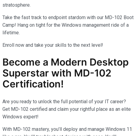
stratosphere.
Take the fast track to endpoint stardom with our MD-102 Boot
Camp! Hang on tight for the Windows management ride of a
lifetime.
Enroll now and take your skills to the next level!
Become a Modern Desktop
Superstar with MD-102
Certification!
Are you ready to unlock the full potential of your IT career?
Get MD-102 certified and claim your rightful place as an elite
Windows expert!
With MD-102 mastery, you’ll deploy and manage Windows 11