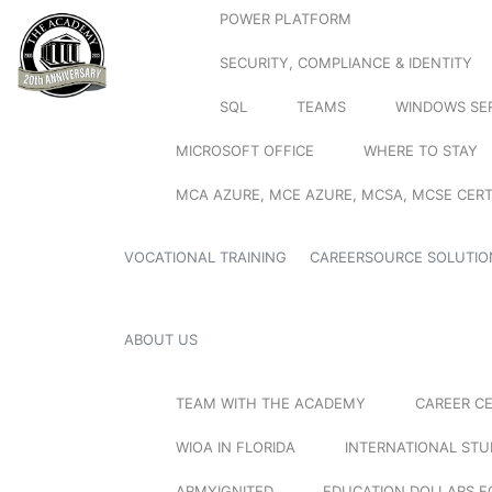
POWER PLATFORM
SECURITY, COMPLIANCE & IDENTITY
SQL
TEAMS
WINDOWS SE
MICROSOFT OFFICE
WHERE TO STAY
MCA AZURE, MCE AZURE, MCSA, MCSE CERT
VOCATIONAL TRAINING
CAREERSOURCE SOLUTIO
ABOUT US
TEAM WITH THE ACADEMY
CAREER C
WIOA IN FLORIDA
INTERNATIONAL ST
ARMYIGNITED
EDUCATION DOLLARS F