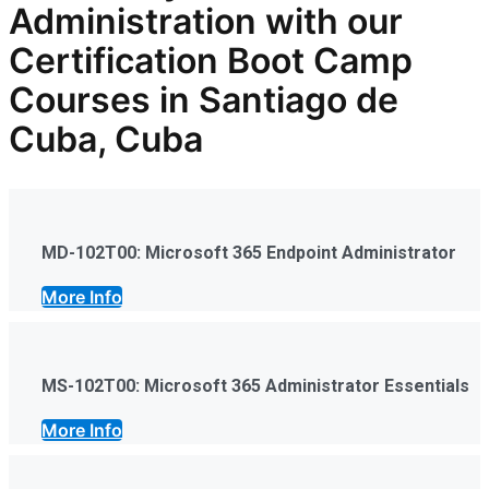
Administration
with our
Certification Boot Camp
Courses in Santiago de
Cuba, Cuba
MD-102T00: Microsoft 365 Endpoint Administrator
More Info
MS-102T00: Microsoft 365 Administrator Essentials
More Info