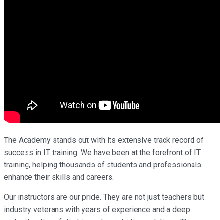
The Academy stands out with its extensive track record of
success in IT training. We have been at the forefront of IT
training, helping thousands of students and professionals
enhance their skills and careers.
Our instructors are our pride. They are not just teachers but
industry veterans with years of experience and a deep