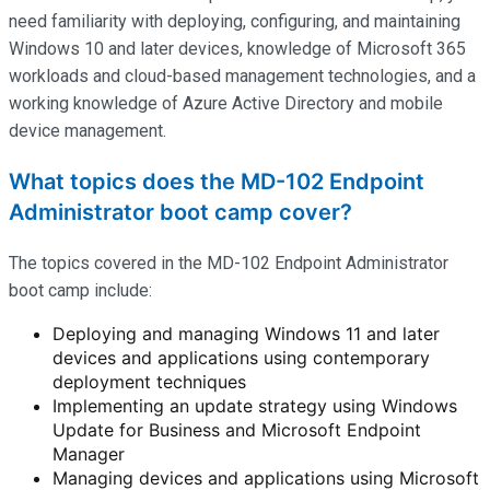
need familiarity with deploying, configuring, and
maintaining
Windows 10 and later devices, knowledge of Microsoft 365
workloads and cloud-based management technologies, and a
working knowledge of Azure Active Directory and mobile
device management.
What topics does the MD-102 Endpoint
Administrator boot camp cover?
The topics covered in the MD-102 Endpoint Administrator
boot camp include:
Deploying and managing Windows 11 and later
devices and applications using contemporary
deployment techniques
Implementing an update strategy using Windows
Update for Business and Microsoft Endpoint
Manager
Managing devices and applications using Microsoft