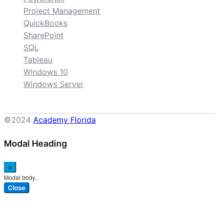
Project Management
QuickBooks
SharePoint
SQL
Tableau
Windows 10
Windows Server
©2024
Academy Florida
Modal Heading
×
Modal body..
Close