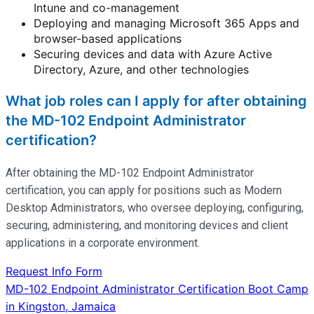
Intune and co-management
Deploying and managing Microsoft 365 Apps and
browser-based applications
Securing devices and data with Azure Active
Directory, Azure, and other technologies
What job roles can I apply for after obtaining
the MD-102 Endpoint Administrator
certification?
After obtaining the MD-102 Endpoint Administrator
certification, you can apply for positions such as Modern
Desktop Administrators, who oversee deploying, configuring,
securing, administering, and
monitoring
devices and client
applications in a corporate environment.
Request Info Form
Post
MD-102 Endpoint Administrator Certification Boot Camp
in Kingston, Jamaica