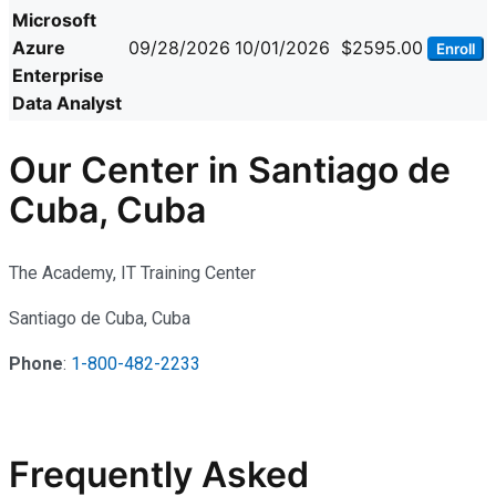
Microsoft
Azure
09/28/2026
10/01/2026
$2595.00
Enroll
Enterprise
Data Analyst
Our Center in Santiago de
Cuba, Cuba
The Academy, IT Training Center
Santiago de Cuba, Cuba
Phone
:
1-800-482-2233
Frequently Asked