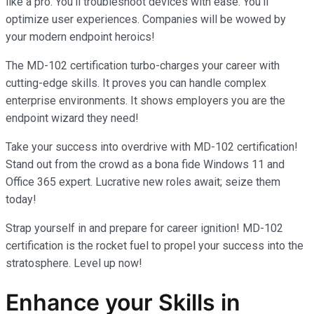
like a pro. You’ll troubleshoot devices with ease. You’ll
optimize user experiences. Companies will be wowed by
your modern endpoint heroics!
The MD-102 certification turbo-charges your career with
cutting-edge skills. It proves you can handle complex
enterprise environments. It shows employers you are the
endpoint wizard they need!
Take your success into overdrive with MD-102 certification!
Stand out from the crowd as a bona fide Windows 11 and
Office 365 expert. Lucrative new roles await; seize them
today!
Strap yourself in and prepare for career ignition! MD-102
certification is the rocket fuel to propel your success into the
stratosphere. Level up now!
Enhance your Skills in