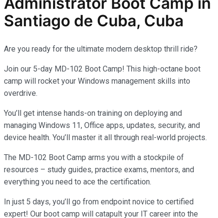
Administrator
Boot Camp in
Santiago de Cuba, Cuba
Are you ready for the ultimate modern desktop thrill ride?
Join our 5-day MD-102 Boot Camp! This high-octane boot
camp will rocket your Windows management skills into
overdrive.
You’ll get intense hands-on training on deploying and
managing Windows 11, Office apps, updates, security, and
device health. You’ll master it all through real-world projects.
The MD-102 Boot Camp arms you with a stockpile of
resources – study guides, practice exams, mentors, and
everything you need to ace the certification.
In just 5 days, you’ll go from endpoint novice to certified
expert! Our boot camp will catapult your IT career into the