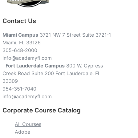
Contact Us
Miami Campus
3721 NW 7 Street Suite 3721-1
Miami, FL 33126
305-648-2000
info@academyfl.com
Fort Lauderdale Campus
800 W. Cypress
Creek Road Suite 200 Fort Lauderdale, Fl
33309
954-351-7040
info@academyfl.com
Corporate Course Catalog
All Courses
Adobe