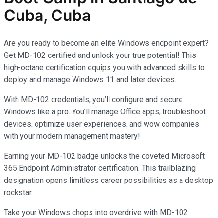
Cuba, Cuba
Are you ready to become an elite Windows endpoint expert?
Get MD-102 certified and unlock your true potential! This
high-octane certification equips you with advanced skills to
deploy and manage Windows 11 and later devices.
With MD-102 credentials, you’ll configure and secure
Windows like a pro. You’ll manage Office apps, troubleshoot
devices, optimize user experiences, and wow companies
with your modern management mastery!
Earning your MD-102 badge unlocks the coveted Microsoft
365 Endpoint Administrator certification. This trailblazing
designation opens limitless career possibilities as a desktop
rockstar.
Take your Windows chops into overdrive with MD-102