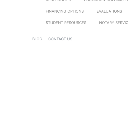
FINANCING OPTIONS
EVALUATIONS
STUDENT RESOURCES
NOTARY SERVI
BLOG
CONTACT US