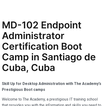
MD-102 Endpoint
Administrator
Certification Boot
Camp in Santiago de
Cuba, Cuba
Skill Up for Desktop Administration with The Academy’s
Prestigious Boot camps
Welcome to The Academy, a prestigious IT training school
that provides you with the information and skills you need to