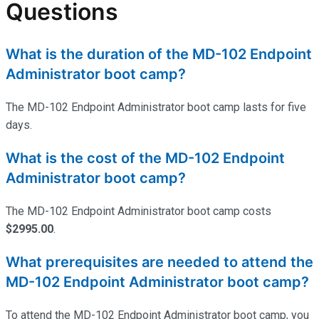
Questions
What is the duration of the MD-102 Endpoint
Administrator boot camp?
The MD-102 Endpoint Administrator boot camp lasts for five
days.
What is the cost of the MD-102 Endpoint
Administrator boot camp?
The MD-102 Endpoint Administrator boot camp costs
$2995.00
.
What prerequisites are needed to attend the
MD-102 Endpoint Administrator boot camp?
To attend the MD-102 Endpoint Administrator boot camp, you