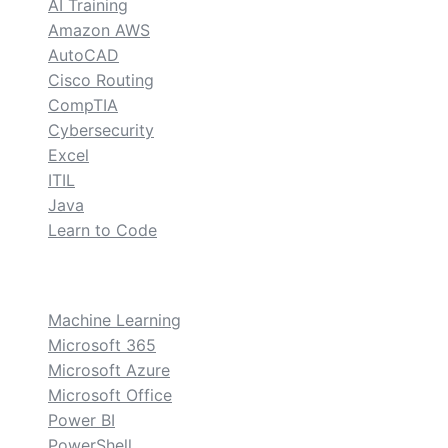
AI Training
Amazon AWS
AutoCAD
Cisco Routing
CompTIA
Cybersecurity
Excel
ITIL
Java
Learn to Code
custom
Machine Learning
Microsoft 365
Microsoft Azure
Microsoft Office
Power BI
PowerShell