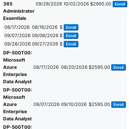
365
09/28/2026
10/02/2026
$2995.00
Enroll
Administrator
Essentials
08/17/2026
08/16/2026
$
Enroll
09/07/2026
09/06/2026
$
Enroll
09/28/2026
09/27/2026
$
Enroll
DP-500T00:
Microsoft
Azure
08/17/2026
08/20/2026
$2595.00
Enroll
Enterprise
Data Analyst
DP-500T00:
Microsoft
Azure
09/07/2026
09/10/2026
$2595.00
Enroll
Enterprise
Data Analyst
DP-500T00: