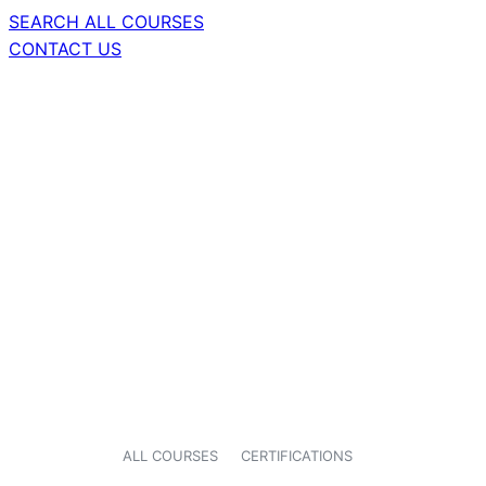
SEARCH ALL COURSES
CONTACT US
ALL COURSES
CERTIFICATIONS