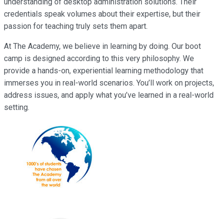
understanding of desktop administration solutions. Their
credentials speak volumes about their expertise, but their
passion for teaching truly sets them apart.
At The Academy, we believe in learning by doing. Our boot
camp is designed according to this very philosophy. We
provide a hands-on, experiential learning methodology that
immerses you in real-world scenarios. You’ll work on projects,
address issues, and apply what you’ve learned in a real-world
setting.