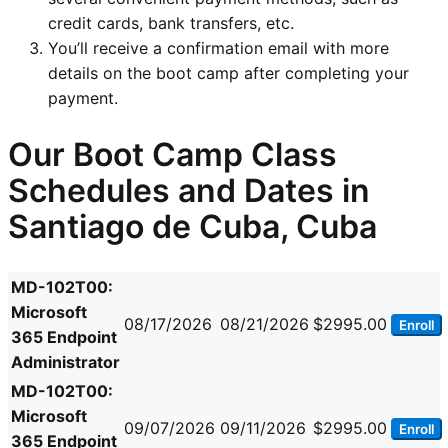
credit cards, bank transfers, etc.
You’ll receive a confirmation email with more
details on the boot camp after completing your
payment.
Our Boot Camp Class
Schedules and Dates in
Santiago de Cuba, Cuba
MD-102T00:
Microsoft
08/17/2026
08/21/2026
$2995.00
Enroll
365 Endpoint
Administrator
MD-102T00:
Microsoft
09/07/2026
09/11/2026
$2995.00
Enroll
365 Endpoint