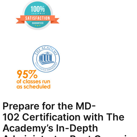
Prepare for the
MD-
102
Certification with The
Academy’s In-Depth