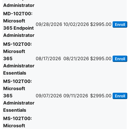
Administrator
MD-102T00:
Microsoft
09/28/2026
10/02/2026
$2995.00
Enroll
365 Endpoint
Administrator
MS-102T00:
Microsoft
365
08/17/2026
08/21/2026
$2995.00
Enroll
Administrator
Essentials
MS-102T00:
Microsoft
365
09/07/2026
09/11/2026
$2995.00
Enroll
Administrator
Essentials
MS-102T00:
Microsoft