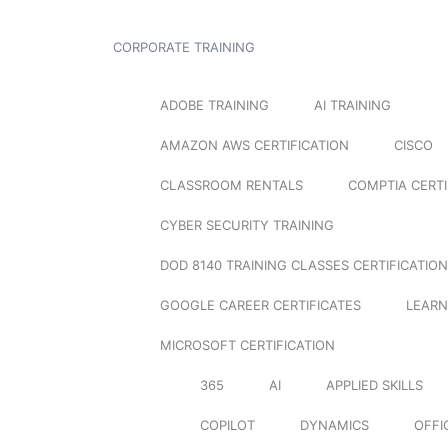
CORPORATE TRAINING
ADOBE TRAINING
AI TRAINING
AMAZON AWS CERTIFICATION
CISCO
CLASSROOM RENTALS
COMPTIA CERTI
CYBER SECURITY TRAINING
DOD 8140 TRAINING CLASSES CERTIFICATION
GOOGLE CAREER CERTIFICATES
LEARN
MICROSOFT CERTIFICATION
365
AI
APPLIED SKILLS
COPILOT
DYNAMICS
OFFI