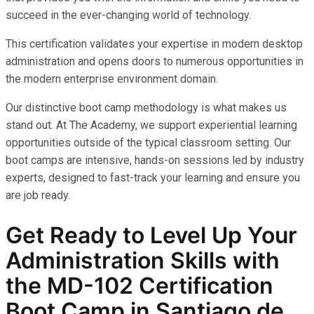
succeed in the ever-changing world of technology.
This certification validates your expertise in modern desktop
administration and opens doors to numerous opportunities in
the modern enterprise environment domain.
Our distinctive boot camp methodology is what makes us
stand out. At The Academy, we support experiential learning
opportunities outside of the typical classroom setting. Our
boot camps are intensive, hands-on sessions led by industry
experts, designed to fast-track your learning and ensure you
are job ready.
Get Ready to Level Up Your
Administration
Skills with
the
MD-102
Certification
Boot Camp in Santiago de