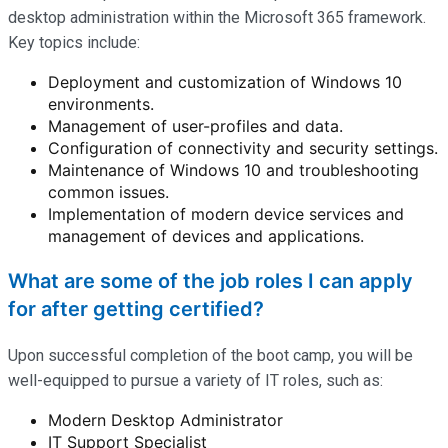
desktop administration within the Microsoft 365 framework.
Key topics include:
Deployment and customization of Windows 10
environments.
Management of user-profiles and data.
Configuration of connectivity and security settings.
Maintenance of Windows 10 and troubleshooting
common issues.
Implementation of modern device services and
management of devices and applications.
What are some of the job roles I can apply
for after getting certified?
Upon successful completion of the boot camp, you will be
well-equipped to pursue a variety of IT roles, such as:
Modern Desktop Administrator
IT Support Specialist