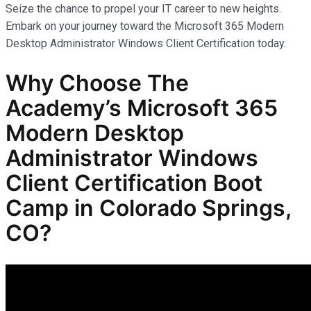
Seize the chance to propel your IT career to new heights.
Embark on your journey toward the Microsoft 365 Modern
Desktop Administrator Windows Client Certification today.
Why Choose The
Academy’s Microsoft 365
Modern Desktop
Administrator Windows
Client Certification Boot
Camp in Colorado Springs,
CO?