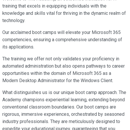
training that excels in equipping individuals with the
knowledge and skills vital for thriving in the dynamic realm of
technology.
Our acclaimed boot camps will elevate your Microsoft 365
competencies, ensuring a comprehensive understanding of
its applications.
The training we offer not only validates your proficiency in
automated administration but also opens pathways to career
opportunities within the domain of Microsoft 365 as a
Modern Desktop Administrator for the Windows Client.
What distinguishes us is our unique boot camp approach. The
Academy champions experiential learning, extending beyond
conventional classroom boundaries. Our boot camps are
rigorous, immersive experiences, orchestrated by seasoned
industry professionals. They are meticulously designed to
expedite your educational journey, guaranteeing that you