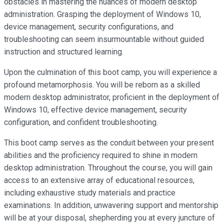
obstacles in mastering the nuances of modern desktop
administration. Grasping the deployment of Windows 10,
device management, security configurations, and
troubleshooting can seem insurmountable without guided
instruction and structured learning.
Upon the culmination of this boot camp, you will experience a
profound metamorphosis. You will be reborn as a skilled
modern desktop administrator, proficient in the deployment of
Windows 10, effective device management, security
configuration, and confident troubleshooting.
This boot camp serves as the conduit between your present
abilities and the proficiency required to shine in modern
desktop administration. Throughout the course, you will gain
access to an extensive array of educational resources,
including exhaustive study materials and practice
examinations. In addition, unwavering support and mentorship
will be at your disposal, shepherding you at every juncture of