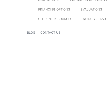
FINANCING OPTIONS
EVALUATIONS
STUDENT RESOURCES
NOTARY SERVI
BLOG
CONTACT US