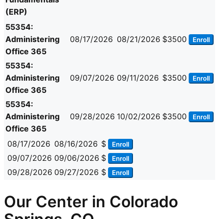
(ERP)
55354:
Administering
08/17/2026
08/21/2026
$3500
Enroll
Office 365
55354:
Administering
09/07/2026
09/11/2026
$3500
Enroll
Office 365
55354:
Administering
09/28/2026
10/02/2026
$3500
Enroll
Office 365
08/17/2026
08/16/2026
$
Enroll
09/07/2026
09/06/2026
$
Enroll
09/28/2026
09/27/2026
$
Enroll
Our Center in Colorado