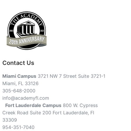
Contact Us
Miami Campus
3721 NW 7 Street Suite 3721-1
Miami, FL 33126
305-648-2000
info@academyfl.com
Fort Lauderdale Campus
800 W. Cypress
Creek Road Suite 200 Fort Lauderdale, Fl
33309
954-351-7040