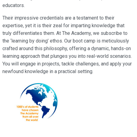
educators.
Their impressive credentials are a testament to their
expertise, yet it is their zeal for imparting knowledge that
truly differentiates them. At The Academy, we subscribe to
the ‘learning by doing’ ethos. Our boot camp is meticulously
crafted around this philosophy, offering a dynamic, hands-on
learning approach that plunges you into real-world scenarios.
You will engage in projects, tackle challenges, and apply your
newfound knowledge in a practical setting.