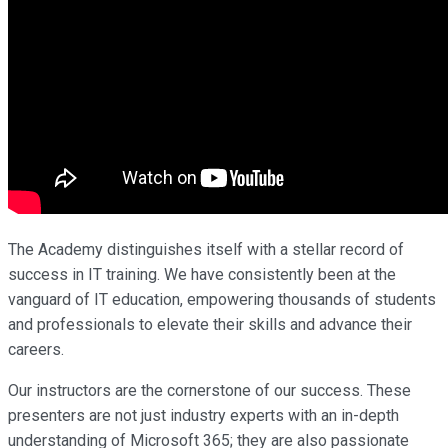
The Academy distinguishes itself with a stellar record of
success in IT training. We have consistently been at the
vanguard of IT education, empowering thousands of students
and professionals to elevate their skills and advance their
careers.
Our instructors are the cornerstone of our success. These
presenters are not just industry experts with an in-depth
understanding of Microsoft 365; they are also passionate