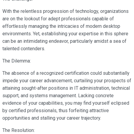
With the relentless progression of technology, organizations
are on the lookout for adept professionals capable of
effortlessly managing the intricacies of modern desktop
environments. Yet, establishing your expertise in this sphere
can be an intimidating endeavor, particularly amidst a sea of
talented contenders.
The Dilemma:
The absence of a recognized certification could substantially
impede your career advancement, curtailing your prospects of
attaining sought-after positions in IT administration, technical
support, and systems management. Lacking concrete
evidence of your capabilities, you may find yourself eclipsed
by certified professionals, thus forfeiting attractive
opportunities and stalling your career trajectory.
The Resolution: