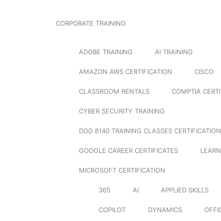
CORPORATE TRAINING
ADOBE TRAINING
AI TRAINING
AMAZON AWS CERTIFICATION
CISCO
CLASSROOM RENTALS
COMPTIA CERTI
CYBER SECURITY TRAINING
DOD 8140 TRAINING CLASSES CERTIFICATION
GOOGLE CAREER CERTIFICATES
LEARN
MICROSOFT CERTIFICATION
365
AI
APPLIED SKILLS
COPILOT
DYNAMICS
OFFI