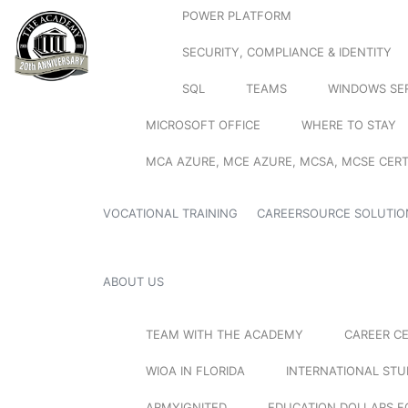
POWER PLATFORM
SECURITY, COMPLIANCE & IDENTITY
SQL
TEAMS
WINDOWS SE
MICROSOFT OFFICE
WHERE TO STAY
MCA AZURE, MCE AZURE, MCSA, MCSE CERT
VOCATIONAL TRAINING
CAREERSOURCE SOLUTIO
ABOUT US
TEAM WITH THE ACADEMY
CAREER C
WIOA IN FLORIDA
INTERNATIONAL ST
ARMYIGNITED
EDUCATION DOLLARS F