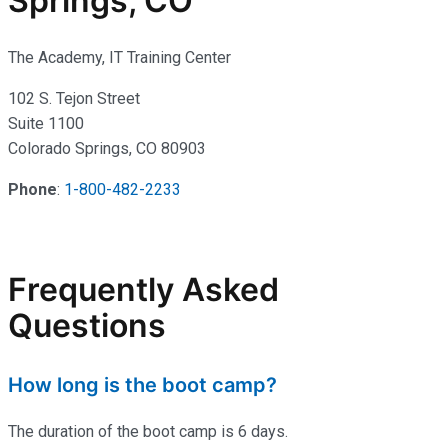
Springs, CO
The Academy, IT Training Center
102 S. Tejon Street
Suite 1100
Colorado Springs, CO 80903
Phone
:
1-800-482-2233
Frequently Asked
Questions
How long is the boot camp?
The duration of the boot camp is 6 days.