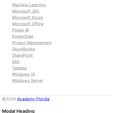
Machine Learning
Microsoft 365
Microsoft Azure
Microsoft Office
Power BI
PowerShell
Project Management
QuickBooks
SharePoint
SQL
Tableau
Windows 10
Windows Server
©2024
Academy Florida
Modal Heading