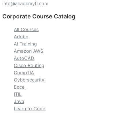
info@academyfl.com
Corporate Course Catalog
All Courses
Adobe
AI Training
Amazon AWS
AutoCAD
Cisco Routing
CompTIA
Cybersecurity
Excel
ITIL
Java
Learn to Code
custom