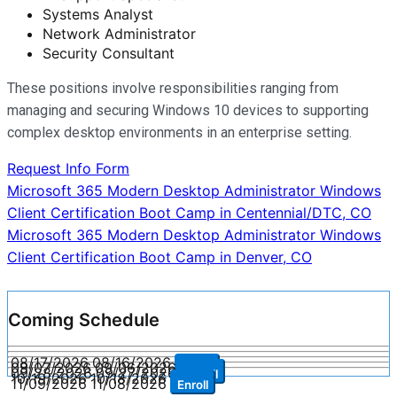
Systems Analyst
Network Administrator
Security Consultant
These positions involve responsibilities ranging from
managing and securing Windows 10 devices to supporting
complex desktop environments in an enterprise setting.
Request Info Form
Post
Microsoft 365 Modern Desktop Administrator Windows
Client Certification Boot Camp in Centennial/DTC, CO
navigation
Microsoft 365 Modern Desktop Administrator Windows
Client Certification Boot Camp in Denver, CO
Coming Schedule
08/17/2026
08/16/2026
Enroll
09/07/2026
09/06/2026
Enroll
09/28/2026
09/27/2026
Enroll
10/19/2026
10/18/2026
Enroll
11/09/2026
11/08/2026
Enroll