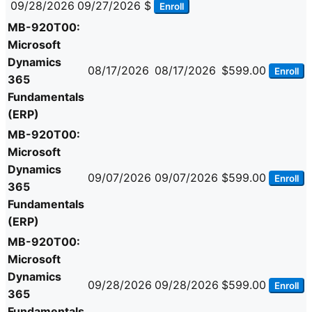
09/28/2026
09/27/2026
$
Enroll
MB-920T00:
Microsoft
Dynamics
08/17/2026
08/17/2026
$599.00
Enroll
365
Fundamentals
(ERP)
MB-920T00:
Microsoft
Dynamics
09/07/2026
09/07/2026
$599.00
Enroll
365
Fundamentals
(ERP)
MB-920T00:
Microsoft
Dynamics
09/28/2026
09/28/2026
$599.00
Enroll
365
Fundamentals