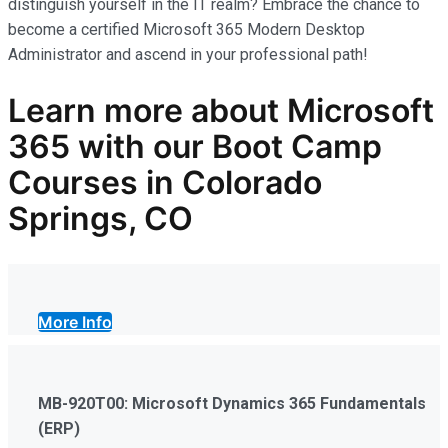
distinguish yourself in the IT realm? Embrace the chance to
become a certified Microsoft 365 Modern Desktop
Administrator and ascend in your professional path!
Learn more
about Microsoft
365
with our
Boot Camp
Courses in Colorado
Springs, CO
More Info
MB-920T00: Microsoft Dynamics 365 Fundamentals
(ERP)