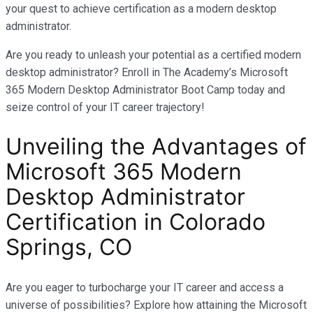
your quest to achieve certification as a modern desktop
administrator.
Are you ready to unleash your potential as a certified modern
desktop administrator? Enroll in The Academy’s Microsoft
365 Modern Desktop Administrator Boot Camp today and
seize control of your IT career trajectory!
Unveiling the Advantages of
Microsoft 365 Modern
Desktop Administrator
Certification in
Colorado
Springs, CO
Are you eager to turbocharge your IT career and access a
universe of possibilities? Explore how attaining the Microsoft