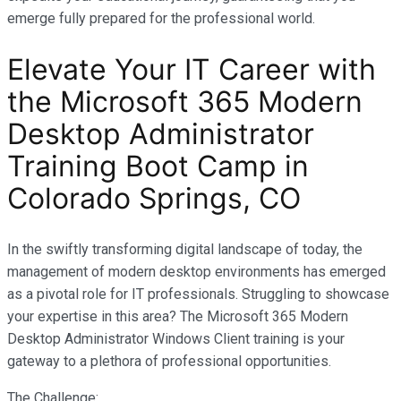
emerge fully prepared for the professional world.
Elevate Your IT Career with
the Microsoft 365 Modern
Desktop Administrator
Training Boot Camp in
Colorado Springs, CO
In the swiftly transforming digital landscape of today, the
management of modern desktop environments has emerged
as a pivotal role for IT professionals. Struggling to showcase
your expertise in this area? The Microsoft 365 Modern
Desktop Administrator Windows Client training is your
gateway to a plethora of professional opportunities.
The Challenge: