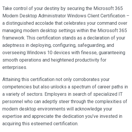
Take control of your destiny by securing the Microsoft 365
Modern Desktop Administrator Windows Client Certification –
a distinguished accolade that celebrates your command over
managing modern desktop settings within the Microsoft 365
framework. This certification stands as a declaration of your
adeptness in deploying, configuring, safeguarding, and
overseeing Windows 10 devices with finesse, guaranteeing
smooth operations and heightened productivity for
enterprises.
Attaining this certification not only corroborates your
competencies but also unlocks a spectrum of career paths in
a variety of sectors. Employers in search of specialized IT
personnel who can adeptly steer through the complexities of
modern desktop environments will acknowledge your
expertise and appreciate the dedication you’ve invested in
acquiring this esteemed certification.