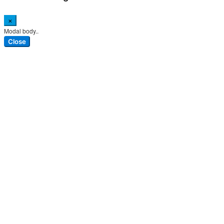
×
Modal body..
Close