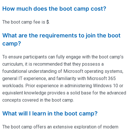
How much does the boot camp cost?
The boot camp fee is
$
.
What are the requirements to join the boot
camp?
To ensure participants can fully engage with the boot camp’s
curriculum, it is recommended that they possess a
foundational understanding of Microsoft operating systems,
general IT experience, and familiarity with Microsoft 365
workloads. Prior experience in administering Windows 10 or
equivalent knowledge provides a solid base for the advanced
concepts covered in the boot camp.
What will I learn in the boot camp?
The boot camp offers an extensive exploration of modern