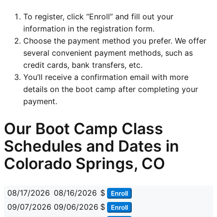
To register, click “Enroll” and fill out your
information in the registration form.
Choose the payment method you prefer. We offer
several convenient payment methods, such as
credit cards, bank transfers, etc.
You’ll receive a confirmation email with more
details on the boot camp after completing your
payment.
Our Boot Camp Class
Schedules and Dates in
Colorado Springs, CO
08/17/2026
08/16/2026
$
Enroll
09/07/2026
09/06/2026
$
Enroll