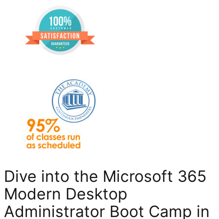
Dive into the Microsoft 365
Modern Desktop
Administrator Boot Camp in