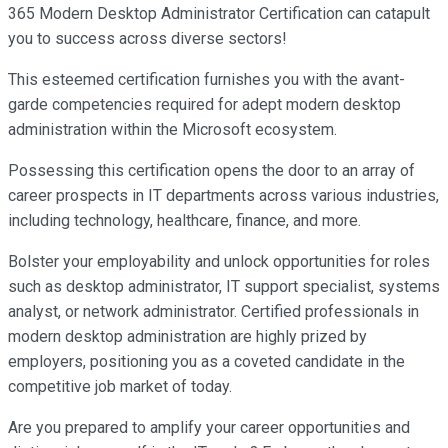
365 Modern Desktop Administrator Certification can catapult
you to success across diverse sectors!
This esteemed certification furnishes you with the avant-
garde competencies required for adept modern desktop
administration within the Microsoft ecosystem.
Possessing this certification opens the door to an array of
career prospects in IT departments across various industries,
including technology, healthcare, finance, and more.
Bolster your employability and unlock opportunities for roles
such as desktop administrator, IT support specialist, systems
analyst, or network administrator. Certified professionals in
modern desktop administration are highly prized by
employers, positioning you as a coveted candidate in the
competitive job market of today.
Are you prepared to amplify your career opportunities and