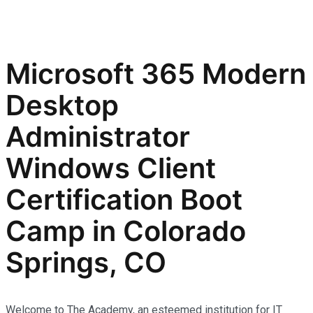
Microsoft 365 Modern
Desktop
Administrator
Windows Client
Certification Boot
Camp in Colorado
Springs, CO
Welcome to The Academy, an esteemed institution for IT