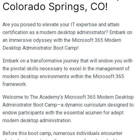
Colorado Springs, CO
!
Are you poised to elevate your IT expertise and attain
certification as a modern desktop administrator? Embark on
an immersive odyssey with the Microsoft 365 Modern
Desktop Administrator Boot Camp!
Embark on a transformative journey that will endow you with
the pivotal skills necessary to excel in the management of
modern desktop environments within the Microsoft 365
framework.
Welcome to The Academy’s Microsoft 365 Modern Desktop
Administrator Boot Camp—a dynamic curriculum designed to
endow participants with the essential acumen for adept
modern desktop administration.
Before this boot camp, numerous individuals encounter