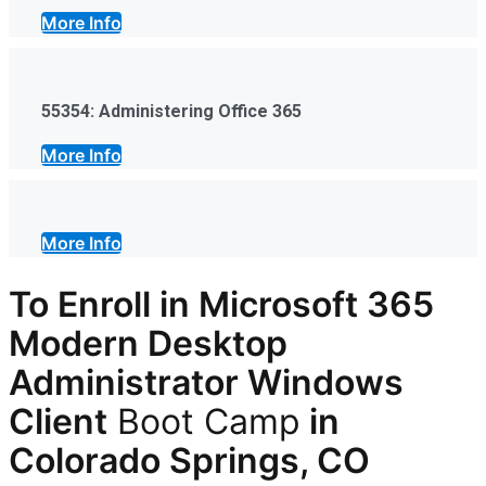
More Info
55354: Administering Office 365
More Info
More Info
To Enroll in Microsoft 365
Modern Desktop
Administrator Windows
Client
Boot Camp
in
Colorado Springs, CO