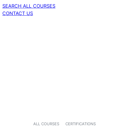
SEARCH ALL COURSES
CONTACT US
ALL COURSES
CERTIFICATIONS