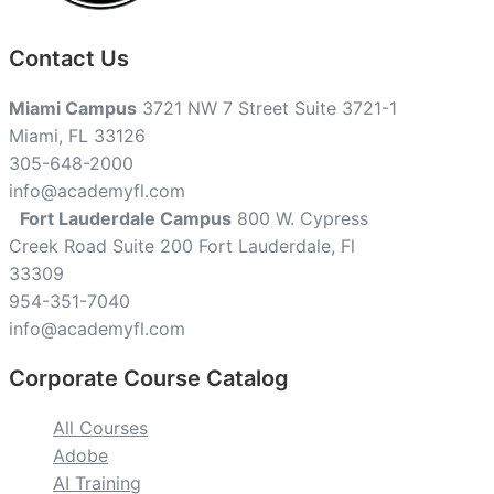
Contact Us
Miami Campus
3721 NW 7 Street Suite 3721-1
Miami, FL 33126
305-648-2000
info@academyfl.com
Fort Lauderdale Campus
800 W. Cypress
Creek Road Suite 200 Fort Lauderdale, Fl
33309
954-351-7040
info@academyfl.com
Corporate Course Catalog
All Courses
Adobe
AI Training