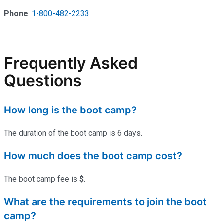
Phone
:
1-800-482-2233
Frequently Asked
Questions
How long is the boot camp?
The duration of the boot camp is 6 days.
How much does the boot camp cost?
The boot camp fee is
$
.
What are the requirements to join the boot
camp?