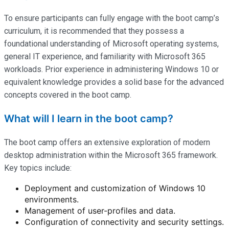
To ensure participants can fully engage with the boot camp’s
curriculum, it is recommended that they possess a
foundational understanding of Microsoft operating systems,
general IT experience, and familiarity with Microsoft 365
workloads. Prior experience in administering Windows 10 or
equivalent knowledge provides a solid base for the advanced
concepts covered in the boot camp.
What will I learn in the boot camp?
The boot camp offers an extensive exploration of modern
desktop administration within the Microsoft 365 framework.
Key topics include:
Deployment and customization of Windows 10
environments.
Management of user-profiles and data.
Configuration of connectivity and security settings.