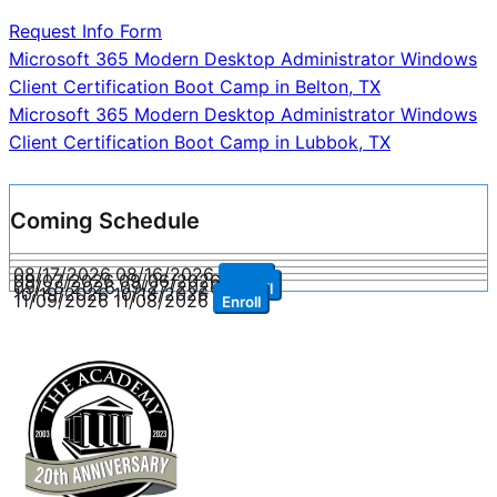
Request Info Form
Post
Microsoft 365 Modern Desktop Administrator Windows
Client Certification Boot Camp in Belton, TX
navigation
Microsoft 365 Modern Desktop Administrator Windows
Client Certification Boot Camp in Lubbok, TX
Coming Schedule
08/17/2026
08/16/2026
Enroll
09/07/2026
09/06/2026
Enroll
09/28/2026
09/27/2026
Enroll
10/19/2026
10/18/2026
Enroll
11/09/2026
11/08/2026
Enroll