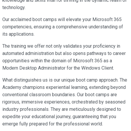
knowledge and skills vital for thriving in the dynamic realm of
technology.
Our acclaimed boot camps will elevate your Microsoft 365
competencies, ensuring a comprehensive understanding of
its applications.
The training we offer not only validates your proficiency in
automated administration but also opens pathways to career
opportunities within the domain of Microsoft 365 as a
Modern Desktop Administrator for the Windows Client.
What distinguishes us is our unique boot camp approach. The
Academy champions experiential learning, extending beyond
conventional classroom boundaries. Our boot camps are
rigorous, immersive experiences, orchestrated by seasoned
industry professionals. They are meticulously designed to
expedite your educational journey, guaranteeing that you
emerge fully prepared for the professional world.