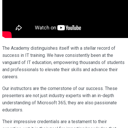
The Academy distinguishes itself with a stellar record of
success in IT training. We have consistently been at the
vanguard of IT education, empowering thousands of students
and professionals to elevate their skills and advance their
careers.
Our instructors are the cornerstone of our success. These
presenters are not just industry experts with an in-depth
understanding of Microsoft 365; they are also passionate
educators.
Their impressive credentials are a testament to their