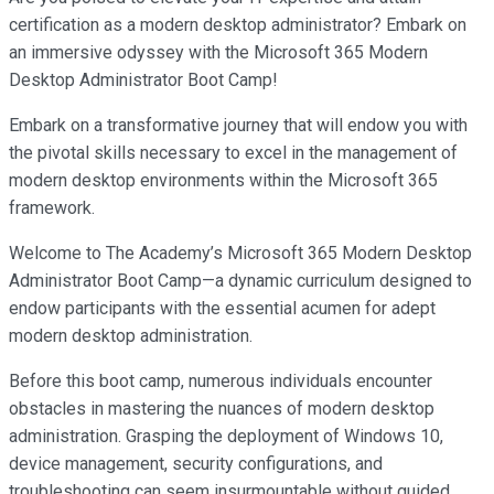
certification as a modern desktop administrator? Embark on
an immersive odyssey with the Microsoft 365 Modern
Desktop Administrator Boot Camp!
Embark on a transformative journey that will endow you with
the pivotal skills necessary to excel in the management of
modern desktop environments within the Microsoft 365
framework.
Welcome to The Academy’s Microsoft 365 Modern Desktop
Administrator Boot Camp—a dynamic curriculum designed to
endow participants with the essential acumen for adept
modern desktop administration.
Before this boot camp, numerous individuals encounter
obstacles in mastering the nuances of modern desktop
administration. Grasping the deployment of Windows 10,
device management, security configurations, and
troubleshooting can seem insurmountable without guided