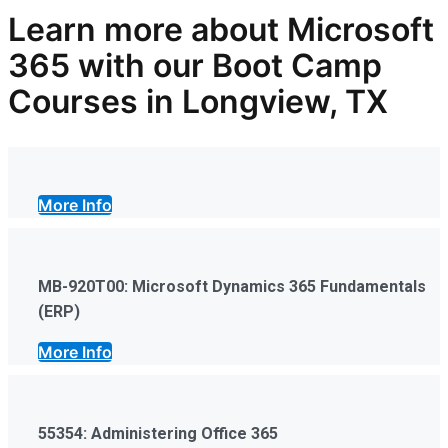
Learn more
about Microsoft
365
with our
Boot Camp
Courses in Longview, TX
More Info
MB-920T00: Microsoft Dynamics 365 Fundamentals
(ERP)
More Info
55354: Administering Office 365