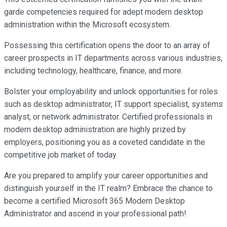
garde competencies required for adept modern desktop
administration within the Microsoft ecosystem.
Possessing this certification opens the door to an array of
career prospects in IT departments across various industries,
including technology, healthcare, finance, and more.
Bolster your employability and unlock opportunities for roles
such as desktop administrator, IT support specialist, systems
analyst, or network administrator. Certified professionals in
modern desktop administration are highly prized by
employers, positioning you as a coveted candidate in the
competitive job market of today.
Are you prepared to amplify your career opportunities and
distinguish yourself in the IT realm? Embrace the chance to
become a certified Microsoft 365 Modern Desktop
Administrator and ascend in your professional path!