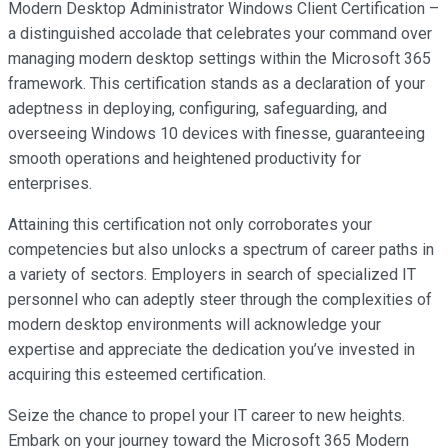
Modern Desktop Administrator Windows Client Certification –
a distinguished accolade that celebrates your command over
managing modern desktop settings within the Microsoft 365
framework. This certification stands as a declaration of your
adeptness in deploying, configuring, safeguarding, and
overseeing Windows 10 devices with finesse, guaranteeing
smooth operations and heightened productivity for
enterprises.
Attaining this certification not only corroborates your
competencies but also unlocks a spectrum of career paths in
a variety of sectors. Employers in search of specialized IT
personnel who can adeptly steer through the complexities of
modern desktop environments will acknowledge your
expertise and appreciate the dedication you’ve invested in
acquiring this esteemed certification.
Seize the chance to propel your IT career to new heights.
Embark on your journey toward the Microsoft 365 Modern