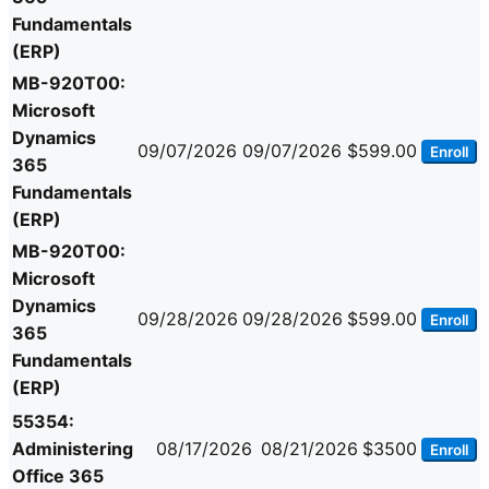
Fundamentals
(ERP)
MB-920T00:
Microsoft
Dynamics
09/07/2026
09/07/2026
$599.00
Enroll
365
Fundamentals
(ERP)
MB-920T00:
Microsoft
Dynamics
09/28/2026
09/28/2026
$599.00
Enroll
365
Fundamentals
(ERP)
55354:
Administering
08/17/2026
08/21/2026
$3500
Enroll
Office 365