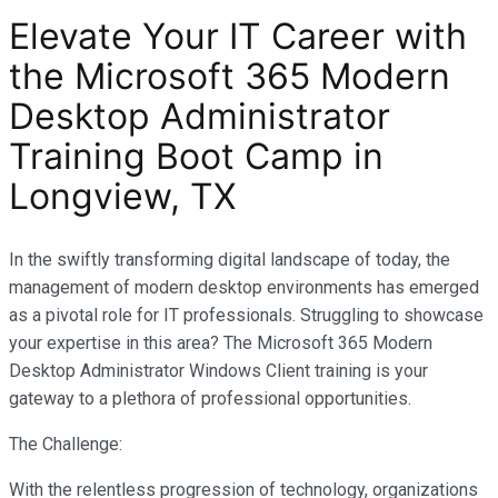
Elevate Your IT Career with
the Microsoft 365 Modern
Desktop Administrator
Training Boot Camp in
Longview, TX
In the swiftly transforming digital landscape of today, the
management of modern desktop environments has emerged
as a pivotal role for IT professionals. Struggling to showcase
your expertise in this area? The Microsoft 365 Modern
Desktop Administrator Windows Client training is your
gateway to a plethora of professional opportunities.
The Challenge:
With the relentless progression of technology, organizations