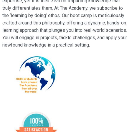
expertise, yet it is their zeal for imparting knowledge that
truly differentiates them. At The Academy, we subscribe to
the ‘learning by doing’ ethos. Our boot camp is meticulously
crafted around this philosophy, offering a dynamic, hands-on
learning approach that plunges you into real-world scenarios.
You will engage in projects, tackle challenges, and apply your
newfound knowledge in a practical setting.