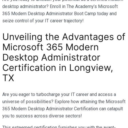
desktop administrator? Enroll in The Academy’s Microsoft
365 Modern Desktop Administrator Boot Camp today and
seize control of your IT career trajectory!
Unveiling the Advantages of
Microsoft 365 Modern
Desktop Administrator
Certification in
Longview,
TX
Are you eager to turbocharge your IT career and access a
universe of possibilities? Explore how attaining the Microsoft
365 Modern Desktop Administrator Certification can catapult
you to success across diverse sectors!
This esteemed certification furnishes you with the avant-