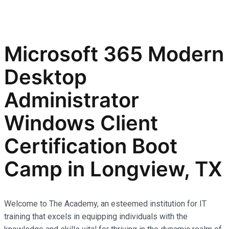
Microsoft 365 Modern
Desktop
Administrator
Windows Client
Certification Boot
Camp in Longview, TX
Welcome to The Academy, an esteemed institution for IT
training that excels in equipping individuals with the