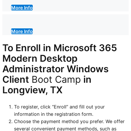
More Info
More Info
To Enroll in Microsoft 365
Modern Desktop
Administrator Windows
Client
Boot Camp
in
Longview, TX
To register, click “Enroll” and fill out your
information in the registration form.
Choose the payment method you prefer. We offer
several convenient payment methods, such as