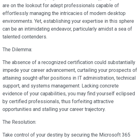
are on the lookout for adept professionals capable of
effortlessly managing the intricacies of modern desktop
environments. Yet, establishing your expertise in this sphere
can be an intimidating endeavor, particularly amidst a sea of
talented contenders.
The Dilemma:
The absence of a recognized certification could substantially
impede your career advancement, curtailing your prospects of
attaining sought-after positions in IT administration, technical
support, and systems management. Lacking concrete
evidence of your capabilities, you may find yourself eclipsed
by certified professionals, thus forfeiting attractive
opportunities and stalling your career trajectory.
The Resolution:
Take control of your destiny by securing the Microsoft 365