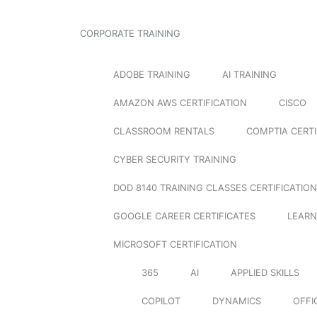
CORPORATE TRAINING
ADOBE TRAINING
AI TRAINING
AMAZON AWS CERTIFICATION
CISCO
CLASSROOM RENTALS
COMPTIA CERTI
CYBER SECURITY TRAINING
DOD 8140 TRAINING CLASSES CERTIFICATION
GOOGLE CAREER CERTIFICATES
LEARN
MICROSOFT CERTIFICATION
365
AI
APPLIED SKILLS
COPILOT
DYNAMICS
OFFI