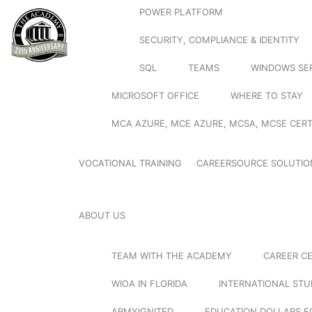
POWER PLATFORM
SECURITY, COMPLIANCE & IDENTITY
SQL
TEAMS
WINDOWS SE
MICROSOFT OFFICE
WHERE TO STAY
MCA AZURE, MCE AZURE, MCSA, MCSE CERT
VOCATIONAL TRAINING
CAREERSOURCE SOLUTIO
ABOUT US
TEAM WITH THE ACADEMY
CAREER C
WIOA IN FLORIDA
INTERNATIONAL ST
ARMYIGNITED
EDUCATION DOLLARS F