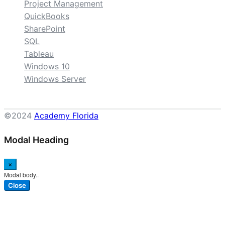
Project Management
QuickBooks
SharePoint
SQL
Tableau
Windows 10
Windows Server
©2024
Academy Florida
Modal Heading
×
Modal body..
Close