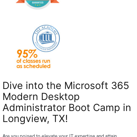
Dive into the Microsoft 365
Modern Desktop
Administrator Boot Camp in
Longview, TX
!
Are you poised to elevate your IT expertise and attain