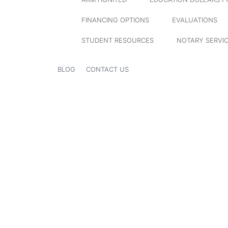
FINANCING OPTIONS
EVALUATIONS
STUDENT RESOURCES
NOTARY SERVI
BLOG
CONTACT US