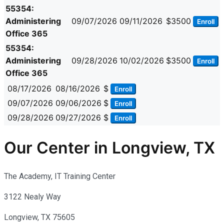
55354:
Administering
09/07/2026
09/11/2026
$3500
Enroll
Office 365
55354:
Administering
09/28/2026
10/02/2026
$3500
Enroll
Office 365
08/17/2026
08/16/2026
$
Enroll
09/07/2026
09/06/2026
$
Enroll
09/28/2026
09/27/2026
$
Enroll
Our Center in Longview, TX
The Academy, IT Training Center
3122 Nealy Way
Longview, TX 75605