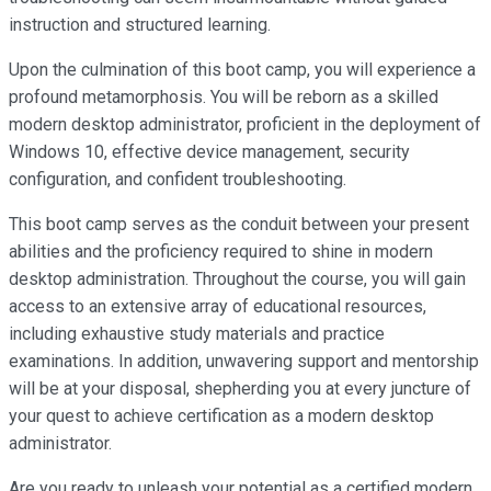
instruction and structured learning.
Upon the culmination of this boot camp, you will experience a
profound metamorphosis. You will be reborn as a skilled
modern desktop administrator, proficient in the deployment of
Windows 10, effective device management, security
configuration, and confident troubleshooting.
This boot camp serves as the conduit between your present
abilities and the proficiency required to shine in modern
desktop administration. Throughout the course, you will gain
access to an extensive array of educational resources,
including exhaustive study materials and practice
examinations. In addition, unwavering support and mentorship
will be at your disposal, shepherding you at every juncture of
your quest to achieve certification as a modern desktop
administrator.
Are you ready to unleash your potential as a certified modern