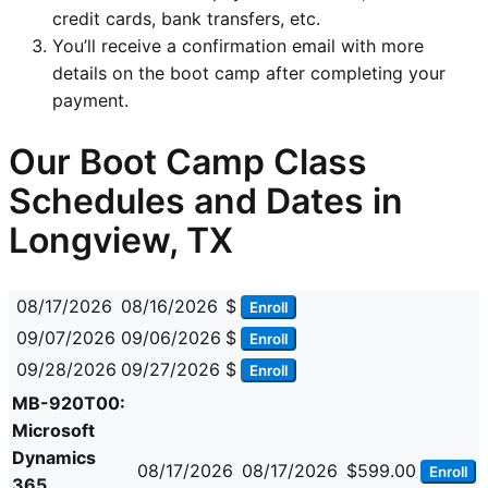
credit cards, bank transfers, etc.
You’ll receive a confirmation email with more
details on the boot camp after completing your
payment.
Our Boot Camp Class
Schedules and Dates in
Longview, TX
08/17/2026
08/16/2026
$
Enroll
09/07/2026
09/06/2026
$
Enroll
09/28/2026
09/27/2026
$
Enroll
MB-920T00:
Microsoft
Dynamics
08/17/2026
08/17/2026
$599.00
Enroll
365