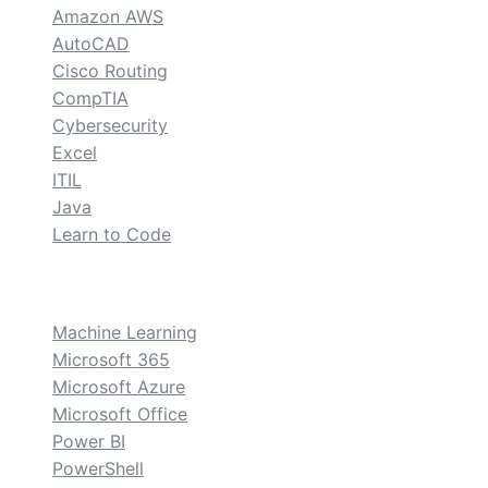
Amazon AWS
AutoCAD
Cisco Routing
CompTIA
Cybersecurity
Excel
ITIL
Java
Learn to Code
custom
Machine Learning
Microsoft 365
Microsoft Azure
Microsoft Office
Power BI
PowerShell