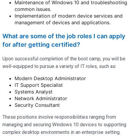
Maintenance of Windows 10 and troubleshooting
common issues.
Implementation of modern device services and
management of devices and applications.
What are some of the job roles I can apply
for after getting certified?
Upon successful completion of the boot camp, you will be
well-equipped to pursue a variety of IT roles, such as:
Modern Desktop Administrator
IT Support Specialist
Systems Analyst
Network Administrator
Security Consultant
These positions involve responsibilities ranging from
managing and securing Windows 10 devices to supporting
complex desktop environments in an enterprise setting.