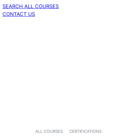
SEARCH ALL COURSES
CONTACT US
ALL COURSES
CERTIFICATIONS