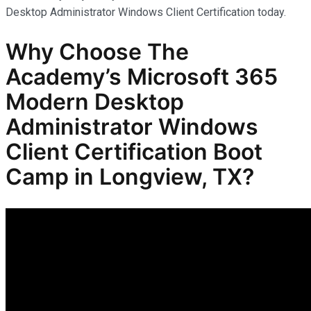
Desktop Administrator Windows Client Certification today.
Why Choose The
Academy’s Microsoft 365
Modern Desktop
Administrator Windows
Client Certification Boot
Camp in Longview, TX?