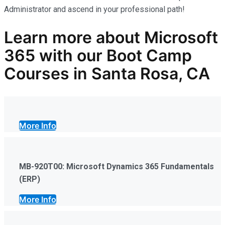
Administrator and ascend in your professional path!
Learn more
about Microsoft
365
with our
Boot Camp
Courses in Santa Rosa, CA
More Info
MB-920T00: Microsoft Dynamics 365 Fundamentals
(ERP)
More Info