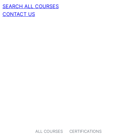
SEARCH ALL COURSES
CONTACT US
ALL COURSES
CERTIFICATIONS