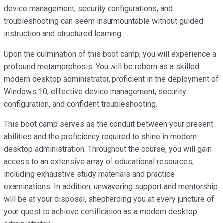
device management, security configurations, and
troubleshooting can seem insurmountable without guided
instruction and structured learning.
Upon the culmination of this boot camp, you will experience a
profound metamorphosis. You will be reborn as a skilled
modern desktop administrator, proficient in the deployment of
Windows 10, effective device management, security
configuration, and confident troubleshooting.
This boot camp serves as the conduit between your present
abilities and the proficiency required to shine in modern
desktop administration. Throughout the course, you will gain
access to an extensive array of educational resources,
including exhaustive study materials and practice
examinations. In addition, unwavering support and mentorship
will be at your disposal, shepherding you at every juncture of
your quest to achieve certification as a modern desktop