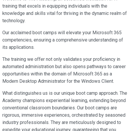
training that excels in equipping individuals with the
knowledge and skills vital for thriving in the dynamic realm of
technology.
Our acclaimed boot camps will elevate your Microsoft 365
competencies, ensuring a comprehensive understanding of
its applications.
The training we offer not only validates your proficiency in
automated administration but also opens pathways to career
opportunities within the domain of Microsoft 365 as a
Modern Desktop Administrator for the Windows Client.
What distinguishes us is our unique boot camp approach. The
Academy champions experiential learning, extending beyond
conventional classroom boundaries. Our boot camps are
rigorous, immersive experiences, orchestrated by seasoned
industry professionals. They are meticulously designed to
expedite your educational journey, guaranteeing that you