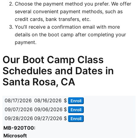
Choose the payment method you prefer. We offer
several convenient payment methods, such as
credit cards, bank transfers, etc.
You’ll receive a confirmation email with more
details on the boot camp after completing your
payment.
Our Boot Camp Class
Schedules and Dates in
Santa Rosa, CA
08/17/2026
08/16/2026
$
Enroll
09/07/2026
09/06/2026
$
Enroll
09/28/2026
09/27/2026
$
Enroll
MB-920T00:
Microsoft