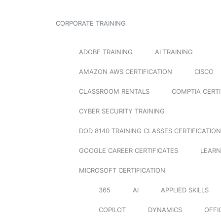
CORPORATE TRAINING
ADOBE TRAINING
AI TRAINING
AMAZON AWS CERTIFICATION
CISCO
CLASSROOM RENTALS
COMPTIA CERTI
CYBER SECURITY TRAINING
DOD 8140 TRAINING CLASSES CERTIFICATION
GOOGLE CAREER CERTIFICATES
LEARN
MICROSOFT CERTIFICATION
365
AI
APPLIED SKILLS
COPILOT
DYNAMICS
OFFI