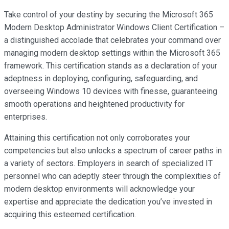
Take control of your destiny by securing the Microsoft 365
Modern Desktop Administrator Windows Client Certification –
a distinguished accolade that celebrates your command over
managing modern desktop settings within the Microsoft 365
framework. This certification stands as a declaration of your
adeptness in deploying, configuring, safeguarding, and
overseeing Windows 10 devices with finesse, guaranteeing
smooth operations and heightened productivity for
enterprises.
Attaining this certification not only corroborates your
competencies but also unlocks a spectrum of career paths in
a variety of sectors. Employers in search of specialized IT
personnel who can adeptly steer through the complexities of
modern desktop environments will acknowledge your
expertise and appreciate the dedication you’ve invested in
acquiring this esteemed certification.