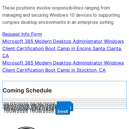
These positions involve responsibilities ranging from
managing and securing Windows 10 devices to supporting
complex desktop environments in an enterprise setting.
Request Info Form
Post
Microsoft 365 Modern Desktop Administrator Windows
Client Certification Boot Camp in Encino Santa Clarita,
navigation
CA
Microsoft 365 Modern Desktop Administrator Windows
Client Certification Boot Camp in Stockton, CA
Coming Schedule
08/17/2026
08/16/2026
Enroll
09/07/2026
09/06/2026
Enroll
09/28/2026
09/27/2026
Enroll
10/19/2026
10/18/2026
Enroll
11/09/2026
11/08/2026
Enroll