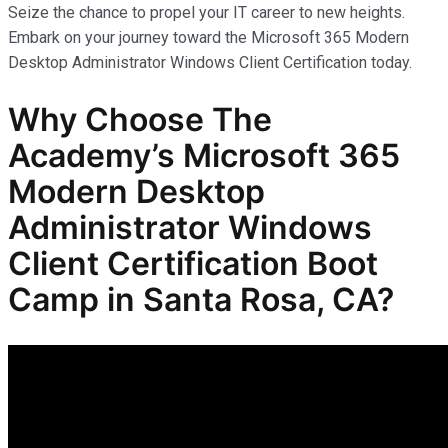
Seize the chance to propel your IT career to new heights.
Embark on your journey toward the Microsoft 365 Modern
Desktop Administrator Windows Client Certification today.
Why Choose The
Academy’s Microsoft 365
Modern Desktop
Administrator Windows
Client Certification Boot
Camp in Santa Rosa, CA?