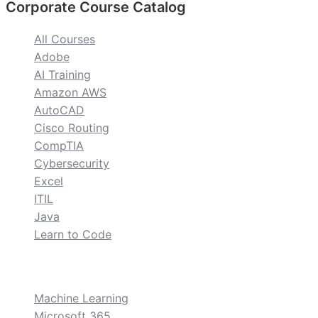
Corporate Course Catalog
All Courses
Adobe
AI Training
Amazon AWS
AutoCAD
Cisco Routing
CompTIA
Cybersecurity
Excel
ITIL
Java
Learn to Code
custom
Machine Learning
Microsoft 365