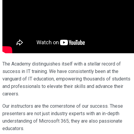
The Academy distinguishes itself with a stellar record of
success in IT training. We have consistently been at the
vanguard of IT education, empowering thousands of students
and professionals to elevate their skills and advance their
careers.
Our instructors are the cornerstone of our success. These
presenters are not just industry experts with an in-depth
understanding of Microsoft 365; they are also passionate
educators.