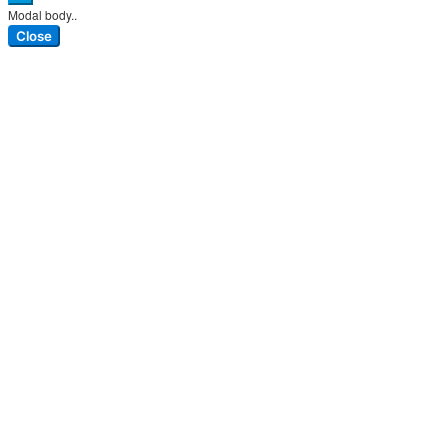
Modal body..
Close