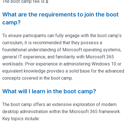
The boot camp fee is
$
.
What are the requirements to join the boot
camp?
To ensure participants can fully engage with the boot camp’s
curriculum, it is recommended that they possess a
foundational understanding of Microsoft operating systems,
general IT experience, and familiarity with Microsoft 365
workloads. Prior experience in administering Windows 10 or
equivalent knowledge provides a solid base for the advanced
concepts covered in the boot camp.
What will I learn in the boot camp?
The boot camp offers an extensive exploration of modern
desktop administration within the Microsoft 365 framework.
Key topics include: