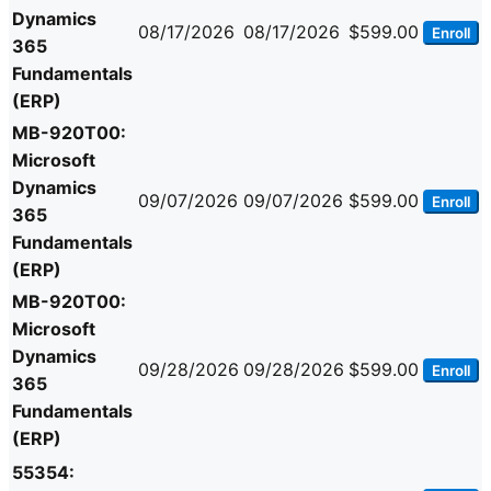
Dynamics
08/17/2026
08/17/2026
$599.00
Enroll
365
Fundamentals
(ERP)
MB-920T00:
Microsoft
Dynamics
09/07/2026
09/07/2026
$599.00
Enroll
365
Fundamentals
(ERP)
MB-920T00:
Microsoft
Dynamics
09/28/2026
09/28/2026
$599.00
Enroll
365
Fundamentals
(ERP)
55354: