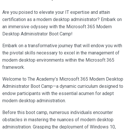
Are you poised to elevate your IT expertise and attain
certification as a modern desktop administrator? Embark on
an immersive odyssey with the Microsoft 365 Modern
Desktop Administrator Boot Camp!
Embark on a transformative journey that will endow you with
the pivotal skills necessary to excel in the management of
modern desktop environments within the Microsoft 365
framework.
Welcome to The Academy’s Microsoft 365 Modern Desktop
Administrator Boot Camp—a dynamic curriculum designed to
endow participants with the essential acumen for adept
modern desktop administration.
Before this boot camp, numerous individuals encounter
obstacles in mastering the nuances of modern desktop
administration. Grasping the deployment of Windows 10,