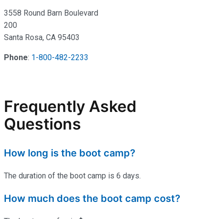
3558 Round Barn Boulevard
200
Santa Rosa, CA 95403
Phone
:
1-800-482-2233
Frequently Asked
Questions
How long is the boot camp?
The duration of the boot camp is 6 days.
How much does the boot camp cost?