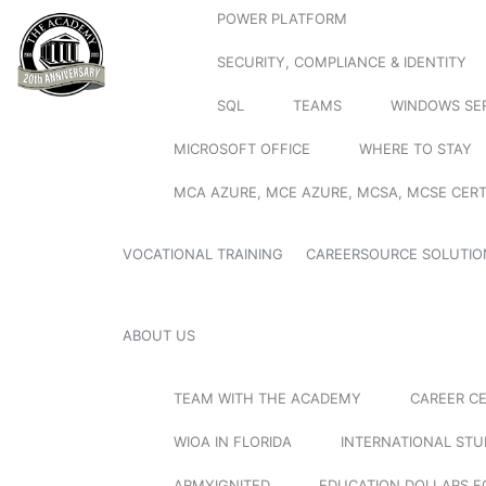
POWER PLATFORM
SECURITY, COMPLIANCE & IDENTITY
SQL
TEAMS
WINDOWS SE
MICROSOFT OFFICE
WHERE TO STAY
MCA AZURE, MCE AZURE, MCSA, MCSE CERT
VOCATIONAL TRAINING
CAREERSOURCE SOLUTIO
ABOUT US
TEAM WITH THE ACADEMY
CAREER C
WIOA IN FLORIDA
INTERNATIONAL ST
ARMYIGNITED
EDUCATION DOLLARS F