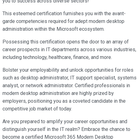
you to success across diverse sectors!
This esteemed certification furnishes you with the avant-
garde competencies required for adept modern desktop
administration within the Microsoft ecosystem.
Possessing this certification opens the door to an array of
career prospects in IT departments across various industries,
including technology, healthcare, finance, and more.
Bolster your employability and unlock opportunities for roles
such as desktop administrator, IT support specialist, systems
analyst, or network administrator. Certified professionals in
modern desktop administration are highly prized by
employers, positioning you as a coveted candidate in the
competitive job market of today.
Are you prepared to amplify your career opportunities and
distinguish yourself in the IT realm? Embrace the chance to
become a certified Microsoft 365 Modern Desktop