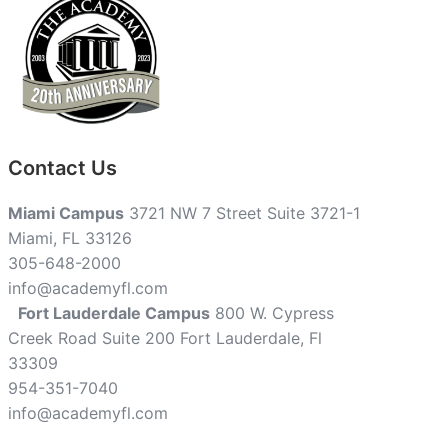
Contact Us
Miami Campus
3721 NW 7 Street Suite 3721-1
Miami, FL 33126
305-648-2000
info@academyfl.com
Fort Lauderdale Campus
800 W. Cypress
Creek Road Suite 200 Fort Lauderdale, Fl
33309
954-351-7040
info@academyfl.com