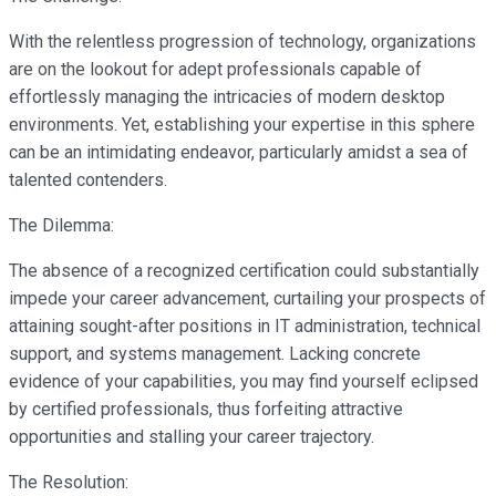
With the relentless progression of technology, organizations
are on the lookout for adept professionals capable of
effortlessly managing the intricacies of modern desktop
environments. Yet, establishing your expertise in this sphere
can be an intimidating endeavor, particularly amidst a sea of
talented contenders.
The Dilemma:
The absence of a recognized certification could substantially
impede your career advancement, curtailing your prospects of
attaining sought-after positions in IT administration, technical
support, and systems management. Lacking concrete
evidence of your capabilities, you may find yourself eclipsed
by certified professionals, thus forfeiting attractive
opportunities and stalling your career trajectory.
The Resolution: