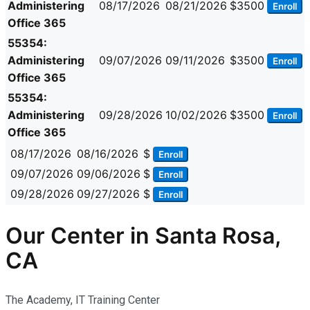
Administering
08/17/2026
08/21/2026
$3500
Enroll
Office 365
55354:
Administering
09/07/2026
09/11/2026
$3500
Enroll
Office 365
55354:
Administering
09/28/2026
10/02/2026
$3500
Enroll
Office 365
08/17/2026
08/16/2026
$
Enroll
09/07/2026
09/06/2026
$
Enroll
09/28/2026
09/27/2026
$
Enroll
Our Center in Santa Rosa,
CA
The Academy, IT Training Center