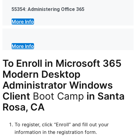
55354: Administering Office 365
More Info
More Info
To Enroll in Microsoft 365
Modern Desktop
Administrator Windows
Client
Boot Camp
in Santa
Rosa, CA
To register, click “Enroll” and fill out your
information in the registration form.