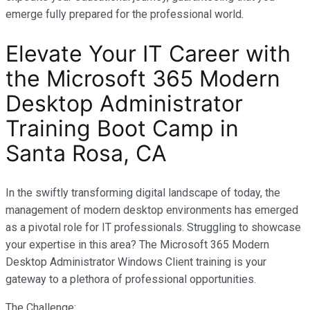
emerge fully prepared for the professional world.
Elevate Your IT Career with
the Microsoft 365 Modern
Desktop Administrator
Training Boot Camp in
Santa Rosa, CA
In the swiftly transforming digital landscape of today, the
management of modern desktop environments has emerged
as a pivotal role for IT professionals. Struggling to showcase
your expertise in this area? The Microsoft 365 Modern
Desktop Administrator Windows Client training is your
gateway to a plethora of professional opportunities.
The Challenge: