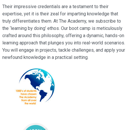
Their impressive credentials are a testament to their
expertise, yet it is their zeal for imparting knowledge that
truly differentiates them. At The Academy, we subscribe to
the ‘learning by doing’ ethos. Our boot camp is meticulously
crafted around this philosophy, offering a dynamic, hands-on
learning approach that plunges you into real-world scenarios.
You will engage in projects, tackle challenges, and apply your
newfound knowledge in a practical setting.