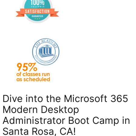
Dive into the Microsoft 365
Modern Desktop
Administrator Boot Camp in
Santa Rosa, CA
!