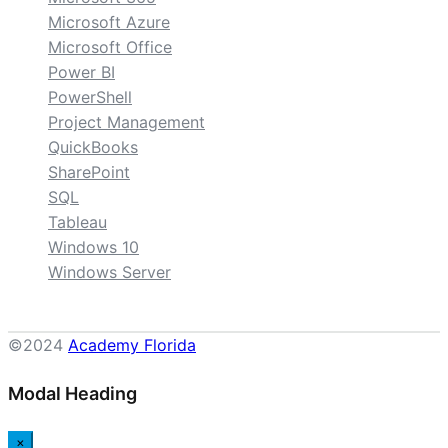
Microsoft Azure
Microsoft Office
Power BI
PowerShell
Project Management
QuickBooks
SharePoint
SQL
Tableau
Windows 10
Windows Server
©2024
Academy Florida
Modal Heading
×