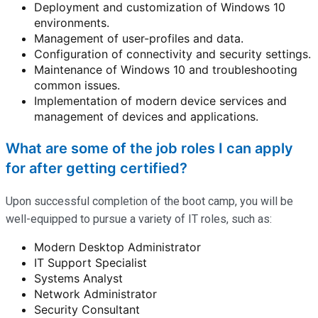
Deployment and customization of Windows 10
environments.
Management of user-profiles and data.
Configuration of connectivity and security settings.
Maintenance of Windows 10 and troubleshooting
common issues.
Implementation of modern device services and
management of devices and applications.
What are some of the job roles I can apply
for after getting certified?
Upon successful completion of the boot camp, you will be
well-equipped to pursue a variety of IT roles, such as:
Modern Desktop Administrator
IT Support Specialist
Systems Analyst
Network Administrator
Security Consultant