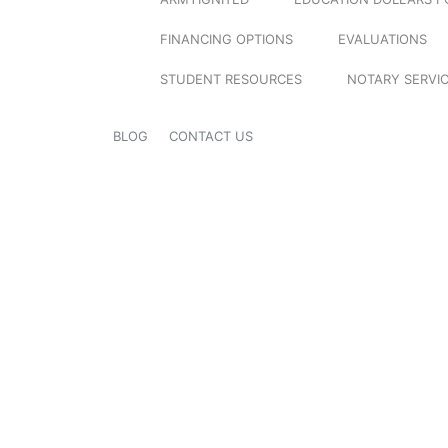
FINANCING OPTIONS
EVALUATIONS
STUDENT RESOURCES
NOTARY SERVI
BLOG
CONTACT US