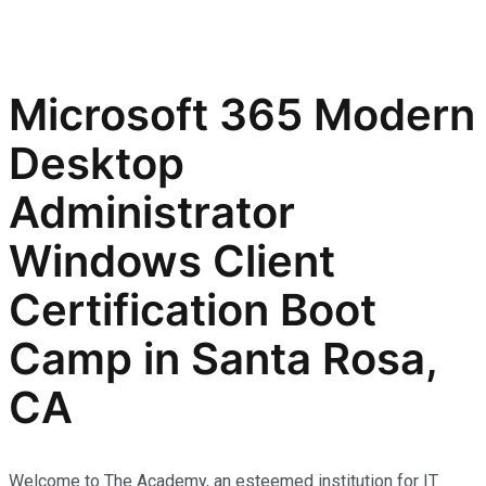
Microsoft 365 Modern
Desktop
Administrator
Windows Client
Certification Boot
Camp in Santa Rosa,
CA
Welcome to The Academy, an esteemed institution for IT