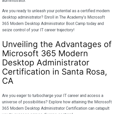
administrator.
Are you ready to unleash your potential as a certified modern
desktop administrator? Enroll in The Academy’s Microsoft
365 Modern Desktop Administrator Boot Camp today and
seize control of your IT career trajectory!
Unveiling the Advantages of
Microsoft 365 Modern
Desktop Administrator
Certification in
Santa Rosa,
CA
Are you eager to turbocharge your IT career and access a
universe of possibilities? Explore how attaining the Microsoft
365 Modern Desktop Administrator Certification can catapult