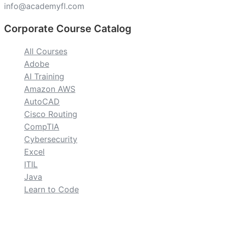
info@academyfl.com
Corporate Course Catalog
All Courses
Adobe
AI Training
Amazon AWS
AutoCAD
Cisco Routing
CompTIA
Cybersecurity
Excel
ITIL
Java
Learn to Code
custom