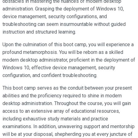
obstacles in mastering the nuances of modern desktop
administration. Grasping the deployment of Windows 10,
device management, security configurations, and
troubleshooting can seem insurmountable without guided
instruction and structured learning.
Upon the culmination of this boot camp, you will experience a
profound metamorphosis. You will be reborn as a skilled
modern desktop administrator, proficient in the deployment of
Windows 10, effective device management, security
configuration, and confident troubleshooting.
This boot camp serves as the conduit between your present
abilities and the proficiency required to shine in modern
desktop administration. Throughout the course, you will gain
access to an extensive array of educational resources,
including exhaustive study materials and practice
examinations. In addition, unwavering support and mentorship
will be at your disposal, shepherding you at every juncture of