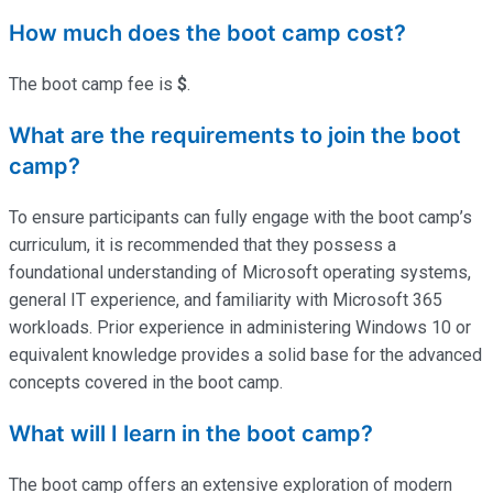
How much does the boot camp cost?
The boot camp fee is
$
.
What are the requirements to join the boot
camp?
To ensure participants can fully engage with the boot camp’s
curriculum, it is recommended that they possess a
foundational understanding of Microsoft operating systems,
general IT experience, and familiarity with Microsoft 365
workloads. Prior experience in administering Windows 10 or
equivalent knowledge provides a solid base for the advanced
concepts covered in the boot camp.
What will I learn in the boot camp?
The boot camp offers an extensive exploration of modern