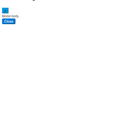
×
Modal body..
Close