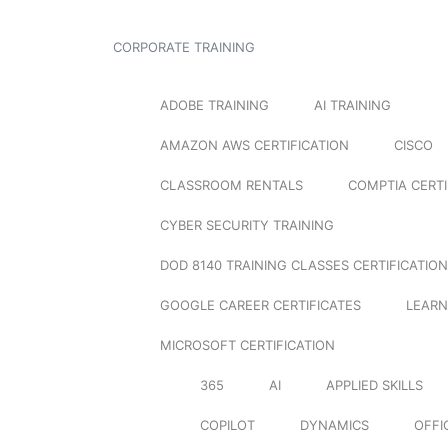
CORPORATE TRAINING
ADOBE TRAINING
AI TRAINING
AMAZON AWS CERTIFICATION
CISCO
CLASSROOM RENTALS
COMPTIA CERTI
CYBER SECURITY TRAINING
DOD 8140 TRAINING CLASSES CERTIFICATION
GOOGLE CAREER CERTIFICATES
LEARN
MICROSOFT CERTIFICATION
365
AI
APPLIED SKILLS
COPILOT
DYNAMICS
OFFI