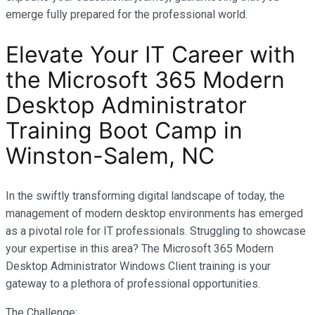
emerge fully prepared for the professional world.
Elevate Your IT Career with
the Microsoft 365 Modern
Desktop Administrator
Training Boot Camp in
Winston-Salem, NC
In the swiftly transforming digital landscape of today, the
management of modern desktop environments has emerged
as a pivotal role for IT professionals. Struggling to showcase
your expertise in this area? The Microsoft 365 Modern
Desktop Administrator Windows Client training is your
gateway to a plethora of professional opportunities.
The Challenge: