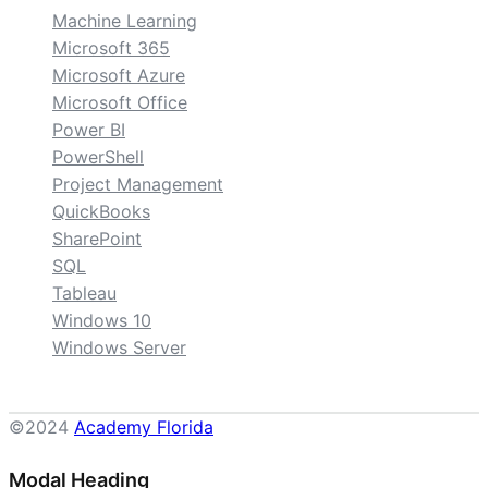
Machine Learning
Microsoft 365
Microsoft Azure
Microsoft Office
Power BI
PowerShell
Project Management
QuickBooks
SharePoint
SQL
Tableau
Windows 10
Windows Server
©2024
Academy Florida
Modal Heading