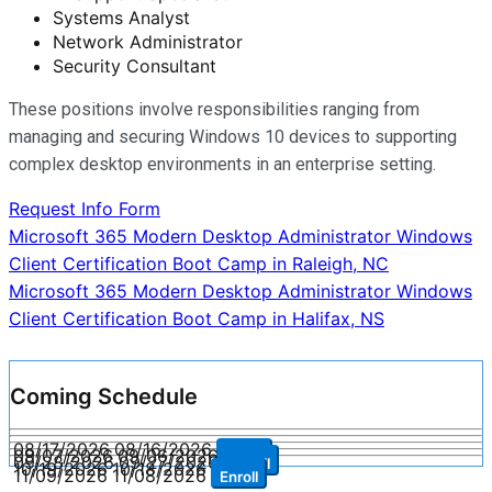
Systems Analyst
Network Administrator
Security Consultant
These positions involve responsibilities ranging from
managing and securing Windows 10 devices to supporting
complex desktop environments in an enterprise setting.
Request Info Form
Post
Microsoft 365 Modern Desktop Administrator Windows
Client Certification Boot Camp in Raleigh, NC
navigation
Microsoft 365 Modern Desktop Administrator Windows
Client Certification Boot Camp in Halifax, NS
Coming Schedule
08/17/2026
08/16/2026
Enroll
09/07/2026
09/06/2026
Enroll
09/28/2026
09/27/2026
Enroll
10/19/2026
10/18/2026
Enroll
11/09/2026
11/08/2026
Enroll