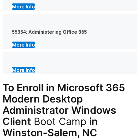
More Info
55354: Administering Office 365
More Info
More Info
To Enroll in Microsoft 365
Modern Desktop
Administrator Windows
Client
Boot Camp
in
Winston-Salem, NC