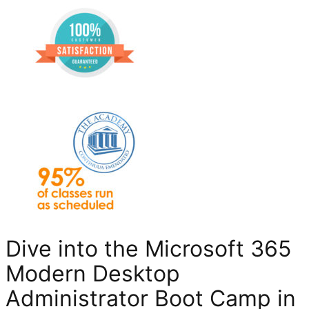
Dive into the Microsoft 365
Modern Desktop
Administrator Boot Camp in