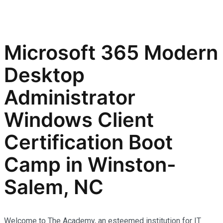
Microsoft 365 Modern
Desktop
Administrator
Windows Client
Certification Boot
Camp in Winston-
Salem, NC
Welcome to The Academy, an esteemed institution for IT