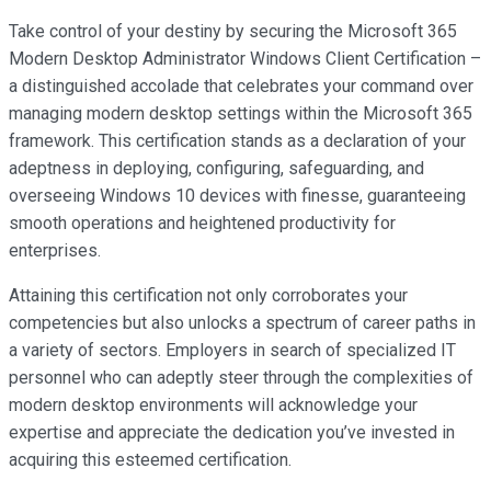
Take control of your destiny by securing the Microsoft 365
Modern Desktop Administrator Windows Client Certification –
a distinguished accolade that celebrates your command over
managing modern desktop settings within the Microsoft 365
framework. This certification stands as a declaration of your
adeptness in deploying, configuring, safeguarding, and
overseeing Windows 10 devices with finesse, guaranteeing
smooth operations and heightened productivity for
enterprises.
Attaining this certification not only corroborates your
competencies but also unlocks a spectrum of career paths in
a variety of sectors. Employers in search of specialized IT
personnel who can adeptly steer through the complexities of
modern desktop environments will acknowledge your
expertise and appreciate the dedication you’ve invested in
acquiring this esteemed certification.