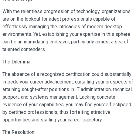
With the relentless progression of technology, organizations
are on the lookout for adept professionals capable of
effortlessly managing the intricacies of modern desktop
environments. Yet, establishing your expertise in this sphere
can be an intimidating endeavor, particularly amidst a sea of
talented contenders.
The Dilemma:
The absence of a recognized certification could substantially
impede your career advancement, curtailing your prospects of
attaining sought-after positions in IT administration, technical
support, and systems management. Lacking concrete
evidence of your capabilities, you may find yourself eclipsed
by certified professionals, thus forfeiting attractive
opportunities and stalling your career trajectory.
The Resolution: