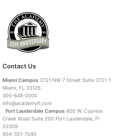
Contact Us
Miami Campus
3721 NW 7 Street Suite 3721-1
Miami, FL 33126
305-648-2000
info@academyfl.com
Fort Lauderdale Campus
800 W. Cypress
Creek Road Suite 200 Fort Lauderdale, Fl
33309
954-351-7040