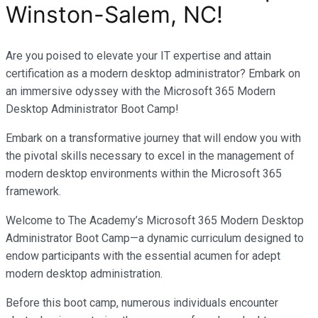
Winston-Salem, NC
!
Are you poised to elevate your IT expertise and attain
certification as a modern desktop administrator? Embark on
an immersive odyssey with the Microsoft 365 Modern
Desktop Administrator Boot Camp!
Embark on a transformative journey that will endow you with
the pivotal skills necessary to excel in the management of
modern desktop environments within the Microsoft 365
framework.
Welcome to The Academy’s Microsoft 365 Modern Desktop
Administrator Boot Camp—a dynamic curriculum designed to
endow participants with the essential acumen for adept
modern desktop administration.
Before this boot camp, numerous individuals encounter