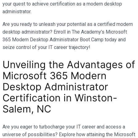
your quest to achieve certification as a modern desktop
administrator.
Are you ready to unleash your potential as a certified modern
desktop administrator? Enroll in The Academy’s Microsoft
365 Modern Desktop Administrator Boot Camp today and
seize control of your IT career trajectory!
Unveiling the Advantages of
Microsoft 365 Modern
Desktop Administrator
Certification in
Winston-
Salem, NC
Are you eager to turbocharge your IT career and access a
universe of possibilities? Explore how attaining the Microsoft