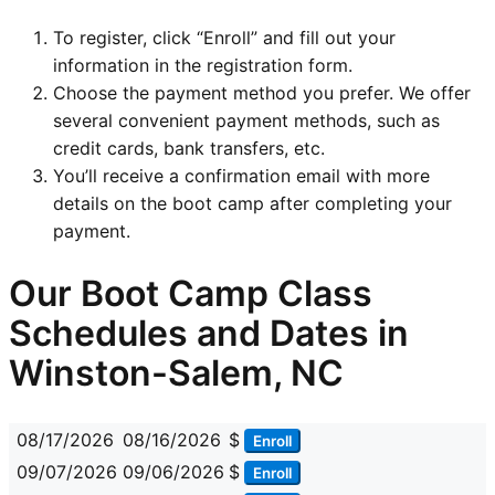
To register, click “Enroll” and fill out your
information in the registration form.
Choose the payment method you prefer. We offer
several convenient payment methods, such as
credit cards, bank transfers, etc.
You’ll receive a confirmation email with more
details on the boot camp after completing your
payment.
Our Boot Camp Class
Schedules and Dates in
Winston-Salem, NC
08/17/2026
08/16/2026
$
Enroll
09/07/2026
09/06/2026
$
Enroll