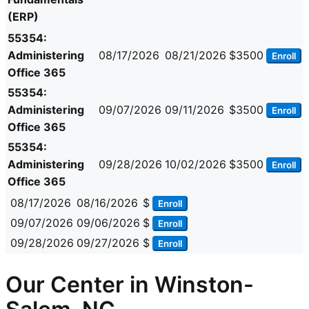
(ERP)
55354:
Administering
08/17/2026
08/21/2026
$3500
Enroll
Office 365
55354:
Administering
09/07/2026
09/11/2026
$3500
Enroll
Office 365
55354:
Administering
09/28/2026
10/02/2026
$3500
Enroll
Office 365
08/17/2026
08/16/2026
$
Enroll
09/07/2026
09/06/2026
$
Enroll
09/28/2026
09/27/2026
$
Enroll
Our Center in Winston-