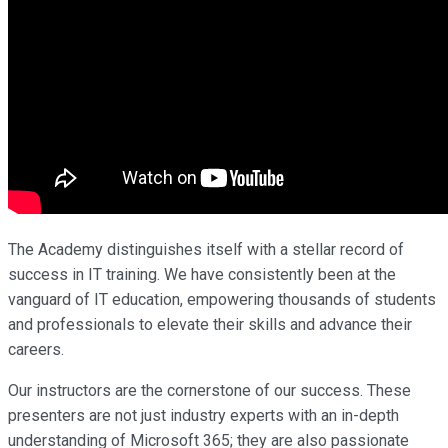
The Academy distinguishes itself with a stellar record of
success in IT training. We have consistently been at the
vanguard of IT education, empowering thousands of students
and professionals to elevate their skills and advance their
careers.
Our instructors are the cornerstone of our success. These
presenters are not just industry experts with an in-depth
understanding of Microsoft 365; they are also passionate