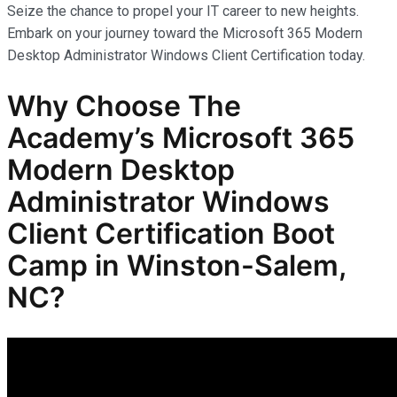
Seize the chance to propel your IT career to new heights.
Embark on your journey toward the Microsoft 365 Modern
Desktop Administrator Windows Client Certification today.
Why Choose The
Academy’s Microsoft 365
Modern Desktop
Administrator Windows
Client Certification Boot
Camp in Winston-Salem,
NC?