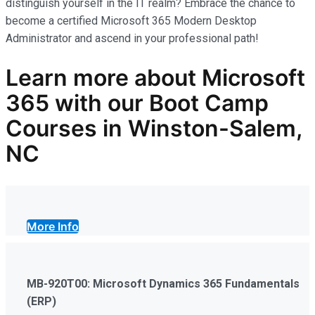
distinguish yourself in the IT realm? Embrace the chance to
become a certified Microsoft 365 Modern Desktop
Administrator and ascend in your professional path!
Learn more
about Microsoft
365
with our
Boot Camp
Courses in Winston-Salem,
NC
More Info
MB-920T00: Microsoft Dynamics 365 Fundamentals
(ERP)