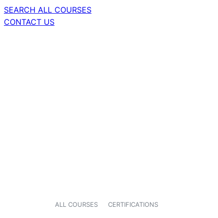
SEARCH ALL COURSES
CONTACT US
ALL COURSES
CERTIFICATIONS