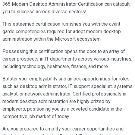
365 Modern Desktop Administrator Certification can catapult
you to success across diverse sectors!
This esteemed certification furnishes you with the avant-
garde competencies required for adept modern desktop
administration within the Microsoft ecosystem.
Possessing this certification opens the door to an array of
career prospects in IT departments across various industries,
including technology, healthcare, finance, and more.
Bolster your employability and unlock opportunities for roles
such as desktop administrator, IT support specialist, systems
analyst, or network administrator. Certified professionals in
modern desktop administration are highly prized by
employers, positioning you as a coveted candidate in the
competitive job market of today.
Are you prepared to amplify your career opportunities and