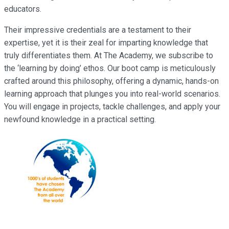
educators.
Their impressive credentials are a testament to their
expertise, yet it is their zeal for imparting knowledge that
truly differentiates them. At The Academy, we subscribe to
the ‘learning by doing’ ethos. Our boot camp is meticulously
crafted around this philosophy, offering a dynamic, hands-on
learning approach that plunges you into real-world scenarios.
You will engage in projects, tackle challenges, and apply your
newfound knowledge in a practical setting.