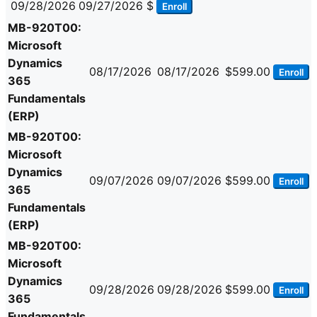
09/28/2026
09/27/2026
$
Enroll
MB-920T00:
Microsoft
Dynamics
08/17/2026
08/17/2026
$599.00
Enroll
365
Fundamentals
(ERP)
MB-920T00:
Microsoft
Dynamics
09/07/2026
09/07/2026
$599.00
Enroll
365
Fundamentals
(ERP)
MB-920T00:
Microsoft
Dynamics
09/28/2026
09/28/2026
$599.00
Enroll
365
Fundamentals