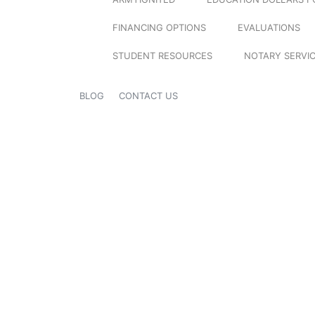
FINANCING OPTIONS
EVALUATIONS
STUDENT RESOURCES
NOTARY SERVI
BLOG
CONTACT US