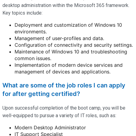
desktop administration within the Microsoft 365 framework.
Key topics include:
Deployment and customization of Windows 10
environments.
Management of user-profiles and data.
Configuration of connectivity and security settings.
Maintenance of Windows 10 and troubleshooting
common issues.
Implementation of modern device services and
management of devices and applications.
What are some of the job roles I can apply
for after getting certified?
Upon successful completion of the boot camp, you will be
well-equipped to pursue a variety of IT roles, such as:
Modern Desktop Administrator
IT Support Specialist