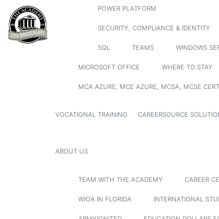
POWER PLATFORM
SECURITY, COMPLIANCE & IDENTITY
SQL
TEAMS
WINDOWS SE
MICROSOFT OFFICE
WHERE TO STAY
MCA AZURE, MCE AZURE, MCSA, MCSE CERT
VOCATIONAL TRAINING
CAREERSOURCE SOLUTIO
ABOUT US
TEAM WITH THE ACADEMY
CAREER C
WIOA IN FLORIDA
INTERNATIONAL ST
ARMYIGNITED
EDUCATION DOLLARS F