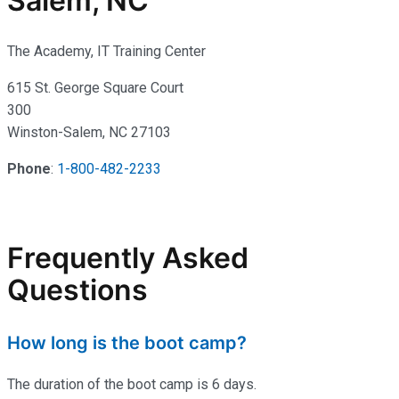
Salem, NC
The Academy, IT Training Center
615 St. George Square Court
300
Winston-Salem, NC 27103
Phone
:
1-800-482-2233
Frequently Asked
Questions
How long is the boot camp?
The duration of the boot camp is 6 days.