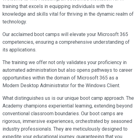
training that excels in equipping individuals with the
knowledge and skills vital for thriving in the dynamic realm of
technology.
Our acclaimed boot camps will elevate your Microsoft 365
competencies, ensuring a comprehensive understanding of
its applications.
The training we offer not only validates your proficiency in
automated administration but also opens pathways to career
opportunities within the domain of Microsoft 365 as a
Modern Desktop Administrator for the Windows Client.
What distinguishes us is our unique boot camp approach. The
Academy champions experiential learning, extending beyond
conventional classroom boundaries. Our boot camps are
rigorous, immersive experiences, orchestrated by seasoned
industry professionals. They are meticulously designed to
expedite your educational journey, guaranteeing that you