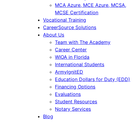
MCA Azure, MCE Azure, MCSA,
MCSE Certification
Vocational Training
CareerSource Solutions
About Us
Team with The Academy
Career Center
WIOA in Florida
International Students
ArmyIgnitED
Education Dollars for Duty (EDD)
Financing Options
Evaluations
Student Resources
Notary Services
Blog