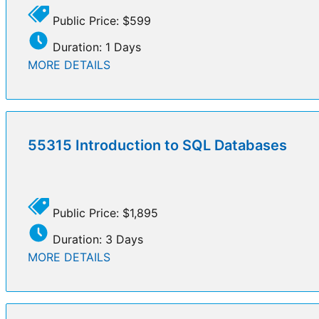
Public Price: $599
Duration: 1 Days
MORE DETAILS
55315 Introduction to SQL Databases
Public Price: $1,895
Duration: 3 Days
MORE DETAILS