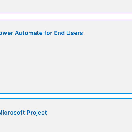
ower Automate for End Users
icrosoft Project