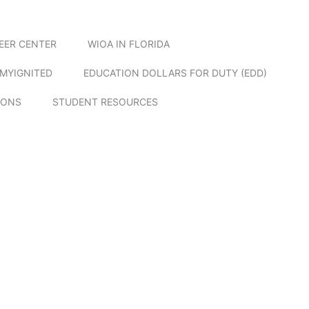
EER CENTER
WIOA IN FLORIDA
MYIGNITED
EDUCATION DOLLARS FOR DUTY (EDD)
IONS
STUDENT RESOURCES