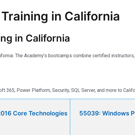
Training in California
ng in California
lifornia. The Academy’s bootcamps combine certified instructors, r
t 365, Power Platform, Security, SQL Server, and more to Califo
2016 Core Technologies
55039: Windows Po