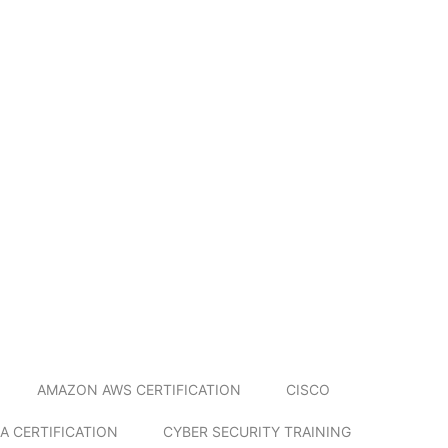
AMAZON AWS CERTIFICATION
CISCO
A CERTIFICATION
CYBER SECURITY TRAINING