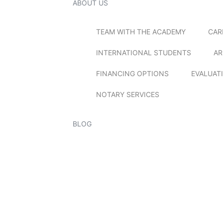
ABOUT US
TEAM WITH THE ACADEMY
CAR
INTERNATIONAL STUDENTS
AR
FINANCING OPTIONS
EVALUAT
NOTARY SERVICES
BLOG