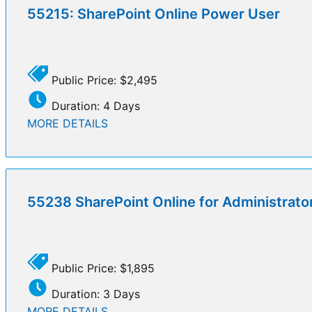
55215: SharePoint Online Power User
Public Price: $2,495
Duration: 4 Days
MORE DETAILS
55238 SharePoint Online for Administrato
Public Price: $1,895
Duration: 3 Days
MORE DETAILS