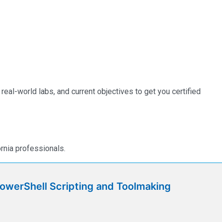
eal-world labs, and current objectives to get you certified
rnia professionals.
werShell Scripting and Toolmaking