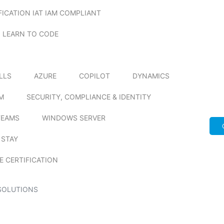
FICATION IAT IAM COMPLIANT
LEARN TO CODE
ILLS
AZURE
COPILOT
DYNAMICS
M
SECURITY, COMPLIANCE & IDENTITY
TEAMS
WINDOWS SERVER
 STAY
E CERTIFICATION
SOLUTIONS