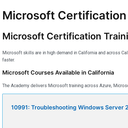
Microsoft Certification 
Microsoft Certification Traini
Microsoft skills are in high demand in California and across Ca
faster.
Microsoft Courses Available in California
The Academy delivers Microsoft training across Azure, Microsof
10991: Troubleshooting Windows Server 