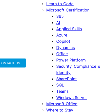
Learn to Code
Microsoft Certification
365
AI
Applied Skills
Azure
Copilot
Dynamics
Office
Power Platform
CONTACT US
Security, Compliance &
Identity
SharePoint
SQL
Teams
Windows Server
Microsoft Office
Where to Stay