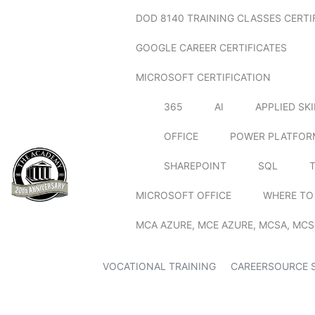
DOD 8140 TRAINING CLASSES CERTI
GOOGLE CAREER CERTIFICATES
MICROSOFT CERTIFICATION
365
AI
APPLIED SK
OFFICE
POWER PLATFOR
SHAREPOINT
SQL
MICROSOFT OFFICE
WHERE TO
MCA AZURE, MCE AZURE, MCSA, MCS
VOCATIONAL TRAINING
CAREERSOURCE 