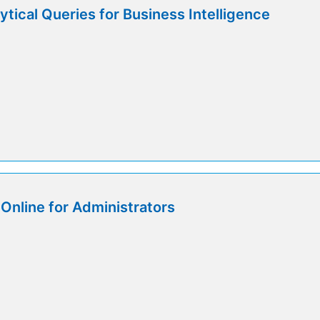
tical Queries for Business Intelligence
Online for Administrators