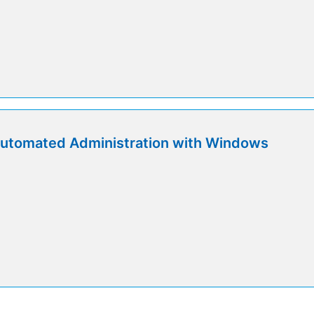
utomated Administration with Windows