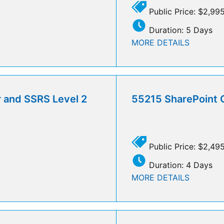
Public Price: $2,99
Duration: 5 Days
MORE DETAILS
r and SSRS Level 2
55215 SharePoint 
Public Price: $2,49
Duration: 4 Days
MORE DETAILS