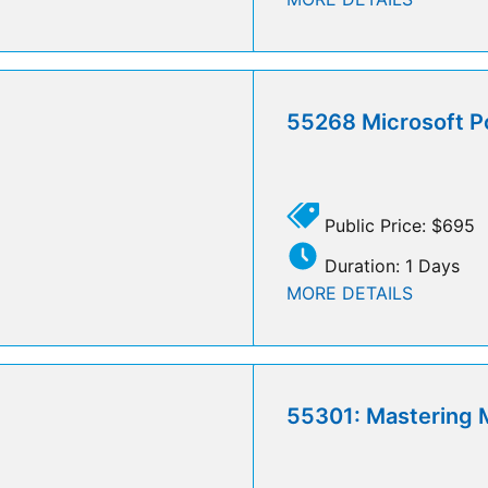
55268 Microsoft P
Public Price: $695
Duration: 1 Days
MORE DETAILS
55301: Mastering M