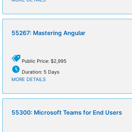
55267: Mastering Angular
Public Price: $2,995
Duration: 5 Days
MORE DETAILS
55300: Microsoft Teams for End Users