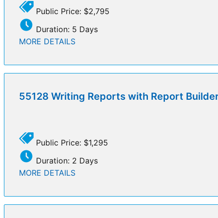
Public Price: $2,795
Duration: 5 Days
MORE DETAILS
55128 Writing Reports with Report Builde
Public Price: $1,295
Duration: 2 Days
MORE DETAILS