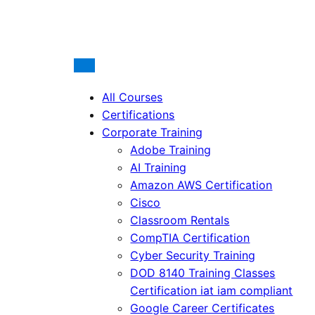
All Courses
Certifications
Corporate Training
Adobe Training
AI Training
Amazon AWS Certification
Cisco
Classroom Rentals
CompTIA Certification
Cyber Security Training
DOD 8140 Training Classes
Certification iat iam compliant
Google Career Certificates