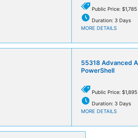
Public Price: $1,785
Duration: 3 Days
MORE DETAILS
55318 Advanced A
PowerShell
Public Price: $1,895
Duration: 3 Days
MORE DETAILS