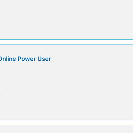
5
Online Power User
5