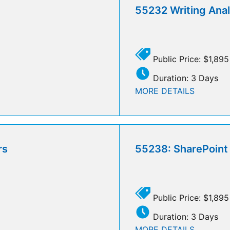
55232 Writing Analy
Public Price: $1,895
Duration: 3 Days
MORE DETAILS
rs
55238: SharePoint 
Public Price: $1,895
Duration: 3 Days
MORE DETAILS