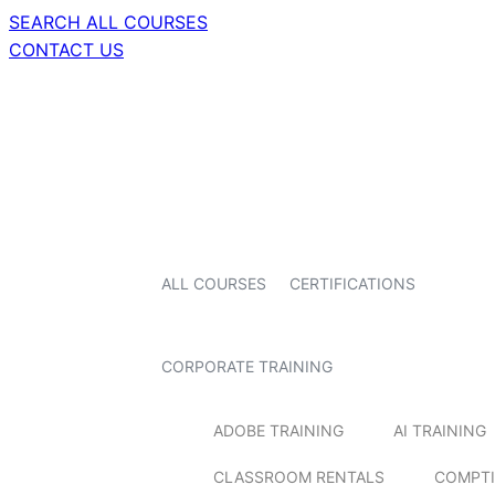
SEARCH ALL COURSES
CONTACT US
ALL COURSES
CERTIFICATIONS
CORPORATE TRAINING
ADOBE TRAINING
AI TRAINING
CLASSROOM RENTALS
COMPTI