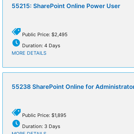
55215: SharePoint Online Power User
Public Price: $2,495
Duration: 4 Days
MORE DETAILS
55238 SharePoint Online for Administrato
Public Price: $1,895
Duration: 3 Days
MORE DETAILS