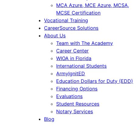
MCA Azure, MCE Azure, MCSA,
MCSE Certification
Vocational Training
CareerSource Solutions
About Us
Team with The Academy
Career Center
WIOA in Florida
International Students
ArmyIgnitED
Education Dollars for Duty (EDD)
Financing Options
Evaluations
Student Resources
Notary Services
Blog