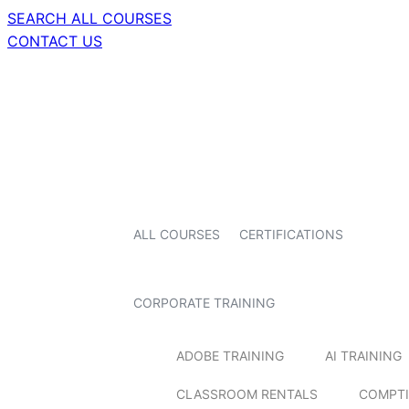
SEARCH ALL COURSES
CONTACT US
ALL COURSES
CERTIFICATIONS
CORPORATE TRAINING
ADOBE TRAINING
AI TRAINING
CLASSROOM RENTALS
COMPTI