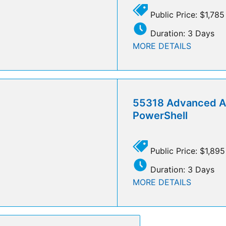
Public Price: $1,785
Duration: 3 Days
MORE DETAILS
55318 Advanced A
PowerShell
Public Price: $1,895
Duration: 3 Days
MORE DETAILS