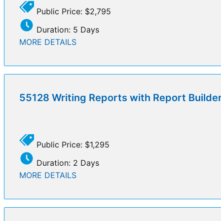
Public Price: $2,795
Duration: 5 Days
MORE DETAILS
55128 Writing Reports with Report Builde
Public Price: $1,295
Duration: 2 Days
MORE DETAILS