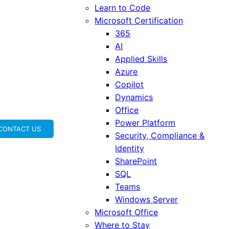
Learn to Code
Microsoft Certification
365
AI
Applied Skills
Azure
Copilot
Dynamics
Office
Power Platform
CONTACT US
Security, Compliance &
Identity
SharePoint
SQL
Teams
Windows Server
Microsoft Office
Where to Stay