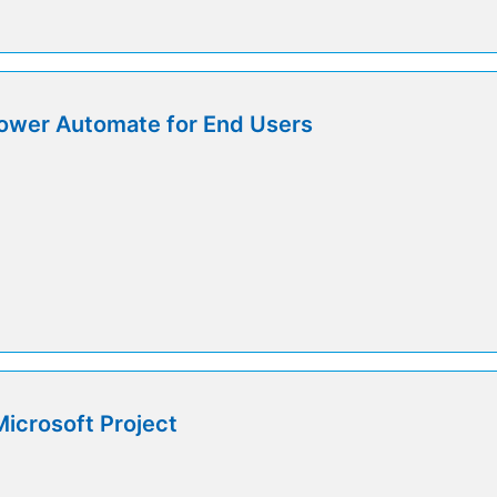
ower Automate for End Users
icrosoft Project