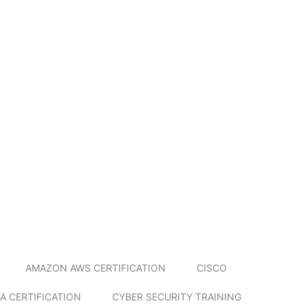
AMAZON AWS CERTIFICATION
CISCO
A CERTIFICATION
CYBER SECURITY TRAINING