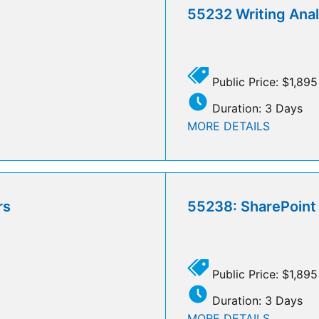
55232 Writing Analy
Public Price: $1,895
Duration: 3 Days
MORE DETAILS
rs
55238: SharePoint 
Public Price: $1,895
Duration: 3 Days
MORE DETAILS