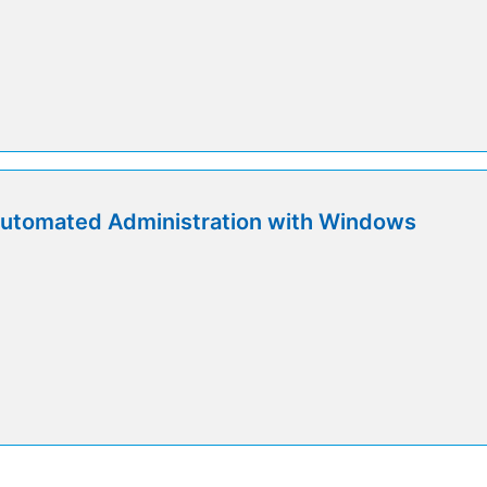
utomated Administration with Windows