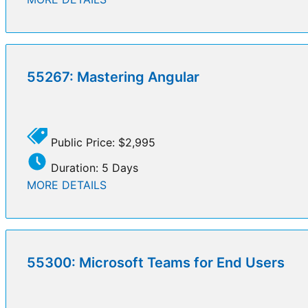
55267: Mastering Angular
Public Price: $2,995
Duration: 5 Days
MORE DETAILS
55300: Microsoft Teams for End Users