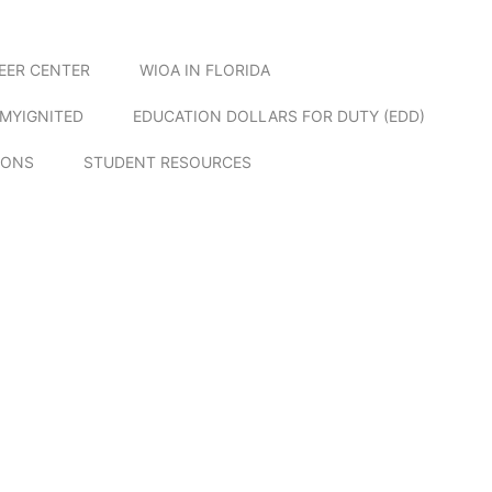
EER CENTER
WIOA IN FLORIDA
MYIGNITED
EDUCATION DOLLARS FOR DUTY (EDD)
IONS
STUDENT RESOURCES