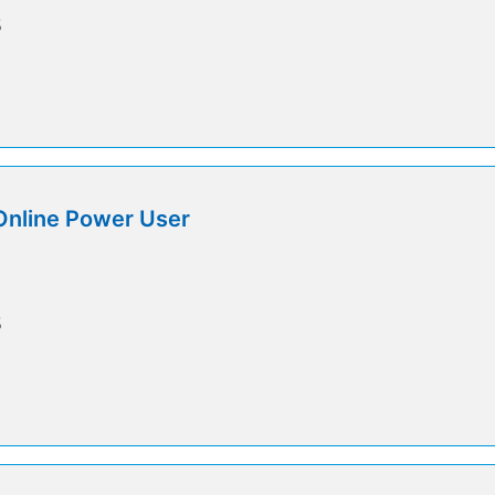
5
Online Power User
5