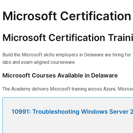
Microsoft Certification
Microsoft Certification Trai
Build the Microsoft skills employers in Delaware are hiring fo
labs and exam-aligned courseware.
Microsoft Courses Available in Delaware
The Academy delivers Microsoft training across Azure, Microso
10991: Troubleshooting Windows Server 