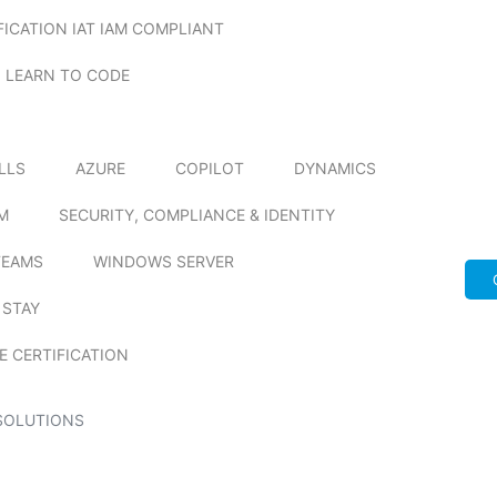
FICATION IAT IAM COMPLIANT
LEARN TO CODE
ILLS
AZURE
COPILOT
DYNAMICS
M
SECURITY, COMPLIANCE & IDENTITY
TEAMS
WINDOWS SERVER
 STAY
E CERTIFICATION
SOLUTIONS