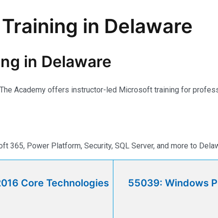
 Training in Delaware
ning in Delaware
r. The Academy offers instructor-led Microsoft training for prof
ft 365, Power Platform, Security, SQL Server, and more to Dela
2016 Core Technologies
55039: Windows Po