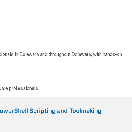
essionals in Delaware and throughout Delaware, with hands-on
ware professionals.
werShell Scripting and Toolmaking