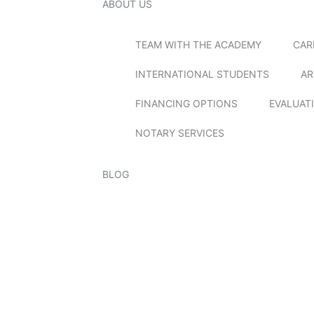
ABOUT US
TEAM WITH THE ACADEMY
CAR
INTERNATIONAL STUDENTS
AR
FINANCING OPTIONS
EVALUAT
NOTARY SERVICES
BLOG