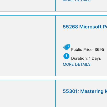
55268 Microsoft P
Public Price: $695
Duration: 1 Days
MORE DETAILS
55301: Mastering M