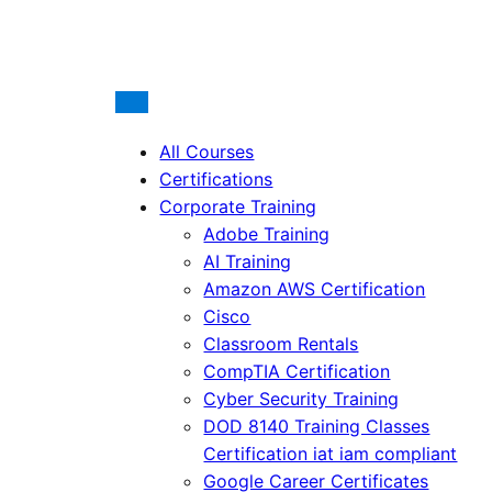
All Courses
Certifications
Corporate Training
Adobe Training
AI Training
Amazon AWS Certification
Cisco
Classroom Rentals
CompTIA Certification
Cyber Security Training
DOD 8140 Training Classes
Certification iat iam compliant
Google Career Certificates