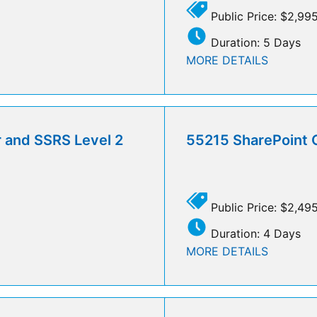
Public Price: $2,99
Duration: 5 Days
MORE DETAILS
r and SSRS Level 2
55215 SharePoint 
Public Price: $2,49
Duration: 4 Days
MORE DETAILS