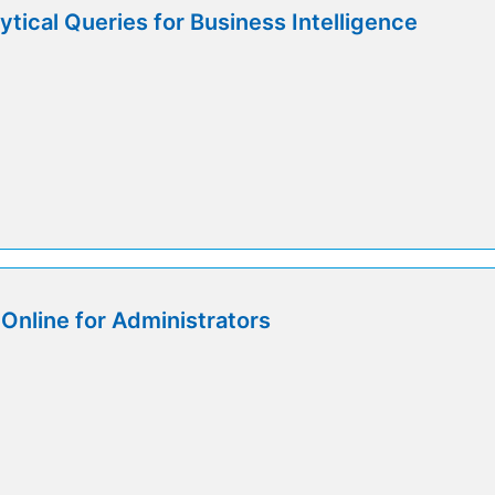
tical Queries for Business Intelligence
Online for Administrators