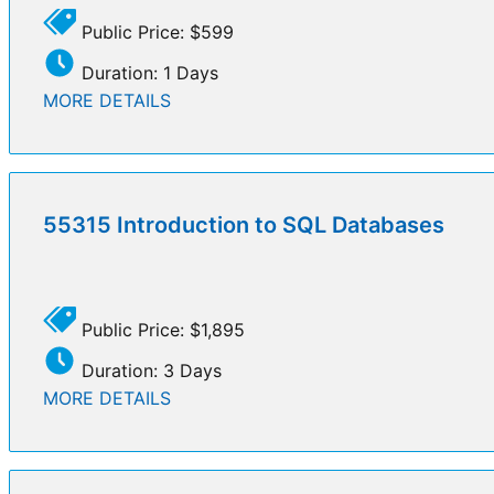
Public Price: $599
Duration: 1 Days
MORE DETAILS
55315 Introduction to SQL Databases
Public Price: $1,895
Duration: 3 Days
MORE DETAILS