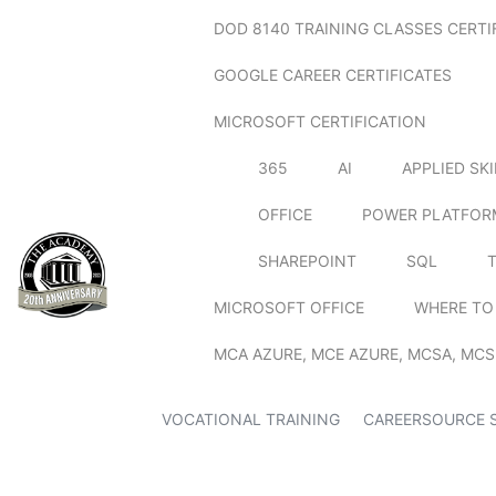
DOD 8140 TRAINING CLASSES CERTI
GOOGLE CAREER CERTIFICATES
MICROSOFT CERTIFICATION
365
AI
APPLIED SK
OFFICE
POWER PLATFOR
SHAREPOINT
SQL
MICROSOFT OFFICE
WHERE TO
MCA AZURE, MCE AZURE, MCSA, MCS
VOCATIONAL TRAINING
CAREERSOURCE 