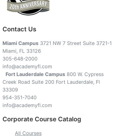
Contact Us
Miami Campus
3721 NW 7 Street Suite 3721-1
Miami, FL 33126
305-648-2000
info@academyfl.com
Fort Lauderdale Campus
800 W. Cypress
Creek Road Suite 200 Fort Lauderdale, Fl
33309
954-351-7040
info@academyfl.com
Corporate Course Catalog
All Courses