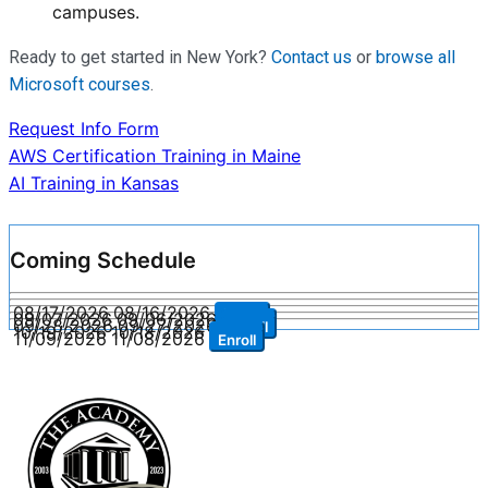
campuses.
Ready to get started in New York?
Contact us
or
browse all
Microsoft courses
.
Request Info Form
Post
AWS Certification Training in Maine
AI Training in Kansas
navigation
Coming Schedule
08/17/2026
08/16/2026
Enroll
09/07/2026
09/06/2026
Enroll
09/28/2026
09/27/2026
Enroll
10/19/2026
10/18/2026
Enroll
11/09/2026
11/08/2026
Enroll