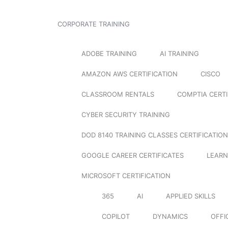
CORPORATE TRAINING
ADOBE TRAINING
AI TRAINING
AMAZON AWS CERTIFICATION
CISCO
CLASSROOM RENTALS
COMPTIA CERTI
CYBER SECURITY TRAINING
DOD 8140 TRAINING CLASSES CERTIFICATION
GOOGLE CAREER CERTIFICATES
LEARN
MICROSOFT CERTIFICATION
365
AI
APPLIED SKILLS
COPILOT
DYNAMICS
OFFI