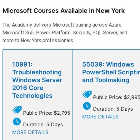
Microsoft Courses Available in New York
The Academy delivers Microsoft training across Azure,
Microsoft 365, Power Platform, Security, SQL Server, and
more to New York professionals.
10991:
55039: Windows
Troubleshooting
PowerShell Scripti
Windows Server
and Toolmaking
2016 Core
Technologies
Public Price: $2,99
Duration: 5 Days
Public Price: $2,795
MORE DETAILS
Duration: 5 Days
MORE DETAILS