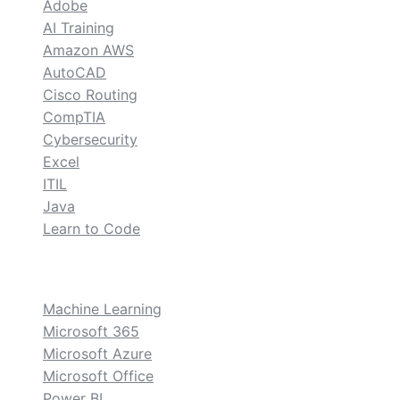
Adobe
AI Training
Amazon AWS
AutoCAD
Cisco Routing
CompTIA
Cybersecurity
Excel
ITIL
Java
Learn to Code
custom
Machine Learning
Microsoft 365
Microsoft Azure
Microsoft Office
Power BI