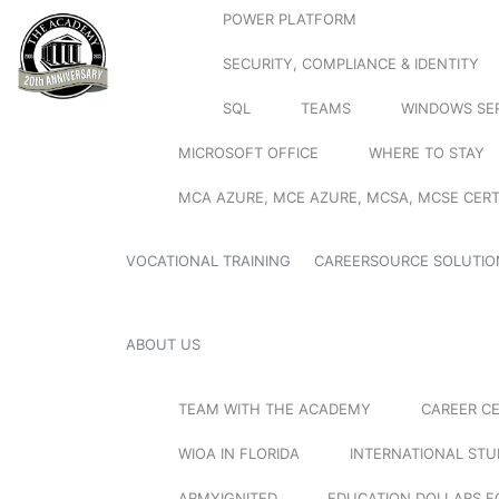
POWER PLATFORM
SECURITY, COMPLIANCE & IDENTITY
SQL
TEAMS
WINDOWS SE
MICROSOFT OFFICE
WHERE TO STAY
MCA AZURE, MCE AZURE, MCSA, MCSE CERT
VOCATIONAL TRAINING
CAREERSOURCE SOLUTIO
ABOUT US
TEAM WITH THE ACADEMY
CAREER C
WIOA IN FLORIDA
INTERNATIONAL ST
ARMYIGNITED
EDUCATION DOLLARS F