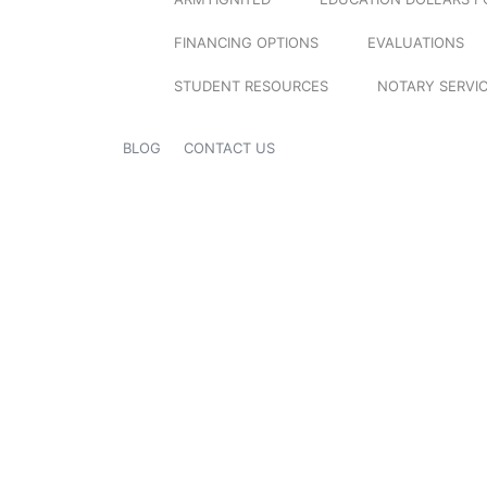
FINANCING OPTIONS
EVALUATIONS
STUDENT RESOURCES
NOTARY SERVI
BLOG
CONTACT US