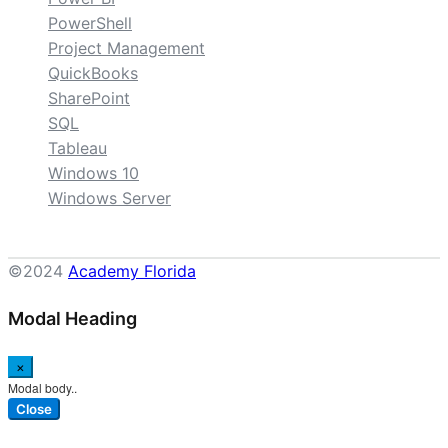
PowerShell
Project Management
QuickBooks
SharePoint
SQL
Tableau
Windows 10
Windows Server
©2024
Academy Florida
Modal Heading
×
Modal body..
Close