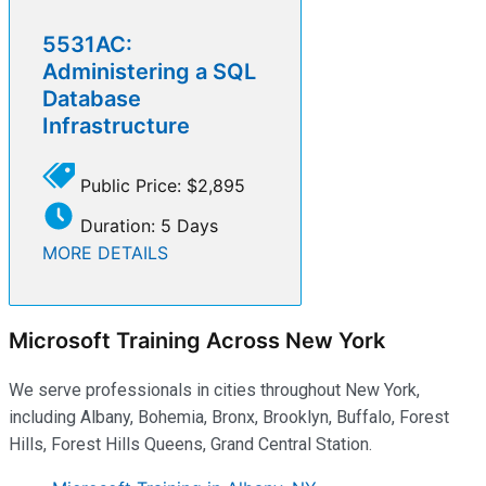
5531AC:
Administering a SQL
Database
Infrastructure
Public Price: $2,895
Duration: 5 Days
MORE DETAILS
Microsoft Training Across New York
We serve professionals in cities throughout New York,
including Albany, Bohemia, Bronx, Brooklyn, Buffalo, Forest
Hills, Forest Hills Queens, Grand Central Station.