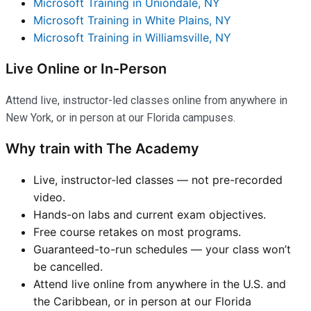
Microsoft Training in Uniondale, NY
Microsoft Training in White Plains, NY
Microsoft Training in Williamsville, NY
Live Online or In-Person
Attend live, instructor-led classes online from anywhere in
New York, or in person at our Florida campuses.
Why train with The Academy
Live, instructor-led classes — not pre-recorded
video.
Hands-on labs and current exam objectives.
Free course retakes on most programs.
Guaranteed-to-run schedules — your class won’t
be cancelled.
Attend live online from anywhere in the U.S. and
the Caribbean, or in person at our Florida