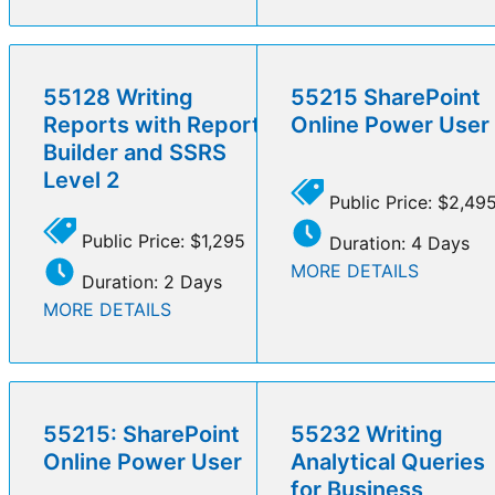
55128 Writing
55215 SharePoint
Reports with Report
Online Power User
Builder and SSRS
Level 2
Public Price: $2,49
Public Price: $1,295
Duration: 4 Days
MORE DETAILS
Duration: 2 Days
MORE DETAILS
55215: SharePoint
55232 Writing
Online Power User
Analytical Queries
for Business