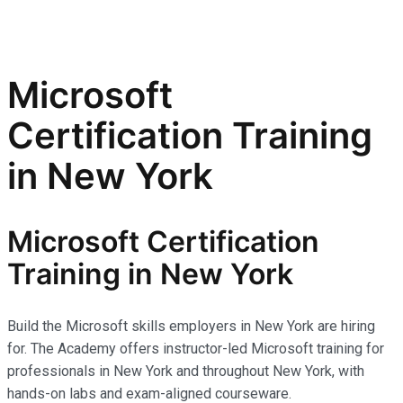
Microsoft
Certification Training
in New York
Microsoft Certification
Training in New York
Build the Microsoft skills employers in New York are hiring
for. The Academy offers instructor-led Microsoft training for
professionals in New York and throughout New York, with
hands-on labs and exam-aligned courseware.