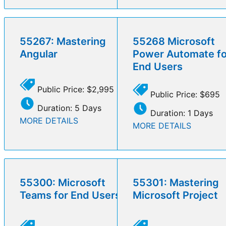
55267: Mastering
55268 Microsoft
Angular
Power Automate fo
End Users
Public Price: $2,995
Public Price: $695
Duration: 5 Days
Duration: 1 Days
MORE DETAILS
MORE DETAILS
55300: Microsoft
55301: Mastering
Teams for End Users
Microsoft Project