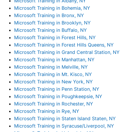
Microsoft Training in Albany, NY
Microsoft Training in Bohemia, NY
Microsoft Training in Bronx, NY
Microsoft Training in Brooklyn, NY
Microsoft Training in Buffalo, NY
Microsoft Training in Forest Hills, NY
Microsoft Training in Forest Hills Queens, NY
Microsoft Training in Grand Central Station, NY
Microsoft Training in Manhattan, NY
Microsoft Training in Melville, NY
Microsoft Training in Mt. Kisco, NY
Microsoft Training in New York, NY
Microsoft Training in Penn Station, NY
Microsoft Training in Poughkeepsie, NY
Microsoft Training in Rochester, NY
Microsoft Training in Rye, NY
Microsoft Training in Staten Island Staten, NY
Microsoft Training in Syracuse/Liverpool, NY