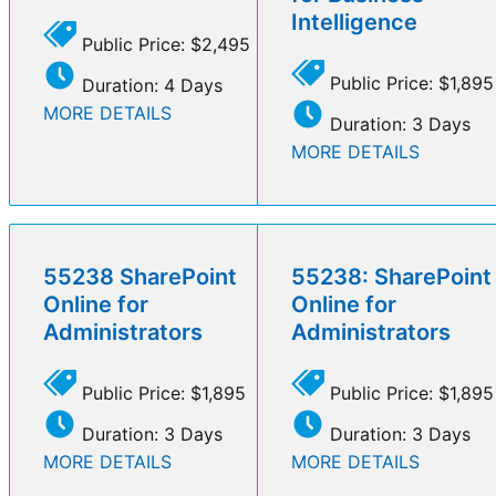
Intelligence
Public Price: $2,495
Public Price: $1,895
Duration: 4 Days
MORE DETAILS
Duration: 3 Days
MORE DETAILS
55238 SharePoint
55238: SharePoint
Online for
Online for
Administrators
Administrators
Public Price: $1,895
Public Price: $1,895
Duration: 3 Days
Duration: 3 Days
MORE DETAILS
MORE DETAILS