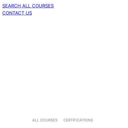
SEARCH ALL COURSES
CONTACT US
ALL COURSES
CERTIFICATIONS