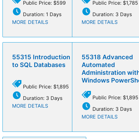
Public Price: $599
Public Price: $1,785
Duration: 1 Days
Duration: 3 Days
MORE DETAILS
MORE DETAILS
55315 Introduction
55318 Advanced
to SQL Databases
Automated
Administration wit
Windows PowerShe
Public Price: $1,895
Public Price: $1,895
Duration: 3 Days
MORE DETAILS
Duration: 3 Days
MORE DETAILS