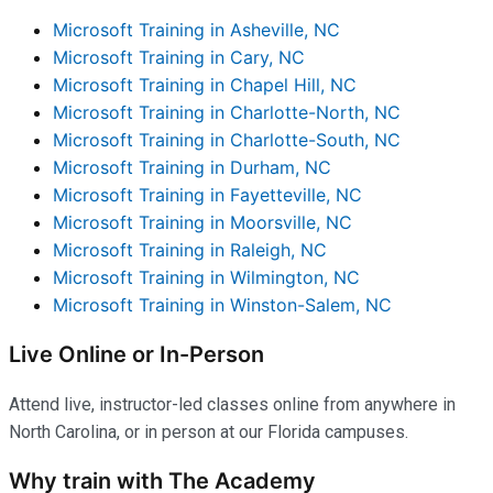
Microsoft Training in Asheville, NC
Microsoft Training in Cary, NC
Microsoft Training in Chapel Hill, NC
Microsoft Training in Charlotte-North, NC
Microsoft Training in Charlotte-South, NC
Microsoft Training in Durham, NC
Microsoft Training in Fayetteville, NC
Microsoft Training in Moorsville, NC
Microsoft Training in Raleigh, NC
Microsoft Training in Wilmington, NC
Microsoft Training in Winston-Salem, NC
Live Online or In-Person
Attend live, instructor-led classes online from anywhere in
North Carolina, or in person at our Florida campuses.
Why train with The Academy