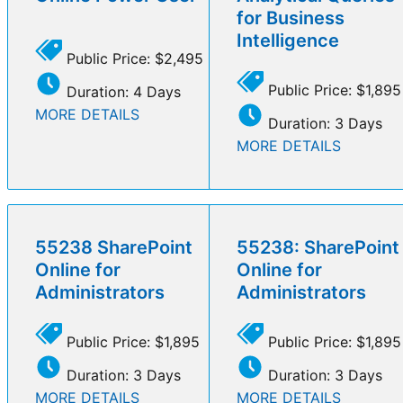
for Business
Intelligence
Public Price: $2,495
Public Price: $1,895
Duration: 4 Days
MORE DETAILS
Duration: 3 Days
MORE DETAILS
55238 SharePoint
55238: SharePoint
Online for
Online for
Administrators
Administrators
Public Price: $1,895
Public Price: $1,895
Duration: 3 Days
Duration: 3 Days
MORE DETAILS
MORE DETAILS