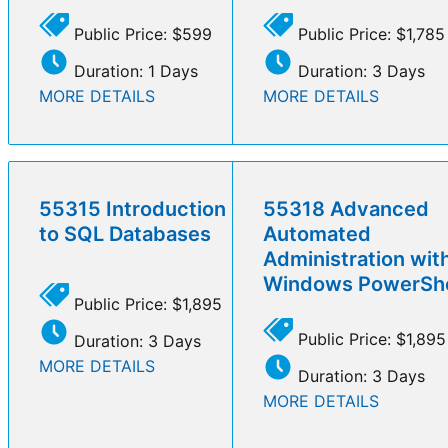
Public Price: $599
Public Price: $1,785
Duration: 1 Days
Duration: 3 Days
MORE DETAILS
MORE DETAILS
55315 Introduction
55318 Advanced
to SQL Databases
Automated
Administration wit
Windows PowerShe
Public Price: $1,895
Public Price: $1,895
Duration: 3 Days
MORE DETAILS
Duration: 3 Days
MORE DETAILS