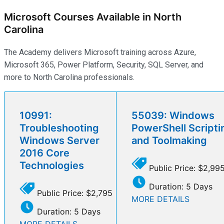
Microsoft Courses Available in North
Carolina
The Academy delivers Microsoft training across Azure,
Microsoft 365, Power Platform, Security, SQL Server, and
more to North Carolina professionals.
10991:
55039: Windows
Troubleshooting
PowerShell Scripti
Windows Server
and Toolmaking
2016 Core
Technologies
Public Price: $2,99
Duration: 5 Days
Public Price: $2,795
MORE DETAILS
Duration: 5 Days
MORE DETAILS