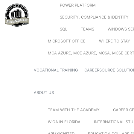
POWER PLATFORM
SECURITY, COMPLIANCE & IDENTITY
SQL
TEAMS
WINDOWS SE
MICROSOFT OFFICE
WHERE TO STAY
MCA AZURE, MCE AZURE, MCSA, MCSE CERT
VOCATIONAL TRAINING
CAREERSOURCE SOLUTIO
ABOUT US
TEAM WITH THE ACADEMY
CAREER C
WIOA IN FLORIDA
INTERNATIONAL ST
ARMYIGNITED
EDUCATION DOLLARS F