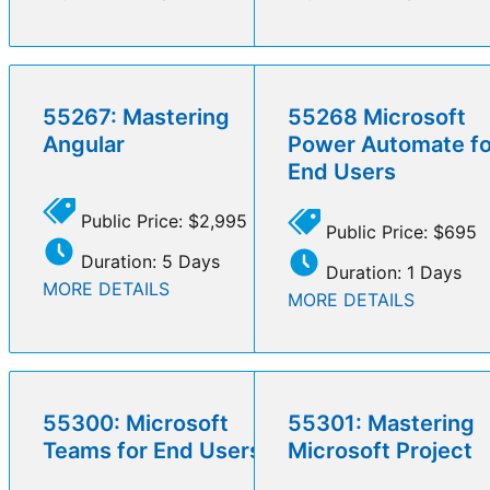
55267: Mastering
55268 Microsoft
Angular
Power Automate fo
End Users
Public Price: $2,995
Public Price: $695
Duration: 5 Days
Duration: 1 Days
MORE DETAILS
MORE DETAILS
55300: Microsoft
55301: Mastering
Teams for End Users
Microsoft Project