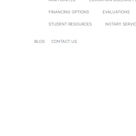
FINANCING OPTIONS
EVALUATIONS
STUDENT RESOURCES
NOTARY SERVI
BLOG
CONTACT US