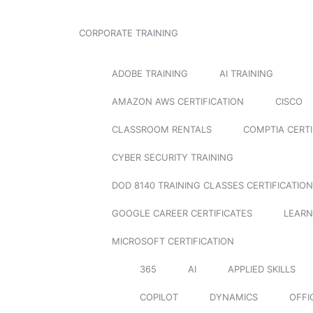
CORPORATE TRAINING
ADOBE TRAINING
AI TRAINING
AMAZON AWS CERTIFICATION
CISCO
CLASSROOM RENTALS
COMPTIA CERTI
CYBER SECURITY TRAINING
DOD 8140 TRAINING CLASSES CERTIFICATION
GOOGLE CAREER CERTIFICATES
LEARN
MICROSOFT CERTIFICATION
365
AI
APPLIED SKILLS
COPILOT
DYNAMICS
OFFI