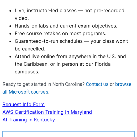
Live, instructor-led classes — not pre-recorded
video.
Hands-on labs and current exam objectives.
Free course retakes on most programs.
Guaranteed-to-run schedules — your class won’t
be cancelled.
Attend live online from anywhere in the U.S. and
the Caribbean, or in person at our Florida
campuses.
Ready to get started in North Carolina?
Contact us
or
browse
all Microsoft courses
.
Request Info Form
Post
AWS Certification Training in Maryland
AI Training in Kentucky
navigation