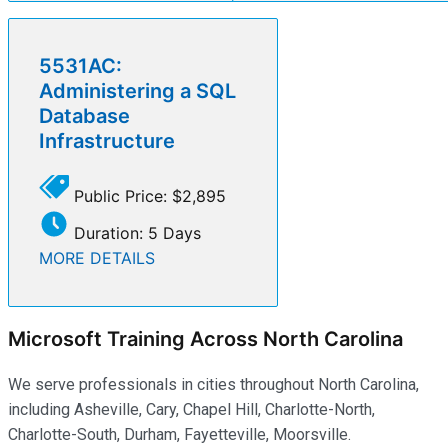
5531AC:
Administering a SQL
Database
Infrastructure
Public Price: $2,895
Duration: 5 Days
MORE DETAILS
Microsoft Training Across North Carolina
We serve professionals in cities throughout North Carolina,
including Asheville, Cary, Chapel Hill, Charlotte-North,
Charlotte-South, Durham, Fayetteville, Moorsville.