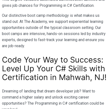
gives job chances for Programming in C# Certification.
Our distinctive boot camp methodology is what makes us
stand out. At The Academy, we support experiential learning
opportunities outside of the typical classroom setting. Our
boot camps are intensive, hands-on sessions led by industry
experts, designed to fast-track your learning and ensure you
are job-ready.
Code Your Way to Success:
Level Up Your C# Skills with
Certification in Mahwah, NJ!
Dreaming of landing that dream developer job? Want to
command a higher salary and unlock exciting career
opportunities? The Programming in C# certification could be