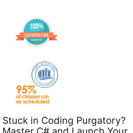
Stuck in Coding Purgatory?
Master C# and Launch Your