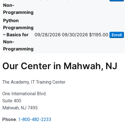
Non-
Programming
Python
Programming
– Basics for
09/28/2026
09/30/2026
$1195.00
Enroll
Non-
Programming
Our Center in Mahwah, NJ
The Academy, IT Training Center
One International Blvd.
Suite 400
Mahwah, NJ 7495
Phone
:
1-800-482-2233