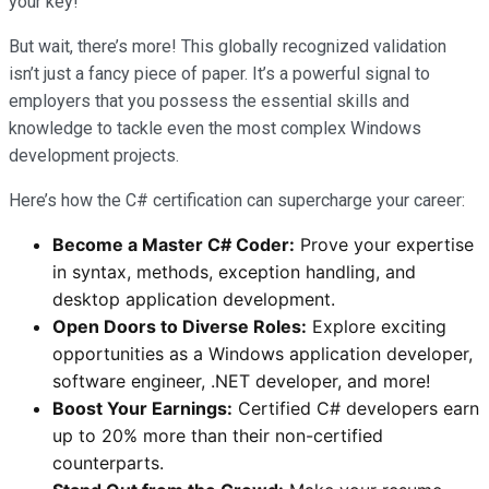
your key!
But wait, there’s more! This globally recognized validation
isn’t just a fancy piece of paper. It’s a powerful signal to
employers that you possess the essential skills and
knowledge to tackle even the most complex Windows
development projects.
Here’s how the C# certification can supercharge your career:
Become a Master C# Coder:
Prove your expertise
in syntax, methods, exception handling, and
desktop application development.
Open Doors to Diverse Roles:
Explore exciting
opportunities as a Windows application developer,
software engineer, .NET developer, and more!
Boost Your Earnings:
Certified C# developers earn
up to 20% more than their non-certified
counterparts.