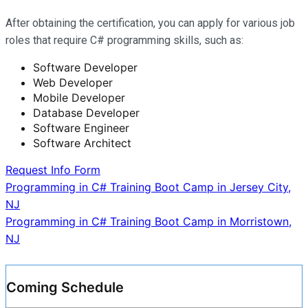
After obtaining the certification, you can apply for various job
roles that require C# programming skills, such as:
Software Developer
Web Developer
Mobile Developer
Database Developer
Software Engineer
Software Architect
Request Info Form
Post
Programming in C# Training Boot Camp in Jersey City,
NJ
navigation
Programming in C# Training Boot Camp in Morristown,
NJ
Coming Schedule