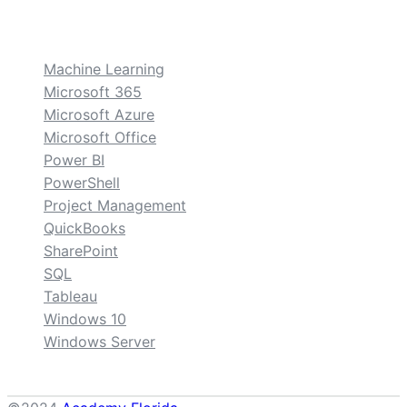
custom
Machine Learning
Microsoft 365
Microsoft Azure
Microsoft Office
Power BI
PowerShell
Project Management
QuickBooks
SharePoint
SQL
Tableau
Windows 10
Windows Server