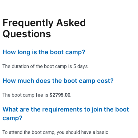
Frequently Asked
Questions
How long is the boot camp?
The duration of the boot camp is 5 days.
How much does the boot camp cost?
The boot camp fee is
$2795.00
.
What are the requirements to join the boot
camp?
To attend the boot camp, you should have a basic