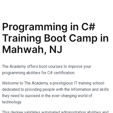
Programming in C#
Training Boot Camp in
Mahwah, NJ
The Academy offers boot courses to improve your
programming abilities for C# certification.
Welcome to The Academy, a prestigious IT training school
dedicated to providing people with the Information and skills
they need to succeed in the ever-changing world of
technology.
This degree validates automated administration abilities and