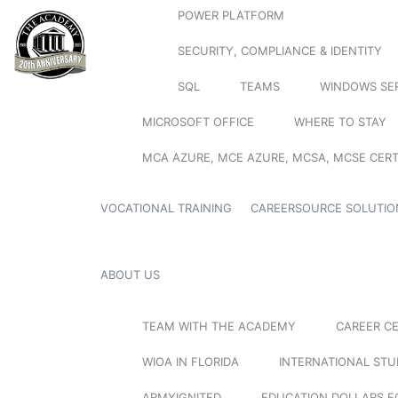
POWER PLATFORM
SECURITY, COMPLIANCE & IDENTITY
SQL
TEAMS
WINDOWS SE
MICROSOFT OFFICE
WHERE TO STAY
MCA AZURE, MCE AZURE, MCSA, MCSE CERT
VOCATIONAL TRAINING
CAREERSOURCE SOLUTIO
ABOUT US
TEAM WITH THE ACADEMY
CAREER C
WIOA IN FLORIDA
INTERNATIONAL ST
ARMYIGNITED
EDUCATION DOLLARS F