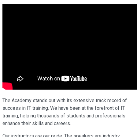
The Academy stands out with its extensive track record of
success in IT training. We have been at the forefront of IT
training, helping thousands of students and professionals
enhance their skills and careers.
Our instructors are our pride. The speakers are industry