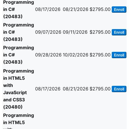
Programming
in C#
08/17/2026
08/21/2026
$2795.00
Enroll
(20483)
Programming
in C#
09/07/2026
09/11/2026
$2795.00
Enroll
(20483)
Programming
in C#
09/28/2026
10/02/2026
$2795.00
Enroll
(20483)
Programming
in HTML5
with
08/17/2026
08/21/2026
$2795.00
Enroll
JavaScript
and CSS3
(20480)
Programming
in HTML5