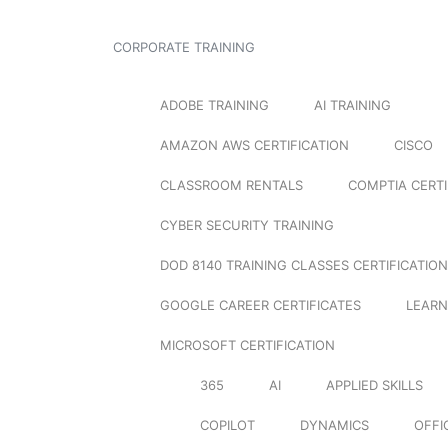
CORPORATE TRAINING
ADOBE TRAINING
AI TRAINING
AMAZON AWS CERTIFICATION
CISCO
CLASSROOM RENTALS
COMPTIA CERTI
CYBER SECURITY TRAINING
DOD 8140 TRAINING CLASSES CERTIFICATION
GOOGLE CAREER CERTIFICATES
LEARN
MICROSOFT CERTIFICATION
365
AI
APPLIED SKILLS
COPILOT
DYNAMICS
OFFI