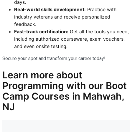
days.
Real-world skills development:
Practice with
industry veterans and receive personalized
feedback.
Fast-track certification:
Get all the tools you need,
including authorized courseware, exam vouchers,
and even onsite testing.
Secure your spot and transform your career today!
Learn more
about
Programming
with our
Boot
Camp Courses in Mahwah,
NJ