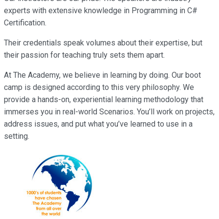
experts with extensive knowledge in Programming in C#
Certification.
Their credentials speak volumes about their expertise, but
their passion for teaching truly sets them apart.
At The Academy, we believe in learning by doing. Our boot
camp is designed according to this very philosophy. We
provide a hands-on, experiential learning methodology that
immerses you in real-world Scenarios. You’ll work on projects,
address issues, and put what you’ve learned to use in a
setting.