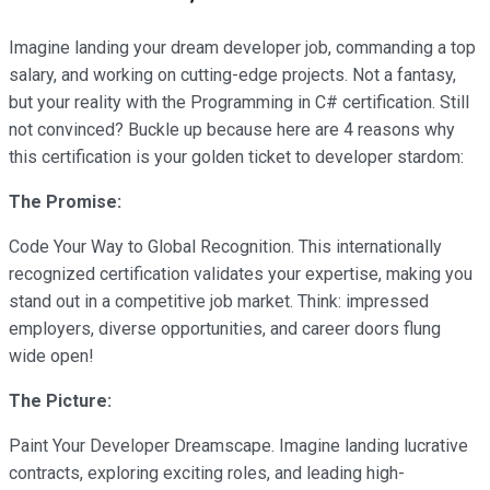
Imagine landing your dream developer job, commanding a top
salary, and working on cutting-edge projects. Not a fantasy,
but your reality with the Programming in C# certification. Still
not convinced? Buckle up because here are 4 reasons why
this certification is your golden ticket to developer stardom:
The Promise:
Code Your Way to Global Recognition. This internationally
recognized certification validates your expertise, making you
stand out in a competitive job market. Think: impressed
employers, diverse opportunities, and career doors flung
wide open!
The Picture:
Paint Your Developer Dreamscape. Imagine landing lucrative
contracts, exploring exciting roles, and leading high-