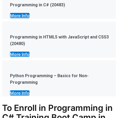
Programming in C# (20483)
More Info
Programming in HTML5 with JavaScript and CSS3
(20480)
More Info
Python Programming – Basics for Non-
Programming
More Info
To Enroll in Programming in
C# Training Boot Camp in