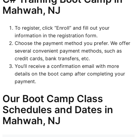
Mahwah, NJ
To register, click “Enroll” and fill out your
information in the registration form.
Choose the payment method you prefer. We offer
several convenient payment methods, such as
credit cards, bank transfers, etc.
You’ll receive a confirmation email with more
details on the boot camp after completing your
payment.
Our Boot Camp Class
Schedules and Dates in
Mahwah, NJ