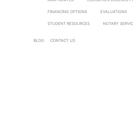
FINANCING OPTIONS
EVALUATIONS
STUDENT RESOURCES
NOTARY SERVI
BLOG
CONTACT US