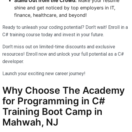
Stand Out from the Crowd:
Make your resume
shine and get noticed by top employers in IT,
finance, healthcare, and beyond!
Ready to unleash your coding potential? Don’t wait! Enroll in a
C# training course today and invest in your future.
Don’t miss out on limited-time discounts and exclusive
resources! Enroll now and unlock your full potential as a C#
developer.
Launch your exciting new career journey!
Why Choose The Academy
for Programming in C#
Training Boot Camp in
Mahwah, NJ