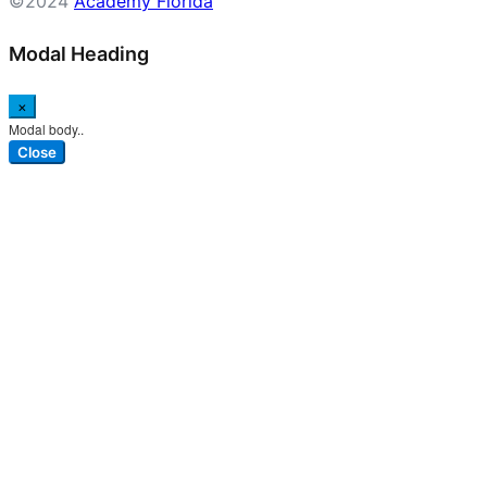
©2024
Academy Florida
Modal Heading
×
Modal body..
Close