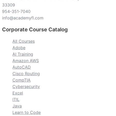
33309
954-351-7040
info@academyfl.com
Corporate Course Catalog
All Courses
Adobe
AI Training
Amazon AWS
AutoCAD
Cisco Routing
CompTIA
Cybersecurity
Excel
ITIL
Java
Learn to Code