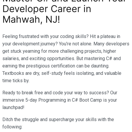
Developer Career in
Mahwah, NJ!
Feeling frustrated with your coding skills? Hit a plateau in
your development journey? You’re not alone. Many developers
get stuck yearning for more challenging projects, higher
salaries, and exciting opportunities. But mastering C# and
earning the prestigious certification can be daunting.
Textbooks are dry, self-study feels isolating, and valuable
time ticks by.
Ready to break free and code your way to success? Our
immersive 5-day Programming in C# Boot Camp is your
launchpad!
Ditch the struggle and supercharge your skills with the
following: