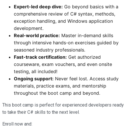
Expert-led deep dive:
Go beyond basics with a
comprehensive review of C# syntax, methods,
exception handling, and Windows application
development.
Real-world practice:
Master in-demand skills
through intensive hands-on exercises guided by
seasoned industry professionals.
Fast-track certification:
Get authorized
courseware, exam vouchers, and even onsite
testing, all included!
Ongoing support:
Never feel lost. Access study
materials, practice exams, and mentorship
throughout the boot camp and beyond.
This boot camp is perfect for experienced developers ready
to take their C# skills to the next level.
Enroll now and: