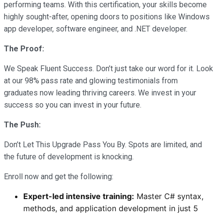
performing teams. With this certification, your skills become
highly sought-after, opening doors to positions like Windows
app developer, software engineer, and .NET developer.
The Proof:
We Speak Fluent Success. Don’t just take our word for it. Look
at our 98% pass rate and glowing testimonials from
graduates now leading thriving careers. We invest in your
success so you can invest in your future.
The Push:
Don’t Let This Upgrade Pass You By. Spots are limited, and
the future of development is knocking.
Enroll now and get the following:
Expert-led intensive training:
Master C# syntax,
methods, and application development in just 5