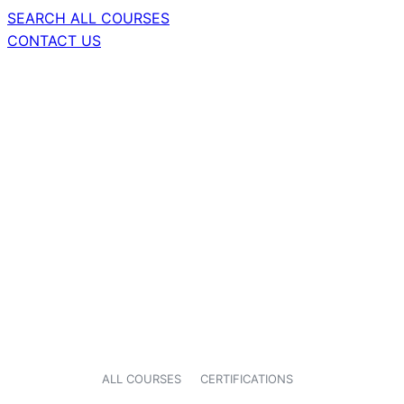
SEARCH ALL COURSES
CONTACT US
ALL COURSES
CERTIFICATIONS