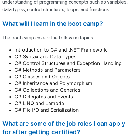
understanding of programming concepts such as variables,
data types, control structures, loops, and functions.
What will I learn in the boot camp?
The boot camp covers the following topics:
Introduction to C# and .NET Framework
C# Syntax and Data Types
C# Control Structures and Exception Handling
C# Methods and Parameters
C# Classes and Objects
C# Inheritance and Polymorphism
C# Collections and Generics
C# Delegates and Events
C# LINQ and Lambda
C# File I/O and Serialization
What are some of the job roles I can apply
for after getting certified?