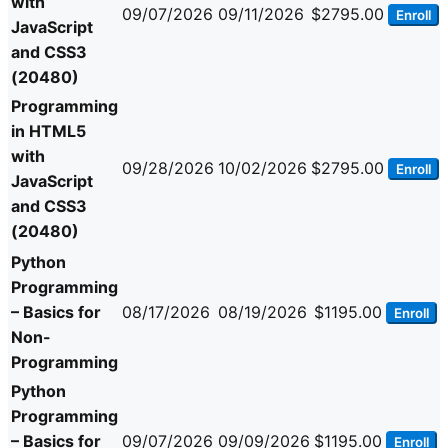
with
09/07/2026
09/11/2026
$2795.00
Enroll
JavaScript
and CSS3
(20480)
Programming
in HTML5
with
09/28/2026
10/02/2026
$2795.00
Enroll
JavaScript
and CSS3
(20480)
Python
Programming
– Basics for
08/17/2026
08/19/2026
$1195.00
Enroll
Non-
Programming
Python
Programming
– Basics for
09/07/2026
09/09/2026
$1195.00
Enroll