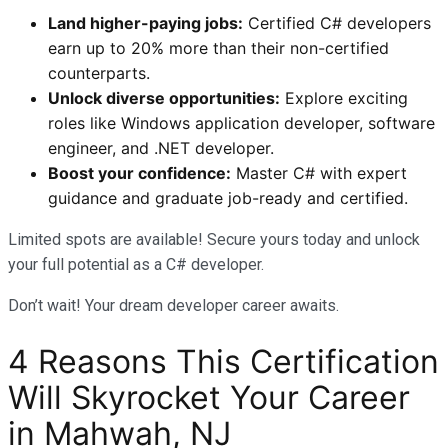
Land higher-paying jobs:
Certified C# developers
earn up to 20% more than their non-certified
counterparts.
Unlock diverse opportunities:
Explore exciting
roles like Windows application developer, software
engineer, and .NET developer.
Boost your confidence:
Master C# with expert
guidance and graduate job-ready and certified.
Limited spots are available! Secure yours today and unlock
your full potential as a C# developer.
Don’t wait! Your dream developer career awaits.
4 Reasons This Certification
Will Skyrocket Your Career
in Mahwah, NJ