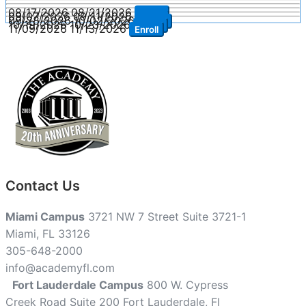
08/17/2026
08/21/2026
Enroll
09/07/2026
09/11/2026
Enroll
09/28/2026
10/02/2026
Enroll
10/19/2026
10/23/2026
Enroll
11/09/2026
11/13/2026
Enroll
Contact Us
Miami Campus
3721 NW 7 Street Suite 3721-1
Miami, FL 33126
305-648-2000
info@academyfl.com
Fort Lauderdale Campus
800 W. Cypress
Creek Road Suite 200 Fort Lauderdale, Fl