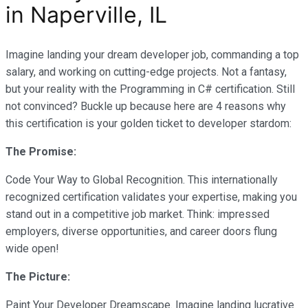
in Naperville, IL
Imagine landing your dream developer job, commanding a top
salary, and working on cutting-edge projects. Not a fantasy,
but your reality with the Programming in C# certification. Still
not convinced? Buckle up because here are 4 reasons why
this certification is your golden ticket to developer stardom:
The Promise:
Code Your Way to Global Recognition. This internationally
recognized certification validates your expertise, making you
stand out in a competitive job market. Think: impressed
employers, diverse opportunities, and career doors flung
wide open!
The Picture:
Paint Your Developer Dreamscape. Imagine landing lucrative