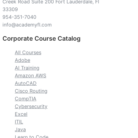
Creek Road Suite 200 Fort Lauderdale, Fl
33309
954-351-7040
info@academyfl.com
Corporate Course Catalog
All Courses
Adobe
AI Training
Amazon AWS
AutoCAD
Cisco Routing
CompTIA
Cybersecurity
Excel
ITIL
Java
Learn to Code