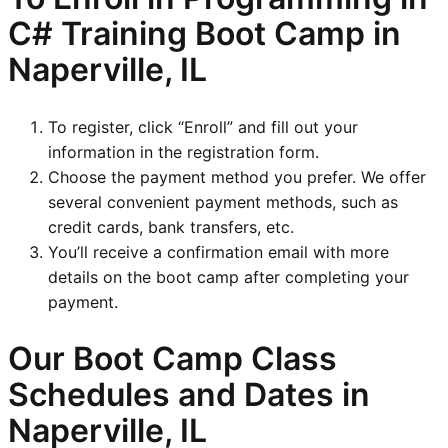
C# Training Boot Camp in
Naperville, IL
To register, click “Enroll” and fill out your
information in the registration form.
Choose the payment method you prefer. We offer
several convenient payment methods, such as
credit cards, bank transfers, etc.
You’ll receive a confirmation email with more
details on the boot camp after completing your
payment.
Our Boot Camp Class
Schedules and Dates in
Naperville, IL