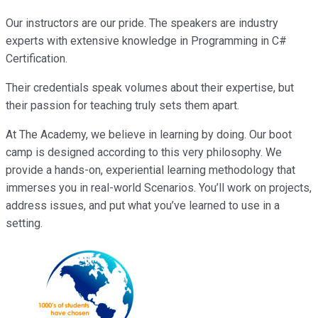
Our instructors are our pride. The speakers are industry
experts with extensive knowledge in Programming in C#
Certification.
Their credentials speak volumes about their expertise, but
their passion for teaching truly sets them apart.
At The Academy, we believe in learning by doing. Our boot
camp is designed according to this very philosophy. We
provide a hands-on, experiential learning methodology that
immerses you in real-world Scenarios. You’ll work on projects,
address issues, and put what you’ve learned to use in a
setting.