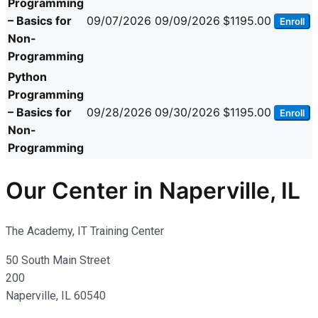
Programming
– Basics for
09/07/2026
09/09/2026
$1195.00
Enroll
Non-
Programming
Python
Programming
– Basics for
09/28/2026
09/30/2026
$1195.00
Enroll
Non-
Programming
Our Center in Naperville, IL
The Academy, IT Training Center
50 South Main Street
200
Naperville, IL 60540