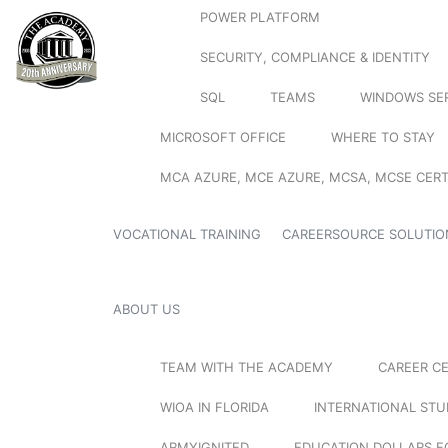
POWER PLATFORM
SECURITY, COMPLIANCE & IDENTITY
SQL
TEAMS
WINDOWS SE
MICROSOFT OFFICE
WHERE TO STAY
MCA AZURE, MCE AZURE, MCSA, MCSE CERT
VOCATIONAL TRAINING
CAREERSOURCE SOLUTIO
ABOUT US
TEAM WITH THE ACADEMY
CAREER C
WIOA IN FLORIDA
INTERNATIONAL ST
ARMYIGNITED
EDUCATION DOLLARS F