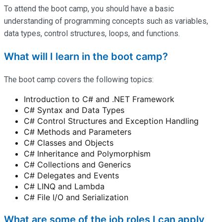
To attend the boot camp, you should have a basic
understanding of programming concepts such as variables,
data types, control structures, loops, and functions.
What will I learn in the boot camp?
The boot camp covers the following topics:
Introduction to C# and .NET Framework
C# Syntax and Data Types
C# Control Structures and Exception Handling
C# Methods and Parameters
C# Classes and Objects
C# Inheritance and Polymorphism
C# Collections and Generics
C# Delegates and Events
C# LINQ and Lambda
C# File I/O and Serialization
What are some of the job roles I can apply