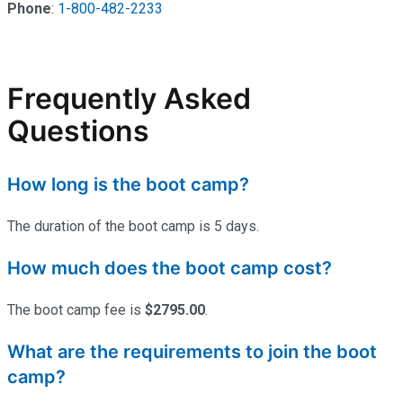
Phone
:
1-800-482-2233
Frequently Asked
Questions
How long is the boot camp?
The duration of the boot camp is 5 days.
How much does the boot camp cost?
The boot camp fee is
$2795.00
.
What are the requirements to join the boot
camp?