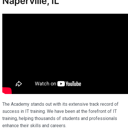
Naperville, IL
The Academy stands out with its extensive track record of
success in IT training. We have been at the forefront of IT
training, helping thousands of students and professionals
enhance their skills and careers.