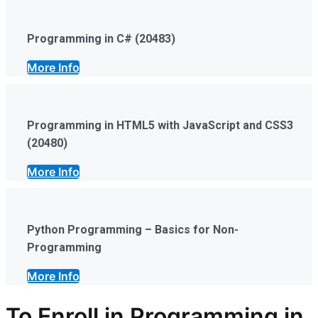
Programming in C# (20483)
More Info
Programming in HTML5 with JavaScript and CSS3
(20480)
More Info
Python Programming – Basics for Non-
Programming
More Info
To Enroll in Programming in