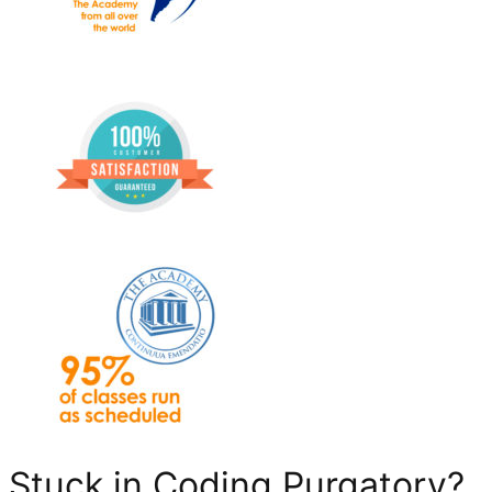
Stuck in Coding Purgatory?