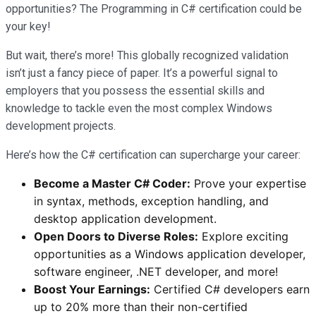
opportunities? The Programming in C# certification could be
your key!
But wait, there’s more! This globally recognized validation
isn’t just a fancy piece of paper. It’s a powerful signal to
employers that you possess the essential skills and
knowledge to tackle even the most complex Windows
development projects.
Here’s how the C# certification can supercharge your career:
Become a Master C# Coder:
Prove your expertise
in syntax, methods, exception handling, and
desktop application development.
Open Doors to Diverse Roles:
Explore exciting
opportunities as a Windows application developer,
software engineer, .NET developer, and more!
Boost Your Earnings:
Certified C# developers earn
up to 20% more than their non-certified