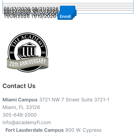
08/17/2026
08/21/2026
Enroll
09/07/2026
09/11/2026
Enroll
09/28/2026
10/02/2026
Enroll
10/19/2026
10/23/2026
Enroll
11/09/2026
11/13/2026
Enroll
Contact Us
Miami Campus
3721 NW 7 Street Suite 3721-1
Miami, FL 33126
305-648-2000
info@academyfl.com
Fort Lauderdale Campus
800 W. Cypress