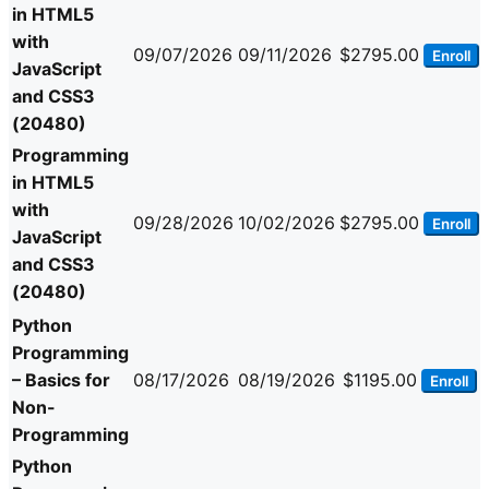
in HTML5
with
09/07/2026
09/11/2026
$2795.00
Enroll
JavaScript
and CSS3
(20480)
Programming
in HTML5
with
09/28/2026
10/02/2026
$2795.00
Enroll
JavaScript
and CSS3
(20480)
Python
Programming
– Basics for
08/17/2026
08/19/2026
$1195.00
Enroll
Non-
Programming
Python