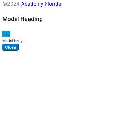
©2024
Academy Florida
Modal Heading
×
Modal body..
Close