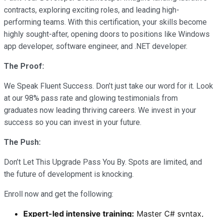
contracts, exploring exciting roles, and leading high-
performing teams. With this certification, your skills become
highly sought-after, opening doors to positions like Windows
app developer, software engineer, and .NET developer.
The Proof:
We Speak Fluent Success. Don’t just take our word for it. Look
at our 98% pass rate and glowing testimonials from
graduates now leading thriving careers. We invest in your
success so you can invest in your future.
The Push:
Don’t Let This Upgrade Pass You By. Spots are limited, and
the future of development is knocking.
Enroll now and get the following:
Expert-led intensive training:
Master C# syntax,