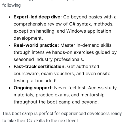
following:
Expert-led deep dive:
Go beyond basics with a
comprehensive review of C# syntax, methods,
exception handling, and Windows application
development.
Real-world practice:
Master in-demand skills
through intensive hands-on exercises guided by
seasoned industry professionals.
Fast-track certification:
Get authorized
courseware, exam vouchers, and even onsite
testing, all included!
Ongoing support:
Never feel lost. Access study
materials, practice exams, and mentorship
throughout the boot camp and beyond.
This boot camp is perfect for experienced developers ready
to take their C# skills to the next level.