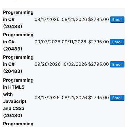
Programming
in C#
08/17/2026
08/21/2026
$2795.00
Enroll
(20483)
Programming
in C#
09/07/2026
09/11/2026
$2795.00
Enroll
(20483)
Programming
in C#
09/28/2026
10/02/2026
$2795.00
Enroll
(20483)
Programming
in HTML5
with
08/17/2026
08/21/2026
$2795.00
Enroll
JavaScript
and CSS3
(20480)
Programming