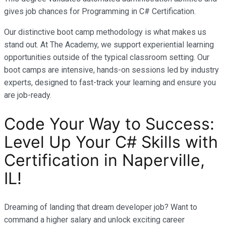
gives job chances for Programming in C# Certification.
Our distinctive boot camp methodology is what makes us
stand out. At The Academy, we support experiential learning
opportunities outside of the typical classroom setting. Our
boot camps are intensive, hands-on sessions led by industry
experts, designed to fast-track your learning and ensure you
are job-ready.
Code Your Way to Success:
Level Up Your C# Skills with
Certification in Naperville,
IL!
Dreaming of landing that dream developer job? Want to
command a higher salary and unlock exciting career