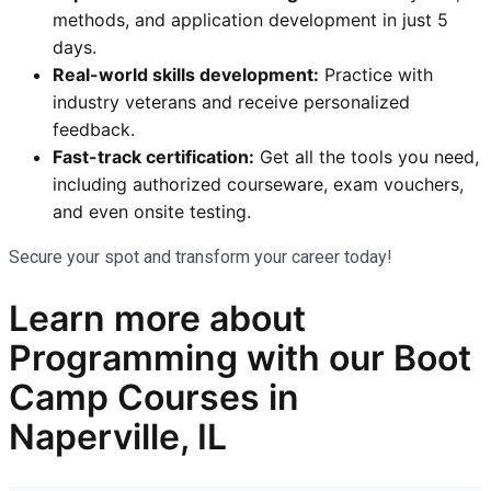
methods, and application development in just 5
days.
Real-world skills development:
Practice with
industry veterans and receive personalized
feedback.
Fast-track certification:
Get all the tools you need,
including authorized courseware, exam vouchers,
and even onsite testing.
Secure your spot and transform your career today!
Learn more
about
Programming
with our
Boot
Camp Courses in
Naperville, IL