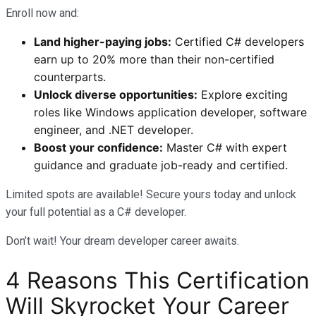
Enroll now and:
Land higher-paying jobs:
Certified C# developers
earn up to 20% more than their non-certified
counterparts.
Unlock diverse opportunities:
Explore exciting
roles like Windows application developer, software
engineer, and .NET developer.
Boost your confidence:
Master C# with expert
guidance and graduate job-ready and certified.
Limited spots are available! Secure yours today and unlock
your full potential as a C# developer.
Don’t wait! Your dream developer career awaits.
4 Reasons This Certification
Will Skyrocket Your Career