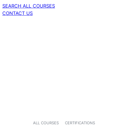
SEARCH ALL COURSES
CONTACT US
ALL COURSES
CERTIFICATIONS