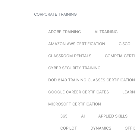
CORPORATE TRAINING
ADOBE TRAINING
AI TRAINING
AMAZON AWS CERTIFICATION
CISCO
CLASSROOM RENTALS
COMPTIA CERTI
CYBER SECURITY TRAINING
DOD 8140 TRAINING CLASSES CERTIFICATION
GOOGLE CAREER CERTIFICATES
LEARN
MICROSOFT CERTIFICATION
365
AI
APPLIED SKILLS
COPILOT
DYNAMICS
OFFI