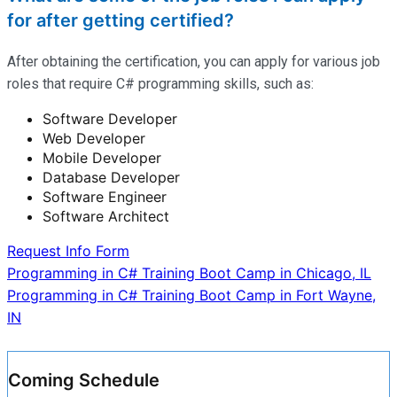
for after getting certified?
After obtaining the certification, you can apply for various job
roles that require C# programming skills, such as:
Software Developer
Web Developer
Mobile Developer
Database Developer
Software Engineer
Software Architect
Request Info Form
Post
Programming in C# Training Boot Camp in Chicago, IL
Programming in C# Training Boot Camp in Fort Wayne,
navigation
IN
Coming Schedule