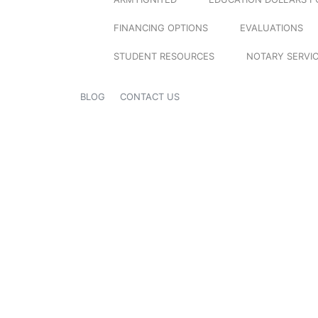
FINANCING OPTIONS
EVALUATIONS
STUDENT RESOURCES
NOTARY SERVI
BLOG
CONTACT US