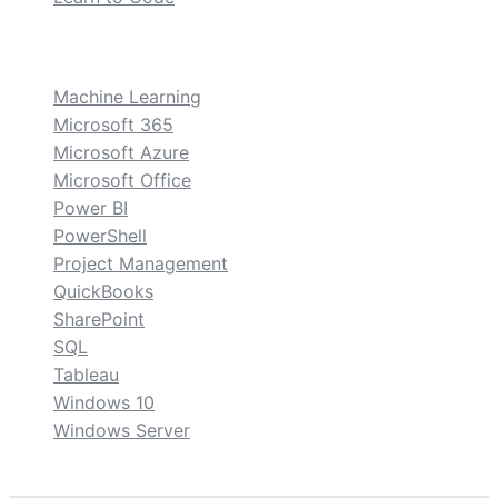
custom
Machine Learning
Microsoft 365
Microsoft Azure
Microsoft Office
Power BI
PowerShell
Project Management
QuickBooks
SharePoint
SQL
Tableau
Windows 10
Windows Server