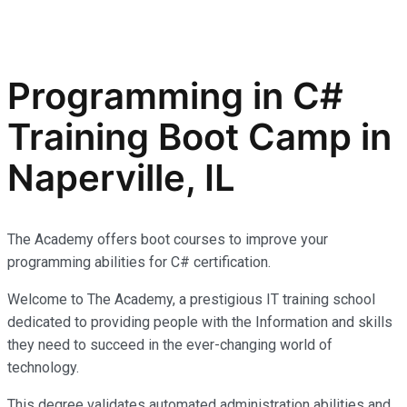
Programming in C#
Training Boot Camp in
Naperville, IL
The Academy offers boot courses to improve your
programming abilities for C# certification.
Welcome to The Academy, a prestigious IT training school
dedicated to providing people with the Information and skills
they need to succeed in the ever-changing world of
technology.
This degree validates automated administration abilities and