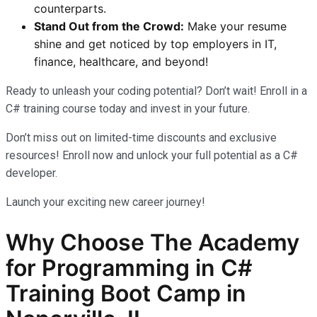
counterparts.
Stand Out from the Crowd:
Make your resume
shine and get noticed by top employers in IT,
finance, healthcare, and beyond!
Ready to unleash your coding potential? Don’t wait! Enroll in a
C# training course today and invest in your future.
Don’t miss out on limited-time discounts and exclusive
resources! Enroll now and unlock your full potential as a C#
developer.
Launch your exciting new career journey!
Why Choose The Academy
for Programming in C#
Training Boot Camp in