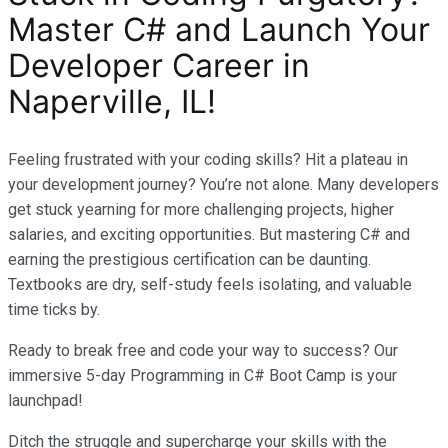
Master C# and Launch Your
Developer Career in
Naperville, IL!
Feeling frustrated with your coding skills? Hit a plateau in
your development journey? You’re not alone. Many developers
get stuck yearning for more challenging projects, higher
salaries, and exciting opportunities. But mastering C# and
earning the prestigious certification can be daunting.
Textbooks are dry, self-study feels isolating, and valuable
time ticks by.
Ready to break free and code your way to success? Our
immersive 5-day Programming in C# Boot Camp is your
launchpad!
Ditch the struggle and supercharge your skills with the