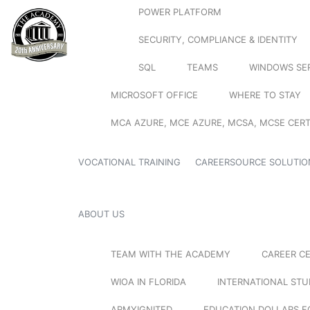
POWER PLATFORM
SECURITY, COMPLIANCE & IDENTITY
SQL
TEAMS
WINDOWS SE
MICROSOFT OFFICE
WHERE TO STAY
MCA AZURE, MCE AZURE, MCSA, MCSE CERT
VOCATIONAL TRAINING
CAREERSOURCE SOLUTIO
ABOUT US
TEAM WITH THE ACADEMY
CAREER C
WIOA IN FLORIDA
INTERNATIONAL ST
ARMYIGNITED
EDUCATION DOLLARS F