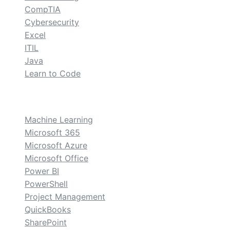
CompTIA
Cybersecurity
Excel
ITIL
Java
Learn to Code
custom
Machine Learning
Microsoft 365
Microsoft Azure
Microsoft Office
Power BI
PowerShell
Project Management
QuickBooks
SharePoint