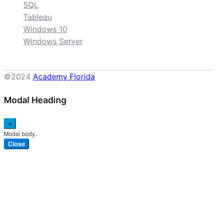
SQL
Tableau
Windows 10
Windows Server
©2024
Academy Florida
Modal Heading
×
Modal body..
Close