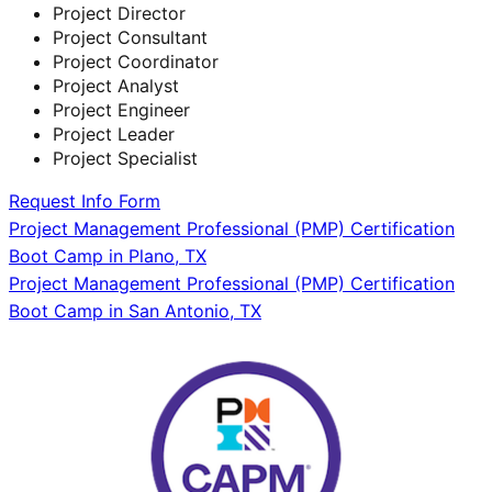
Project Director
Project Consultant
Project Coordinator
Project Analyst
Project Engineer
Project Leader
Project Specialist
Request Info Form
Post
Project Management Professional (PMP) Certification
Boot Camp in Plano, TX
navigation
Project Management Professional (PMP) Certification
Boot Camp in San Antonio, TX