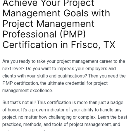
Achieve Your Project
Management Goals with
Project Management
Professional (PMP)
Certification in Frisco, TX
Are you ready to take your project management career to the
next level? Do you want to impress your employers and
clients with your skills and qualifications? Then you need the
PMP certification, the ultimate credential for project
management excellence.
But that’s not all! This certification is more than just a badge
of honor. It’s a proven indicator of your ability to handle any
project, no matter how challenging or complex. Learn the best
practices, methods, and tools of project management, and