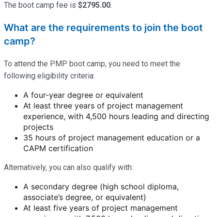
The boot camp fee is
$2795.00
.
What are the requirements to join the boot
camp?
To attend the PMP boot camp, you need to meet the
following eligibility criteria:
A four-year degree or equivalent
At least three years of project management
experience, with 4,500 hours leading and directing
projects
35 hours of project management education or a
CAPM certification
Alternatively, you can also qualify with:
A secondary degree (high school diploma,
associate’s degree, or equivalent)
At least five years of project management