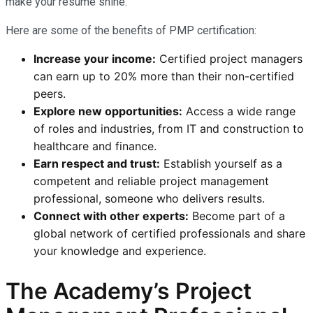
make your resume shine.
Here are some of the benefits of PMP certification:
Increase your income:
Certified project managers
can earn up to 20% more than their non-certified
peers.
Explore new opportunities:
Access a wide range
of roles and industries, from IT and construction to
healthcare and finance.
Earn respect and trust:
Establish yourself as a
competent and reliable project management
professional, someone who delivers results.
Connect with other experts:
Become part of a
global network of certified professionals and share
your knowledge and experience.
The Academy’s Project