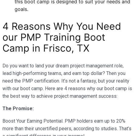
this boot camp is designed to suit your needs and
goals.
4 Reasons Why You Need
our PMP Training Boot
Camp in Frisco, TX
Do you want to land your dream project management role,
lead high-performing teams, and earn top dollar? Then you
need the PMP certification. It’s not a fantasy, but your reality
with our boot camp. Here are 4 reasons why our boot camp is
the best way to achieve project management success:
The Promise:
Boost Your Earning Potential. PMP holders earn up to 20%
more than their uncertified peers, according to studies. That’s