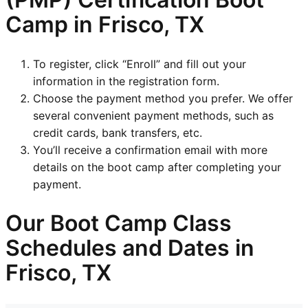
Camp in Frisco, TX
To register, click “Enroll” and fill out your
information in the registration form.
Choose the payment method you prefer. We offer
several convenient payment methods, such as
credit cards, bank transfers, etc.
You’ll receive a confirmation email with more
details on the boot camp after completing your
payment.
Our Boot Camp Class
Schedules and Dates in
Frisco, TX