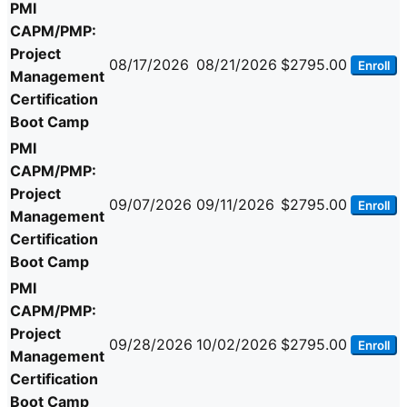
PMI
CAPM/PMP:
Project
08/17/2026
08/21/2026
$2795.00
Enroll
Management
Certification
Boot Camp
PMI
CAPM/PMP:
Project
09/07/2026
09/11/2026
$2795.00
Enroll
Management
Certification
Boot Camp
PMI
CAPM/PMP:
Project
09/28/2026
10/02/2026
$2795.00
Enroll
Management
Certification
Boot Camp