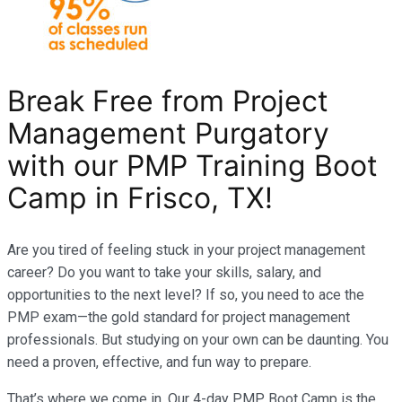
Break Free from Project
Management Purgatory
with our PMP Training Boot
Camp in Frisco, TX!
Are you tired of feeling stuck in your project management
career? Do you want to take your skills, salary, and
opportunities to the next level? If so, you need to ace the
PMP exam—the gold standard for project management
professionals. But studying on your own can be daunting. You
need a proven, effective, and fun way to prepare.
That’s where we come in. Our 4-day PMP Boot Camp is the