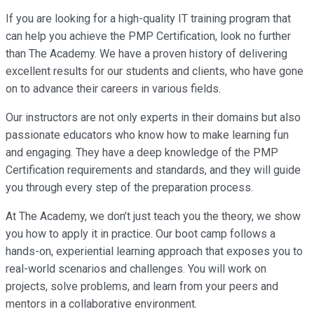
If you are looking for a high-quality IT training program that
can help you achieve the PMP Certification, look no further
than The Academy. We have a proven history of delivering
excellent results for our students and clients, who have gone
on to advance their careers in various fields.
Our instructors are not only experts in their domains but also
passionate educators who know how to make learning fun
and engaging. They have a deep knowledge of the PMP
Certification requirements and standards, and they will guide
you through every step of the preparation process.
At The Academy, we don’t just teach you the theory, we show
you how to apply it in practice. Our boot camp follows a
hands-on, experiential learning approach that exposes you to
real-world scenarios and challenges. You will work on
projects, solve problems, and learn from your peers and
mentors in a collaborative environment.