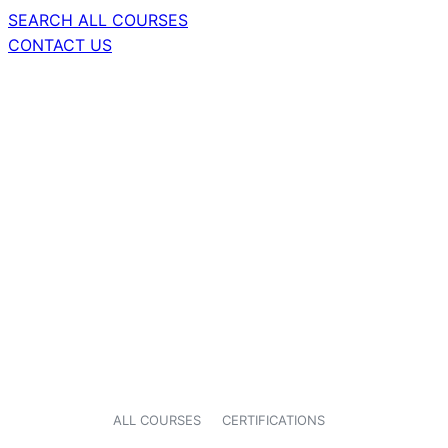
SEARCH ALL COURSES
CONTACT US
ALL COURSES
CERTIFICATIONS