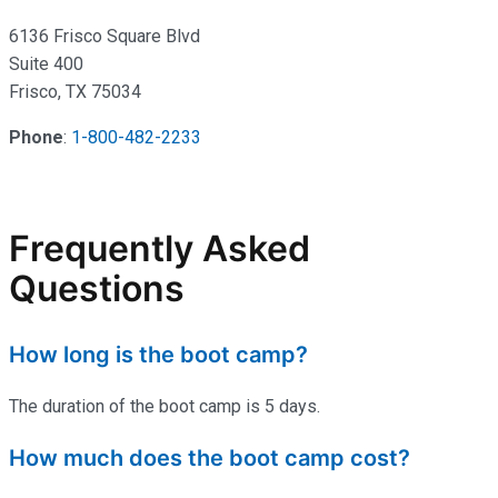
6136 Frisco Square Blvd
Suite 400
Frisco, TX 75034
Phone
:
1-800-482-2233
Frequently Asked
Questions
How long is the boot camp?
The duration of the boot camp is 5 days.
How much does the boot camp cost?