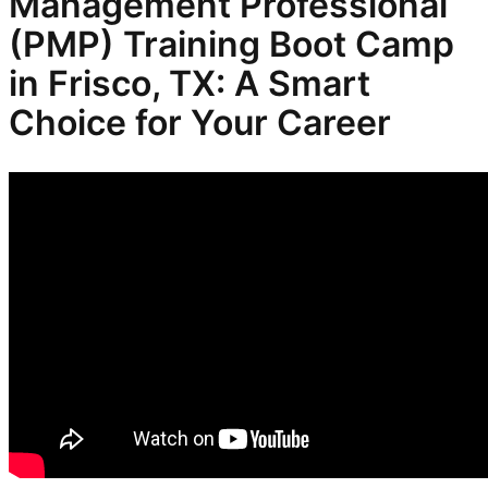
Management Professional
(PMP) Training Boot Camp
in Frisco, TX: A Smart
Choice for Your Career