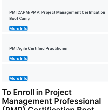
PMI CAPM/PMP: Project Management Certification
Boot Camp
More Info
PMI Agile Certified Practitioner
More Info
More Info
To Enroll in Project
Management Professional
(PMP) Certification Boot