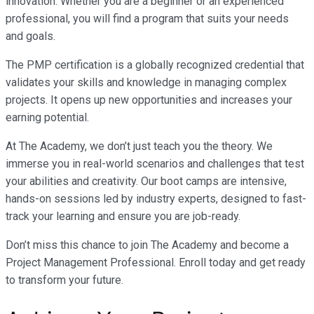
innovation. Whether you are a beginner or an experienced
professional, you will find a program that suits your needs
and goals.
The PMP certification is a globally recognized credential that
validates your skills and knowledge in managing complex
projects. It opens up new opportunities and increases your
earning potential.
At The Academy, we don’t just teach you the theory. We
immerse you in real-world scenarios and challenges that test
your abilities and creativity. Our boot camps are intensive,
hands-on sessions led by industry experts, designed to fast-
track your learning and ensure you are job-ready.
Don’t miss this chance to join The Academy and become a
Project Management Professional. Enroll today and get ready
to transform your future.