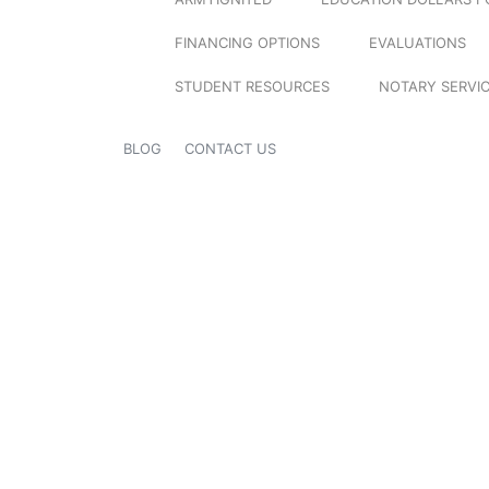
FINANCING OPTIONS
EVALUATIONS
STUDENT RESOURCES
NOTARY SERVI
BLOG
CONTACT US