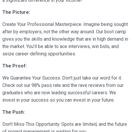
a significant difference in your income!
The Picture:
Create Your Professional Masterpiece. Imagine being sought
after by employers, not the other way around. Our boot camp
gives you the skills and knowledge that are in high demand in
the market. You’ll be able to ace interviews, win bids, and
seize career-defining opportunities.
The Proof:
We Guarantee Your Success. Don’t just take our word for it.
Check out our 98% pass rate and the rave reviews from our
graduates who are now leading successful careers. We
invest in your success so you can invest in your future.
The Push:
Don’t Miss This Opportunity. Spots are limited, and the future
of project management is waiting for you.