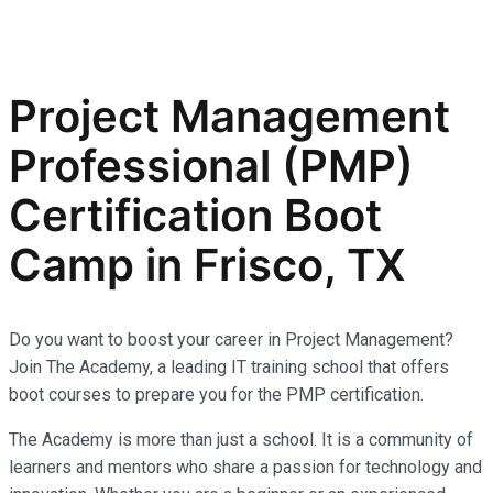
Project Management
Professional (PMP)
Certification Boot
Camp in Frisco, TX
Do you want to boost your career in Project Management?
Join The Academy, a leading IT training school that offers
boot courses to prepare you for the PMP certification.
The Academy is more than just a school. It is a community of
learners and mentors who share a passion for technology and