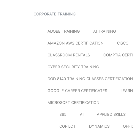
CORPORATE TRAINING
ADOBE TRAINING
AI TRAINING
AMAZON AWS CERTIFICATION
CISCO
CLASSROOM RENTALS
COMPTIA CERTI
CYBER SECURITY TRAINING
DOD 8140 TRAINING CLASSES CERTIFICATION
GOOGLE CAREER CERTIFICATES
LEARN
MICROSOFT CERTIFICATION
365
AI
APPLIED SKILLS
COPILOT
DYNAMICS
OFFI