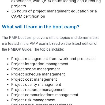
experience, with 7,500 hours leading and directing
projects
35 hours of project management education or a
CAPM certification
What will I learn in the boot camp?
The PMP boot camp covers all the topics and domains that
are tested in the PMP exam, based on the latest edition of
the PMBOK Guide. The topics include:
Project management framework and processes
Project integration management
Project scope management
Project schedule management
Project cost management
Project quality management
Project resource management
Project communications management
Project risk management
Project procurement management