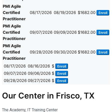
PMI Agile
Certified
08/17/2026
08/19/2026
$1682.00
Enroll
Practitioner
PMI Agile
Certified
09/07/2026
09/09/2026
$1682.00
Enroll
Practitioner
PMI Agile
Certified
09/28/2026
09/30/2026
$1682.00
Enroll
Practitioner
08/17/2026
08/16/2026
$
Enroll
09/07/2026
09/06/2026
$
Enroll
09/28/2026
09/27/2026
$
Enroll
Our Center in Frisco, TX
The Academy, IT Training Center