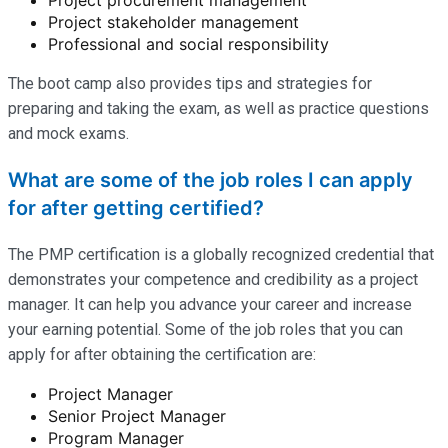
Project stakeholder management
Professional and social responsibility
The boot camp also provides tips and strategies for
preparing and taking the exam, as well as practice questions
and mock exams.
What are some of the job roles I can apply
for after getting certified?
The PMP certification is a globally recognized credential that
demonstrates your competence and credibility as a project
manager. It can help you advance your career and increase
your earning potential. Some of the job roles that you can
apply for after obtaining the certification are:
Project Manager
Senior Project Manager
Program Manager