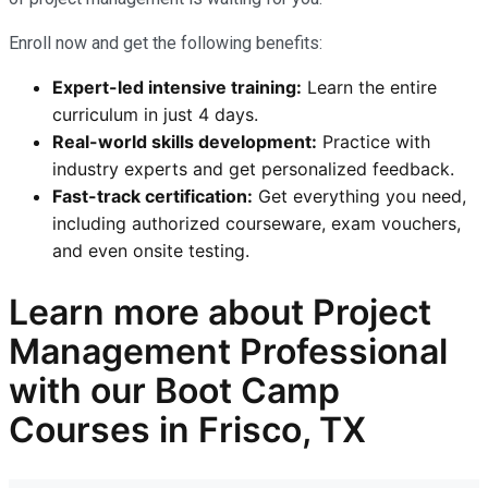
Enroll now and get the following benefits:
Expert-led intensive training:
Learn the entire
curriculum in just 4 days.
Real-world skills development:
Practice with
industry experts and get personalized feedback.
Fast-track certification:
Get everything you need,
including authorized courseware, exam vouchers,
and even onsite testing.
Learn more
about Project
Management Professional
with our
Boot Camp
Courses in Frisco, TX