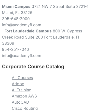
Miami Campus
3721 NW 7 Street Suite 3721-1
Miami, FL 33126
305-648-2000
info@academyfl.com
Fort Lauderdale Campus
800 W. Cypress
Creek Road Suite 200 Fort Lauderdale, Fl
33309
954-351-7040
info@academyfl.com
Corporate Course Catalog
All Courses
Adobe
AI Training
Amazon AWS
AutoCAD
Cisco Routing