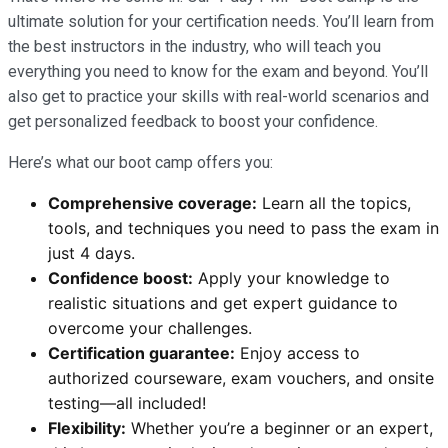
ultimate solution for your certification needs. You’ll learn from
the best instructors in the industry, who will teach you
everything you need to know for the exam and beyond. You’ll
also get to practice your skills with real-world scenarios and
get personalized feedback to boost your confidence.
Here’s what our boot camp offers you:
Comprehensive coverage:
Learn all the topics,
tools, and techniques you need to pass the exam in
just 4 days.
Confidence boost:
Apply your knowledge to
realistic situations and get expert guidance to
overcome your challenges.
Certification guarantee:
Enjoy access to
authorized courseware, exam vouchers, and onsite
testing—all included!
Flexibility:
Whether you’re a beginner or an expert,