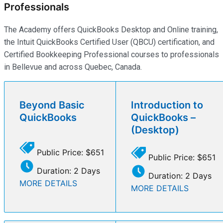
Professionals
The Academy offers QuickBooks Desktop and Online training,
the Intuit QuickBooks Certified User (QBCU) certification, and
Certified Bookkeeping Professional courses to professionals
in Bellevue and across Quebec, Canada.
Beyond Basic
Introduction to
QuickBooks
QuickBooks –
(Desktop)
Public Price: $651
Public Price: $651
Duration: 2 Days
Duration: 2 Days
MORE DETAILS
MORE DETAILS