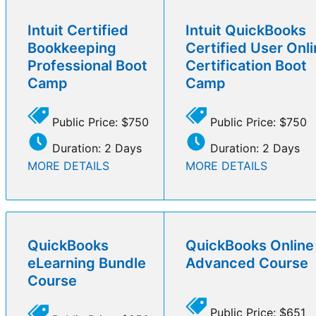
Intuit Certified
Intuit QuickBooks
Bookkeeping
Certified User Onl
Professional Boot
Certification Boot
Camp
Camp
Public Price: $750
Public Price: $750
Duration: 2 Days
Duration: 2 Days
MORE DETAILS
MORE DETAILS
QuickBooks
QuickBooks Online
eLearning Bundle
Advanced Course
Course
Public Price: $651