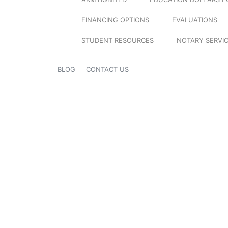
FINANCING OPTIONS
EVALUATIONS
STUDENT RESOURCES
NOTARY SERVI
BLOG
CONTACT US