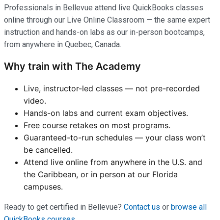
Professionals in Bellevue attend live QuickBooks classes
online through our Live Online Classroom — the same expert
instruction and hands-on labs as our in-person bootcamps,
from anywhere in Quebec, Canada.
Why train with The Academy
Live, instructor-led classes — not pre-recorded
video.
Hands-on labs and current exam objectives.
Free course retakes on most programs.
Guaranteed-to-run schedules — your class won’t
be cancelled.
Attend live online from anywhere in the U.S. and
the Caribbean, or in person at our Florida
campuses.
Ready to get certified in Bellevue?
Contact us
or
browse all
QuickBooks courses
.