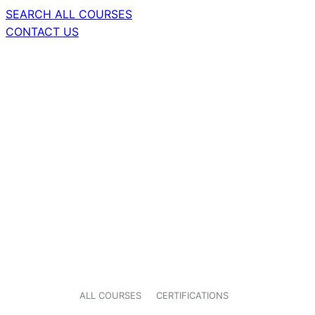
SEARCH ALL COURSES
CONTACT US
ALL COURSES
CERTIFICATIONS