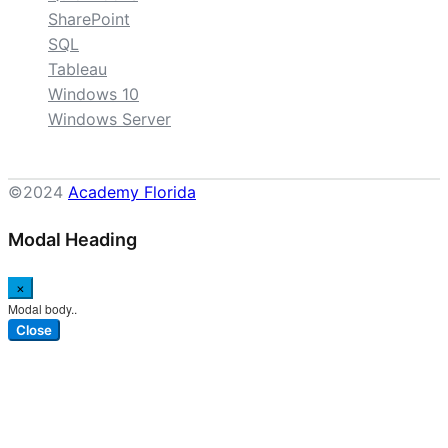
SharePoint
SQL
Tableau
Windows 10
Windows Server
©2024
Academy Florida
Modal Heading
×
Modal body..
Close