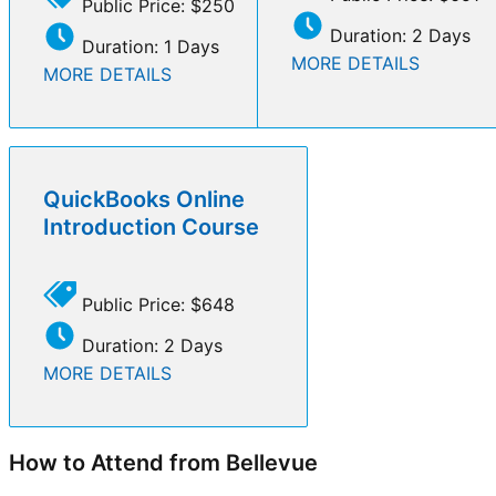
Public Price: $250
Duration: 2 Days
Duration: 1 Days
MORE DETAILS
MORE DETAILS
QuickBooks Online
Introduction Course
Public Price: $648
Duration: 2 Days
MORE DETAILS
How to Attend from Bellevue