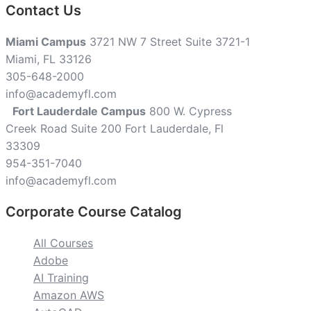
Contact Us
Miami Campus
3721 NW 7 Street Suite 3721-1
Miami, FL 33126
305-648-2000
info@academyfl.com
Fort Lauderdale Campus
800 W. Cypress
Creek Road Suite 200 Fort Lauderdale, Fl
33309
954-351-7040
info@academyfl.com
Corporate Course Catalog
All Courses
Adobe
AI Training
Amazon AWS