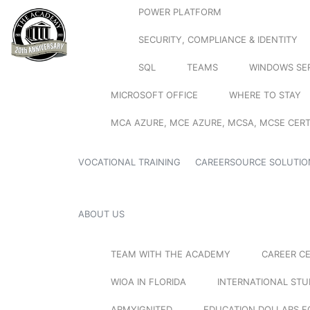
POWER PLATFORM
SECURITY, COMPLIANCE & IDENTITY
SQL
TEAMS
WINDOWS SE
MICROSOFT OFFICE
WHERE TO STAY
MCA AZURE, MCE AZURE, MCSA, MCSE CERT
VOCATIONAL TRAINING
CAREERSOURCE SOLUTIO
ABOUT US
TEAM WITH THE ACADEMY
CAREER C
WIOA IN FLORIDA
INTERNATIONAL ST
ARMYIGNITED
EDUCATION DOLLARS F