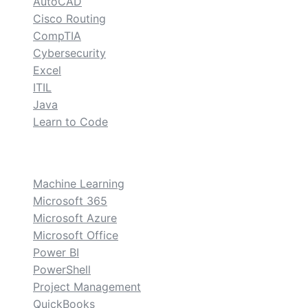
AutoCAD
Cisco Routing
CompTIA
Cybersecurity
Excel
ITIL
Java
Learn to Code
custom
Machine Learning
Microsoft 365
Microsoft Azure
Microsoft Office
Power BI
PowerShell
Project Management
QuickBooks