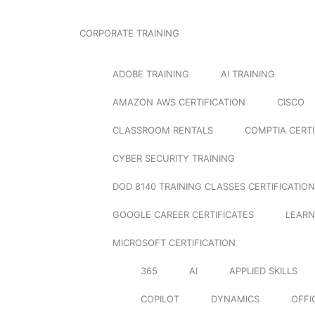
CORPORATE TRAINING
ADOBE TRAINING
AI TRAINING
AMAZON AWS CERTIFICATION
CISCO
CLASSROOM RENTALS
COMPTIA CERTI
CYBER SECURITY TRAINING
DOD 8140 TRAINING CLASSES CERTIFICATION
GOOGLE CAREER CERTIFICATES
LEARN
MICROSOFT CERTIFICATION
365
AI
APPLIED SKILLS
COPILOT
DYNAMICS
OFFI