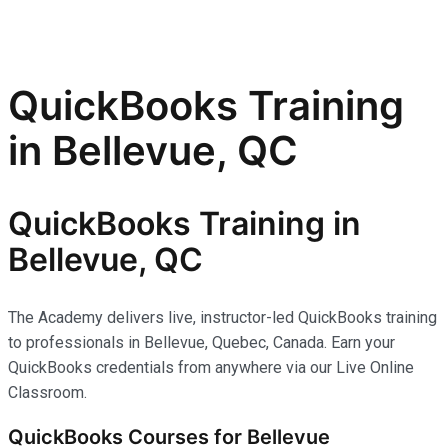
QuickBooks Training
in Bellevue, QC
QuickBooks Training in
Bellevue, QC
The Academy delivers live, instructor-led QuickBooks training
to professionals in Bellevue, Quebec, Canada. Earn your
QuickBooks credentials from anywhere via our Live Online
Classroom.
QuickBooks Courses for Bellevue