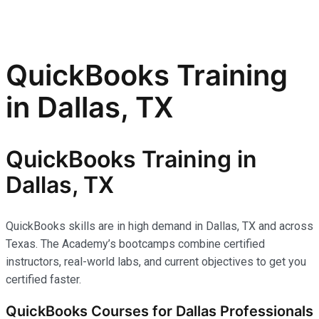
QuickBooks Training
in Dallas, TX
QuickBooks Training in
Dallas, TX
QuickBooks skills are in high demand in Dallas, TX and across
Texas. The Academy’s bootcamps combine certified
instructors, real-world labs, and current objectives to get you
certified faster.
QuickBooks Courses for Dallas Professionals