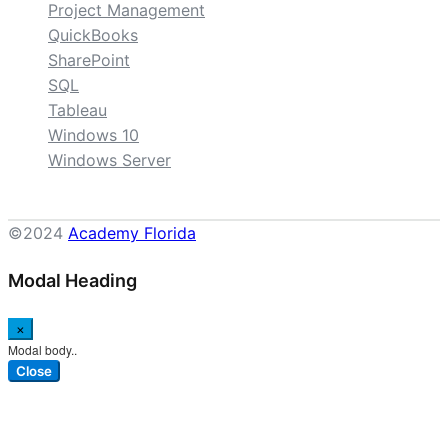
Project Management
QuickBooks
SharePoint
SQL
Tableau
Windows 10
Windows Server
©2024
Academy Florida
Modal Heading
×
Modal body..
Close