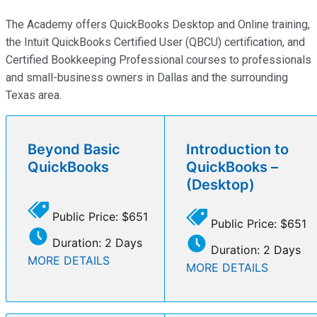
The Academy offers QuickBooks Desktop and Online training,
the Intuit QuickBooks Certified User (QBCU) certification, and
Certified Bookkeeping Professional courses to professionals
and small-business owners in Dallas and the surrounding
Texas area.
Beyond Basic
Introduction to
QuickBooks
QuickBooks –
(Desktop)
Public Price: $651
Public Price: $651
Duration: 2 Days
Duration: 2 Days
MORE DETAILS
MORE DETAILS