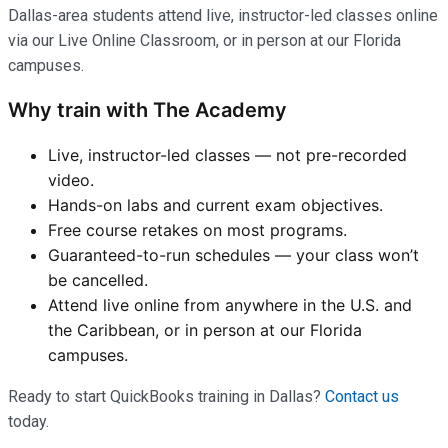
Dallas-area students attend live, instructor-led classes online
via our Live Online Classroom, or in person at our Florida
campuses.
Why train with The Academy
Live, instructor-led classes — not pre-recorded
video.
Hands-on labs and current exam objectives.
Free course retakes on most programs.
Guaranteed-to-run schedules — your class won’t
be cancelled.
Attend live online from anywhere in the U.S. and
the Caribbean, or in person at our Florida
campuses.
Ready to start QuickBooks training in Dallas?
Contact us
today.