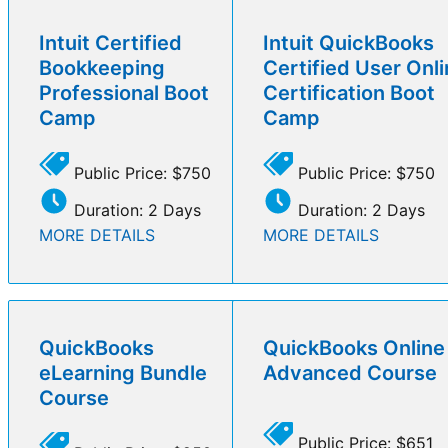
Intuit Certified
Intuit QuickBooks
Bookkeeping
Certified User Onl
Professional Boot
Certification Boot
Camp
Camp
Public Price: $750
Public Price: $750
Duration: 2 Days
Duration: 2 Days
MORE DETAILS
MORE DETAILS
QuickBooks
QuickBooks Online
eLearning Bundle
Advanced Course
Course
Public Price: $651