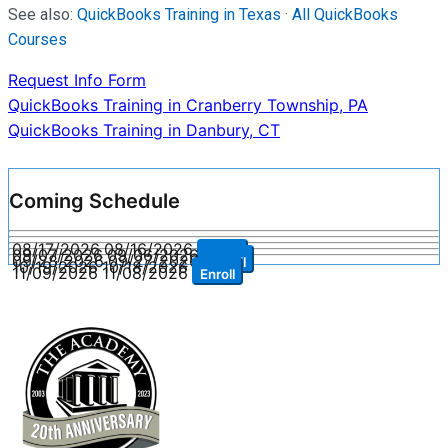
See also:
QuickBooks Training in Texas
·
All QuickBooks
Courses
Request Info Form
Post
QuickBooks Training in Cranberry Township, PA
QuickBooks Training in Danbury, CT
navigation
Coming Schedule
08/17/2026
08/16/2026
Enroll
09/07/2026
09/06/2026
Enroll
09/28/2026
09/27/2026
Enroll
10/19/2026
10/18/2026
Enroll
11/09/2026
11/08/2026
Enroll