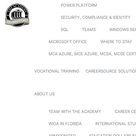
POWER PLATFORM
SECURITY, COMPLIANCE & IDENTITY
SQL
TEAMS
WINDOWS SE
MICROSOFT OFFICE
WHERE TO STAY
MCA AZURE, MCE AZURE, MCSA, MCSE CERT
VOCATIONAL TRAINING
CAREERSOURCE SOLUTIO
ABOUT US
TEAM WITH THE ACADEMY
CAREER C
WIOA IN FLORIDA
INTERNATIONAL ST
ARMYIGNITED
EDUCATION DOLLARS F