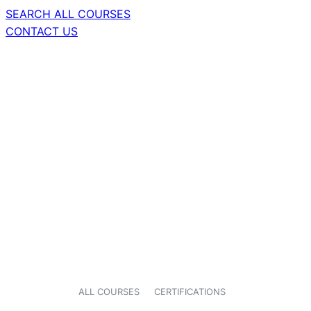
SEARCH ALL COURSES
CONTACT US
ALL COURSES
CERTIFICATIONS