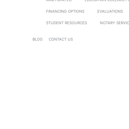
FINANCING OPTIONS
EVALUATIONS
STUDENT RESOURCES
NOTARY SERVI
BLOG
CONTACT US