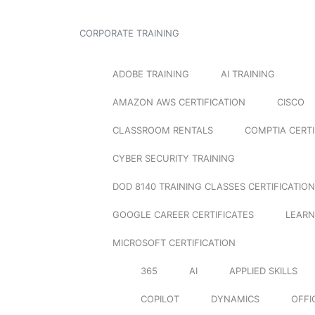
CORPORATE TRAINING
ADOBE TRAINING
AI TRAINING
AMAZON AWS CERTIFICATION
CISCO
CLASSROOM RENTALS
COMPTIA CERTI
CYBER SECURITY TRAINING
DOD 8140 TRAINING CLASSES CERTIFICATION
GOOGLE CAREER CERTIFICATES
LEARN
MICROSOFT CERTIFICATION
365
AI
APPLIED SKILLS
COPILOT
DYNAMICS
OFFI