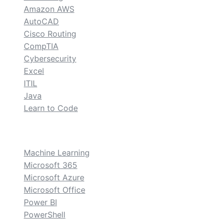
Amazon AWS
AutoCAD
Cisco Routing
CompTIA
Cybersecurity
Excel
ITIL
Java
Learn to Code
custom
Machine Learning
Microsoft 365
Microsoft Azure
Microsoft Office
Power BI
PowerShell