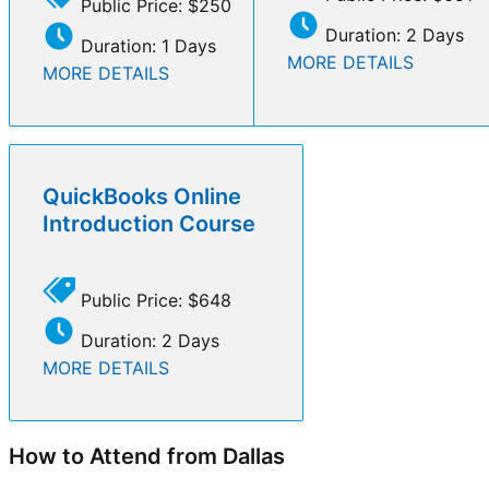
Public Price: $250
Duration: 2 Days
Duration: 1 Days
MORE DETAILS
MORE DETAILS
QuickBooks Online
Introduction Course
Public Price: $648
Duration: 2 Days
MORE DETAILS
How to Attend from Dallas