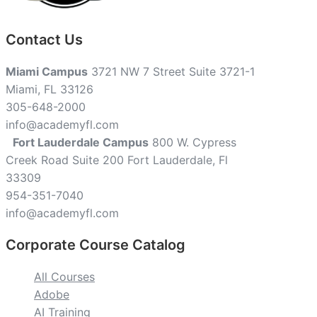
Contact Us
Miami Campus
3721 NW 7 Street Suite 3721-1
Miami, FL 33126
305-648-2000
info@academyfl.com
Fort Lauderdale Campus
800 W. Cypress
Creek Road Suite 200 Fort Lauderdale, Fl
33309
954-351-7040
info@academyfl.com
Corporate Course Catalog
All Courses
Adobe
AI Training