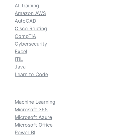
AI Training
Amazon AWS
AutoCAD
Cisco Routing
CompTIA
Cybersecurity
Excel
ITIL
Java
Learn to Code
custom
Machine Learning
Microsoft 365
Microsoft Azure
Microsoft Office
Power BI