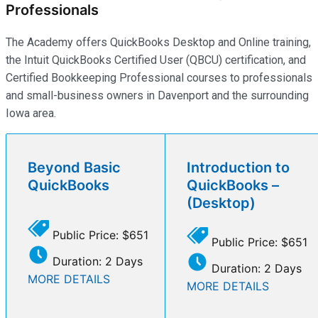
Professionals
The Academy offers QuickBooks Desktop and Online training,
the Intuit QuickBooks Certified User (QBCU) certification, and
Certified Bookkeeping Professional courses to professionals
and small-business owners in Davenport and the surrounding
Iowa area.
Beyond Basic
Introduction to
QuickBooks
QuickBooks –
(Desktop)
Public Price: $651
Public Price: $651
Duration: 2 Days
Duration: 2 Days
MORE DETAILS
MORE DETAILS