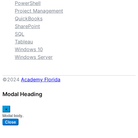
PowerShell
Project Management
QuickBooks
SharePoint
SQL
Tableau
Windows 10
Windows Server
©2024
Academy Florida
Modal Heading
×
Modal body..
Close