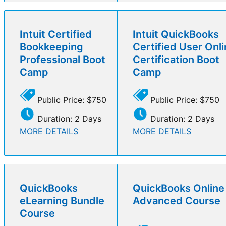
Intuit Certified
Intuit QuickBooks
Bookkeeping
Certified User Onl
Professional Boot
Certification Boot
Camp
Camp
Public Price: $750
Public Price: $750
Duration: 2 Days
Duration: 2 Days
MORE DETAILS
MORE DETAILS
QuickBooks
QuickBooks Online
eLearning Bundle
Advanced Course
Course