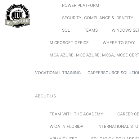
POWER PLATFORM
SECURITY, COMPLIANCE & IDENTITY
SQL
TEAMS
WINDOWS SE
MICROSOFT OFFICE
WHERE TO STAY
MCA AZURE, MCE AZURE, MCSA, MCSE CERT
VOCATIONAL TRAINING
CAREERSOURCE SOLUTIO
ABOUT US
TEAM WITH THE ACADEMY
CAREER C
WIOA IN FLORIDA
INTERNATIONAL ST
ARMYIGNITED
EDUCATION DOLLARS F