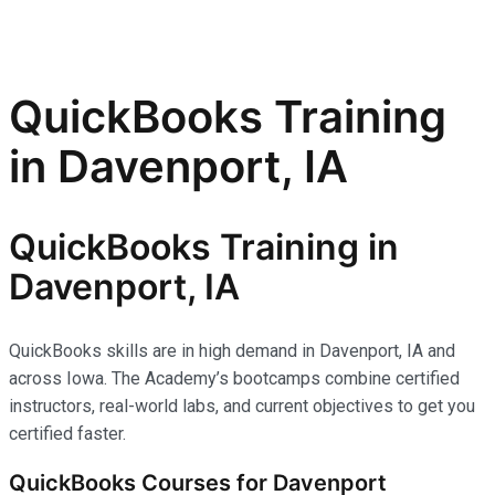
QuickBooks Training
in Davenport, IA
QuickBooks Training in
Davenport, IA
QuickBooks skills are in high demand in Davenport, IA and
across Iowa. The Academy’s bootcamps combine certified
instructors, real-world labs, and current objectives to get you
certified faster.
QuickBooks Courses for Davenport