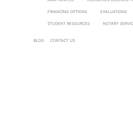
FINANCING OPTIONS
EVALUATIONS
STUDENT RESOURCES
NOTARY SERVI
BLOG
CONTACT US