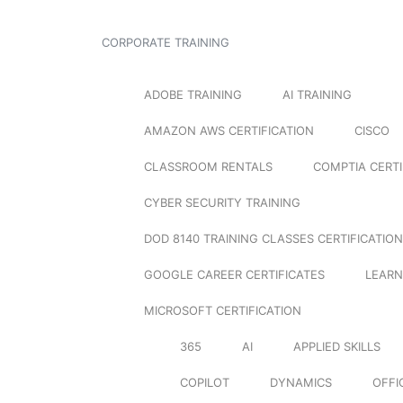
CORPORATE TRAINING
ADOBE TRAINING
AI TRAINING
AMAZON AWS CERTIFICATION
CISCO
CLASSROOM RENTALS
COMPTIA CERTI
CYBER SECURITY TRAINING
DOD 8140 TRAINING CLASSES CERTIFICATION
GOOGLE CAREER CERTIFICATES
LEARN
MICROSOFT CERTIFICATION
365
AI
APPLIED SKILLS
COPILOT
DYNAMICS
OFFI