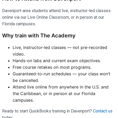
Davenport-area students attend live, instructor-led classes
online via our Live Online Classroom, or in person at our
Florida campuses.
Why train with The Academy
Live, instructor-led classes — not pre-recorded
video.
Hands-on labs and current exam objectives.
Free course retakes on most programs.
Guaranteed-to-run schedules — your class won’t
be cancelled.
Attend live online from anywhere in the U.S. and
the Caribbean, or in person at our Florida
campuses.
Ready to start QuickBooks training in Davenport?
Contact us
today.