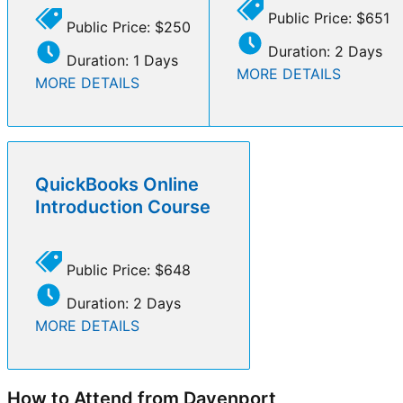
Public Price: $651
Public Price: $250
Duration: 2 Days
Duration: 1 Days
MORE DETAILS
MORE DETAILS
QuickBooks Online
Introduction Course
Public Price: $648
Duration: 2 Days
MORE DETAILS
How to Attend from Davenport