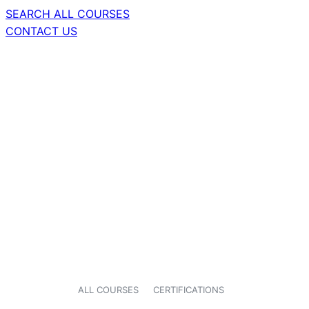
SEARCH ALL COURSES
CONTACT US
ALL COURSES
CERTIFICATIONS