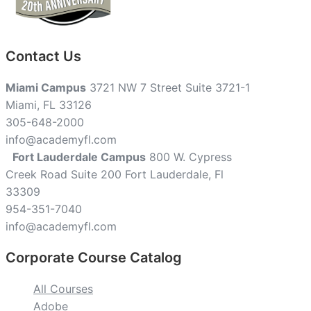
Contact Us
Miami Campus
3721 NW 7 Street Suite 3721-1
Miami, FL 33126
305-648-2000
info@academyfl.com
Fort Lauderdale Campus
800 W. Cypress
Creek Road Suite 200 Fort Lauderdale, Fl
33309
954-351-7040
info@academyfl.com
Corporate Course Catalog
All Courses
Adobe