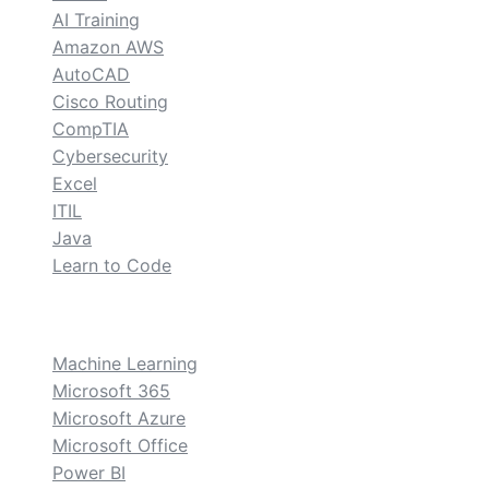
AI Training
Amazon AWS
AutoCAD
Cisco Routing
CompTIA
Cybersecurity
Excel
ITIL
Java
Learn to Code
custom
Machine Learning
Microsoft 365
Microsoft Azure
Microsoft Office
Power BI