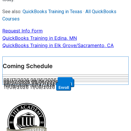
See also:
QuickBooks Training in Texas
·
All QuickBooks
Courses
Request Info Form
Post
QuickBooks Training in Edina, MN
QuickBooks Training in Elk Grove/Sacramento, CA
navigation
Coming Schedule
08/17/2026
08/16/2026
Enroll
09/07/2026
09/06/2026
Enroll
09/28/2026
09/27/2026
Enroll
10/19/2026
10/18/2026
Enroll
11/09/2026
11/08/2026
Enroll