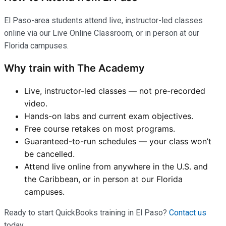
El Paso-area students attend live, instructor-led classes
online via our Live Online Classroom, or in person at our
Florida campuses.
Why train with The Academy
Live, instructor-led classes — not pre-recorded
video.
Hands-on labs and current exam objectives.
Free course retakes on most programs.
Guaranteed-to-run schedules — your class won’t
be cancelled.
Attend live online from anywhere in the U.S. and
the Caribbean, or in person at our Florida
campuses.
Ready to start QuickBooks training in El Paso?
Contact us
today.