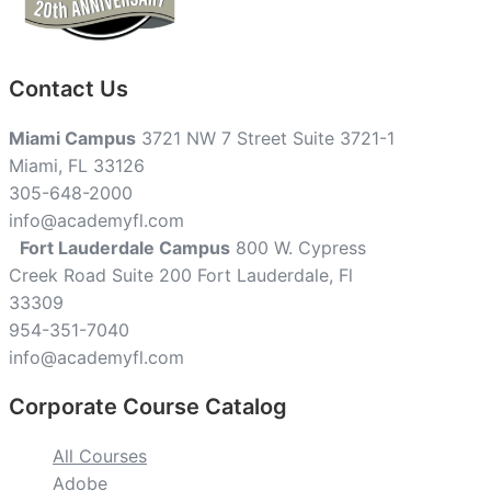
Contact Us
Miami Campus
3721 NW 7 Street Suite 3721-1
Miami, FL 33126
305-648-2000
info@academyfl.com
Fort Lauderdale Campus
800 W. Cypress
Creek Road Suite 200 Fort Lauderdale, Fl
33309
954-351-7040
info@academyfl.com
Corporate Course Catalog
All Courses
Adobe