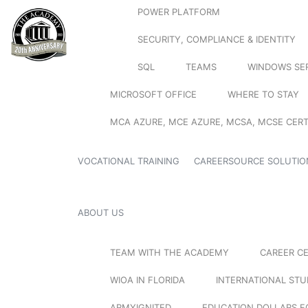
POWER PLATFORM
SECURITY, COMPLIANCE & IDENTITY
SQL
TEAMS
WINDOWS SE
MICROSOFT OFFICE
WHERE TO STAY
MCA AZURE, MCE AZURE, MCSA, MCSE CERT
VOCATIONAL TRAINING
CAREERSOURCE SOLUTIO
ABOUT US
TEAM WITH THE ACADEMY
CAREER C
WIOA IN FLORIDA
INTERNATIONAL ST
ARMYIGNITED
EDUCATION DOLLARS F