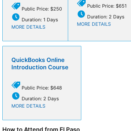
Public Price: $651
Public Price: $250
Duration: 2 Days
Duration: 1 Days
MORE DETAILS
MORE DETAILS
QuickBooks Online
Introduction Course
Public Price: $648
Duration: 2 Days
MORE DETAILS
How to Attend from El Paso