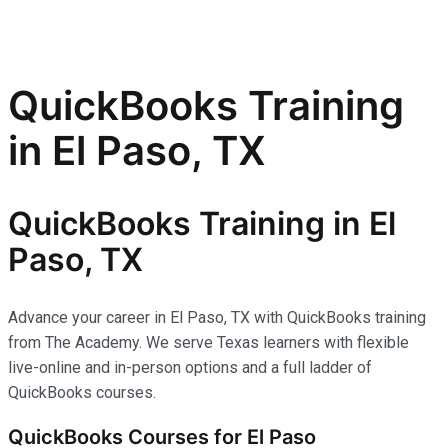
QuickBooks Training
in El Paso, TX
QuickBooks Training in El
Paso, TX
Advance your career in El Paso, TX with QuickBooks training
from The Academy. We serve Texas learners with flexible
live-online and in-person options and a full ladder of
QuickBooks courses.
QuickBooks Courses for El Paso