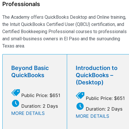
Professionals
The Academy offers QuickBooks Desktop and Online training,
the Intuit QuickBooks Certified User (QBCU) certification, and
Certified Bookkeeping Professional courses to professionals
and small-business owners in El Paso and the surrounding
Texas area.
Beyond Basic
Introduction to
QuickBooks
QuickBooks –
(Desktop)
Public Price: $651
Public Price: $651
Duration: 2 Days
Duration: 2 Days
MORE DETAILS
MORE DETAILS