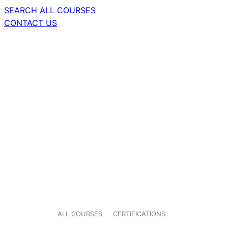
SEARCH ALL COURSES
CONTACT US
ALL COURSES
CERTIFICATIONS