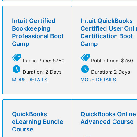
Intuit Certified
Intuit QuickBooks
Bookkeeping
Certified User Onl
Professional Boot
Certification Boot
Camp
Camp
Public Price: $750
Public Price: $750
Duration: 2 Days
Duration: 2 Days
MORE DETAILS
MORE DETAILS
QuickBooks
QuickBooks Online
eLearning Bundle
Advanced Course
Course