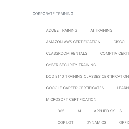
CORPORATE TRAINING
ADOBE TRAINING
AI TRAINING
AMAZON AWS CERTIFICATION
CISCO
CLASSROOM RENTALS
COMPTIA CERTI
CYBER SECURITY TRAINING
DOD 8140 TRAINING CLASSES CERTIFICATION
GOOGLE CAREER CERTIFICATES
LEARN
MICROSOFT CERTIFICATION
365
AI
APPLIED SKILLS
COPILOT
DYNAMICS
OFFI