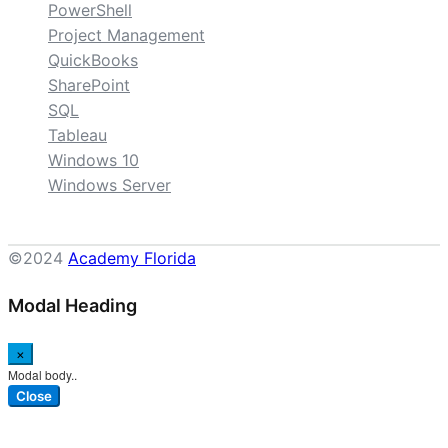
PowerShell
Project Management
QuickBooks
SharePoint
SQL
Tableau
Windows 10
Windows Server
©2024
Academy Florida
Modal Heading
×
Modal body..
Close