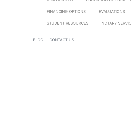
FINANCING OPTIONS
EVALUATIONS
STUDENT RESOURCES
NOTARY SERVI
BLOG
CONTACT US