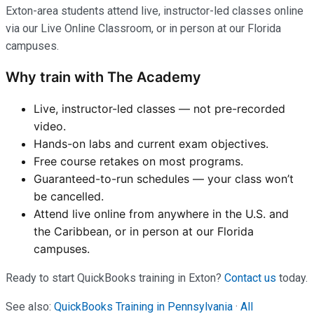
Exton-area students attend live, instructor-led classes online
via our Live Online Classroom, or in person at our Florida
campuses.
Why train with The Academy
Live, instructor-led classes — not pre-recorded
video.
Hands-on labs and current exam objectives.
Free course retakes on most programs.
Guaranteed-to-run schedules — your class won’t
be cancelled.
Attend live online from anywhere in the U.S. and
the Caribbean, or in person at our Florida
campuses.
Ready to start QuickBooks training in Exton?
Contact us
today.
See also:
QuickBooks Training in Pennsylvania
·
All