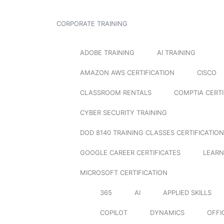
CORPORATE TRAINING
ADOBE TRAINING
AI TRAINING
AMAZON AWS CERTIFICATION
CISCO
CLASSROOM RENTALS
COMPTIA CERTI
CYBER SECURITY TRAINING
DOD 8140 TRAINING CLASSES CERTIFICATION
GOOGLE CAREER CERTIFICATES
LEARN
MICROSOFT CERTIFICATION
365
AI
APPLIED SKILLS
COPILOT
DYNAMICS
OFFI