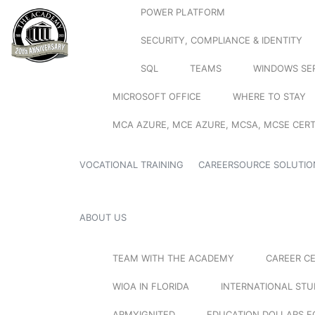
POWER PLATFORM
SECURITY, COMPLIANCE & IDENTITY
SQL
TEAMS
WINDOWS SE
MICROSOFT OFFICE
WHERE TO STAY
MCA AZURE, MCE AZURE, MCSA, MCSE CERT
VOCATIONAL TRAINING
CAREERSOURCE SOLUTIO
ABOUT US
TEAM WITH THE ACADEMY
CAREER C
WIOA IN FLORIDA
INTERNATIONAL ST
ARMYIGNITED
EDUCATION DOLLARS F