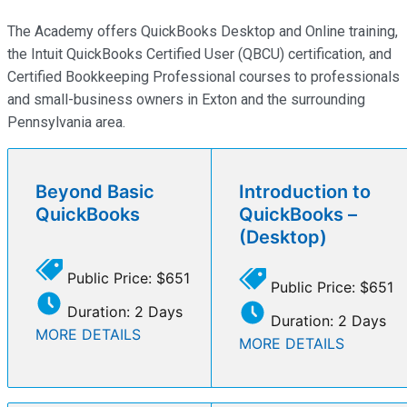
The Academy offers QuickBooks Desktop and Online training,
the Intuit QuickBooks Certified User (QBCU) certification, and
Certified Bookkeeping Professional courses to professionals
and small-business owners in Exton and the surrounding
Pennsylvania area.
Beyond Basic
Introduction to
QuickBooks
QuickBooks –
(Desktop)
Public Price: $651
Public Price: $651
Duration: 2 Days
Duration: 2 Days
MORE DETAILS
MORE DETAILS