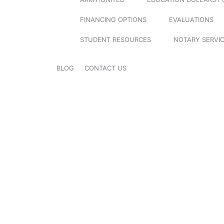
FINANCING OPTIONS
EVALUATIONS
STUDENT RESOURCES
NOTARY SERVI
BLOG
CONTACT US