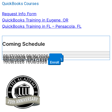
QuickBooks Courses
Request Info Form
Post
QuickBooks Training in Eugene, OR
QuickBooks Training in FL – Pensacola, FL
navigation
Coming Schedule
08/17/2026
08/16/2026
Enroll
09/07/2026
09/06/2026
Enroll
09/28/2026
09/27/2026
Enroll
10/19/2026
10/18/2026
Enroll
11/09/2026
11/08/2026
Enroll