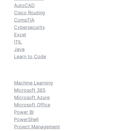
AutoCAD
Cisco Routing
CompTIA
Cybersecurity
Excel
ITIL
Java
Learn to Code
custom
Machine Learning
Microsoft 365
Microsoft Azure
Microsoft Office
Power BI
PowerShell
Project Management