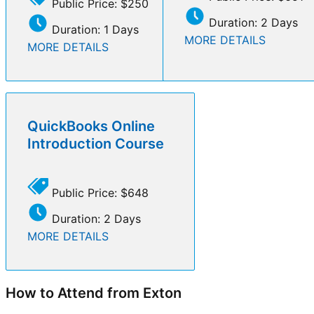
Public Price: $250
Duration: 2 Days
Duration: 1 Days
MORE DETAILS
MORE DETAILS
QuickBooks Online
Introduction Course
Public Price: $648
Duration: 2 Days
MORE DETAILS
How to Attend from Exton