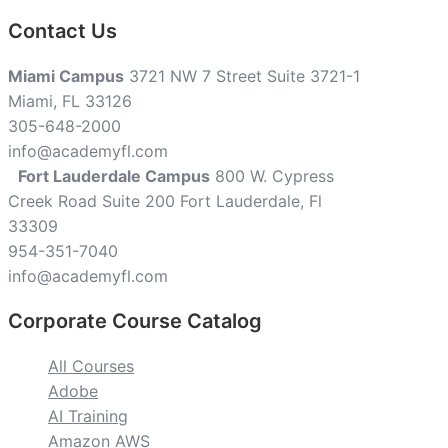
Contact Us
Miami Campus
3721 NW 7 Street Suite 3721-1
Miami, FL 33126
305-648-2000
info@academyfl.com
Fort Lauderdale Campus
800 W. Cypress
Creek Road Suite 200 Fort Lauderdale, Fl
33309
954-351-7040
info@academyfl.com
Corporate Course Catalog
All Courses
Adobe
AI Training
Amazon AWS