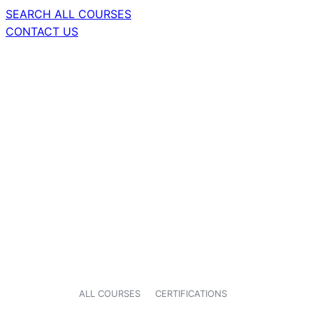
SEARCH ALL COURSES
CONTACT US
ALL COURSES
CERTIFICATIONS