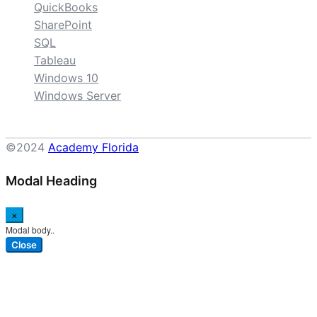
QuickBooks
SharePoint
SQL
Tableau
Windows 10
Windows Server
©2024
Academy Florida
Modal Heading
×
Modal body..
Close