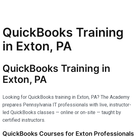
QuickBooks Training
in Exton, PA
QuickBooks Training in
Exton, PA
Looking for QuickBooks training in Exton, PA? The Academy
prepares Pennsylvania IT professionals with live, instructor-
led QuickBooks classes — online or on-site — taught by
certified instructors.
QuickBooks Courses for Exton Professionals