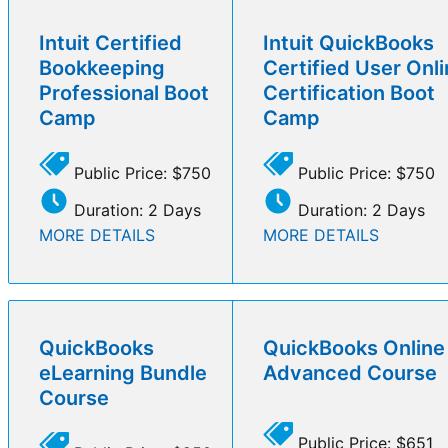
Intuit Certified
Intuit QuickBooks
Bookkeeping
Certified User Onl
Professional Boot
Certification Boot
Camp
Camp
Public Price: $750
Public Price: $750
Duration: 2 Days
Duration: 2 Days
MORE DETAILS
MORE DETAILS
QuickBooks
QuickBooks Online
eLearning Bundle
Advanced Course
Course
Public Price: $651