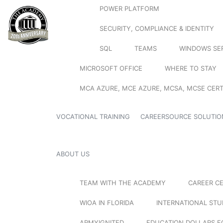
POWER PLATFORM
SECURITY, COMPLIANCE & IDENTITY
SQL
TEAMS
WINDOWS SE
MICROSOFT OFFICE
WHERE TO STAY
MCA AZURE, MCE AZURE, MCSA, MCSE CERT
VOCATIONAL TRAINING
CAREERSOURCE SOLUTIO
ABOUT US
TEAM WITH THE ACADEMY
CAREER C
WIOA IN FLORIDA
INTERNATIONAL ST
ARMYIGNITED
EDUCATION DOLLARS F