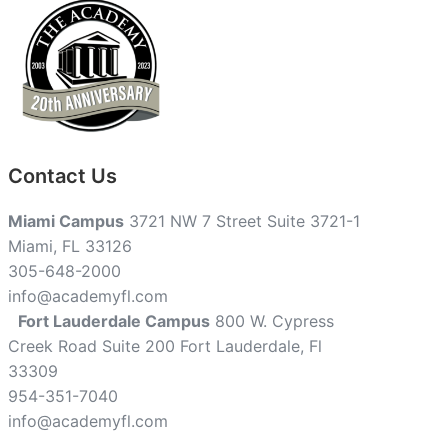
Contact Us
Miami Campus
3721 NW 7 Street Suite 3721-1
Miami, FL 33126
305-648-2000
info@academyfl.com
Fort Lauderdale Campus
800 W. Cypress
Creek Road Suite 200 Fort Lauderdale, Fl
33309
954-351-7040
info@academyfl.com