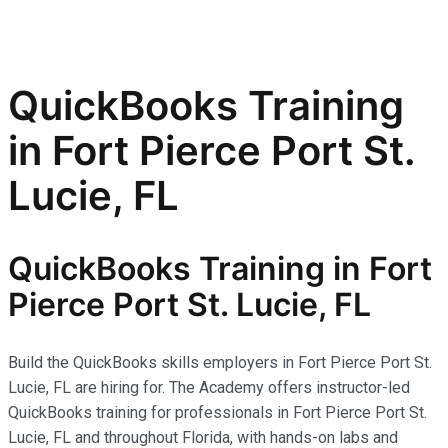
QuickBooks Training
in Fort Pierce Port St.
Lucie, FL
QuickBooks Training in Fort
Pierce Port St. Lucie, FL
Build the QuickBooks skills employers in Fort Pierce Port St.
Lucie, FL are hiring for. The Academy offers instructor-led
QuickBooks training for professionals in Fort Pierce Port St.
Lucie, FL and throughout Florida, with hands-on labs and