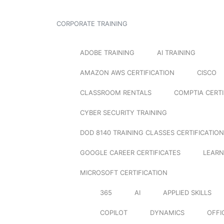
CORPORATE TRAINING
ADOBE TRAINING
AI TRAINING
AMAZON AWS CERTIFICATION
CISCO
CLASSROOM RENTALS
COMPTIA CERTI
CYBER SECURITY TRAINING
DOD 8140 TRAINING CLASSES CERTIFICATION
GOOGLE CAREER CERTIFICATES
LEARN
MICROSOFT CERTIFICATION
365
AI
APPLIED SKILLS
COPILOT
DYNAMICS
OFFI