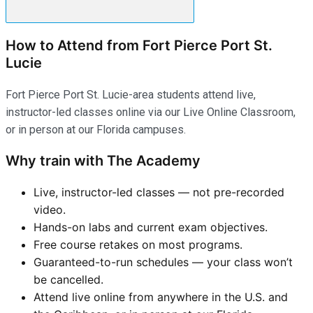
How to Attend from Fort Pierce Port St.
Lucie
Fort Pierce Port St. Lucie-area students attend live,
instructor-led classes online via our Live Online Classroom,
or in person at our Florida campuses.
Why train with The Academy
Live, instructor-led classes — not pre-recorded
video.
Hands-on labs and current exam objectives.
Free course retakes on most programs.
Guaranteed-to-run schedules — your class won’t
be cancelled.
Attend live online from anywhere in the U.S. and