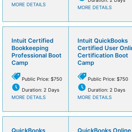
MORE DETAILS
MORE DETAILS
Intuit Certified
Intuit QuickBooks
Bookkeeping
Certified User Onl
Professional Boot
Certification Boot
Camp
Camp
Public Price: $750
Public Price: $750
Duration: 2 Days
Duration: 2 Days
MORE DETAILS
MORE DETAILS
QuickBooks
QuickBooks Online