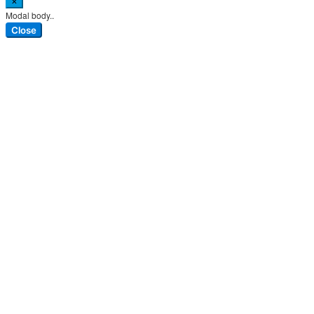
×
Modal body..
Close