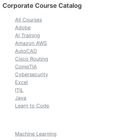
Corporate Course Catalog
All Courses
Adobe
AI Training
Amazon AWS
AutoCAD
Cisco Routing
CompTIA
Cybersecurity
Excel
ITIL
Java
Learn to Code
custom
Machine Learning