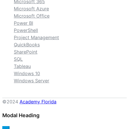
Microsoft 365
Microsoft Azure
Microsoft Office
Power BI
PowerShell
Project Management
QuickBooks
SharePoint
SQL
Tableau
Windows 10
Windows Server
©2024
Academy Florida
Modal Heading