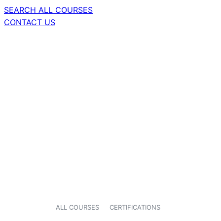
SEARCH ALL COURSES
CONTACT US
ALL COURSES
CERTIFICATIONS