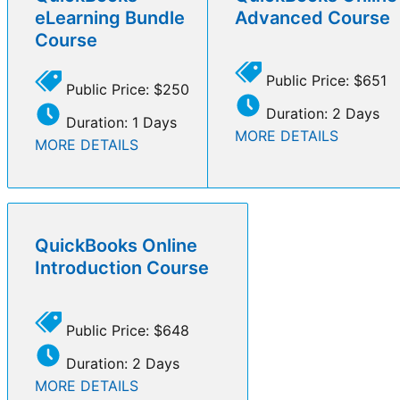
eLearning Bundle
Advanced Course
Course
Public Price: $651
Public Price: $250
Duration: 2 Days
Duration: 1 Days
MORE DETAILS
MORE DETAILS
QuickBooks Online
Introduction Course
Public Price: $648
Duration: 2 Days
MORE DETAILS