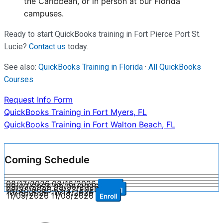
the Caribbean, or in person at our Florida
campuses.
Ready to start QuickBooks training in Fort Pierce Port St.
Lucie?
Contact us
today.
See also:
QuickBooks Training in Florida
·
All QuickBooks
Courses
Request Info Form
Post
QuickBooks Training in Fort Myers, FL
QuickBooks Training in Fort Walton Beach, FL
navigation
Coming Schedule
08/17/2026
08/16/2026
Enroll
09/07/2026
09/06/2026
Enroll
09/28/2026
09/27/2026
Enroll
10/19/2026
10/18/2026
Enroll
11/09/2026
11/08/2026
Enroll