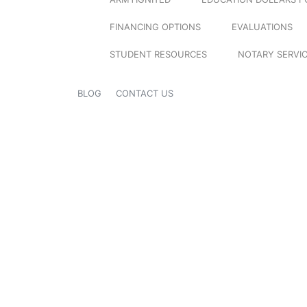
FINANCING OPTIONS
EVALUATIONS
STUDENT RESOURCES
NOTARY SERVI
BLOG
CONTACT US