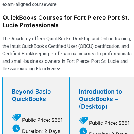
exam-aligned courseware.
QuickBooks Courses for Fort Pierce Port St.
Lucie Professionals
The Academy offers QuickBooks Desktop and Online training,
the Intuit QuickBooks Certified User (QBCU) certification, and
Certified Bookkeeping Professional courses to professionals
and small-business owners in Fort Pierce Port St. Lucie and
the surrounding Florida area.
Beyond Basic
Introduction to
QuickBooks
QuickBooks –
(Desktop)
Public Price: $651
Public Price: $651
Duration: 2 Days
Duration: 2 Days