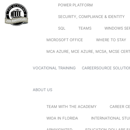
POWER PLATFORM
SECURITY, COMPLIANCE & IDENTITY
SQL
TEAMS
WINDOWS SE
MICROSOFT OFFICE
WHERE TO STAY
MCA AZURE, MCE AZURE, MCSA, MCSE CERT
VOCATIONAL TRAINING
CAREERSOURCE SOLUTIO
ABOUT US
TEAM WITH THE ACADEMY
CAREER C
WIOA IN FLORIDA
INTERNATIONAL ST
ARMYIGNITED
EDUCATION DOLLARS F