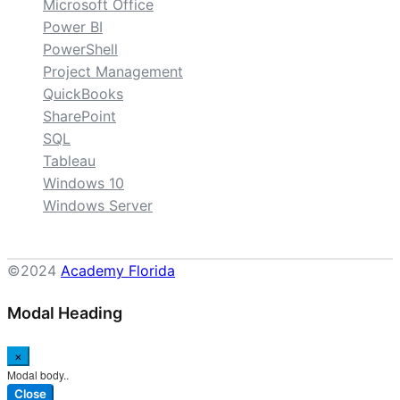
Microsoft Office
Power BI
PowerShell
Project Management
QuickBooks
SharePoint
SQL
Tableau
Windows 10
Windows Server
©2024
Academy Florida
Modal Heading
×
Modal body..
Close