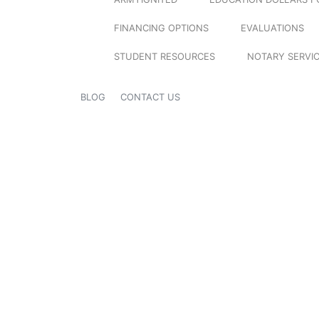
FINANCING OPTIONS
EVALUATIONS
STUDENT RESOURCES
NOTARY SERVI
BLOG
CONTACT US