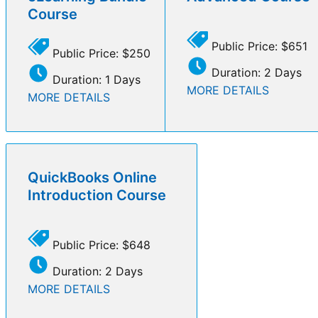
Course
Public Price: $651
Public Price: $250
Duration: 2 Days
Duration: 1 Days
MORE DETAILS
MORE DETAILS
QuickBooks Online
Introduction Course
Public Price: $648
Duration: 2 Days
MORE DETAILS