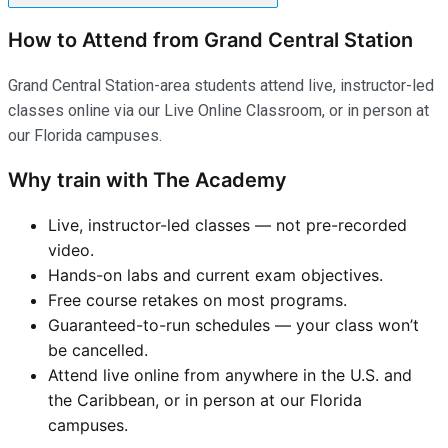
How to Attend from Grand Central Station
Grand Central Station-area students attend live, instructor-led
classes online via our Live Online Classroom, or in person at
our Florida campuses.
Why train with The Academy
Live, instructor-led classes — not pre-recorded
video.
Hands-on labs and current exam objectives.
Free course retakes on most programs.
Guaranteed-to-run schedules — your class won’t
be cancelled.
Attend live online from anywhere in the U.S. and
the Caribbean, or in person at our Florida
campuses.