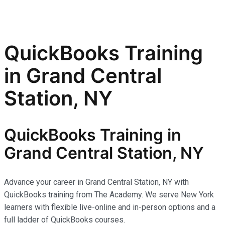
QuickBooks Training
in Grand Central
Station, NY
QuickBooks Training in
Grand Central Station, NY
Advance your career in Grand Central Station, NY with
QuickBooks training from The Academy. We serve New York
learners with flexible live-online and in-person options and a
full ladder of QuickBooks courses.