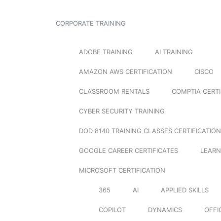
CORPORATE TRAINING
ADOBE TRAINING
AI TRAINING
AMAZON AWS CERTIFICATION
CISCO
CLASSROOM RENTALS
COMPTIA CERTI
CYBER SECURITY TRAINING
DOD 8140 TRAINING CLASSES CERTIFICATION
GOOGLE CAREER CERTIFICATES
LEARN
MICROSOFT CERTIFICATION
365
AI
APPLIED SKILLS
COPILOT
DYNAMICS
OFFI