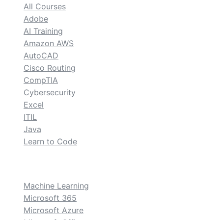
All Courses
Adobe
AI Training
Amazon AWS
AutoCAD
Cisco Routing
CompTIA
Cybersecurity
Excel
ITIL
Java
Learn to Code
custom
Machine Learning
Microsoft 365
Microsoft Azure