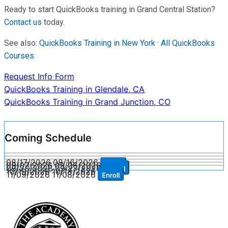
Ready to start QuickBooks training in Grand Central Station?
Contact us
today.
See also:
QuickBooks Training in New York
·
All QuickBooks
Courses
Request Info Form
Post
QuickBooks Training in Glendale, CA
QuickBooks Training in Grand Junction, CO
navigation
Coming Schedule
08/17/2026
08/16/2026
Enroll
09/07/2026
09/06/2026
Enroll
09/28/2026
09/27/2026
Enroll
10/19/2026
10/18/2026
Enroll
11/09/2026
11/08/2026
Enroll