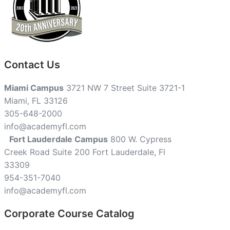
Contact Us
Miami Campus
3721 NW 7 Street Suite 3721-1
Miami, FL 33126
305-648-2000
info@academyfl.com
Fort Lauderdale Campus
800 W. Cypress
Creek Road Suite 200 Fort Lauderdale, Fl
33309
954-351-7040
info@academyfl.com
Corporate Course Catalog