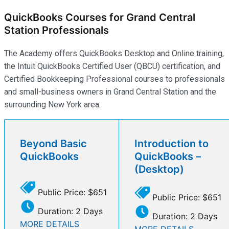
QuickBooks Courses for Grand Central
Station Professionals
The Academy offers QuickBooks Desktop and Online training,
the Intuit QuickBooks Certified User (QBCU) certification, and
Certified Bookkeeping Professional courses to professionals
and small-business owners in Grand Central Station and the
surrounding New York area.
Beyond Basic
Introduction to
QuickBooks
QuickBooks –
(Desktop)
Public Price: $651
Public Price: $651
Duration: 2 Days
Duration: 2 Days
MORE DETAILS
MORE DETAILS