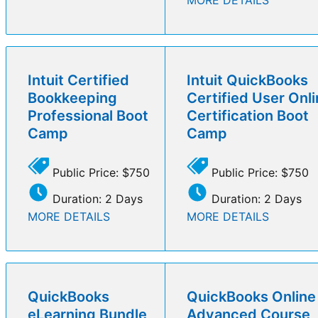
Intuit Certified
Intuit QuickBooks
Bookkeeping
Certified User Onl
Professional Boot
Certification Boot
Camp
Camp
Public Price: $750
Public Price: $750
Duration: 2 Days
Duration: 2 Days
MORE DETAILS
MORE DETAILS
QuickBooks
QuickBooks Online
eLearning Bundle
Advanced Course