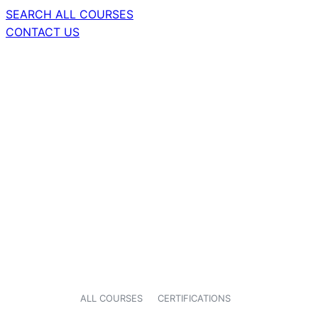
SEARCH ALL COURSES
CONTACT US
ALL COURSES
CERTIFICATIONS