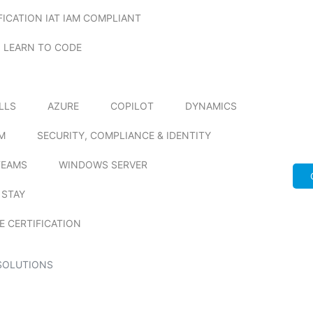
FICATION IAT IAM COMPLIANT
LEARN TO CODE
ILLS
AZURE
COPILOT
DYNAMICS
M
SECURITY, COMPLIANCE & IDENTITY
TEAMS
WINDOWS SERVER
 STAY
E CERTIFICATION
SOLUTIONS