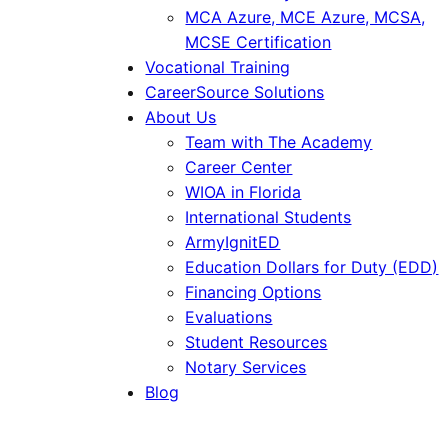
MCA Azure, MCE Azure, MCSA,
MCSE Certification
Vocational Training
CareerSource Solutions
About Us
Team with The Academy
Career Center
WIOA in Florida
International Students
ArmyIgnitED
Education Dollars for Duty (EDD)
Financing Options
Evaluations
Student Resources
Notary Services
Blog