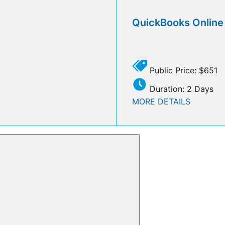
QuickBooks Onlin
Public Price: $651
Duration: 2 Days
MORE DETAILS