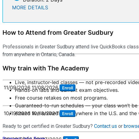
MORE DETAILS
How to Attend from Greater Sudbury
Professionals in Greater Sudbury attend live QuickBooks class
from anywhere in Ontario, Canada.
Why train with The Academy
Live, instructor-led classes — not pre-recorded vide
11/09/2026
11/08/2026
Enroll
Hands-on labs and current exam objectives.
Free course retakes on most programs.
Guaranteed-to-run schedules — your class won’t be 
Attend live online from anywhere in the U.S. and the
10/19/2026
10/18/2026
Enroll
Ready to get certified in Greater Sudbury?
Contact us
or
browse
Request Info Form