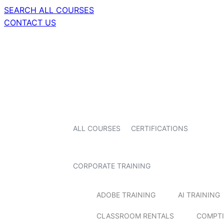
SEARCH ALL COURSES
CONTACT US
ALL COURSES
CERTIFICATIONS
CORPORATE TRAINING
ADOBE TRAINING
AI TRAINING
CLASSROOM RENTALS
COMPTI