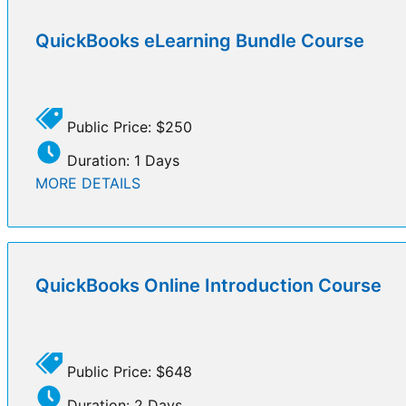
QuickBooks eLearning Bundle Course
Public Price: $250
Duration: 1 Days
MORE DETAILS
QuickBooks Online Introduction Course
Public Price: $648
Duration: 2 Days