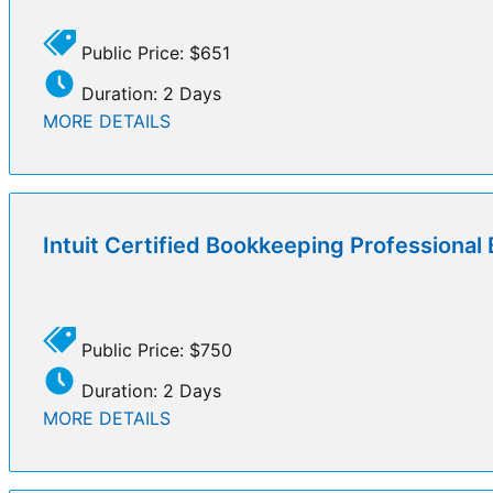
Public Price: $651
Duration: 2 Days
MORE DETAILS
Intuit Certified Bookkeeping Professiona
Public Price: $750
Duration: 2 Days
MORE DETAILS