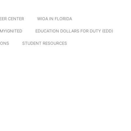
EER CENTER
WIOA IN FLORIDA
MYIGNITED
EDUCATION DOLLARS FOR DUTY (EDD)
IONS
STUDENT RESOURCES