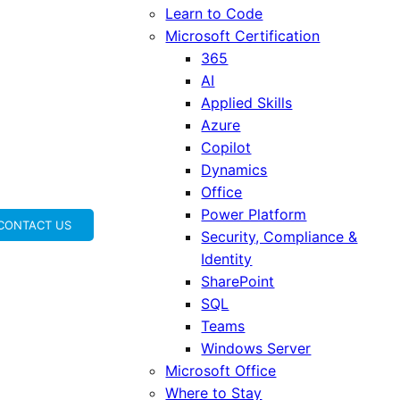
Learn to Code
Microsoft Certification
365
AI
Applied Skills
Azure
Copilot
Dynamics
Office
Power Platform
CONTACT US
Security, Compliance &
Identity
SharePoint
SQL
Teams
Windows Server
Microsoft Office
Where to Stay