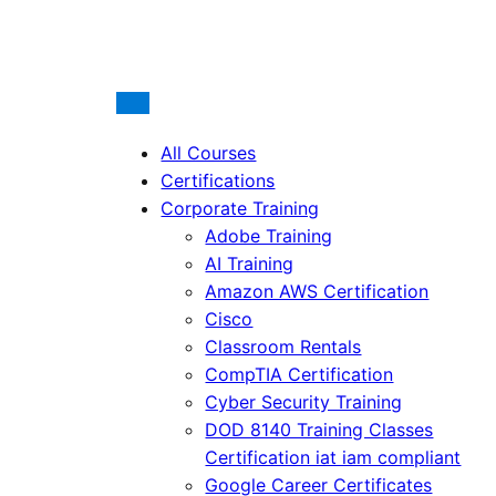
All Courses
Certifications
Corporate Training
Adobe Training
AI Training
Amazon AWS Certification
Cisco
Classroom Rentals
CompTIA Certification
Cyber Security Training
DOD 8140 Training Classes
Certification iat iam compliant
Google Career Certificates