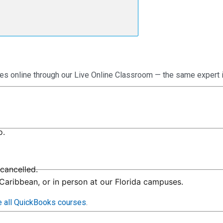
es online through our Live Online Classroom — the same expert 
o.
cancelled.
 Caribbean, or in person at our Florida campuses.
 all QuickBooks courses
.