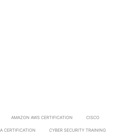
AMAZON AWS CERTIFICATION
CISCO
A CERTIFICATION
CYBER SECURITY TRAINING