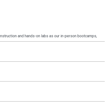
instruction and hands-on labs as our in-person bootcamps,