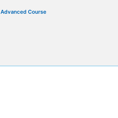
e Advanced Course