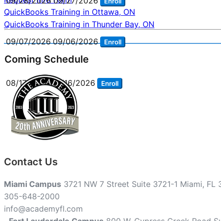
09/28/2026
09/27/2026
Enroll
Post
QuickBooks Training in Ottawa, ON
QuickBooks Training in Thunder Bay, ON
navigation
09/07/2026
09/06/2026
Enroll
Coming Schedule
08/17/2026
08/16/2026
Enroll
Contact Us
Miami Campus
3721 NW 7 Street Suite 3721-1 Miami, FL
305-648-2000
info@academyfl.com
Fort Lauderdale Campus
800 W. Cypress Creek Road Su