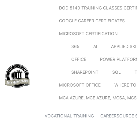
DOD 8140 TRAINING CLASSES CERTI
GOOGLE CAREER CERTIFICATES
MICROSOFT CERTIFICATION
365
AI
APPLIED SK
OFFICE
POWER PLATFOR
SHAREPOINT
SQL
MICROSOFT OFFICE
WHERE TO
MCA AZURE, MCE AZURE, MCSA, MCS
VOCATIONAL TRAINING
CAREERSOURCE 