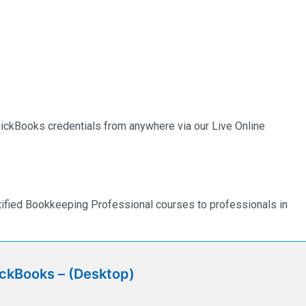
QuickBooks credentials from anywhere via our Live Online
rtified Bookkeeping Professional courses to professionals in
ickBooks – (Desktop)