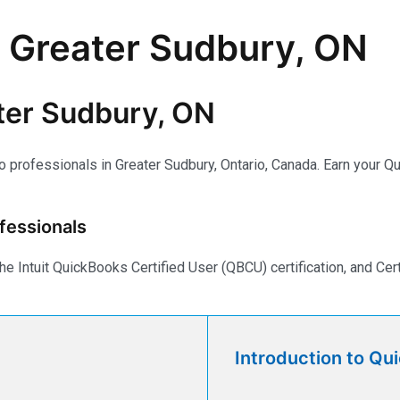
n Greater Sudbury, ON
ter Sudbury, ON
to professionals in Greater Sudbury, Ontario, Canada. Earn your 
fessionals
e Intuit QuickBooks Certified User (QBCU) certification, and Ce
Introduction to Qu