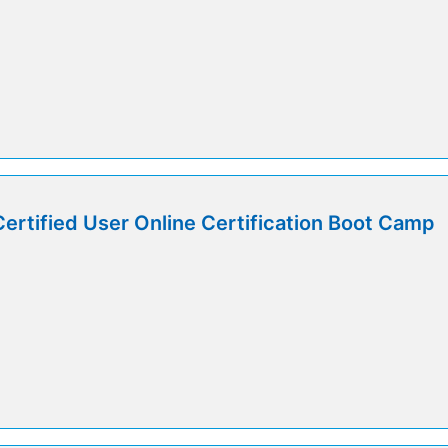
Certified User Online Certification Boot Camp