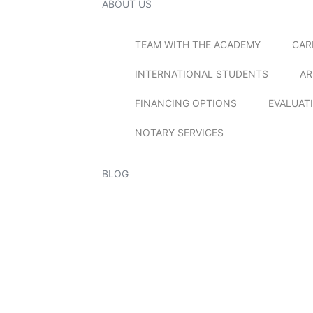
ABOUT US
TEAM WITH THE ACADEMY
CAR
INTERNATIONAL STUDENTS
AR
FINANCING OPTIONS
EVALUAT
NOTARY SERVICES
BLOG