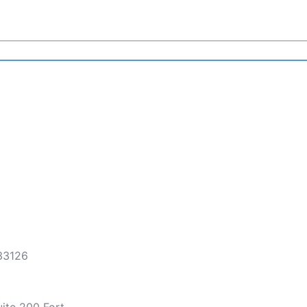
 33126
ite 200 Fort