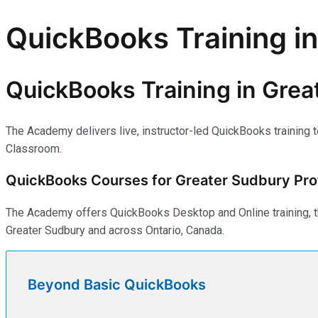
QuickBooks Training i
QuickBooks Training in Grea
The Academy delivers live, instructor-led QuickBooks training 
Classroom.
QuickBooks Courses for Greater Sudbury Pro
The Academy offers QuickBooks Desktop and Online training, th
Greater Sudbury and across Ontario, Canada.
Beyond Basic QuickBooks