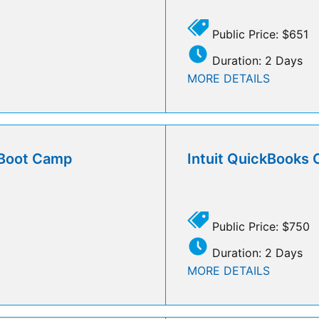
Public Price: $651
Duration: 2 Days
MORE DETAILS
l Boot Camp
Intuit QuickBooks 
Public Price: $750
Duration: 2 Days
MORE DETAILS