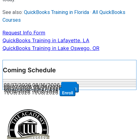
See also:
QuickBooks Training in Florida
·
All QuickBooks
Courses
Request Info Form
Post
QuickBooks Training in Lafayette, LA
QuickBooks Training in Lake Oswego, OR
navigation
Coming Schedule
08/17/2026
08/16/2026
Enroll
09/07/2026
09/06/2026
Enroll
09/28/2026
09/27/2026
Enroll
10/19/2026
10/18/2026
Enroll
11/09/2026
11/08/2026
Enroll