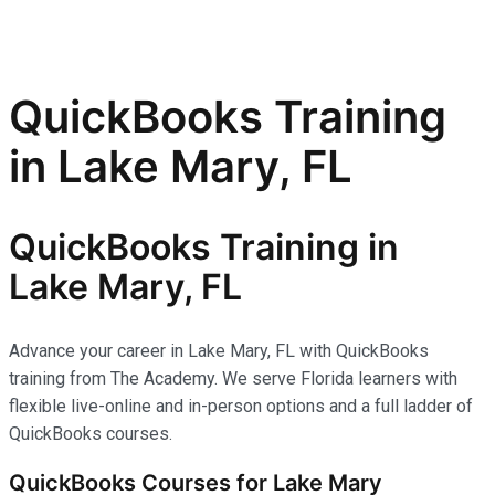
QuickBooks Training
in Lake Mary, FL
QuickBooks Training in
Lake Mary, FL
Advance your career in Lake Mary, FL with QuickBooks
training from The Academy. We serve Florida learners with
flexible live-online and in-person options and a full ladder of
QuickBooks courses.
QuickBooks Courses for Lake Mary