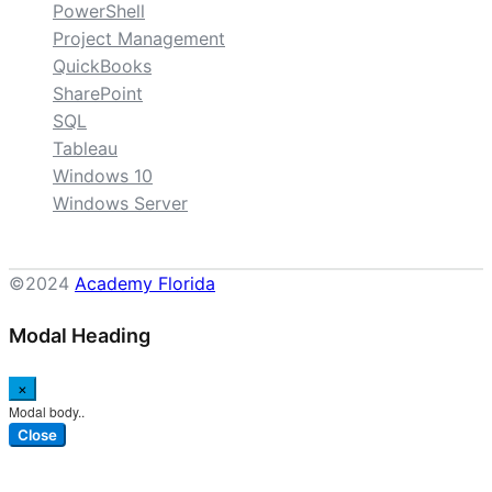
PowerShell
Project Management
QuickBooks
SharePoint
SQL
Tableau
Windows 10
Windows Server
©2024
Academy Florida
Modal Heading
×
Modal body..
Close