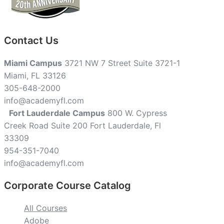
Contact Us
Miami Campus
3721 NW 7 Street Suite 3721-1
Miami, FL 33126
305-648-2000
info@academyfl.com
Fort Lauderdale Campus
800 W. Cypress
Creek Road Suite 200 Fort Lauderdale, Fl
33309
954-351-7040
info@academyfl.com
Corporate Course Catalog
All Courses
Adobe