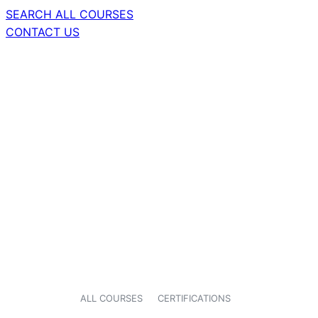
SEARCH ALL COURSES
CONTACT US
ALL COURSES
CERTIFICATIONS