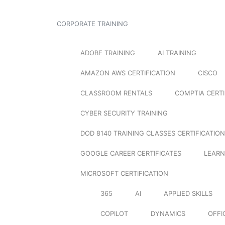
CORPORATE TRAINING
ADOBE TRAINING
AI TRAINING
AMAZON AWS CERTIFICATION
CISCO
CLASSROOM RENTALS
COMPTIA CERTI
CYBER SECURITY TRAINING
DOD 8140 TRAINING CLASSES CERTIFICATION
GOOGLE CAREER CERTIFICATES
LEARN
MICROSOFT CERTIFICATION
365
AI
APPLIED SKILLS
COPILOT
DYNAMICS
OFFI