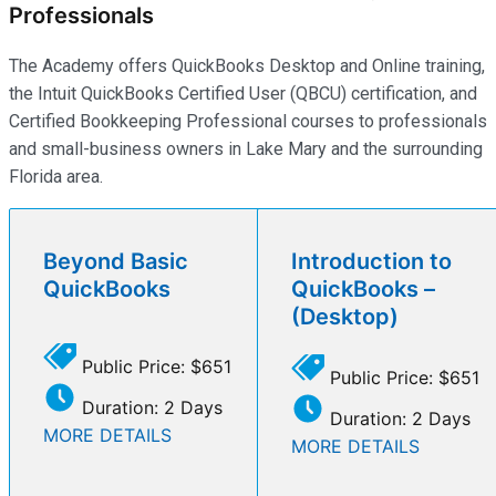
Professionals
The Academy offers QuickBooks Desktop and Online training,
the Intuit QuickBooks Certified User (QBCU) certification, and
Certified Bookkeeping Professional courses to professionals
and small-business owners in Lake Mary and the surrounding
Florida area.
Beyond Basic
Introduction to
QuickBooks
QuickBooks –
(Desktop)
Public Price: $651
Public Price: $651
Duration: 2 Days
Duration: 2 Days
MORE DETAILS
MORE DETAILS