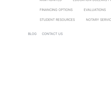
FINANCING OPTIONS
EVALUATIONS
STUDENT RESOURCES
NOTARY SERVI
BLOG
CONTACT US