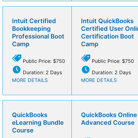
Intuit Certified
Intuit QuickBooks
Bookkeeping
Certified User Onl
Professional Boot
Certification Boot
Camp
Camp
Public Price: $750
Public Price: $750
Duration: 2 Days
Duration: 2 Days
MORE DETAILS
MORE DETAILS
QuickBooks
QuickBooks Online
eLearning Bundle
Advanced Course
Course