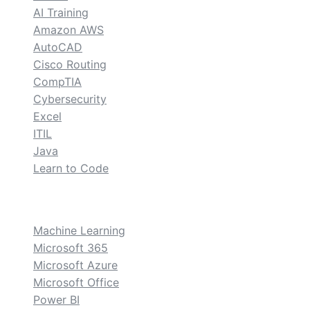
AI Training
Amazon AWS
AutoCAD
Cisco Routing
CompTIA
Cybersecurity
Excel
ITIL
Java
Learn to Code
custom
Machine Learning
Microsoft 365
Microsoft Azure
Microsoft Office
Power BI