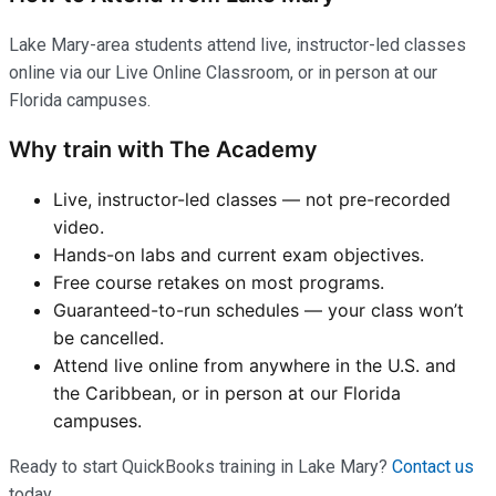
Lake Mary-area students attend live, instructor-led classes
online via our Live Online Classroom, or in person at our
Florida campuses.
Why train with The Academy
Live, instructor-led classes — not pre-recorded
video.
Hands-on labs and current exam objectives.
Free course retakes on most programs.
Guaranteed-to-run schedules — your class won’t
be cancelled.
Attend live online from anywhere in the U.S. and
the Caribbean, or in person at our Florida
campuses.
Ready to start QuickBooks training in Lake Mary?
Contact us
today.