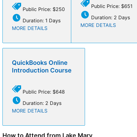
Public Price: $651
Public Price: $250
Duration: 2 Days
Duration: 1 Days
MORE DETAILS
MORE DETAILS
QuickBooks Online
Introduction Course
Public Price: $648
Duration: 2 Days
MORE DETAILS
How to Attend from Lake Mary