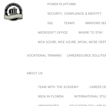
POWER PLATFORM
SECURITY, COMPLIANCE & IDENTITY
SQL
TEAMS
WINDOWS SE
MICROSOFT OFFICE
WHERE TO STAY
MCA AZURE, MCE AZURE, MCSA, MCSE CERT
VOCATIONAL TRAINING
CAREERSOURCE SOLUTIO
ABOUT US
TEAM WITH THE ACADEMY
CAREER C
WIOA IN FLORIDA
INTERNATIONAL ST
ARMYIGNITED
EDUCATION DOLLARS F